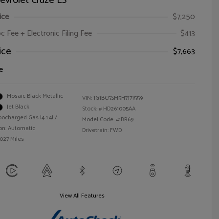
evrolet Cruze LS
ice
$7,250
oc Fee + Electronic Filing Fee
$413
ice
$7,663
e
Mosaic Black Metallic
VIN:
1G1BC5SM5H7171559
Jet Black
Stock: #
HD261005AA
bocharged Gas I4 1.4L/
Model Code: #1BR69
on: Automatic
Drivetrain: FWD
,027 Miles
View All Features