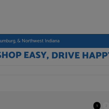
haumburg, & Northwest Indiana
1
2