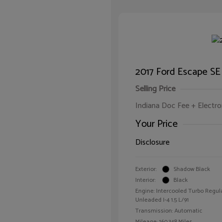
2017 Ford Escape SE
Selling Price
Indiana Doc Fee + Electron
Your Price
Disclosure
Exterior:
Shadow Black
Interior:
Black
Engine: Intercooled Turbo Regul
Unleaded I-4 1.5 L/91
Transmission: Automatic
Mileage: 160,348 Miles