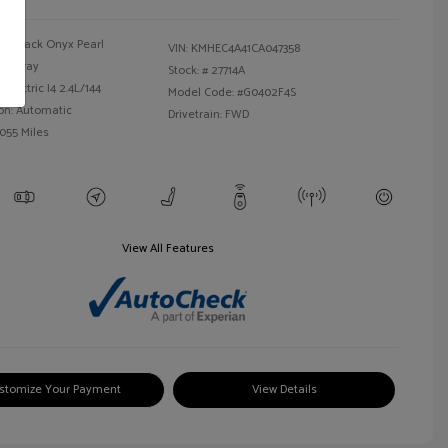
Black Onyx Pearl
VIN:
KMHEC4A41CA047358
Gray
Stock: #
27714A
Electric I4 2.4L/144
Model Code: #G0402F4S
on: Automatic
Drivetrain: FWD
,055 Miles
View All Features
stomize Your Payment
View Details