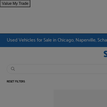
Value My Trade
Used Vehicles for Sale in Chicago, Naperville, Sc
RESET FILTERS