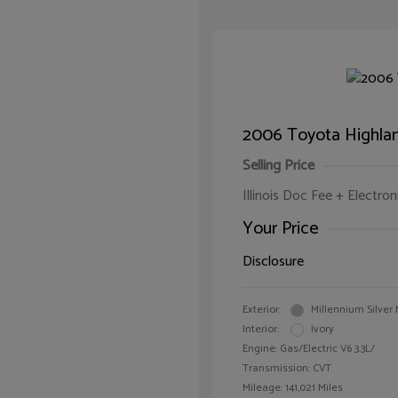
2006 Toyota Highlan
Selling Price
Illinois Doc Fee + Electron
Your Price
Disclosure
Exterior:
Millennium Silver 
Interior:
Ivory
Engine: Gas/Electric V6 3.3L/
Transmission: CVT
Mileage: 141,021 Miles