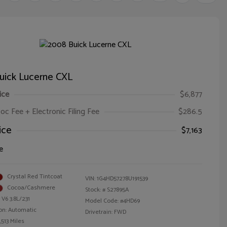
uick Lucerne CXL
ice
$6,877
oc Fee + Electronic Filing Fee
$286.5
ice
$7,163
e
Crystal Red Tintcoat
VIN:
1G4HD57278U191539
Cocoa/Cashmere
Stock: #
S27895A
 V6 3.8L/231
Model Code: #4HD69
on: Automatic
Drivetrain: FWD
,513 Miles