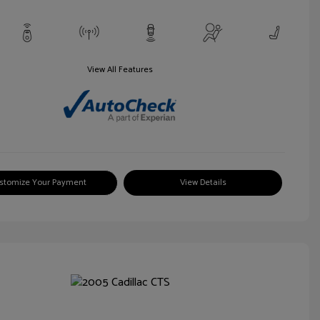
View All Features
stomize Your Payment
View Details