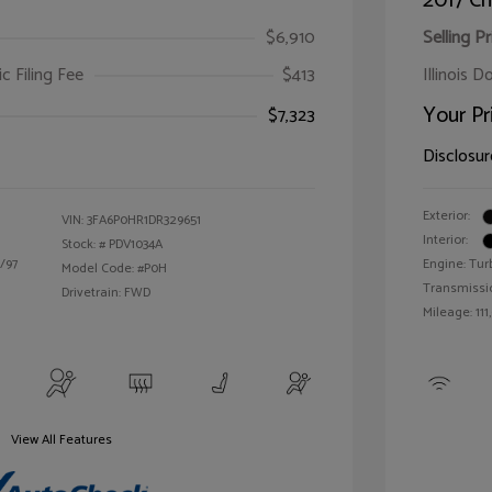
2017 Ch
$6,910
Selling Pr
ic Filing Fee
$413
Illinois D
Your Pr
$7,323
Disclosur
Exterior:
VIN:
3FA6P0HR1DR329651
Interior:
Stock: #
PDV1034A
/97
Engine: Tur
Model Code: #P0H
Transmissi
Drivetrain: FWD
Mileage: 111
View All Features