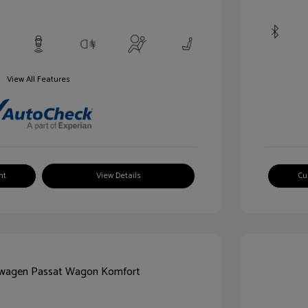
View All Features
nt
View Details
Cu