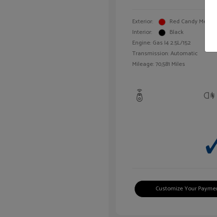
Exterior:
Red Candy Metalli
Interior:
Black
Engine: Gas I4 2.5L/152
Transmission: Automatic
Mileage: 70,581 Miles
Customize Your Payme