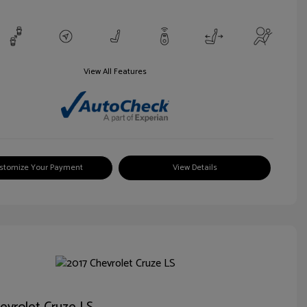
View All Features
stomize Your Payment
View Details