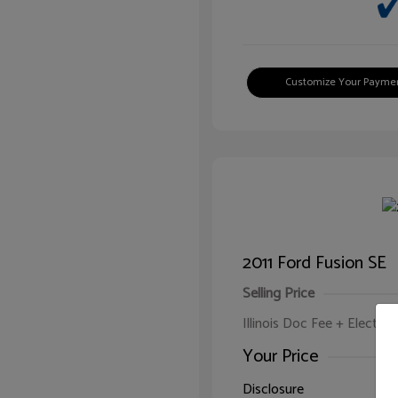
Customize Your Payme
2011 Ford Fusion SE
Selling Price
Illinois Doc Fee + Electron
Your Price
Disclosure