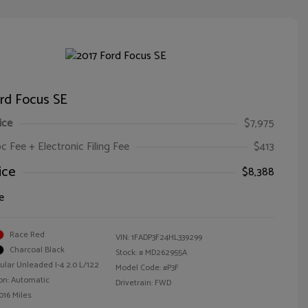
rd Focus SE
ice
$7,975
oc Fee + Electronic Filing Fee
$413
ice
$8,388
e
Race Red
VIN:
1FADP3F24HL339299
Charcoal Black
Stock: #
MD262955A
ular Unleaded I-4 2.0 L/122
Model Code: #P3F
on: Automatic
Drivetrain: FWD
016 Miles