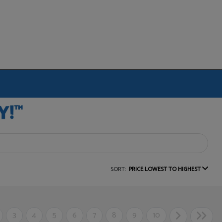
SORT:
PRICE LOWEST TO HIGHEST
3
4
5
6
7
8
9
10