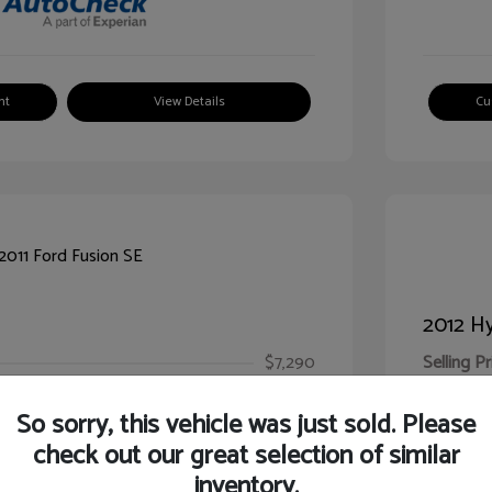
nt
View Details
Cu
2012 Hy
$7,290
Selling Pr
ic Filing Fee
$413
Illinois D
So sorry, this vehicle was just sold. Please
Your Pr
$7,703
check out our great selection of similar
inventory.
Disclosur