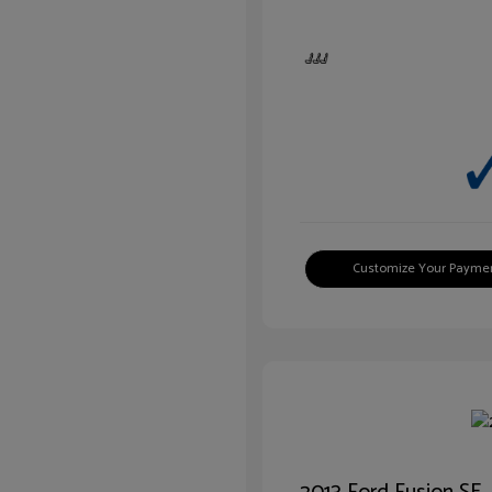
Customize Your Payme