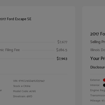
2017 Fo
$7,677
Selling Pr
ic Filing Fee
$286.5
Illinois D
Your Pr
$7,963
Disclosur
Exterior:
VIN:
1FMCU9GD4HUD37947
Interior:
Stock: #
CK614
ar
Engine: Reg
Model Code: #U9G
Transmissi
Drivetrain: 4WD
Mileage: 97,