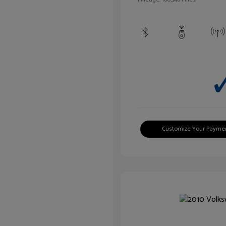
Customize Your Payme