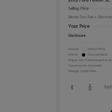
2013 Ford Fusion SE
Selling Price
Illinois Doc Fee + Electron
Your Price
Disclosure
Exterior:
Oxford White
Interior:
Charcoal Black
Engine: Gas Turbocharged I4 1.6L
Transmission: Automatic
Mileage: 126,831 Miles