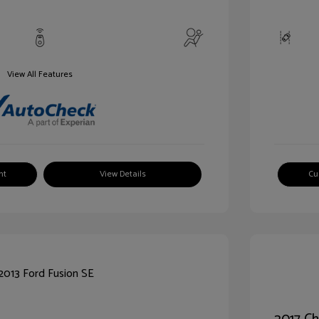
View All Features
nt
View Details
Cu