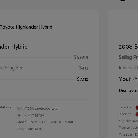
der Hybrid
2008 B
$6,699
Selling Pr
ic Filing Fee
$413
Indiana D
Your Pr
$7,112
Disclosur
Metallic
Exterior:
VIN:
JTEEW21A660007272
Interior:
Stock: #
V25303A
Engine: Gas
Model Code: #HIGHLANDER HYBRID
Transmissi
Drivetrain: 4WD
Mileage: 110