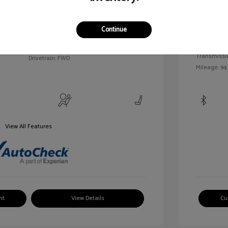
c Tinted
Exterior:
VIN:
3FAHP0HA7BR144830
Continue
Interior:
Stock: #
MKP2492A
Engine: Gas/
Model Code: #P0H
Transmissi
Drivetrain: FWD
Mileage: 94
View All Features
nt
View Details
Cu