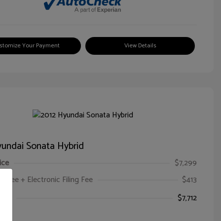
stomize Your Payment
View Details
undai Sonata Hybrid
ice
$7,299
oc Fee + Electronic Filing Fee
$413
ice
$7,712
e