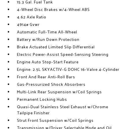
15.3 Gal. Fuel Tank
4-Wheel Disc Brakes w/4-Wheel ABS
4.62 Axle Ratio
4914# Gvwr
Automatic Full-Time All-Wheel
Battery w/Run Down Protection
Brake Actuated Limited Slip Differential
Electric Power-Assist Speed-Sensing Steering
Engine Auto Stop-Start Feature
Engine: 2.5L SKYACTIV-G DOHC 16-Valve 4-Cylinder
Front And Rear Anti-Roll Bars
Gas-Pressurized Shock Absorbers
Multi-Link Rear Suspension w/Coil Springs
Permanent Locking Hubs
Quasi-Dual Stainless Steel Exhaust w/Chrome
Tailpipe Finisher
Strut Front Suspension w/Coil Springs
Transmission w/Driver Selectable Mode and Oil