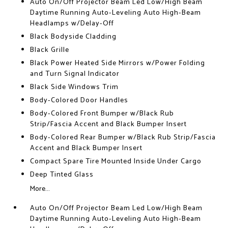
Auto On/Off Projector Beam Led Low/High Beam
Daytime Running Auto-Leveling Auto High-Beam
Headlamps w/Delay-Off
Black Bodyside Cladding
Black Grille
Black Power Heated Side Mirrors w/Power Folding
and Turn Signal Indicator
Black Side Windows Trim
Body-Colored Door Handles
Body-Colored Front Bumper w/Black Rub
Strip/Fascia Accent and Black Bumper Insert
Body-Colored Rear Bumper w/Black Rub Strip/Fascia
Accent and Black Bumper Insert
Compact Spare Tire Mounted Inside Under Cargo
Deep Tinted Glass
More...
Auto On/Off Projector Beam Led Low/High Beam
Daytime Running Auto-Leveling Auto High-Beam