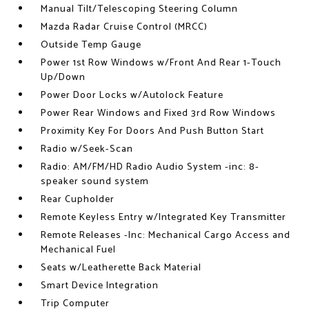
Manual Tilt/Telescoping Steering Column
Mazda Radar Cruise Control (MRCC)
Outside Temp Gauge
Power 1st Row Windows w/Front And Rear 1-Touch
Up/Down
Power Door Locks w/Autolock Feature
Power Rear Windows and Fixed 3rd Row Windows
Proximity Key For Doors And Push Button Start
Radio w/Seek-Scan
Radio: AM/FM/HD Radio Audio System -inc: 8-
speaker sound system
Rear Cupholder
Remote Keyless Entry w/Integrated Key Transmitter
Remote Releases -Inc: Mechanical Cargo Access and
Mechanical Fuel
Seats w/Leatherette Back Material
Smart Device Integration
Trip Computer