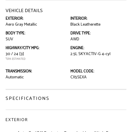
VEHICLE DETAILS
EXTERIOR:
INTERIOR:
Aero Gray Metallic
Black Leatherette
BODY TYPE:
DRIVE TYPE:
SUV
AWD
HIGHWAY/CITY MPG:
ENGINE:
30 / 24
[3]
2.5L SKYACTIV-G 4-cyl
*EPA ESTIMATED
TRANSMISSION:
MODEL CODE:
Automatic
CX5SEXA
SPECIFICATIONS
EXTERIOR