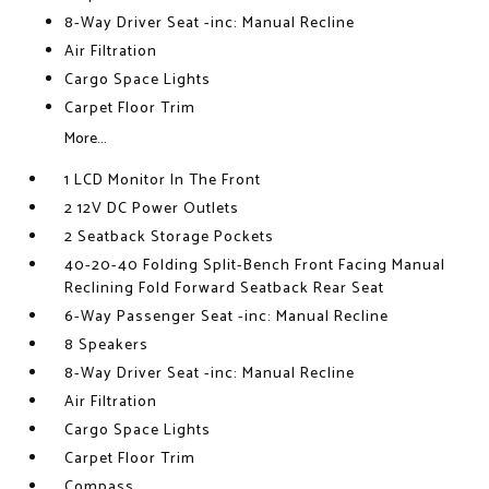
8-Way Driver Seat -inc: Manual Recline
Air Filtration
Cargo Space Lights
Carpet Floor Trim
More...
1 LCD Monitor In The Front
2 12V DC Power Outlets
2 Seatback Storage Pockets
40-20-40 Folding Split-Bench Front Facing Manual
Reclining Fold Forward Seatback Rear Seat
6-Way Passenger Seat -inc: Manual Recline
8 Speakers
8-Way Driver Seat -inc: Manual Recline
Air Filtration
Cargo Space Lights
Carpet Floor Trim
Compass