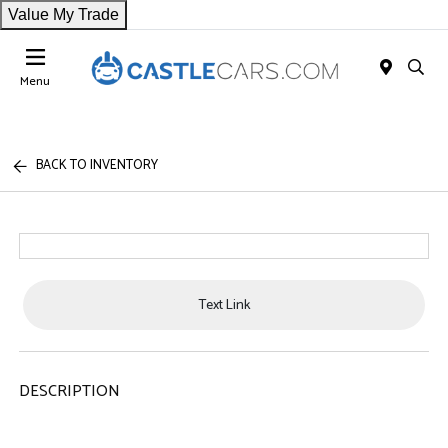
Value My Trade
Menu
BACK TO INVENTORY
Text Link
DESCRIPTION