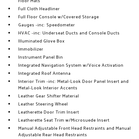
Floor Mats
Full Cloth Headliner
Full Floor Console w/Covered Storage
Gauges -inc: Speedometer
HVAC -inc: Underseat Ducts and Console Ducts
Illuminated Glove Box
Immobilizer
Instrument Panel Bin
Integrated Navigation System w/Voice Activation
Integrated Roof Antenna
Interior Trim -inc: Metal-Look Door Panel Insert and
Metal-Look Interior Accents
Leather Gear Shifter Material
Leather Steering Wheel
Leatherette Door Trim Insert
Leatherette Seat Trim w/Microsuede Insert
Manual Adjustable Front Head Restraints and Manual
Adjustable Rear Head Restraints