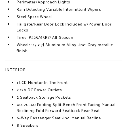
Perimeter/Approach Lights
Rain Detecting Variable Intermittent Wipers
Steel Spare Wheel
Tailgate/Rear Door Lock Included w/Power Door
Locks
Tires: P225/65R17 All-Season
Wheels: 17 x 7J Aluminum Alloy -inc: Gray metallic
finish
INTERIOR
1 LCD Monitor In The Front
2 12V DC Power Outlets
2 Seatback Storage Pockets
40-20-40 Folding Split-Bench Front Facing Manual
Reclining Fold Forward Seatback Rear Seat
6-Way Passenger Seat -inc: Manual Recline
8 Speakers