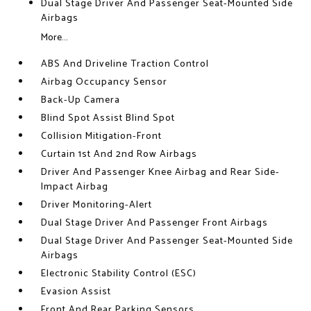
Dual Stage Driver And Passenger Seat-Mounted Side
Airbags
More...
ABS And Driveline Traction Control
Airbag Occupancy Sensor
Back-Up Camera
Blind Spot Assist Blind Spot
Collision Mitigation-Front
Curtain 1st And 2nd Row Airbags
Driver And Passenger Knee Airbag and Rear Side-
Impact Airbag
Driver Monitoring-Alert
Dual Stage Driver And Passenger Front Airbags
Dual Stage Driver And Passenger Seat-Mounted Side
Airbags
Electronic Stability Control (ESC)
Evasion Assist
Front And Rear Parking Sensors