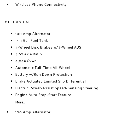
Wireless Phone Connectivity
MECHANICAL
100 Amp Alternator
15.3 Gal. Fuel Tank
4-Wheel Disc Brakes w/4-Wheel ABS
4.62 Axle Ratio
4914# Gvwr
Automatic Full-Time All-Wheel
Battery w/Run Down Protection
Brake Actuated Limited Slip Differential
Electric Power-Assist Speed-Sensing Steering
Engine Auto Stop-Start Feature
More...
100 Amp Alternator