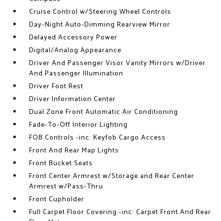
Cruise Control w/Steering Wheel Controls
Day-Night Auto-Dimming Rearview Mirror
Delayed Accessory Power
Digital/Analog Appearance
Driver And Passenger Visor Vanity Mirrors w/Driver
And Passenger Illumination
Driver Foot Rest
Driver Information Center
Dual Zone Front Automatic Air Conditioning
Fade-To-Off Interior Lighting
FOB Controls -inc: Keyfob Cargo Access
Front And Rear Map Lights
Front Bucket Seats
Front Center Armrest w/Storage and Rear Center
Armrest w/Pass-Thru
Front Cupholder
Full Carpet Floor Covering -inc: Carpet Front And Rear