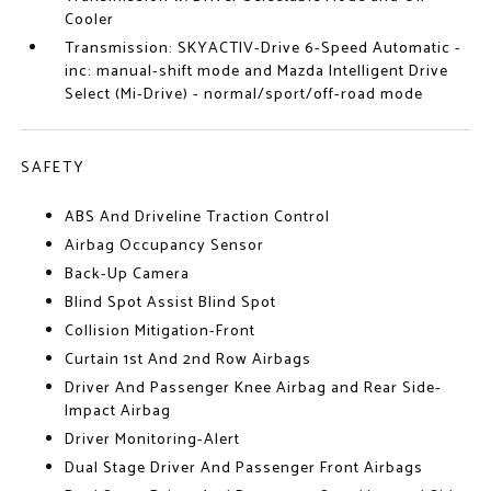
Cooler
Transmission: SKYACTIV-Drive 6-Speed Automatic -
inc: manual-shift mode and Mazda Intelligent Drive
Select (Mi-Drive) - normal/sport/off-road mode
SAFETY
ABS And Driveline Traction Control
Airbag Occupancy Sensor
Back-Up Camera
Blind Spot Assist Blind Spot
Collision Mitigation-Front
Curtain 1st And 2nd Row Airbags
Driver And Passenger Knee Airbag and Rear Side-
Impact Airbag
Driver Monitoring-Alert
Dual Stage Driver And Passenger Front Airbags