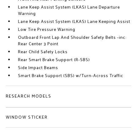
Lane Keep Assist System (LKAS) Lane Departure
Warning
Lane Keep Assist System (LKAS) Lane Keeping Assist
Low Tire Pressure Warning
Outboard Front Lap And Shoulder Safety Belts -inc:
Rear Center 3 Point
Rear Child Safety Locks
Rear Smart Brake Support (R-SBS)
Side Impact Beams
Smart Brake Support (SBS) w/Turn-Across Traffic
RESEARCH MODELS
WINDOW STICKER