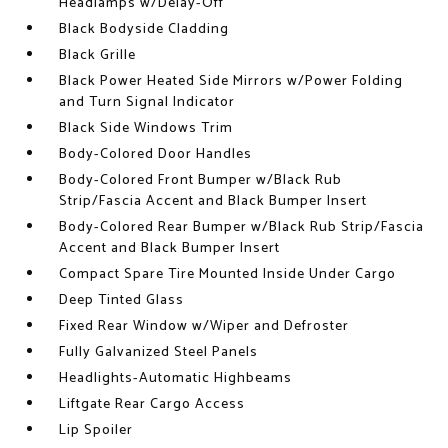
Headlamps w/Delay-Off
Black Bodyside Cladding
Black Grille
Black Power Heated Side Mirrors w/Power Folding
and Turn Signal Indicator
Black Side Windows Trim
Body-Colored Door Handles
Body-Colored Front Bumper w/Black Rub
Strip/Fascia Accent and Black Bumper Insert
Body-Colored Rear Bumper w/Black Rub Strip/Fascia
Accent and Black Bumper Insert
Compact Spare Tire Mounted Inside Under Cargo
Deep Tinted Glass
Fixed Rear Window w/Wiper and Defroster
Fully Galvanized Steel Panels
Headlights-Automatic Highbeams
Liftgate Rear Cargo Access
Lip Spoiler