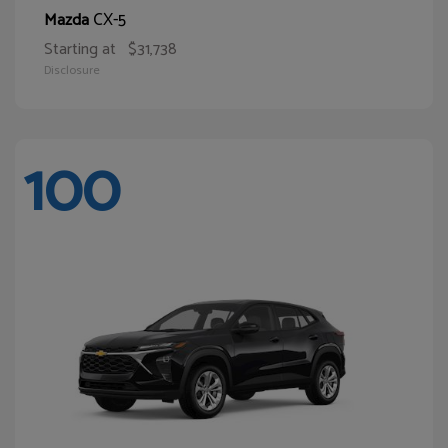
CX-5
Mazda
Starting at
$31,738
Disclosure
100