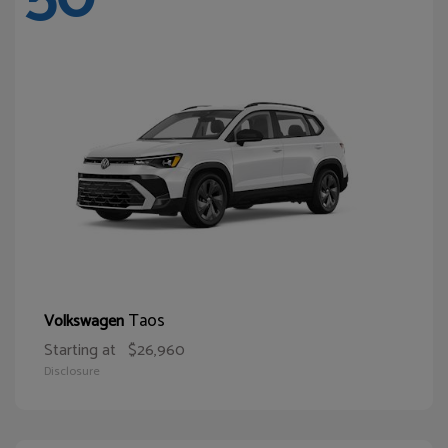
Taos
Volkswagen
Starting at
$26,960
Disclosure