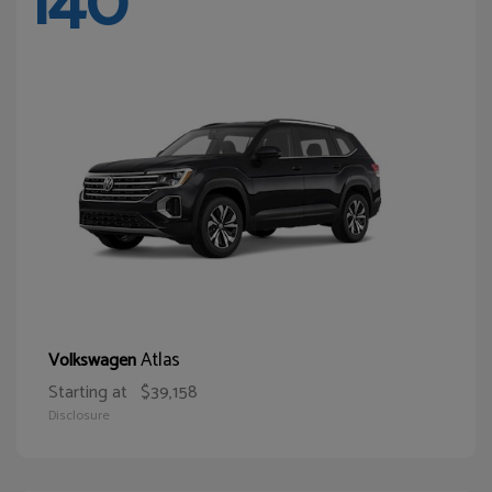
140
Atlas
Volkswagen
Starting at
$39,158
Disclosure