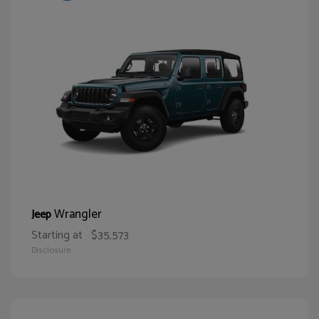
Wrangler
Jeep
Starting at
$35,573
Disclosure