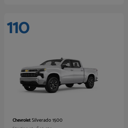
110
Silverado 1500
Chevrolet