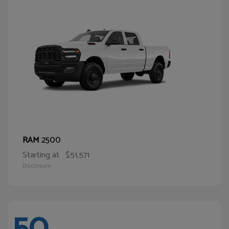
2500
RAM
Starting at
$51,571
Disclosure
50