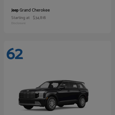
Grand Cherokee
Jeep
Starting at
$34,818
Disclosure
62