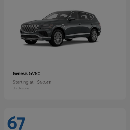
GV80
Genesis
Starting at
$60,411
Disclosure
67