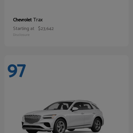
Trax
Chevrolet
Starting at
$23,642
Disclosure
97