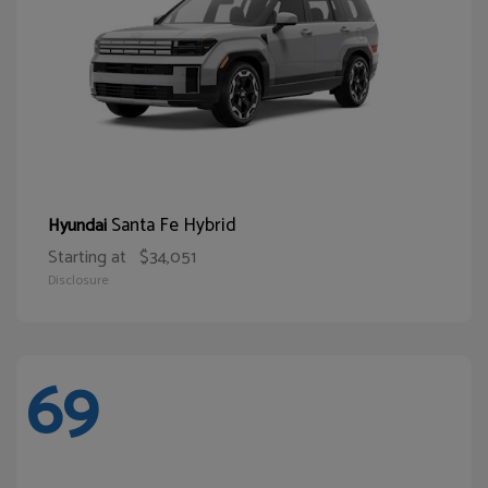
Santa Fe Hybrid
Hyundai
Starting at
$34,051
Disclosure
69