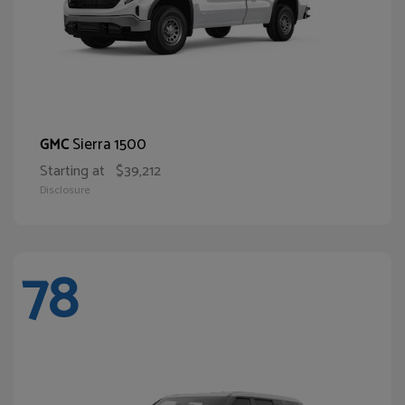
Sierra 1500
GMC
Starting at
$39,212
Disclosure
78