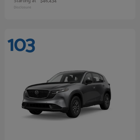
Starting at
$46,434
Disclosure
103