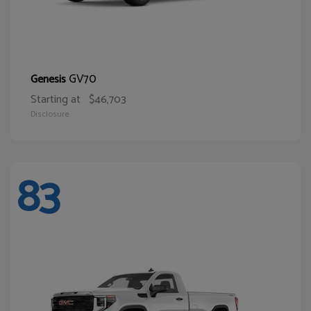
GV70
Genesis
Starting at
$46,703
Disclosure
83