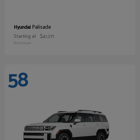
Palisade
Hyundai
Starting at
$41,271
Disclosure
58