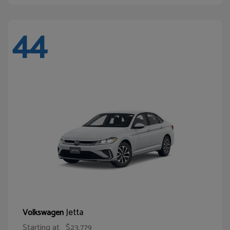
44
Jetta
Volkswagen
Starting at
$23,779