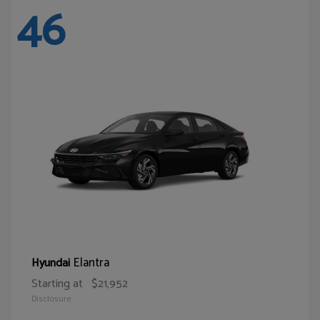
46
Elantra
Hyundai
Starting at
$21,952
Disclosure