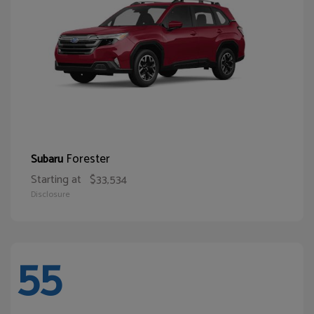
Forester
Subaru
Starting at
$33,534
Disclosure
55