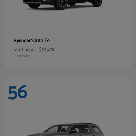
Santa Fe
Hyundai
Starting at
$33,474
Disclosure
56