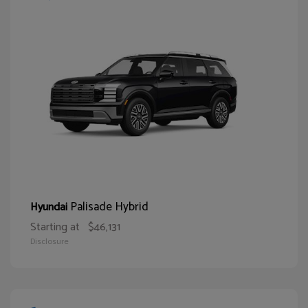
Palisade Hybrid
Hyundai
Starting at
$46,131
Disclosure