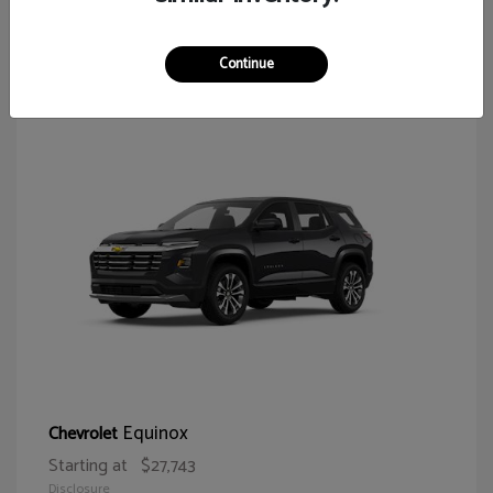
65
Continue
Equinox
Chevrolet
Starting at
$27,743
Disclosure