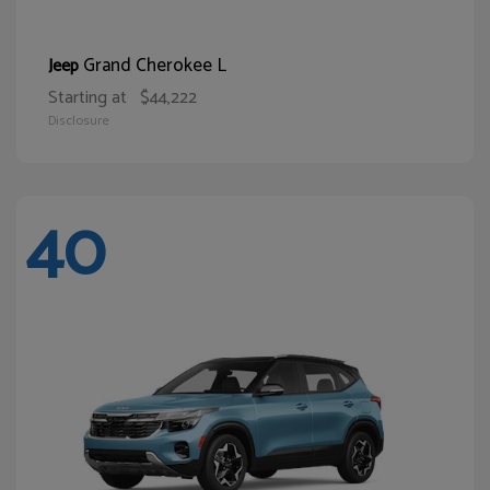
Grand Cherokee L
Jeep
Starting at
$44,222
Disclosure
40