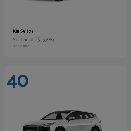
Seltos
Kia
Starting at
$25,689
Disclosure
40