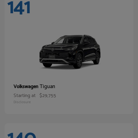
141
Tiguan
Volkswagen
Starting at
$29,755
Disclosure