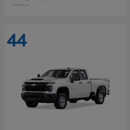
Disclosure
44