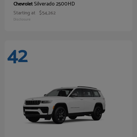
Silverado 2500HD
Chevrolet
Starting at
$54,262
Disclosure
42