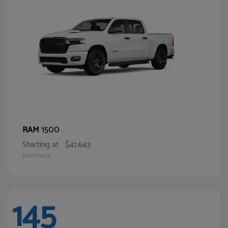
1500
RAM
Starting at
$41,643
Disclosure
145