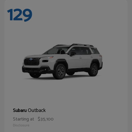
129
Outback
Subaru
Starting at
$35,100
Disclosure