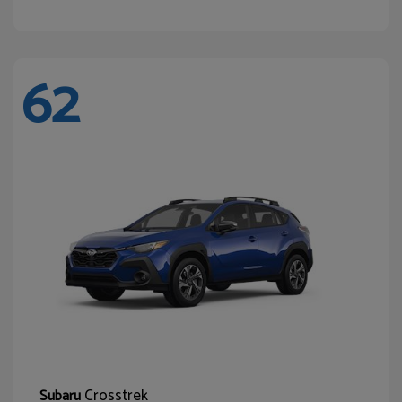
62
Crosstrek
Subaru