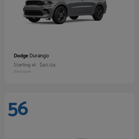
Durango
Dodge
Starting at
$40,124
Disclosure
56