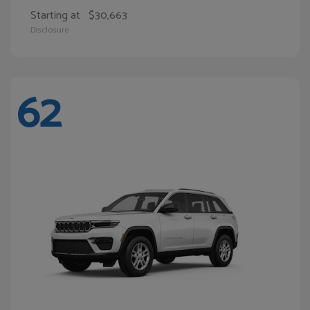
Starting at
$30,663
Disclosure
62