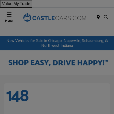
Value My Trade
Menu
New Vehicles for Sale in Chicago, Naperville, Schaumburg, &
Northwest Indiana
148