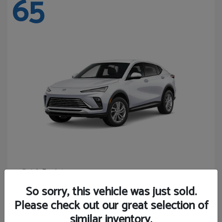
65
Envista
Buick
Starting at
$24,365
So sorry, this vehicle was just sold.
Disclosure
Please check out our great selection of
similar inventory.