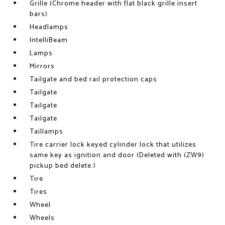
Grille (Chrome header with flat black grille insert
bars)
Headlamps
IntelliBeam
Lamps
Mirrors
Tailgate and bed rail protection caps
Tailgate
Tailgate
Tailgate
Taillamps
Tire carrier lock keyed cylinder lock that utilizes
same key as ignition and door (Deleted with (ZW9)
pickup bed delete.)
Tire
Tires
Wheel
Wheels