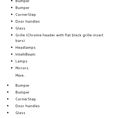
Bumper
Bumper
CornerStep
Door handles
Glass
Grille (Chrome header with flat black grille insert
bars)
Headlamps
IntelliBeam
Lamps
Mirrors
More...
Bumper
Bumper
CornerStep
Door handles
Glass