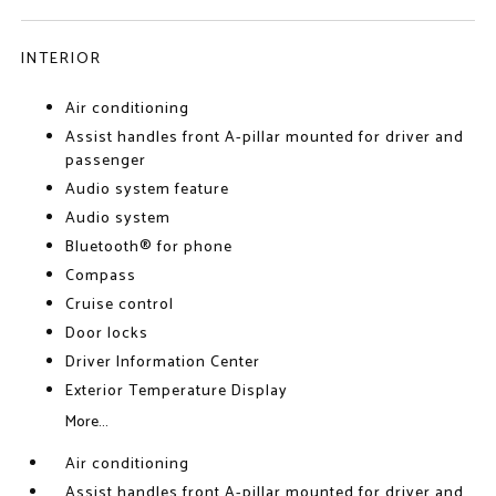
INTERIOR
Air conditioning
Assist handles front A-pillar mounted for driver and
passenger
Audio system feature
Audio system
Bluetooth® for phone
Compass
Cruise control
Door locks
Driver Information Center
Exterior Temperature Display
More...
Air conditioning
Assist handles front A-pillar mounted for driver and