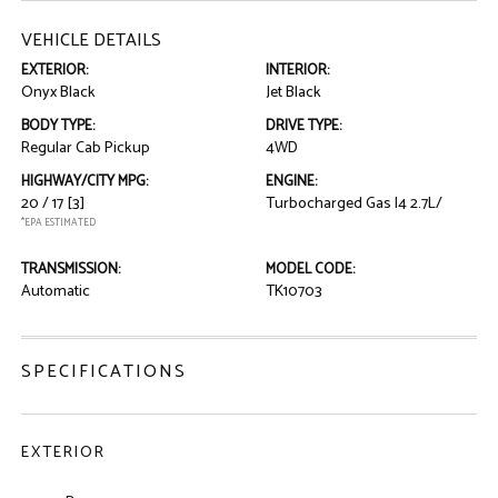
VEHICLE DETAILS
EXTERIOR:
INTERIOR:
Onyx Black
Jet Black
BODY TYPE:
DRIVE TYPE:
Regular Cab Pickup
4WD
HIGHWAY/CITY MPG:
ENGINE:
20 / 17
[3]
Turbocharged Gas I4 2.7L/
*EPA ESTIMATED
TRANSMISSION:
MODEL CODE:
Automatic
TK10703
SPECIFICATIONS
EXTERIOR