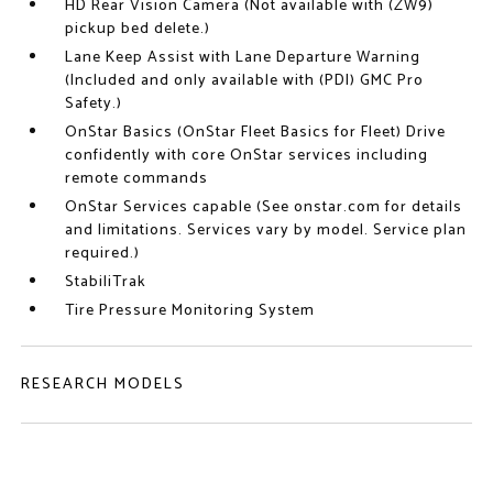
HD Rear Vision Camera (Not available with (ZW9)
pickup bed delete.)
Lane Keep Assist with Lane Departure Warning
(Included and only available with (PDI) GMC Pro
Safety.)
OnStar Basics (OnStar Fleet Basics for Fleet) Drive
confidently with core OnStar services including
remote commands
OnStar Services capable (See onstar.com for details
and limitations. Services vary by model. Service plan
required.)
StabiliTrak
Tire Pressure Monitoring System
RESEARCH MODELS