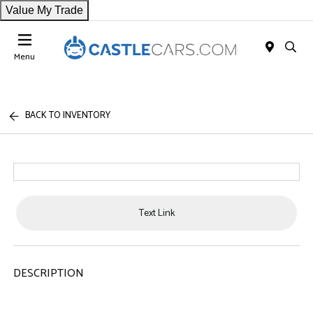
Value My Trade
Menu
BACK TO INVENTORY
Text Link
DESCRIPTION