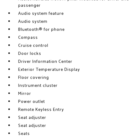
passenger
Audio system feature
Audio system
Bluetooth® for phone
Compass
Cruise control
Door locks
Driver Information Center
Exterior Temperature Display
Floor covering
Instrument cluster
Mirror
Power outlet
Remote Keyless Entry
Seat adjuster
Seat adjuster
Seats