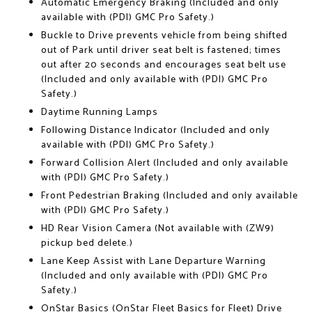
Automatic Emergency Braking (Included and only
available with (PDI) GMC Pro Safety.)
Buckle to Drive prevents vehicle from being shifted
out of Park until driver seat belt is fastened; times
out after 20 seconds and encourages seat belt use
(Included and only available with (PDI) GMC Pro
Safety.)
Daytime Running Lamps
Following Distance Indicator (Included and only
available with (PDI) GMC Pro Safety.)
Forward Collision Alert (Included and only available
with (PDI) GMC Pro Safety.)
Front Pedestrian Braking (Included and only available
with (PDI) GMC Pro Safety.)
HD Rear Vision Camera (Not available with (ZW9)
pickup bed delete.)
Lane Keep Assist with Lane Departure Warning
(Included and only available with (PDI) GMC Pro
Safety.)
OnStar Basics (OnStar Fleet Basics for Fleet) Drive