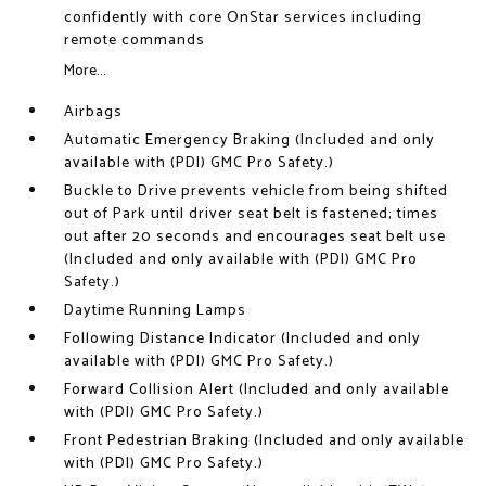
confidently with core OnStar services including
remote commands
More...
Airbags
Automatic Emergency Braking (Included and only
available with (PDI) GMC Pro Safety.)
Buckle to Drive prevents vehicle from being shifted
out of Park until driver seat belt is fastened; times
out after 20 seconds and encourages seat belt use
(Included and only available with (PDI) GMC Pro
Safety.)
Daytime Running Lamps
Following Distance Indicator (Included and only
available with (PDI) GMC Pro Safety.)
Forward Collision Alert (Included and only available
with (PDI) GMC Pro Safety.)
Front Pedestrian Braking (Included and only available
with (PDI) GMC Pro Safety.)