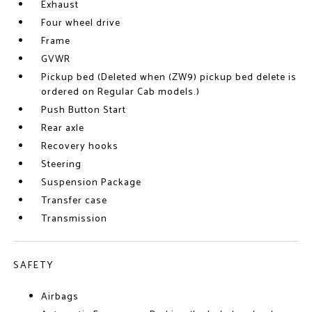
Exhaust
Four wheel drive
Frame
GVWR
Pickup bed (Deleted when (ZW9) pickup bed delete is
ordered on Regular Cab models.)
Push Button Start
Rear axle
Recovery hooks
Steering
Suspension Package
Transfer case
Transmission
SAFETY
Airbags