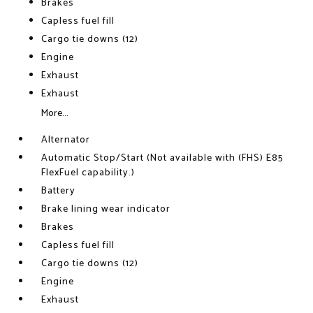
Brakes
Capless fuel fill
Cargo tie downs (12)
Engine
Exhaust
Exhaust
More...
Alternator
Automatic Stop/Start (Not available with (FHS) E85
FlexFuel capability.)
Battery
Brake lining wear indicator
Brakes
Capless fuel fill
Cargo tie downs (12)
Engine
Exhaust