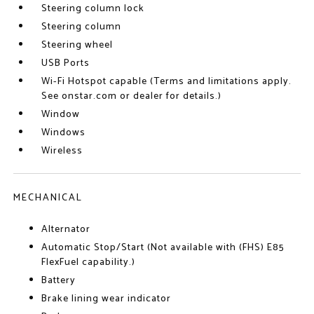
Steering column lock
Steering column
Steering wheel
USB Ports
Wi-Fi Hotspot capable (Terms and limitations apply.
See onstar.com or dealer for details.)
Window
Windows
Wireless
MECHANICAL
Alternator
Automatic Stop/Start (Not available with (FHS) E85
FlexFuel capability.)
Battery
Brake lining wear indicator