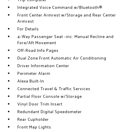
Trip Computer
Integrated Voice Command w/Bluetooth®
Front Center Armrest w/Storage and Rear Center
Armrest
For Details
4-Way Passenger Seat -inc: Manual Recline and
Fore/Aft Movement
Off-Road Info Pages
Dual Zone Front Automatic Air Conditioning
Driver Information Center
Perimeter Alarm
Alexa Built-In
Connected Travel & Traffic Services
Partial Floor Console w/Storage
Vinyl Door Trim Insert
Redundant Digital Speedometer
Rear Cupholder
Front Map Lights