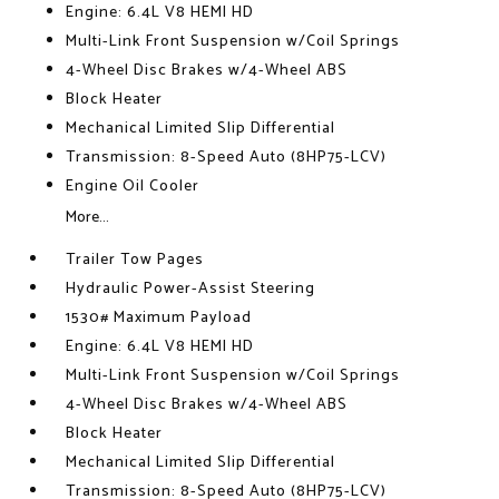
Engine: 6.4L V8 HEMI HD
Multi-Link Front Suspension w/Coil Springs
4-Wheel Disc Brakes w/4-Wheel ABS
Block Heater
Mechanical Limited Slip Differential
Transmission: 8-Speed Auto (8HP75-LCV)
Engine Oil Cooler
More...
Trailer Tow Pages
Hydraulic Power-Assist Steering
1530# Maximum Payload
Engine: 6.4L V8 HEMI HD
Multi-Link Front Suspension w/Coil Springs
4-Wheel Disc Brakes w/4-Wheel ABS
Block Heater
Mechanical Limited Slip Differential
Transmission: 8-Speed Auto (8HP75-LCV)