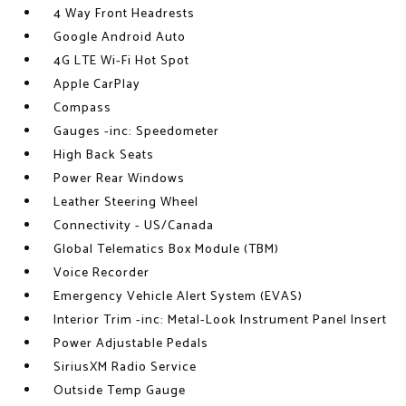
4 Way Front Headrests
Google Android Auto
4G LTE Wi-Fi Hot Spot
Apple CarPlay
Compass
Gauges -inc: Speedometer
High Back Seats
Power Rear Windows
Leather Steering Wheel
Connectivity - US/Canada
Global Telematics Box Module (TBM)
Voice Recorder
Emergency Vehicle Alert System (EVAS)
Interior Trim -inc: Metal-Look Instrument Panel Insert
Power Adjustable Pedals
SiriusXM Radio Service
Outside Temp Gauge