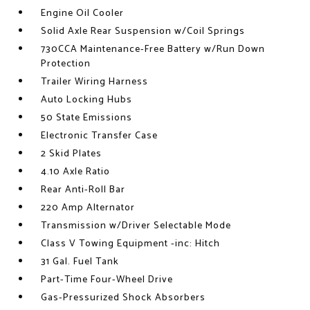
Engine Oil Cooler
Solid Axle Rear Suspension w/Coil Springs
730CCA Maintenance-Free Battery w/Run Down
Protection
Trailer Wiring Harness
Auto Locking Hubs
50 State Emissions
Electronic Transfer Case
2 Skid Plates
4.10 Axle Ratio
Rear Anti-Roll Bar
220 Amp Alternator
Transmission w/Driver Selectable Mode
Class V Towing Equipment -inc: Hitch
31 Gal. Fuel Tank
Part-Time Four-Wheel Drive
Gas-Pressurized Shock Absorbers