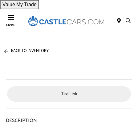
Value My Trade
Menu
BACK TO INVENTORY
Text Link
DESCRIPTION