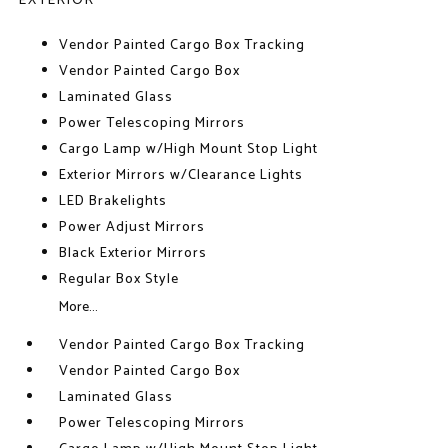
EXTERIOR
Vendor Painted Cargo Box Tracking
Vendor Painted Cargo Box
Laminated Glass
Power Telescoping Mirrors
Cargo Lamp w/High Mount Stop Light
Exterior Mirrors w/Clearance Lights
LED Brakelights
Power Adjust Mirrors
Black Exterior Mirrors
Regular Box Style
More...
Vendor Painted Cargo Box Tracking
Vendor Painted Cargo Box
Laminated Glass
Power Telescoping Mirrors