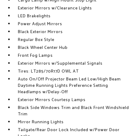
Cargo Lamp w/High Mount Stop Light
Exterior Mirrors w/Clearance Lights
LED Brakelights
Power Adjust Mirrors
Black Exterior Mirrors
Regular Box Style
Black Wheel Center Hub
Front Fog Lamps
Exterior Mirrors w/Supplemental Signals
Tires: LT285/70R17D OWL AT
Auto On/Off Projector Beam Led Low/High Beam
Daytime Running Lights Preference Setting
Headlamps w/Delay-Off
Exterior Mirrors Courtesy Lamps
Black Side Windows Trim and Black Front Windshield
Trim
Mirror Running Lights
Tailgate/Rear Door Lock Included w/Power Door