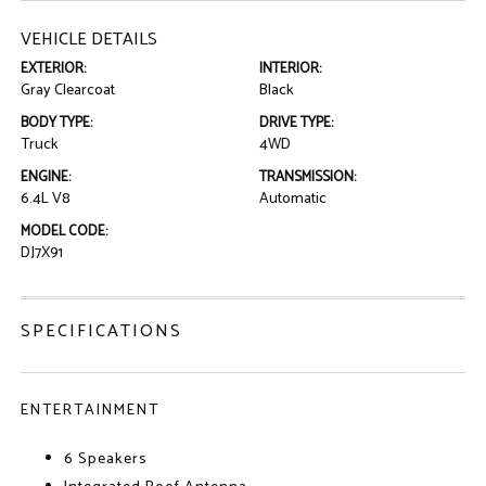
VEHICLE DETAILS
EXTERIOR:
INTERIOR:
Gray Clearcoat
Black
BODY TYPE:
DRIVE TYPE:
Truck
4WD
ENGINE:
TRANSMISSION:
6.4L V8
Automatic
MODEL CODE:
DJ7X91
SPECIFICATIONS
ENTERTAINMENT
6 Speakers