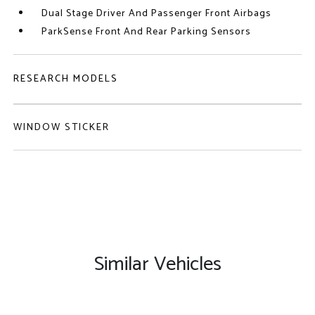
Dual Stage Driver And Passenger Front Airbags
ParkSense Front And Rear Parking Sensors
RESEARCH MODELS
WINDOW STICKER
Similar Vehicles