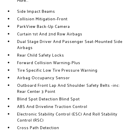
More...
Side Impact Beams
Collision Mitigation-Front
ParkView Back-Up Camera
Curtain 1st And 2nd Row Airbags
Dual Stage Driver And Passenger Seat-Mounted Side
Airbags
Rear Child Safety Locks
Forward Collision Warning-Plus
Tire Specific Low Tire Pressure Warning
Airbag Occupancy Sensor
Outboard Front Lap And Shoulder Safety Belts -inc:
Rear Center 3 Point
Blind Spot Detection Blind Spot
ABS And Driveline Traction Control
Electronic Stability Control (ESC) And Roll Stability
Control (RSC)
Cross Path Detection