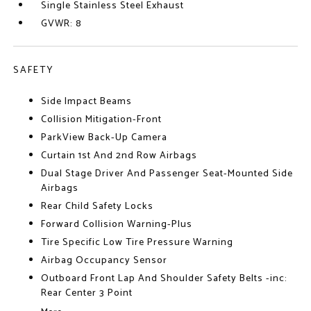
Single Stainless Steel Exhaust
GVWR: 8
SAFETY
Side Impact Beams
Collision Mitigation-Front
ParkView Back-Up Camera
Curtain 1st And 2nd Row Airbags
Dual Stage Driver And Passenger Seat-Mounted Side
Airbags
Rear Child Safety Locks
Forward Collision Warning-Plus
Tire Specific Low Tire Pressure Warning
Airbag Occupancy Sensor
Outboard Front Lap And Shoulder Safety Belts -inc:
Rear Center 3 Point