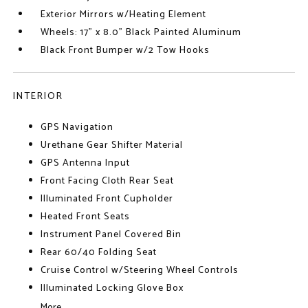
Exterior Mirrors w/Heating Element
Wheels: 17" x 8.0" Black Painted Aluminum
Black Front Bumper w/2 Tow Hooks
INTERIOR
GPS Navigation
Urethane Gear Shifter Material
GPS Antenna Input
Front Facing Cloth Rear Seat
Illuminated Front Cupholder
Heated Front Seats
Instrument Panel Covered Bin
Rear 60/40 Folding Seat
Cruise Control w/Steering Wheel Controls
Illuminated Locking Glove Box
More...