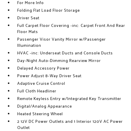
For More Info
Folding Flat Load Floor Storage
Driver Seat
Full Carpet Floor Covering -inc: Carpet Front And Rear
Floor Mats
Passenger Visor Vanity Mirror w/Passenger
Illumination
HVAC -inc: Underseat Ducts and Console Ducts
Day-Night Auto-Dimming Rearview Mirror
Delayed Accessory Power
Power Adjust 8-Way Driver Seat
Adaptive Cruise Control
Full Cloth Headliner
Remote Keyless Entry w/Integrated Key Transmitter
Digital/Analog Appearance
Heated Steering Wheel
2 12V DC Power Outlets and 1 Interior 120V AC Power
Outlet