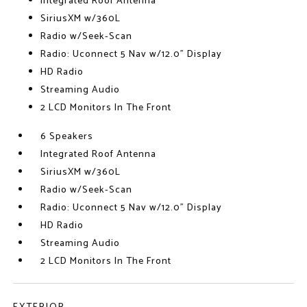
Integrated Roof Antenna
SiriusXM w/360L
Radio w/Seek-Scan
Radio: Uconnect 5 Nav w/12.0" Display
HD Radio
Streaming Audio
2 LCD Monitors In The Front
6 Speakers
Integrated Roof Antenna
SiriusXM w/360L
Radio w/Seek-Scan
Radio: Uconnect 5 Nav w/12.0" Display
HD Radio
Streaming Audio
2 LCD Monitors In The Front