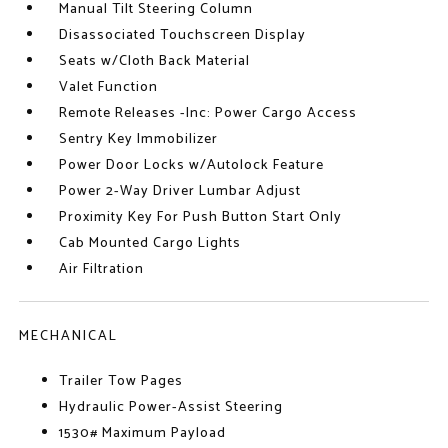
Manual Tilt Steering Column
Disassociated Touchscreen Display
Seats w/Cloth Back Material
Valet Function
Remote Releases -Inc: Power Cargo Access
Sentry Key Immobilizer
Power Door Locks w/Autolock Feature
Power 2-Way Driver Lumbar Adjust
Proximity Key For Push Button Start Only
Cab Mounted Cargo Lights
Air Filtration
MECHANICAL
Trailer Tow Pages
Hydraulic Power-Assist Steering
1530# Maximum Payload