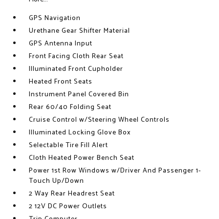
GPS Navigation
Urethane Gear Shifter Material
GPS Antenna Input
Front Facing Cloth Rear Seat
Illuminated Front Cupholder
Heated Front Seats
Instrument Panel Covered Bin
Rear 60/40 Folding Seat
Cruise Control w/Steering Wheel Controls
Illuminated Locking Glove Box
Selectable Tire Fill Alert
Cloth Heated Power Bench Seat
Power 1st Row Windows w/Driver And Passenger 1-
Touch Up/Down
2 Way Rear Headrest Seat
2 12V DC Power Outlets