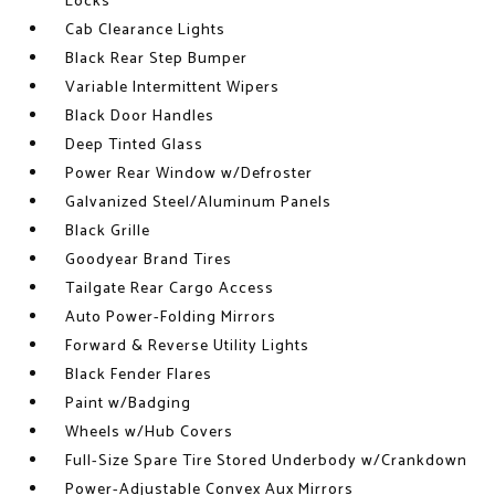
Locks
Cab Clearance Lights
Black Rear Step Bumper
Variable Intermittent Wipers
Black Door Handles
Deep Tinted Glass
Power Rear Window w/Defroster
Galvanized Steel/Aluminum Panels
Black Grille
Goodyear Brand Tires
Tailgate Rear Cargo Access
Auto Power-Folding Mirrors
Forward & Reverse Utility Lights
Black Fender Flares
Paint w/Badging
Wheels w/Hub Covers
Full-Size Spare Tire Stored Underbody w/Crankdown
Power-Adjustable Convex Aux Mirrors