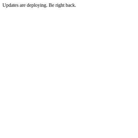
Updates are deploying. Be right back.