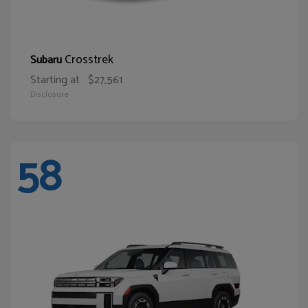
Crosstrek
Subaru
Starting at
$27,561
Disclosure
58