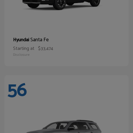
Santa Fe
Hyundai
Starting at
$33,474
Disclosure
56