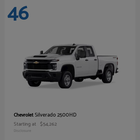
46
Silverado 2500HD
Chevrolet
Starting at
$54,262
Disclosure