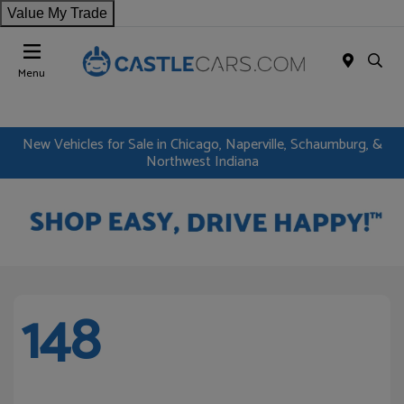
Value My Trade
Menu
New Vehicles for Sale in Chicago, Naperville, Schaumburg, &
Northwest Indiana
148