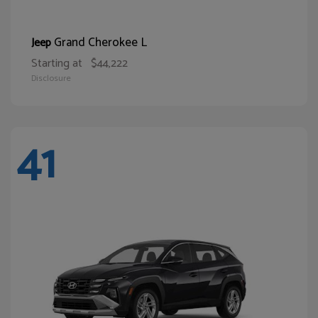
Grand Cherokee L
Jeep
Starting at
$44,222
Disclosure
41