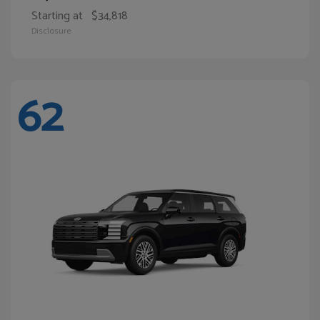
Starting at
$34,818
Disclosure
62