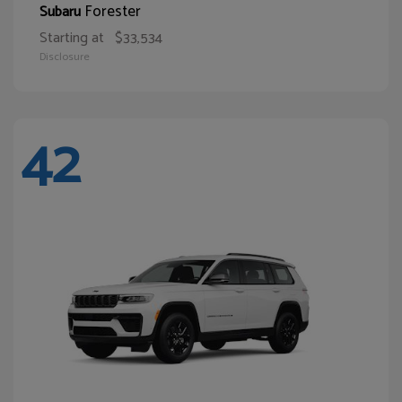
Forester
Subaru
Starting at
$33,534
Disclosure
42