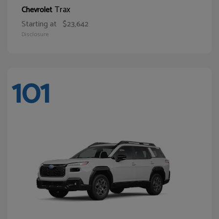
Trax
Chevrolet
Starting at
$23,642
Disclosure
101