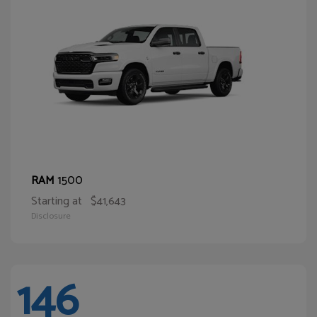
1500
RAM
Starting at
$41,643
Disclosure
146