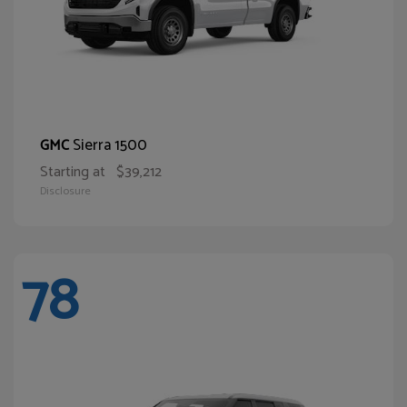
Sierra 1500
GMC
Starting at
$39,212
Disclosure
78