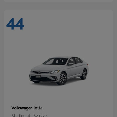
44
Jetta
Volkswagen
Starting at
$23,779