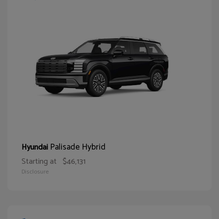
Palisade Hybrid
Hyundai
Starting at
$46,131
Disclosure