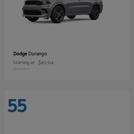
Durango
Dodge
Starting at
$40,124
Disclosure
55