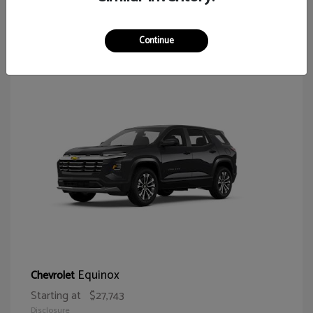
65
Continue
Equinox
Chevrolet
Starting at
$27,743
Disclosure