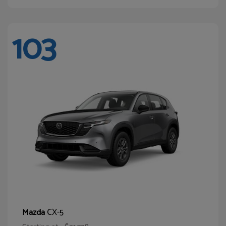
103
CX-5
Mazda