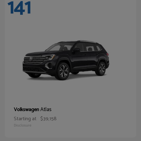
141
Atlas
Volkswagen
Starting at
$39,158
Disclosure