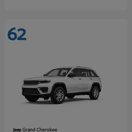
62
Grand Cherokee
Jeep