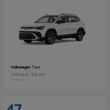
Taos
Volkswagen
Starting at
$26,960
Disclosure
47