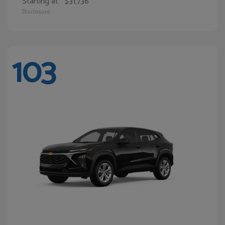
Starting at
$31,738
Disclosure
103