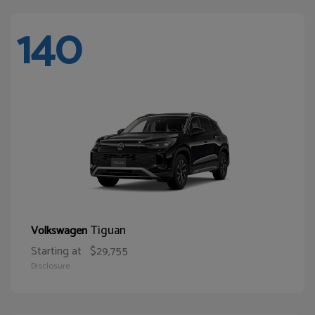
140
Tiguan
Volkswagen
Starting at
$29,755
Disclosure