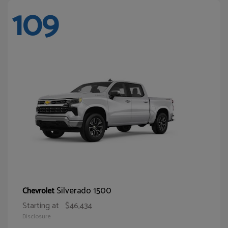
109
Silverado 1500
Chevrolet
Starting at
$46,434
Disclosure