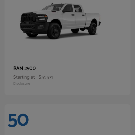
2500
RAM
Starting at
$51,571
Disclosure
50