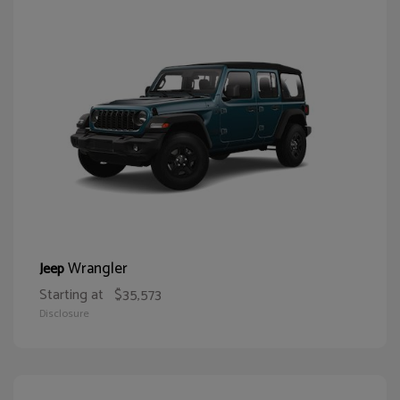
Wrangler
Jeep
Starting at
$35,573
Disclosure