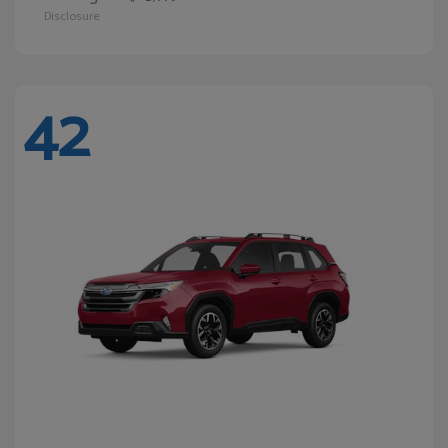
Disclosure
42