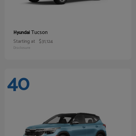
Tucson
Hyundai
Starting at
$31,124
Disclosure
40