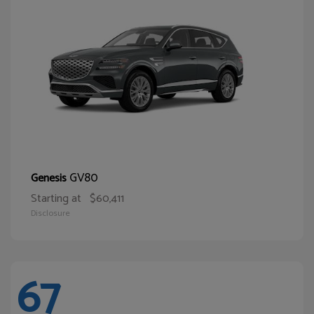
GV80
Genesis
Starting at
$60,411
Disclosure
67