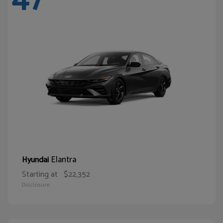
Elantra
Hyundai
Starting at
$22,352
Disclosure