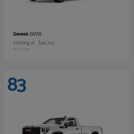
GV70
Genesis
Starting at
$46,703
Disclosure
83