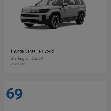
Santa Fe Hybrid
Hyundai
Starting at
$34,051
Disclosure
69