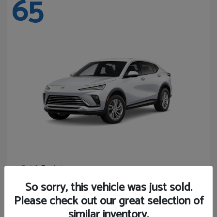
65
Envista
Buick
Starting at
$24,365
So sorry, this vehicle was just sold.
Disclosure
Please check out our great selection of
similar inventory.