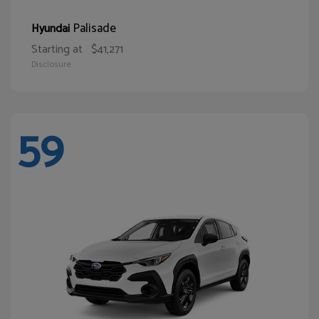
Palisade
Hyundai
Starting at
$41,271
Disclosure
59