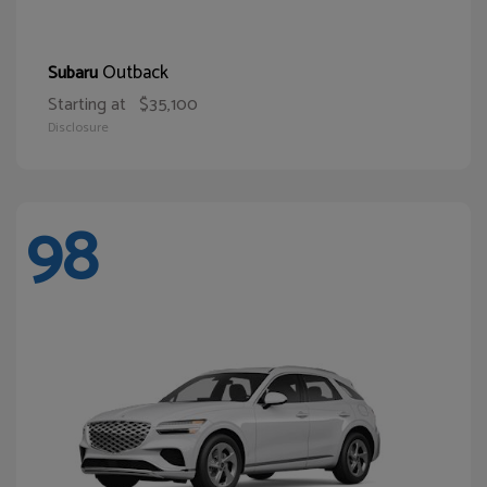
Outback
Subaru
Starting at
$35,100
Disclosure
98