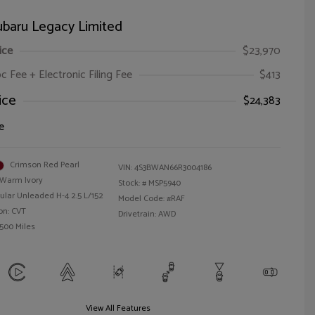
ubaru Legacy Limited
ice
$23,970
oc Fee + Electronic Filing Fee
$413
ice
$24,383
e
Crimson Red Pearl
VIN:
4S3BWAN66R3004186
Warm Ivory
Stock: #
MSP5940
ular Unleaded H-4 2.5 L/152
Model Code: #RAF
on: CVT
Drivetrain: AWD
,500 Miles
View All Features