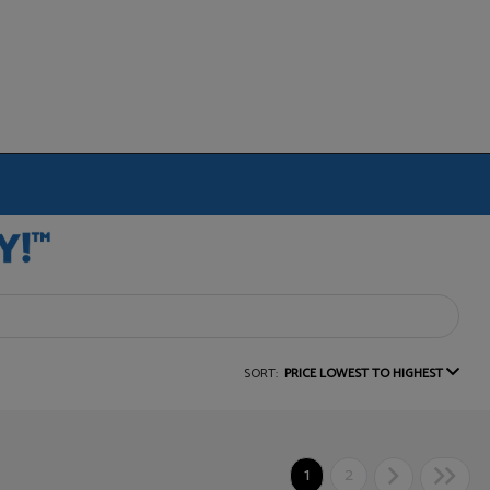
SORT:
PRICE LOWEST TO HIGHEST
1
2