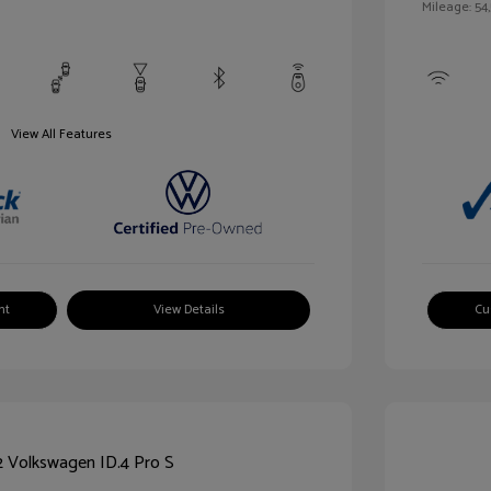
Mileage: 54,
View All Features
nt
View Details
Cu