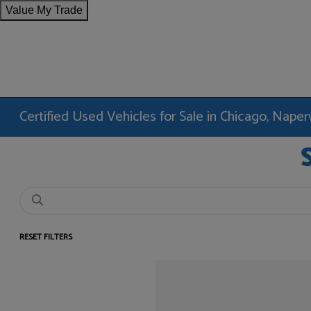
Value My Trade
Certified Used Vehicles for Sale in Chicago, Nape
RESET FILTERS