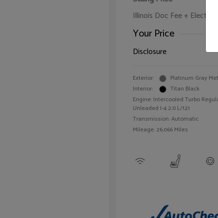
Illinois Doc Fee + Electron
Your Price
Disclosure
Exterior:
Platinum Gray Met
Interior:
Titan Black
Engine: Intercooled Turbo Regul
Unleaded I-4 2.0 L/121
Transmission: Automatic
Mileage: 26,066 Miles