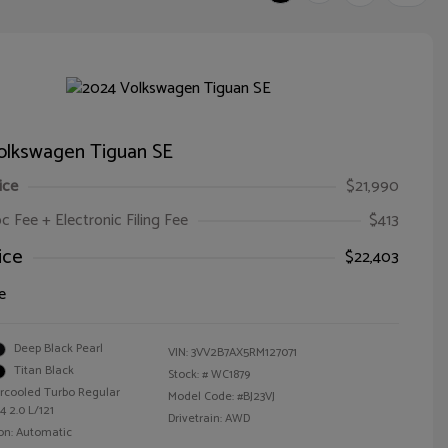
olkswagen Tiguan SE
ice
$21,990
oc Fee + Electronic Filing Fee
$413
ice
$22,403
e
Deep Black Pearl
VIN:
3VV2B7AX5RM127071
Titan Black
Stock: #
WC1879
ercooled Turbo Regular
Model Code: #BJ23VJ
4 2.0 L/121
Drivetrain: AWD
on: Automatic