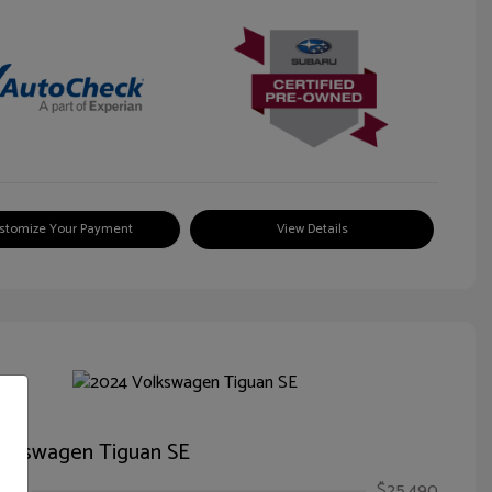
stomize Your Payment
View Details
olkswagen Tiguan SE
ice
$25,490