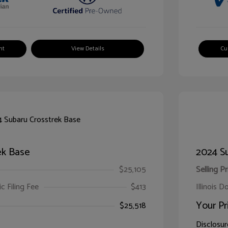
nt
View Details
Cu
ek Base
2024 Su
$25,105
Selling Pr
ic Filing Fee
$413
Illinois D
Your Pr
$25,518
Disclosur