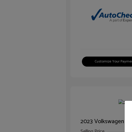
Customize Your Payme
2023 Volkswagen Ti
Selling Price