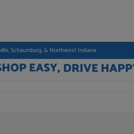
rville, Schaumburg, & Northwest Indiana