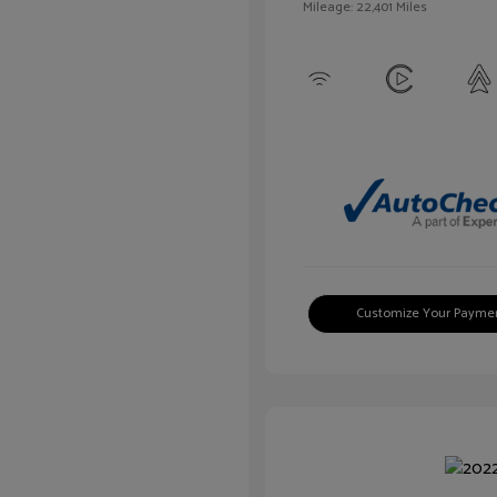
Mileage: 22,401 Miles
Customize Your Payme