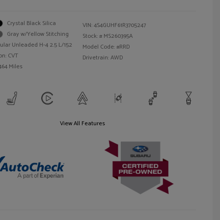
Crystal Black Silica
VIN:
4S4GUHF61R3705247
Gray w/Yellow Stitching
Stock: #
MS260395A
ular Unleaded H-4 2.5 L/152
Model Code: #RRD
on: CVT
Drivetrain: AWD
464 Miles
View All Features