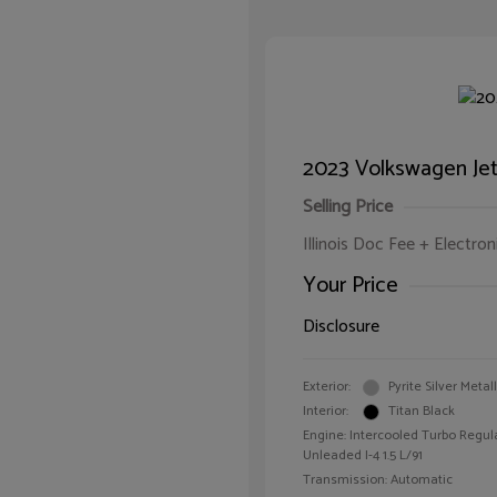
2023 Volkswagen Jet
Selling Price
Illinois Doc Fee + Electron
Your Price
Disclosure
Exterior:
Pyrite Silver Metall
Interior:
Titan Black
Engine: Intercooled Turbo Regul
Unleaded I-4 1.5 L/91
Transmission: Automatic