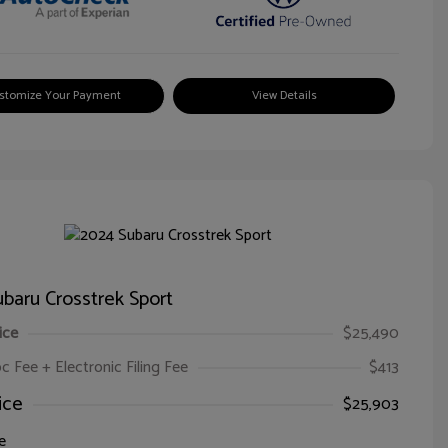
stomize Your Payment
View Details
baru Crosstrek Sport
ice
$25,490
oc Fee + Electronic Filing Fee
$413
ice
$25,903
e