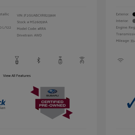
tallic
Exterior:
VIN:
JF2GUABCXR8233691
Interior:
Stock: #
MS260591A
0 L/122
Engine: Reg
Model Code: #RRA
Transmissi
Drivetrain: AWD
Mileage: 33,
View All Features