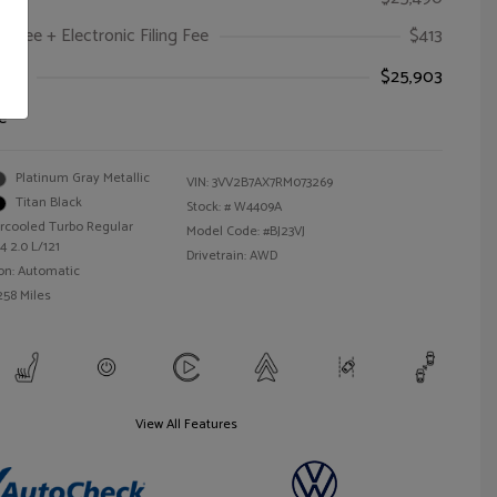
oc Fee + Electronic Filing Fee
$413
ice
$25,903
e
Platinum Gray Metallic
VIN:
3VV2B7AX7RM073269
Titan Black
Stock: #
W4409A
ercooled Turbo Regular
Model Code: #BJ23VJ
4 2.0 L/121
Drivetrain: AWD
on: Automatic
258 Miles
View All Features