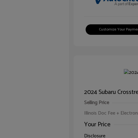
Customize Your Payme
2024 Subaru Crosstr
Selling Price
Illinois Doc Fee + Electron
Your Price
Disclosure