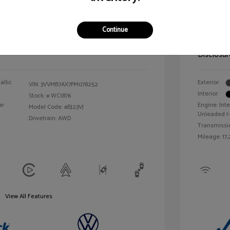
ic Filing Fee
$413
Illinois D
Continue
Your Pr
$25,163
Disclosur
allic
Exterior:
VIN:
3VVMB7AX7PM078252
Interior:
Stock: #
WC1876
ar
Engine: Int
Model Code: #BJ23VJ
Unleaded I-
Drivetrain: AWD
Transmissi
Mileage: 17,
View All Features