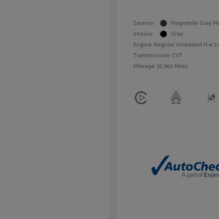
Exterior:
Magnetite Gray Me
Interior:
Gray
Engine: Regular Unleaded H-4 2.
Transmission: CVT
Mileage: 32,960 Miles