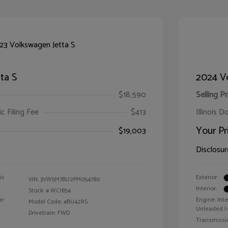
ta S
2024 V
$18,590
Selling Pr
ic Filing Fee
$413
Illinois D
Your Pr
$19,003
Disclosur
ic
Exterior:
VIN:
3VW5M7BU2PM054780
Interior:
Stock: #
WC1854
ar
Engine: Int
Model Code: #BU42RS
Unleaded I-
Drivetrain: FWD
Transmissi