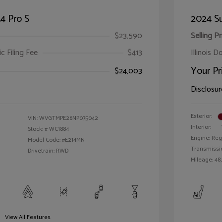
4 Pro S
2024 S
$23,590
Selling Pr
ic Filing Fee
$413
Illinois D
Your Pr
$24,003
Disclosur
Exterior:
VIN:
WVGTMPE26NP075042
Interior:
Stock: #
WC1884
Engine: Reg
Model Code: #E214MN
Transmissi
Drivetrain: RWD
Mileage: 48
View All Features