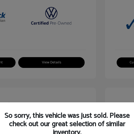
nt
View Details
Cu
So sorry, this vehicle was just sold. Please
check out our great selection of similar
guan SE
2024 V
inventory.
$24,750
Selling Pr