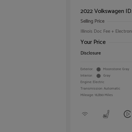
2022 Volkswagen ID.
Selling Price
Illinois Doc Fee + Electron
Your Price
Disclosure
Exterior:
Moonstone Gray
Interior:
Gray
Engine: Electric
Transmission: Automatic
Mileage: 16,890 Miles