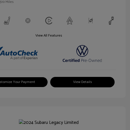
510 Miles
View All Features
stomize Your Payment
View Details