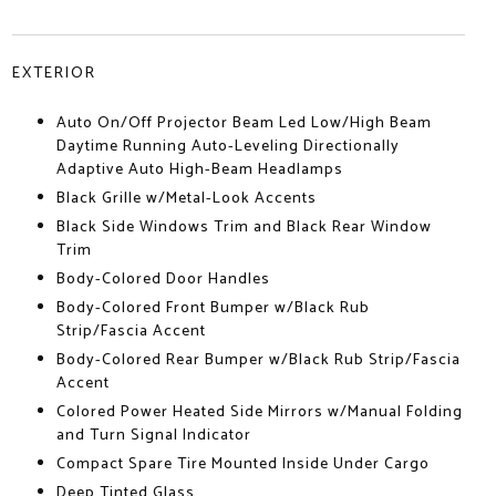
EXTERIOR
Auto On/Off Projector Beam Led Low/High Beam
Daytime Running Auto-Leveling Directionally
Adaptive Auto High-Beam Headlamps
Black Grille w/Metal-Look Accents
Black Side Windows Trim and Black Rear Window
Trim
Body-Colored Door Handles
Body-Colored Front Bumper w/Black Rub
Strip/Fascia Accent
Body-Colored Rear Bumper w/Black Rub Strip/Fascia
Accent
Colored Power Heated Side Mirrors w/Manual Folding
and Turn Signal Indicator
Compact Spare Tire Mounted Inside Under Cargo
Deep Tinted Glass