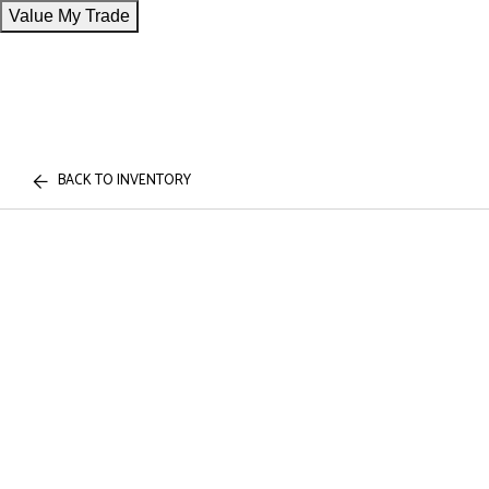
Value My Trade
BACK TO INVENTORY