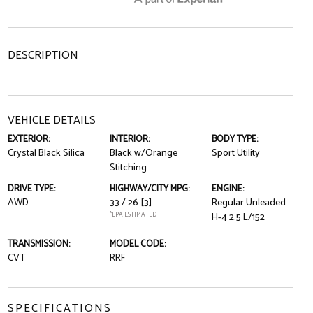
DESCRIPTION
VEHICLE DETAILS
EXTERIOR:
INTERIOR:
BODY TYPE:
Crystal Black Silica
Black w/Orange
Sport Utility
Stitching
DRIVE TYPE:
HIGHWAY/CITY MPG:
ENGINE:
AWD
33 / 26
[3]
Regular Unleaded
*EPA ESTIMATED
H-4 2.5 L/152
TRANSMISSION:
MODEL CODE:
CVT
RRF
SPECIFICATIONS