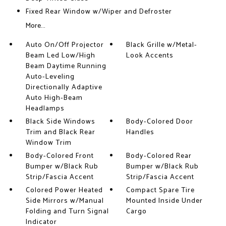
Fixed Rear Window w/Wiper and Defroster
More...
Auto On/Off Projector
Black Grille w/Metal-
Beam Led Low/High
Look Accents
Beam Daytime Running
Auto-Leveling
Directionally Adaptive
Auto High-Beam
Headlamps
Black Side Windows
Body-Colored Door
Trim and Black Rear
Handles
Window Trim
Body-Colored Front
Body-Colored Rear
Bumper w/Black Rub
Bumper w/Black Rub
Strip/Fascia Accent
Strip/Fascia Accent
Colored Power Heated
Compact Spare Tire
Side Mirrors w/Manual
Mounted Inside Under
Folding and Turn Signal
Cargo
Indicator