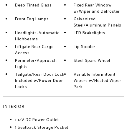
Deep Tinted Glass
Fixed Rear Window
w/Wiper and Defroster
Front Fog Lamps
Galvanized
Steel/Aluminum Panels
Headlights-Automatic
LED Brakelights
Highbeams
Liftgate Rear Cargo
Lip Spoiler
Access
Perimeter/Approach
Steel Spare Wheel
Lights
Tailgate/Rear Door Lock
Variable Intermittent
Included w/Power Door
Wipers w/Heated Wiper
Locks
Park
INTERIOR
1 12V DC Power Outlet
1 Seatback Storage Pocket