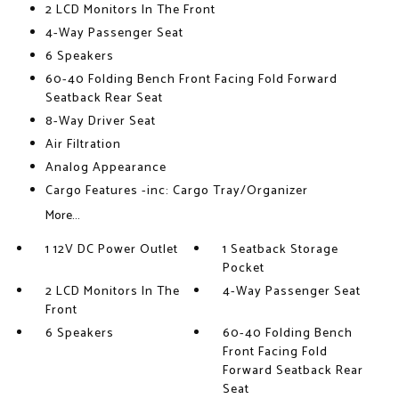
2 LCD Monitors In The Front
4-Way Passenger Seat
6 Speakers
60-40 Folding Bench Front Facing Fold Forward
Seatback Rear Seat
8-Way Driver Seat
Air Filtration
Analog Appearance
Cargo Features -inc: Cargo Tray/Organizer
More...
1 12V DC Power Outlet
1 Seatback Storage
Pocket
2 LCD Monitors In The
4-Way Passenger Seat
Front
6 Speakers
60-40 Folding Bench
Front Facing Fold
Forward Seatback Rear
Seat