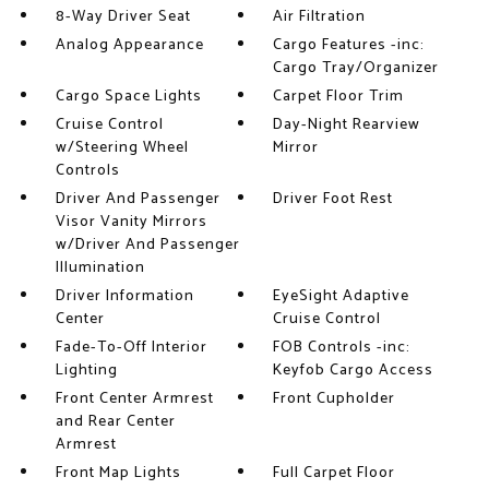
8-Way Driver Seat
Air Filtration
Analog Appearance
Cargo Features -inc:
Cargo Tray/Organizer
Cargo Space Lights
Carpet Floor Trim
Cruise Control
Day-Night Rearview
w/Steering Wheel
Mirror
Controls
Driver And Passenger
Driver Foot Rest
Visor Vanity Mirrors
w/Driver And Passenger
Illumination
Driver Information
EyeSight Adaptive
Center
Cruise Control
Fade-To-Off Interior
FOB Controls -inc:
Lighting
Keyfob Cargo Access
Front Center Armrest
Front Cupholder
and Rear Center
Armrest
Front Map Lights
Full Carpet Floor