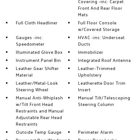
Covering -inc: Carpet
Front And Rear Floor
Mats
Full Cloth Headliner
Full Floor Console
w/Covered Storage
Gauges -inc:
HVAC -inc: Underseat
Speedometer
Ducts
Illuminated Glove Box
Immobilizer
Instrument Panel Bin
Integrated Roof Antenna
Leather Gear Shifter
Leather-Trimmed
Material
Upholstery
Leather/Metal-Look
Leatherette Door Trim
Steering Wheel
Insert
Manual Anti-Whiplash
Manual Tilt/Telescoping
w/Tilt Front Head
Steering Column
Restraints and Manual
Adjustable Rear Head
Restraints
Outside Temp Gauge
Perimeter Alarm