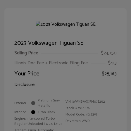
2023 Volkswagen Tiguan SE
Selling Price
$24,750
Illinois Doc Fee + Electronic Filing Fee
$413
Your Price
$25,163
Disclosure
Platinum Gray
VIN:
3VVMB7AX7PM078252
Exterior:
Metallic
Stock: #
WC1876
Interior:
Titan Black
Model Code: #BJ23VJ
Engine: Intercooled Turbo
Drivetrain: AWD
Regular Unleaded I-4 2.0 L/121
Transmission: Automatic