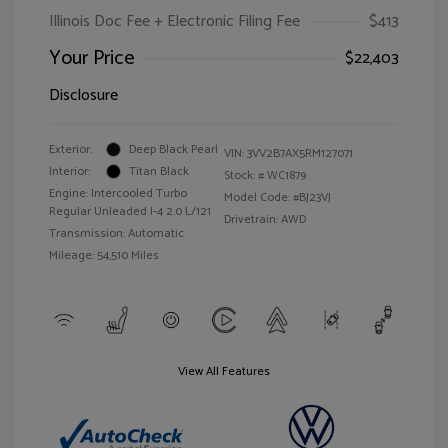
Illinois Doc Fee + Electronic Filing Fee
$413
Your Price
$22,403
Disclosure
Exterior:
Deep Black Pearl
VIN:
3VV2B7AX5RM127071
Interior:
Titan Black
Stock: #
WC1879
Engine: Intercooled Turbo
Model Code: #BJ23VJ
Regular Unleaded I-4 2.0 L/121
Drivetrain: AWD
Transmission: Automatic
Mileage: 54,510 Miles
View All Features