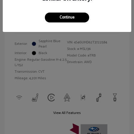
Illinois Doc Fee + Electronic Filing Fee
$413
Your Price
$27,157
Continue
Disclosure
Sapphire Blue
VIN:
4S4GUHD62T3722584
Exterior:
Pearl
Stock: #
MSL136
Interior:
Black
Model Code: #TRB
Engine: Regular Gasoline H-4 2.5
Drivetrain: AWD
L/152
Transmission: CVT
Mileage: 4,201 Miles
View All Features