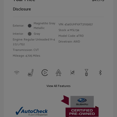
Disclosure
Magnetite Gray
VIN:
4S4GUHF6XT3705657
Exterior:
Metallic
Stock: #
MSL134
Interior:
Gray
Model Code: #TRD
Engine: Regular Unleaded H-4
Drivetrain: AWD
2.5 L/152
Transmission: CVT
Mileage: 4,705 Miles
View All Features