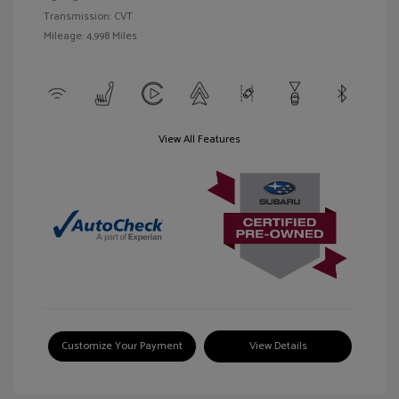
Transmission: CVT
Mileage: 4,998 Miles
View All Features
Customize Your Payment
View Details