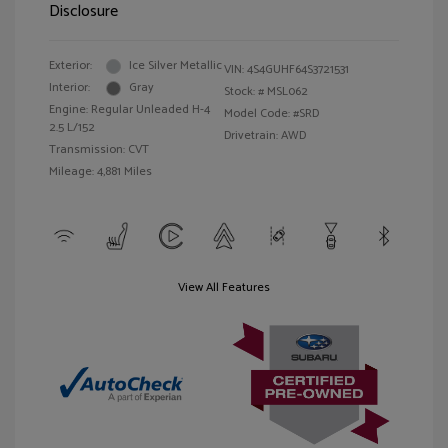
Disclosure
Exterior:
Ice Silver Metallic
VIN:
4S4GUHF64S3721531
Interior:
Gray
Stock: #
MSL062
Engine: Regular Unleaded H-4
Model Code: #SRD
2.5 L/152
Drivetrain: AWD
Transmission: CVT
Mileage: 4,881 Miles
View All Features