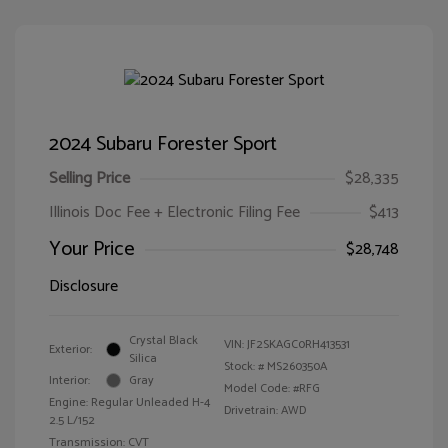
2024 Subaru Forester Sport
Selling Price
$28,335
Illinois Doc Fee + Electronic Filing Fee
$413
Your Price
$28,748
Disclosure
Crystal Black
VIN:
JF2SKAGC0RH413531
Exterior:
Silica
Stock: #
MS260350A
Interior:
Gray
Model Code: #RFG
Engine: Regular Unleaded H-4
Drivetrain: AWD
2.5 L/152
Transmission: CVT