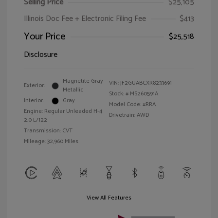
Selling Price
$25,105
Illinois Doc Fee + Electronic Filing Fee
$413
Your Price
$25,518
Disclosure
Magnetite Gray
VIN:
JF2GUABCXR8233691
Exterior:
Metallic
Stock: #
MS260591A
Interior:
Gray
Model Code: #RRA
Engine: Regular Unleaded H-4
Drivetrain: AWD
2.0 L/122
Transmission: CVT
Mileage: 32,960 Miles
View All Features