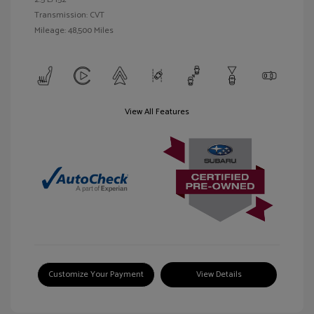
Transmission: CVT
Mileage: 48,500 Miles
View All Features
Customize Your Payment
View Details