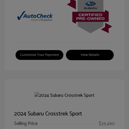
Customize Your Payment
View Details
2024 Subaru Crosstrek Sport
Selling Price
$25,490