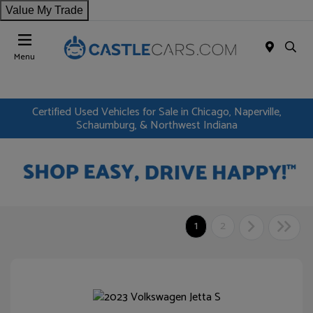
Value My Trade
Menu
Certified Used Vehicles for Sale in Chicago, Naperville,
Schaumburg, & Northwest Indiana
1
2