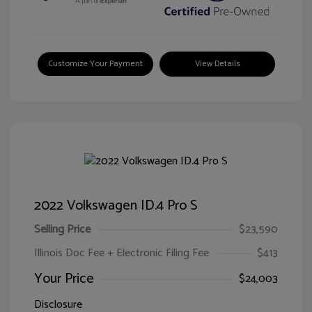
Customize Your Payment
View Details
2022 Volkswagen ID.4 Pro S
Selling Price
$23,590
Illinois Doc Fee + Electronic Filing Fee
$413
Your Price
$24,003
Disclosure