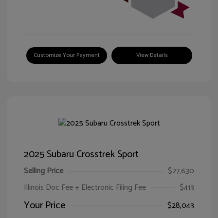
Customize Your Payment
View Details
2025 Subaru Crosstrek Sport
Selling Price
$27,630
Illinois Doc Fee + Electronic Filing Fee
$413
Your Price
$28,043