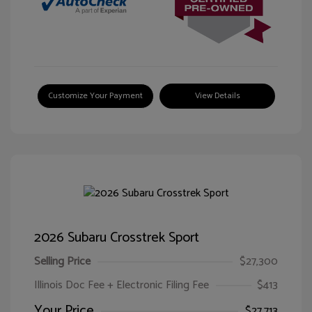
Customize Your Payment
View Details
2026 Subaru Crosstrek Sport
Selling Price
$27,300
Illinois Doc Fee + Electronic Filing Fee
$413
Your Price
$27,713