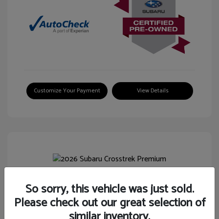
Customize Your Payment
View Details
So sorry, this vehicle was just sold.
2026 Subaru Crosstrek Premium
Please check out our great selection of
Selling Price
$26,744
similar inventory.