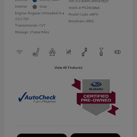
VIN:
JF2SKAMC9NH478537
Interior:
Gray
Stock: #
MS260384A
Engine: Regular Unleaded H-4
Model Code: #NFH
2.5 L/152
Drivetrain: AWD
Transmission: CVT
Mileage: 27,404 Miles
View All Features