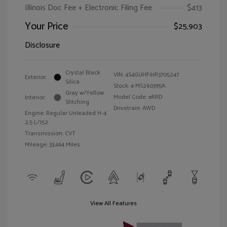
Illinois Doc Fee + Electronic Filing Fee
$413
Your Price
$25,903
Disclosure
Crystal Black
VIN:
4S4GUHF61R3705247
Exterior:
Silica
Stock: #
MS260395A
Gray w/Yellow
Model Code: #RRD
Interior:
Stitching
Drivetrain: AWD
Engine: Regular Unleaded H-4
2.5 L/152
Transmission: CVT
Mileage: 33,464 Miles
View All Features