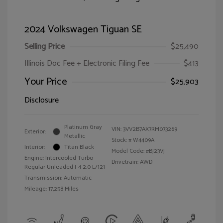
2024 Volkswagen Tiguan SE
Selling Price
$25,490
Illinois Doc Fee + Electronic Filing Fee
$413
Your Price
$25,903
Disclosure
Platinum Gray
VIN:
3VV2B7AX7RM073269
Exterior:
Metallic
Stock: #
W4409A
Interior:
Titan Black
Model Code: #BJ23VJ
Engine: Intercooled Turbo
Drivetrain: AWD
Regular Unleaded I-4 2.0 L/121
Transmission: Automatic
Mileage: 17,258 Miles