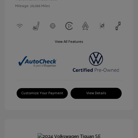
Mileage: 26,066 Miles
View All Features
Customize Your Payment
View Details