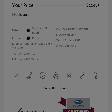
Your Price
$27,683
Disclosure
Sapphire Blue
VIN:
4S4GUHD66T3713578
Exterior:
Pearl
Stock: #
MSL147
Interior:
Black
Model Code: #TRB
Engine: Regular Unleaded H-4
Drivetrain: AWD
2.5 L/152
Transmission: CVT
Mileage: 4,541 Miles
View All Features