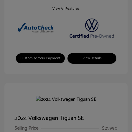
View All Features
Customize Your Payment
View Details
2024 Volkswagen Tiguan SE
Selling Price
$21,990