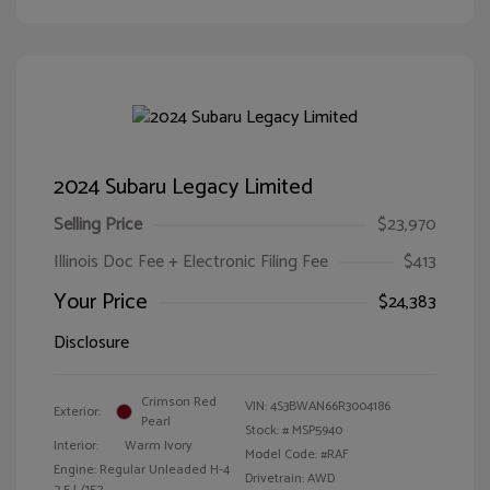
2024 Subaru Legacy Limited
Selling Price
$23,970
Illinois Doc Fee + Electronic Filing Fee
$413
Your Price
$24,383
Disclosure
Crimson Red
VIN:
4S3BWAN66R3004186
Exterior:
Pearl
Stock: #
MSP5940
Interior:
Warm Ivory
Model Code: #RAF
Engine: Regular Unleaded H-4
Drivetrain: AWD
2.5 L/152