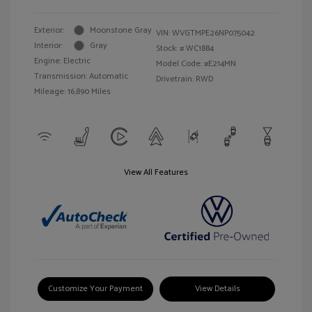
Exterior:
Moonstone Gray
VIN:
WVGTMPE26NP075042
Interior:
Gray
Stock: #
WC1884
Engine: Electric
Model Code: #E214MN
Transmission: Automatic
Drivetrain: RWD
Mileage: 16,890 Miles
View All Features
Customize Your Payment
View Details