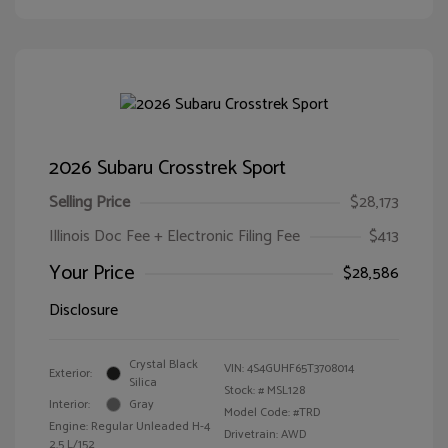
2026 Subaru Crosstrek Sport
Selling Price
$28,173
Illinois Doc Fee + Electronic Filing Fee
$413
Your Price
$28,586
Disclosure
Crystal Black
VIN:
4S4GUHF65T3708014
Exterior:
Silica
Stock: #
MSL128
Interior:
Gray
Model Code: #TRD
Engine: Regular Unleaded H-4
Drivetrain: AWD
2.5 L/152