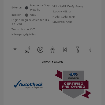
Magnetite Gray
VIN:
4S4GUHF67S3764924
Exterior:
Metallic
Stock: #
MSL101
Interior:
Gray
Model Code: #SRD
Engine: Regular Unleaded H-4
Drivetrain: AWD
2.5 L/152
Transmission: CVT
Mileage: 4,785 Miles
View All Features