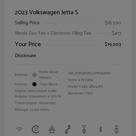
2023 Volkswagen Jetta S
Selling Price
$18,590
Illinois Doc Fee + Electronic Filing Fee
$413
Your Price
$19,003
Disclosure
Pyrite Silver
VIN:
3VW5M7BU2PM054780
Exterior:
Metallic
Stock: #
WC1854
Interior:
Titan Black
Model Code: #BU42RS
Engine: Intercooled Turbo
Drivetrain: FWD
Regular Unleaded I-4 1.5 L/91
Transmission: Automatic
Mileage: 22,401 Miles