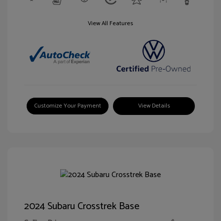
View All Features
Customize Your Payment
View Details
2024 Subaru Crosstrek Base