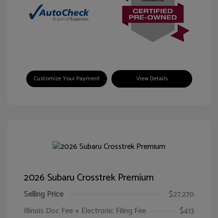
Customize Your Payment
View Details
2026 Subaru Crosstrek Premium
Selling Price
$27,270
Illinois Doc Fee + Electronic Filing Fee
$413