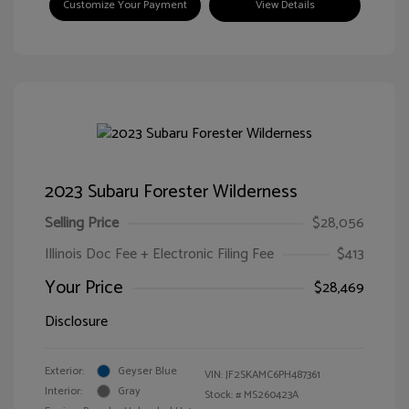
Customize Your Payment
View Details
2023 Subaru Forester Wilderness
Selling Price
$28,056
Illinois Doc Fee + Electronic Filing Fee
$413
Your Price
$28,469
Disclosure
Exterior:
Geyser Blue
VIN:
JF2SKAMC6PH487361
Interior:
Gray
Stock: #
MS260423A