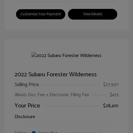
Customize Your Payment
View Details
2022 Subaru Forester Wilderness
Selling Price
$27,997
Illinois Doc Fee + Electronic Filing Fee
$413
Your Price
$28,410
Disclosure
Exterior:
Geyser Blue