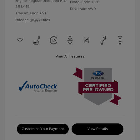
Engine: Regular Unleaded H-4
Model Code: #PFH
2.5 L/152
Drivetrain: AWD
Transmission: CVT
Mileage: 30,999 Miles
View All Features
Customize Your Payment
View Details