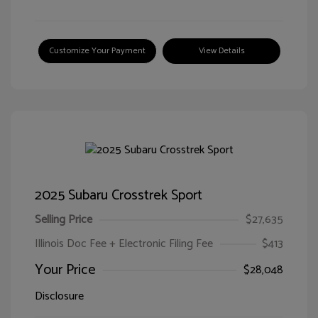
Customize Your Payment
View Details
2025 Subaru Crosstrek Sport
Selling Price
$27,635
Illinois Doc Fee + Electronic Filing Fee
$413
Your Price
$28,048
Disclosure