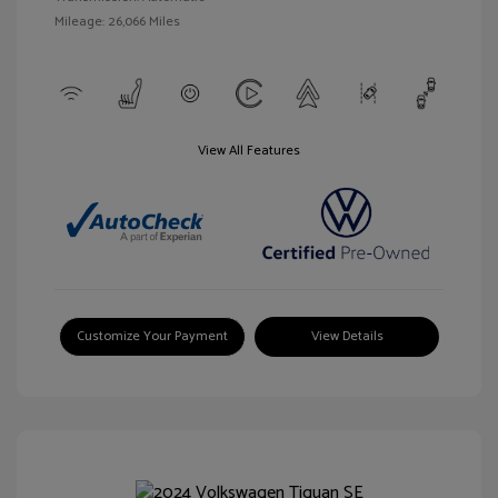
Mileage: 26,066 Miles
View All Features
Customize Your Payment
View Details