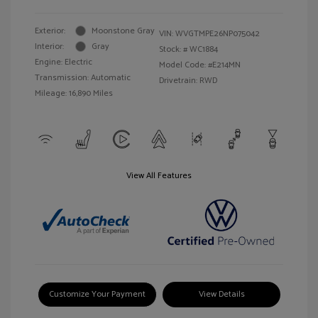
Exterior:
Moonstone Gray
VIN:
WVGTMPE26NP075042
Interior:
Gray
Stock: #
WC1884
Engine: Electric
Model Code: #E214MN
Transmission: Automatic
Drivetrain: RWD
Mileage: 16,890 Miles
View All Features
Customize Your Payment
View Details