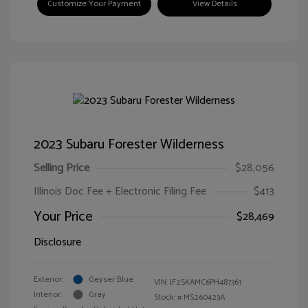
Customize Your Payment
View Details
2023 Subaru Forester Wilderness
Selling Price
$28,056
Illinois Doc Fee + Electronic Filing Fee
$413
Your Price
$28,469
Disclosure
Exterior:
Geyser Blue
VIN:
JF2SKAMC6PH487361
Interior:
Gray
Stock: #
MS260423A