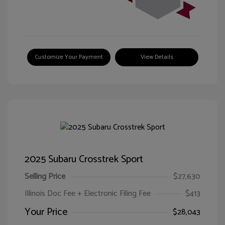
Customize Your Payment
View Details
2025 Subaru Crosstrek Sport
Selling Price
$27,630
Illinois Doc Fee + Electronic Filing Fee
$413
Your Price
$28,043