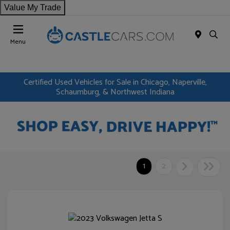
Value My Trade
Menu
Certified Used Vehicles for Sale in Chicago, Naperville,
Schaumburg, & Northwest Indiana
1
2