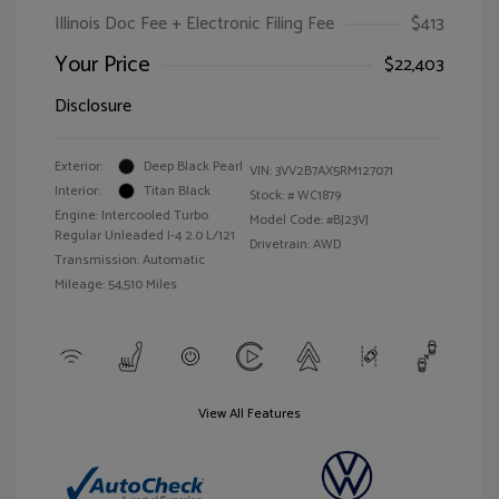
Illinois Doc Fee + Electronic Filing Fee
$413
Your Price
$22,403
Disclosure
Exterior:
Deep Black Pearl
VIN:
3VV2B7AX5RM127071
Interior:
Titan Black
Stock: #
WC1879
Engine: Intercooled Turbo
Model Code: #BJ23VJ
Regular Unleaded I-4 2.0 L/121
Drivetrain: AWD
Transmission: Automatic
Mileage: 54,510 Miles
View All Features