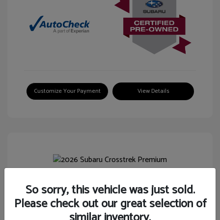
Customize Your Payment
View Details
So sorry, this vehicle was just sold.
2026 Subaru Crosstrek Premium
Please check out our great selection of
Selling Price
$26,744
similar inventory.