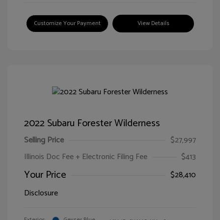
Customize Your Payment
View Details
2022 Subaru Forester Wilderness
Selling Price
$27,997
Illinois Doc Fee + Electronic Filing Fee
$413
Your Price
$28,410
Disclosure
Exterior:
Geyser Blue