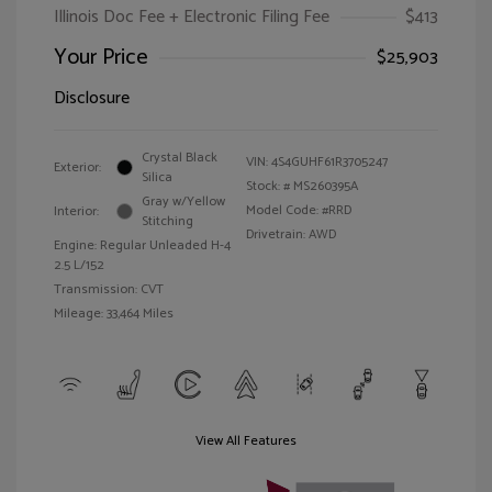
Illinois Doc Fee + Electronic Filing Fee
$413
Your Price
$25,903
Disclosure
Crystal Black
VIN:
4S4GUHF61R3705247
Exterior:
Silica
Stock: #
MS260395A
Gray w/Yellow
Model Code: #RRD
Interior:
Stitching
Drivetrain: AWD
Engine: Regular Unleaded H-4
2.5 L/152
Transmission: CVT
Mileage: 33,464 Miles
View All Features