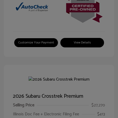
Customize Your Payment
View Details
2026 Subaru Crosstrek Premium
Selling Price
$27,270
Illinois Doc Fee + Electronic Filing Fee
$413