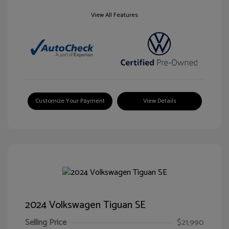
View All Features
Customize Your Payment
View Details
2024 Volkswagen Tiguan SE
Selling Price
$21,990