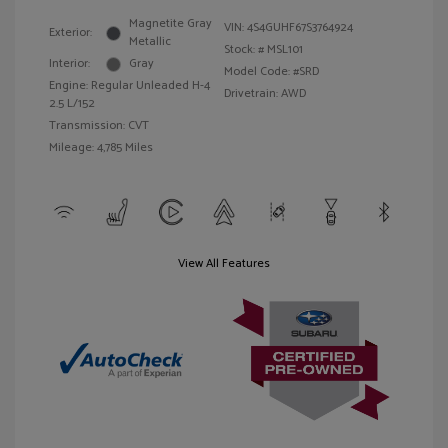
Magnetite Gray
VIN:
4S4GUHF67S3764924
Exterior:
Metallic
Stock: #
MSL101
Interior:
Gray
Model Code: #SRD
Engine: Regular Unleaded H-4
Drivetrain: AWD
2.5 L/152
Transmission: CVT
Mileage: 4,785 Miles
View All Features