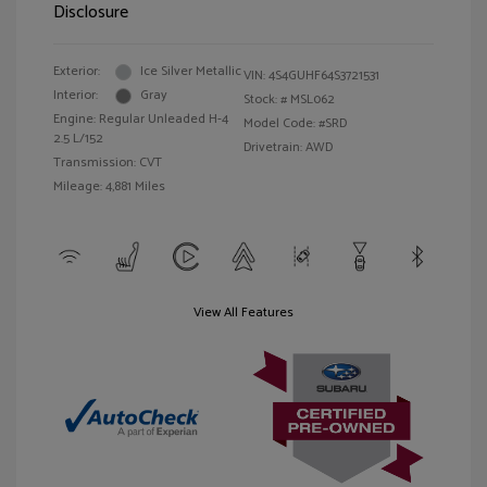
Disclosure
Exterior:
Ice Silver Metallic
VIN:
4S4GUHF64S3721531
Interior:
Gray
Stock: #
MSL062
Engine: Regular Unleaded H-4
Model Code: #SRD
2.5 L/152
Drivetrain: AWD
Transmission: CVT
Mileage: 4,881 Miles
View All Features