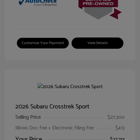
Customize Your Payment
View Details
2026 Subaru Crosstrek Sport
Selling Price
$27,300
Illinois Doc Fee + Electronic Filing Fee
$413
Your Price
$27,713