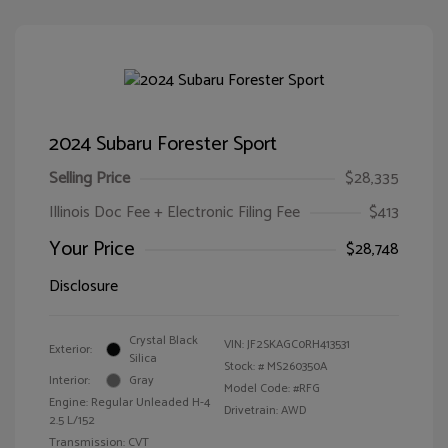
2024 Subaru Forester Sport
Selling Price
$28,335
Illinois Doc Fee + Electronic Filing Fee
$413
Your Price
$28,748
Disclosure
Crystal Black
VIN:
JF2SKAGC0RH413531
Exterior:
Silica
Stock: #
MS260350A
Interior:
Gray
Model Code: #RFG
Engine: Regular Unleaded H-4
Drivetrain: AWD
2.5 L/152
Transmission: CVT