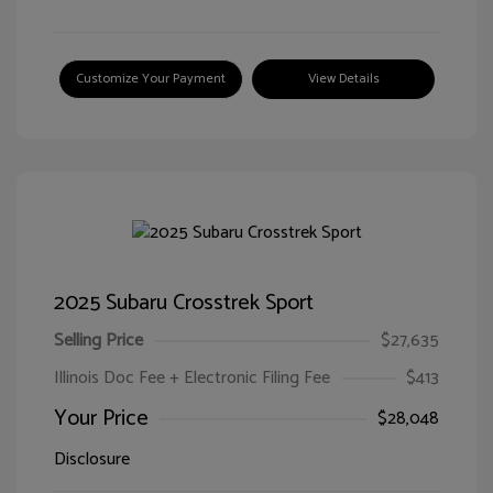
Customize Your Payment
View Details
2025 Subaru Crosstrek Sport
Selling Price
$27,635
Illinois Doc Fee + Electronic Filing Fee
$413
Your Price
$28,048
Disclosure