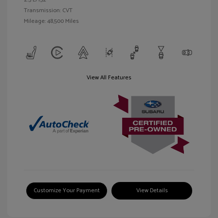
Transmission: CVT
Mileage: 48,500 Miles
View All Features
Customize Your Payment
View Details