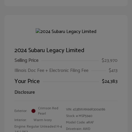
2024 Subaru Legacy Limited
Selling Price
$23,970
Illinois Doc Fee + Electronic Filing Fee
$413
Your Price
$24,383
Disclosure
Crimson Red
VIN:
4S3BWAN66R3004186
Exterior:
Pearl
Stock: #
MSP5940
Interior:
Warm Ivory
Model Code: #RAF
Engine: Regular Unleaded H-4
Drivetrain: AWD
2.5 L/152