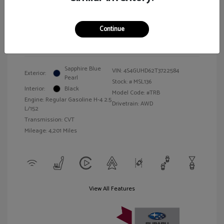
Illinois Doc Fee + Electronic Filing Fee
$413
Your Price
$27,157
Continue
Disclosure
Sapphire Blue
VIN:
4S4GUHD62T3722584
Exterior:
Pearl
Stock: #
MSL136
Interior:
Black
Model Code: #TRB
Engine: Regular Gasoline H-4 2.5
Drivetrain: AWD
L/152
Transmission: CVT
Mileage: 4,201 Miles
View All Features