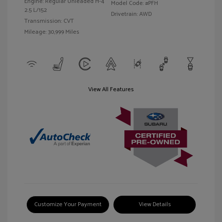
Engine: Regular Unleaded H-4
Model Code: #PFH
2.5 L/152
Drivetrain: AWD
Transmission: CVT
Mileage: 30,999 Miles
View All Features
Customize Your Payment
View Details