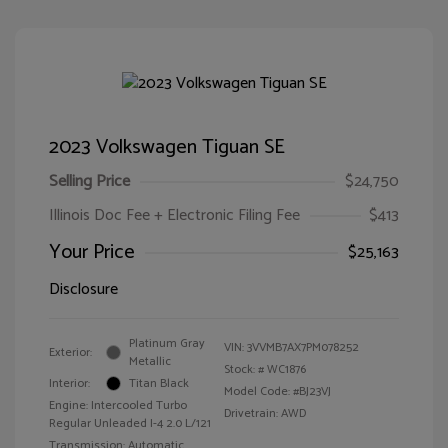
2023 Volkswagen Tiguan SE
Selling Price
$24,750
Illinois Doc Fee + Electronic Filing Fee
$413
Your Price
$25,163
Disclosure
Platinum Gray
VIN:
3VVMB7AX7PM078252
Exterior:
Metallic
Stock: #
WC1876
Interior:
Titan Black
Model Code: #BJ23VJ
Engine: Intercooled Turbo
Drivetrain: AWD
Regular Unleaded I-4 2.0 L/121
Transmission: Automatic