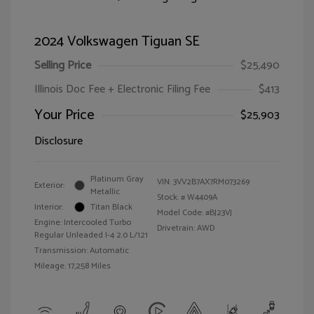
2024 Volkswagen Tiguan SE
Selling Price
$25,490
Illinois Doc Fee + Electronic Filing Fee
$413
Your Price
$25,903
Disclosure
Platinum Gray
VIN:
3VV2B7AX7RM073269
Exterior:
Metallic
Stock: #
W4409A
Interior:
Titan Black
Model Code: #BJ23VJ
Engine: Intercooled Turbo
Drivetrain: AWD
Regular Unleaded I-4 2.0 L/121
Transmission: Automatic
Mileage: 17,258 Miles