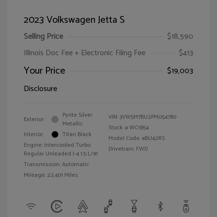
2023 Volkswagen Jetta S
Selling Price
$18,590
Illinois Doc Fee + Electronic Filing Fee
$413
Your Price
$19,003
Disclosure
Pyrite Silver
VIN:
3VW5M7BU2PM054780
Exterior:
Metallic
Stock: #
WC1854
Interior:
Titan Black
Model Code: #BU42RS
Engine: Intercooled Turbo
Drivetrain: FWD
Regular Unleaded I-4 1.5 L/91
Transmission: Automatic
Mileage: 22,401 Miles