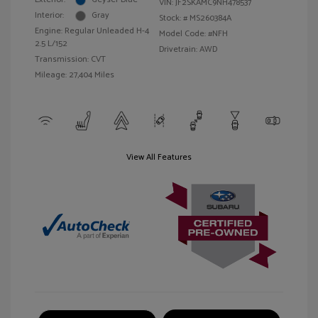
VIN:
JF2SKAMC9NH478537
Interior:
Gray
Stock: #
MS260384A
Engine: Regular Unleaded H-4
Model Code: #NFH
2.5 L/152
Drivetrain: AWD
Transmission: CVT
Mileage: 27,404 Miles
View All Features