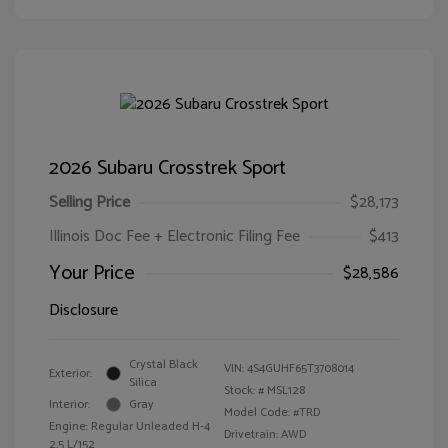
2026 Subaru Crosstrek Sport
Selling Price
$28,173
Illinois Doc Fee + Electronic Filing Fee
$413
Your Price
$28,586
Disclosure
Crystal Black
VIN:
4S4GUHF65T3708014
Exterior:
Silica
Stock: #
MSL128
Interior:
Gray
Model Code: #TRD
Engine: Regular Unleaded H-4
Drivetrain: AWD
2.5 L/152