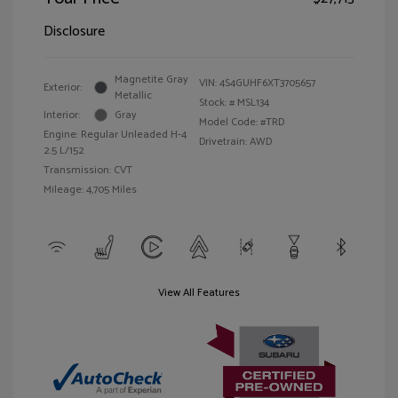
Disclosure
Magnetite Gray
VIN:
4S4GUHF6XT3705657
Exterior:
Metallic
Stock: #
MSL134
Interior:
Gray
Model Code: #TRD
Engine: Regular Unleaded H-4
Drivetrain: AWD
2.5 L/152
Transmission: CVT
Mileage: 4,705 Miles
View All Features