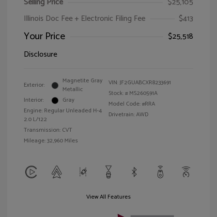
Selling Price
$25,105
Illinois Doc Fee + Electronic Filing Fee
$413
Your Price
$25,518
Disclosure
Magnetite Gray
VIN:
JF2GUABCXR8233691
Exterior:
Metallic
Stock: #
MS260591A
Interior:
Gray
Model Code: #RRA
Engine: Regular Unleaded H-4
Drivetrain: AWD
2.0 L/122
Transmission: CVT
Mileage: 32,960 Miles
View All Features