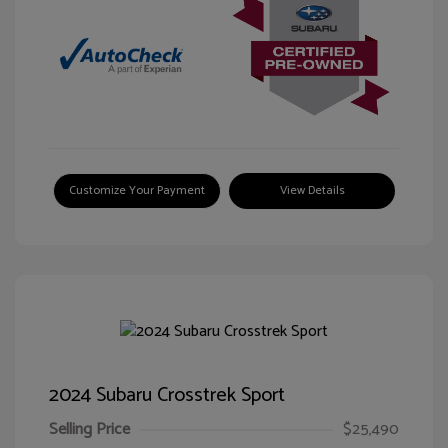
Customize Your Payment
View Details
2024 Subaru Crosstrek Sport
Selling Price
$25,490