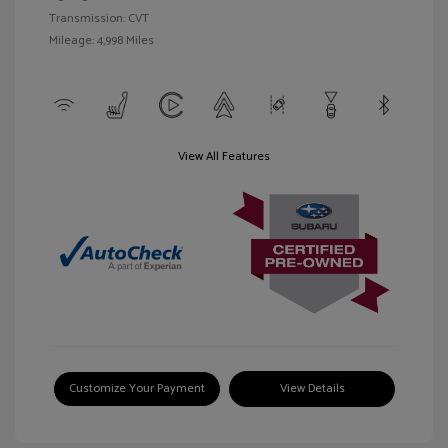
Transmission: CVT
Mileage: 4,998 Miles
View All Features
Customize Your Payment
View Details