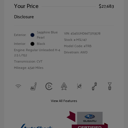
Your Price
$27,683
Disclosure
Sapphire Blue
VIN:
4S4GUHD66T3713578
Exterior:
Pearl
Stock: #
MSL147
Interior:
Black
Model Code: #TRB
Engine: Regular Unleaded H-4
Drivetrain: AWD
2.5 L/152
Transmission: CVT
Mileage: 4,541 Miles
View All Features