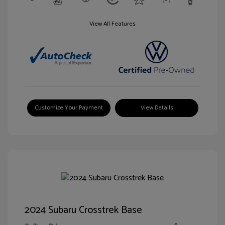
View All Features
Customize Your Payment
View Details
2024 Subaru Crosstrek Base