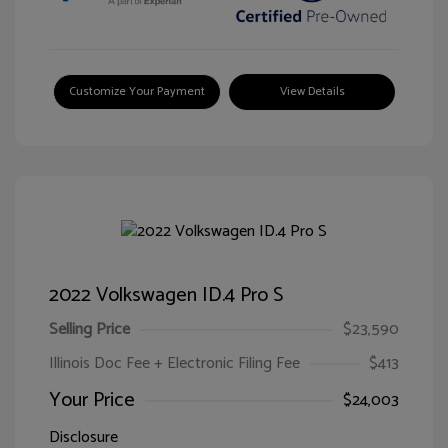
Customize Your Payment
View Details
2022 Volkswagen ID.4 Pro S
Selling Price
$23,590
Illinois Doc Fee + Electronic Filing Fee
$413
Your Price
$24,003
Disclosure