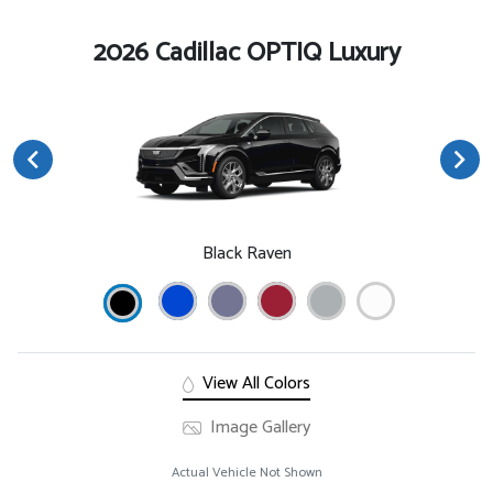
2026 Cadillac OPTIQ Luxury
Black Raven
View All Colors
Image Gallery
Actual Vehicle Not Shown