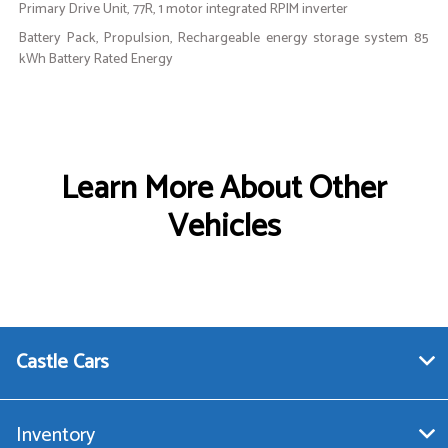
Primary Drive Unit, 77R, 1 motor integrated RPIM inverter
Battery Pack, Propulsion, Rechargeable energy storage system 85
kWh Battery Rated Energy
Learn More About Other
Vehicles
Castle Cars
Inventory