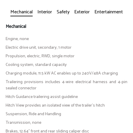
Mechanical
Interior
Safety
Exterior
Entertainment
Mechanical
Engine, none
Electric drive unit, secondary, 1 motor
Propulsion, electric, RWD, single motor
Cooling system, standard capacity
Charging module, 11.5 kW AC enables up to 240V/48A charging
Trailering provisions includes 4-wire electrical harness and 4-pin
sealed connector
Hitch Guidance trailering assist guideline
Hitch View provides an isolated view of the trailer's hitch
Suspension, Ride and Handling
Transmission, none
Brakes, 12.64" front and rear sliding caliper disc