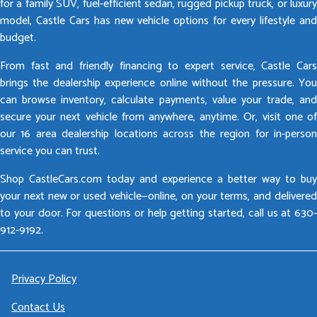
for a family SUV, fuel-efficient sedan, rugged pickup truck, or luxury
model, Castle Cars has new vehicle options for every lifestyle and
budget.
From fast and friendly financing to expert service, Castle Cars
brings the dealership experience online without the pressure. You
can browse inventory, calculate payments, value your trade, and
secure your next vehicle from anywhere, anytime. Or, visit one of
our 16 area dealership locations across the region for in-person
service you can trust.
Shop CastleCars.com today and experience a better way to buy
your next new or used vehicle—online, on your terms, and delivered
to your door. For questions or help getting started, call us at 630-
912-9192.
Privacy Policy
Contact Us