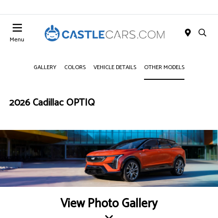
Menu
GALLERY
COLORS
VEHICLE DETAILS
OTHER MODELS
2026 Cadillac OPTIQ
View Photo Gallery