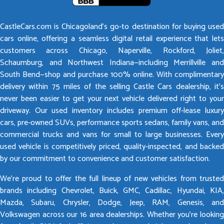
CastleCars.com is Chicagoland’s go-to destination for buying used
cars online, offering a seamless digital retail experience that lets
customers across Chicago, Naperville, Rockford, Joliet,
Schaumburg, and Northwest Indiana—including Merrillville and
South Bend—shop and purchase 100% online. With complimentary
delivery within 75 miles of the selling Castle Cars dealership, it’s
never been easier to get your next vehicle delivered right to your
driveway. Our used inventory includes premium off-lease luxury
cars, pre-owned SUVs, performance sports sedans, family vans, and
commercial trucks and vans for small to large businesses. Every
used vehicle is competitively priced, quality-inspected, and backed
by our commitment to convenience and customer satisfaction.
We’re proud to offer the full lineup of new vehicles from trusted
brands including Chevrolet, Buick, GMC, Cadillac, Hyundai, KIA,
Mazda, Subaru, Chrysler, Dodge, Jeep, RAM, Genesis, and
Volkswagen across our 16 area dealerships. Whether you’re looking