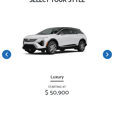
SELECT YOUR STYLE
Luxury
STARTING AT
$ 50,900