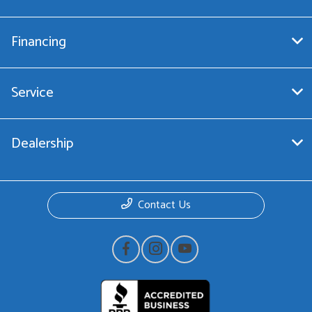
Financing
Service
Dealership
Contact Us