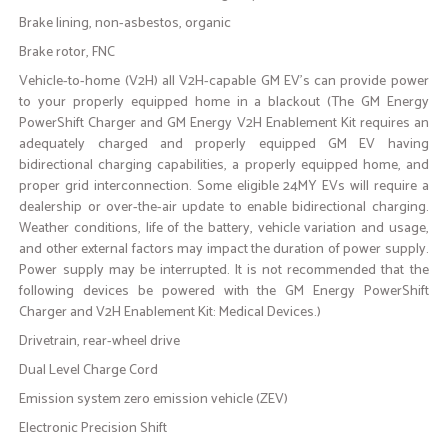
Brake lining, non-asbestos, organic
Brake rotor, FNC
Vehicle-to-home (V2H) all V2H-capable GM EV's can provide power
to your properly equipped home in a blackout (The GM Energy
PowerShift Charger and GM Energy V2H Enablement Kit requires an
adequately charged and properly equipped GM EV having
bidirectional charging capabilities, a properly equipped home, and
proper grid interconnection. Some eligible 24MY EVs will require a
dealership or over-the-air update to enable bidirectional charging.
Weather conditions, life of the battery, vehicle variation and usage,
and other external factors may impact the duration of power supply.
Power supply may be interrupted. It is not recommended that the
following devices be powered with the GM Energy PowerShift
Charger and V2H Enablement Kit: Medical Devices.)
Drivetrain, rear-wheel drive
Dual Level Charge Cord
Emission system zero emission vehicle (ZEV)
Electronic Precision Shift