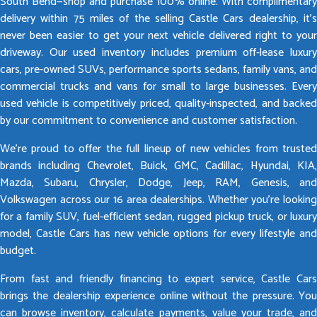
South Bend—shop and purchase 100% online. With complimentary
delivery within 75 miles of the selling Castle Cars dealership, it’s
never been easier to get your next vehicle delivered right to your
driveway. Our used inventory includes premium off-lease luxury
cars, pre-owned SUVs, performance sports sedans, family vans, and
commercial trucks and vans for small to large businesses. Every
used vehicle is competitively priced, quality-inspected, and backed
by our commitment to convenience and customer satisfaction.
We’re proud to offer the full lineup of new vehicles from trusted
brands including Chevrolet, Buick, GMC, Cadillac, Hyundai, KIA,
Mazda, Subaru, Chrysler, Dodge, Jeep, RAM, Genesis, and
Volkswagen across our 16 area dealerships. Whether you’re looking
for a family SUV, fuel-efficient sedan, rugged pickup truck, or luxury
model, Castle Cars has new vehicle options for every lifestyle and
budget.
From fast and friendly financing to expert service, Castle Cars
brings the dealership experience online without the pressure. You
can browse inventory, calculate payments, value your trade, and