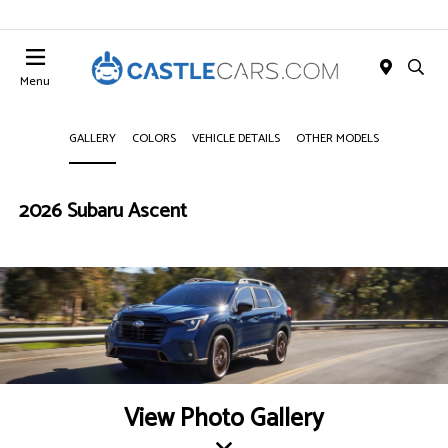
Menu
GALLERY
COLORS
VEHICLE DETAILS
OTHER MODELS
2026 Subaru Ascent
View Photo Gallery