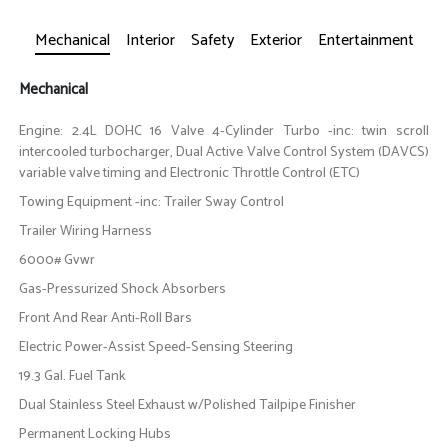
Mechanical
Interior
Safety
Exterior
Entertainment
Mechanical
Engine: 2.4L DOHC 16 Valve 4-Cylinder Turbo -inc: twin scroll
intercooled turbocharger, Dual Active Valve Control System (DAVCS)
variable valve timing and Electronic Throttle Control (ETC)
Towing Equipment -inc: Trailer Sway Control
Trailer Wiring Harness
6000# Gvwr
Gas-Pressurized Shock Absorbers
Front And Rear Anti-Roll Bars
Electric Power-Assist Speed-Sensing Steering
19.3 Gal. Fuel Tank
Dual Stainless Steel Exhaust w/Polished Tailpipe Finisher
Permanent Locking Hubs