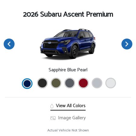
2026 Subaru Ascent Premium
Sapphire Blue Pearl
View All Colors
Image Gallery
Actual Vehicle Not Shown