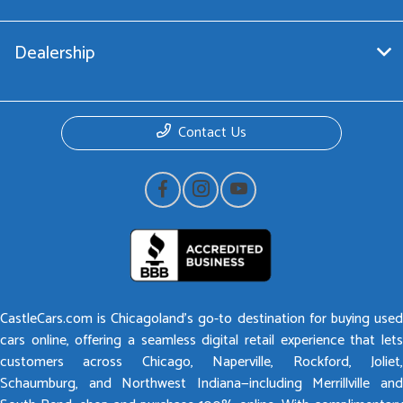
Dealership
Contact Us
CastleCars.com is Chicagoland’s go-to destination for buying used
cars online, offering a seamless digital retail experience that lets
customers across Chicago, Naperville, Rockford, Joliet,
Schaumburg, and Northwest Indiana—including Merrillville and