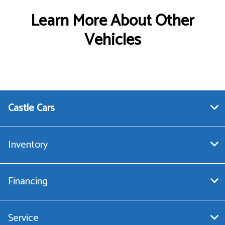
Learn More About Other
Vehicles
Castle Cars
Inventory
Financing
Service