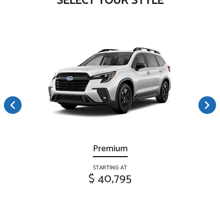
SELECT YOUR STYLE
Premium
STARTING AT
$ 40,795