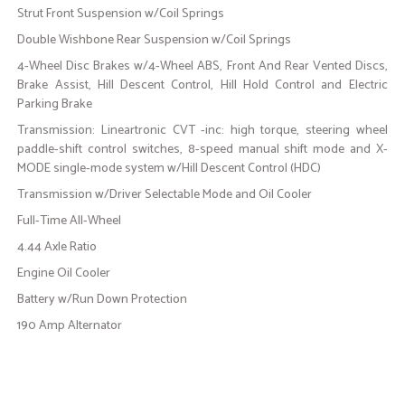
Strut Front Suspension w/Coil Springs
Double Wishbone Rear Suspension w/Coil Springs
4-Wheel Disc Brakes w/4-Wheel ABS, Front And Rear Vented Discs,
Brake Assist, Hill Descent Control, Hill Hold Control and Electric
Parking Brake
Transmission: Lineartronic CVT -inc: high torque, steering wheel
paddle-shift control switches, 8-speed manual shift mode and X-
MODE single-mode system w/Hill Descent Control (HDC)
Transmission w/Driver Selectable Mode and Oil Cooler
Full-Time All-Wheel
4.44 Axle Ratio
Engine Oil Cooler
Battery w/Run Down Protection
190 Amp Alternator