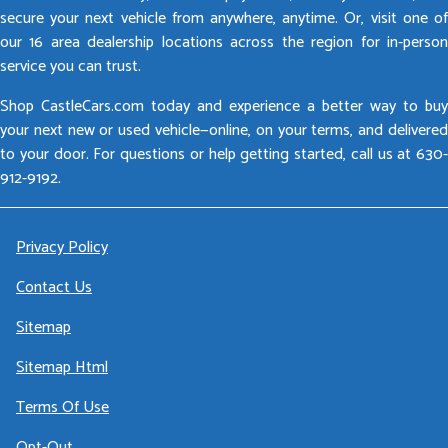
secure your next vehicle from anywhere, anytime. Or, visit one of
our 16 area dealership locations across the region for in-person
service you can trust.
Shop CastleCars.com today and experience a better way to buy
your next new or used vehicle—online, on your terms, and delivered
to your door. For questions or help getting started, call us at 630-
912-9192.
Privacy Policy
Contact Us
Sitemap
Sitemap Html
Terms Of Use
Opt-Out