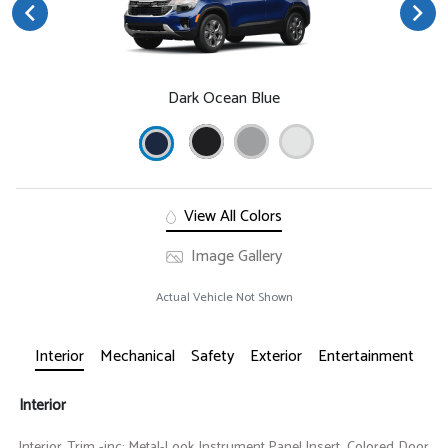
Dark Ocean Blue
View All Colors
Image Gallery
Actual Vehicle Not Shown
Interior
Mechanical
Safety
Exterior
Entertainment
Interior
Interior Trim -inc: Metal-Look Instrument Panel Insert, Colored Door