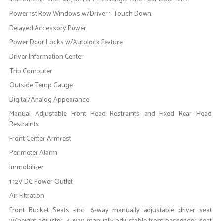
Power 1st Row Windows w/Driver 1-Touch Down
Delayed Accessory Power
Power Door Locks w/Autolock Feature
Driver Information Center
Trip Computer
Outside Temp Gauge
Digital/Analog Appearance
Manual Adjustable Front Head Restraints and Fixed Rear Head
Restraints
Front Center Armrest
Perimeter Alarm
Immobilizer
1 12V DC Power Outlet
Air Filtration
Front Bucket Seats -inc: 6-way manually adjustable driver seat
w/height adjuster, 4-way manually adjustable front passenger seat