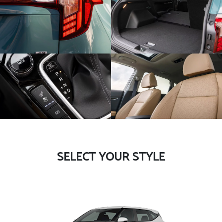
SELECT YOUR STYLE