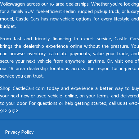
Volkswagen across our 16 area dealerships. Whether you’re looking
for a family SUV, fuel-efficient sedan, rugged pickup truck, or luxury
model, Castle Cars has new vehicle options for every lifestyle and
budget.
From fast and friendly financing to expert service, Castle Cars
brings the dealership experience online without the pressure. You
can browse inventory, calculate payments, value your trade, and
secure your next vehicle from anywhere, anytime. Or, visit one of
our 16 area dealership locations across the region for in-person
service you can trust.
Shop CastleCars.com today and experience a better way to buy
your next new or used vehicle—online, on your terms, and delivered
to your door. For questions or help getting started, call us at 630-
912-9192.
Privacy Policy