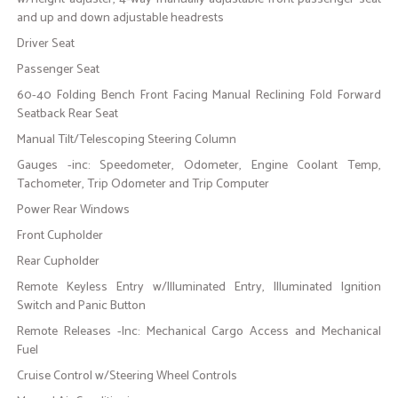
and up and down adjustable headrests
Driver Seat
Passenger Seat
60-40 Folding Bench Front Facing Manual Reclining Fold Forward
Seatback Rear Seat
Manual Tilt/Telescoping Steering Column
Gauges -inc: Speedometer, Odometer, Engine Coolant Temp,
Tachometer, Trip Odometer and Trip Computer
Power Rear Windows
Front Cupholder
Rear Cupholder
Remote Keyless Entry w/Illuminated Entry, Illuminated Ignition
Switch and Panic Button
Remote Releases -Inc: Mechanical Cargo Access and Mechanical
Fuel
Cruise Control w/Steering Wheel Controls