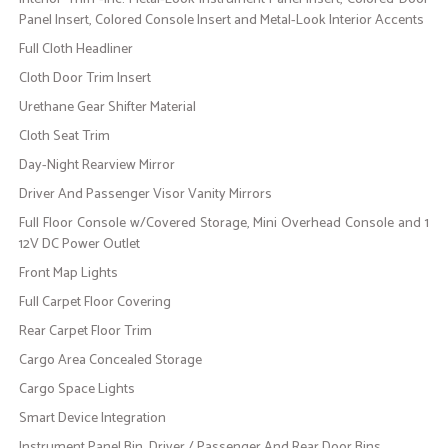
Panel Insert, Colored Console Insert and Metal-Look Interior Accents
Full Cloth Headliner
Cloth Door Trim Insert
Urethane Gear Shifter Material
Cloth Seat Trim
Day-Night Rearview Mirror
Driver And Passenger Visor Vanity Mirrors
Full Floor Console w/Covered Storage, Mini Overhead Console and 1
12V DC Power Outlet
Front Map Lights
Full Carpet Floor Covering
Rear Carpet Floor Trim
Cargo Area Concealed Storage
Cargo Space Lights
Smart Device Integration
Instrument Panel Bin, Driver / Passenger And Rear Door Bins