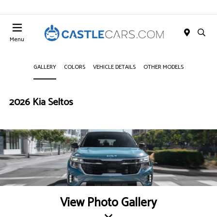
Menu
GALLERY
COLORS
VEHICLE DETAILS
OTHER MODELS
2026 Kia Seltos
View Photo Gallery