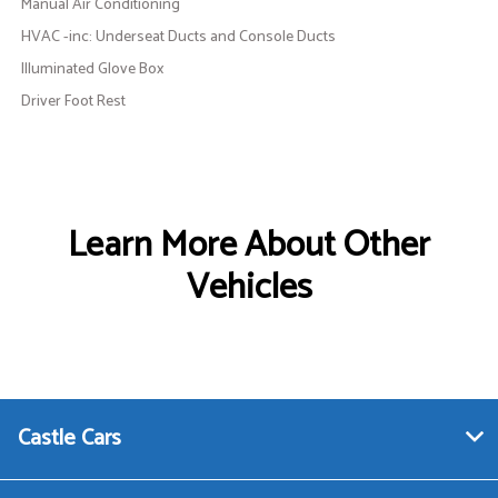
Manual Air Conditioning
HVAC -inc: Underseat Ducts and Console Ducts
Illuminated Glove Box
Driver Foot Rest
Learn More About Other
Vehicles
Castle Cars