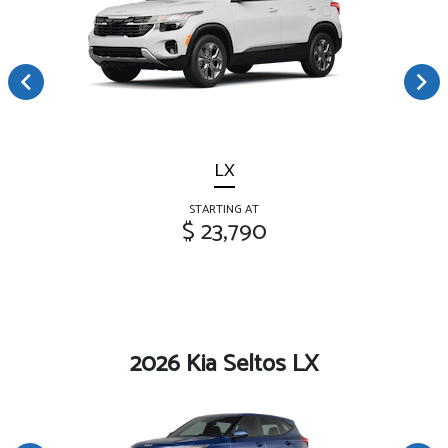
LX
STARTING AT
$ 23,790
2026 Kia Seltos LX