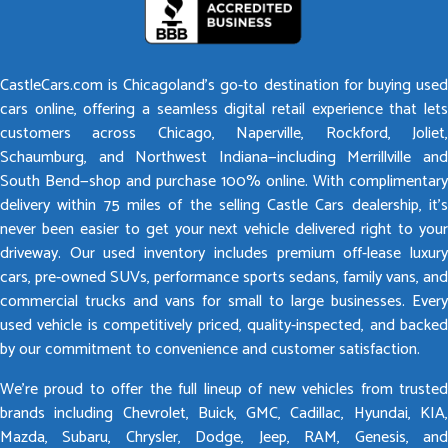
CastleCars.com is Chicagoland’s go-to destination for buying used
cars online, offering a seamless digital retail experience that lets
customers across Chicago, Naperville, Rockford, Joliet,
Schaumburg, and Northwest Indiana—including Merrillville and
South Bend—shop and purchase 100% online. With complimentary
delivery within 75 miles of the selling Castle Cars dealership, it’s
never been easier to get your next vehicle delivered right to your
driveway. Our used inventory includes premium off-lease luxury
cars, pre-owned SUVs, performance sports sedans, family vans, and
commercial trucks and vans for small to large businesses. Every
used vehicle is competitively priced, quality-inspected, and backed
by our commitment to convenience and customer satisfaction.
We’re proud to offer the full lineup of new vehicles from trusted
brands including Chevrolet, Buick, GMC, Cadillac, Hyundai, KIA,
Mazda, Subaru, Chrysler, Dodge, Jeep, RAM, Genesis, and