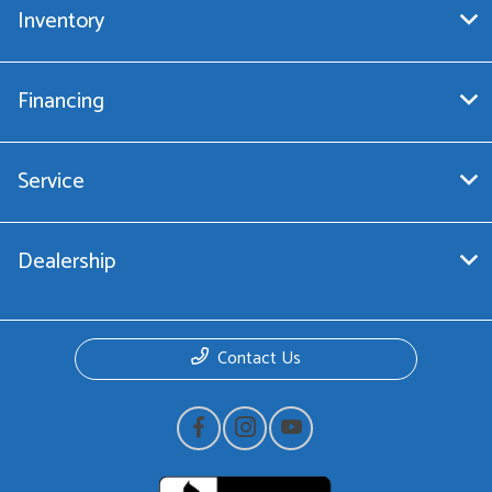
Inventory
Financing
Service
Dealership
Contact Us