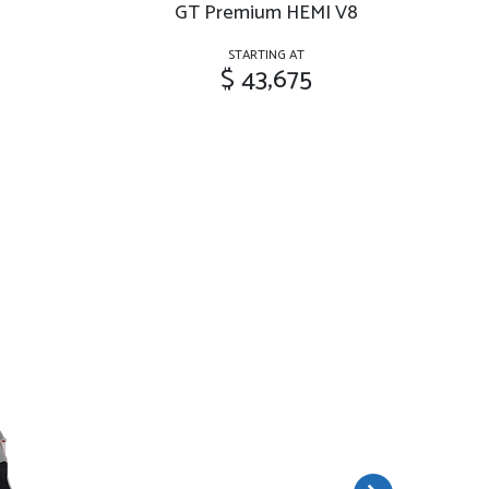
GT Premium HEMI V8
G
STARTING AT
$ 43,675