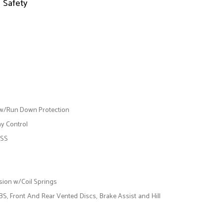
Safety
 w/Run Down Protection
ay Control
ESS
ion w/Coil Springs
, Front And Rear Vented Discs, Brake Assist and Hill