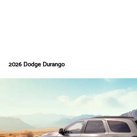
2026 Dodge Durango