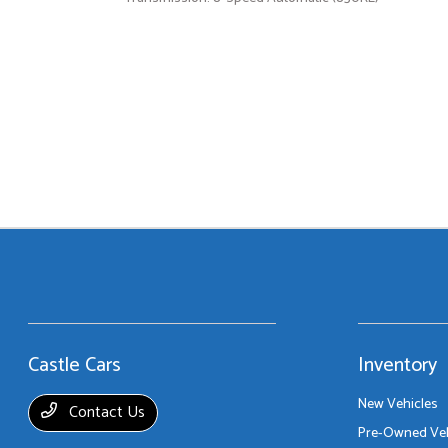
Castle Cars
Inventory
New Vehicles
Contact Us
Pre-Owned Veh