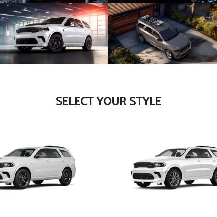
SELECT YOUR STYLE