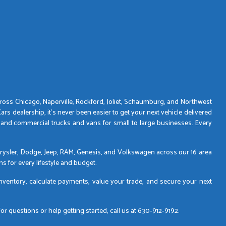
across Chicago, Naperville, Rockford, Joliet, Schaumburg, and Northwest
s dealership, it’s never been easier to get your next vehicle delivered
 and commercial trucks and vans for small to large businesses. Every
 Chrysler, Dodge, Jeep, RAM, Genesis, and Volkswagen across our 16 area
s for every lifestyle and budget.
inventory, calculate payments, value your trade, and secure your next
 questions or help getting started, call us at 630-912-9192.