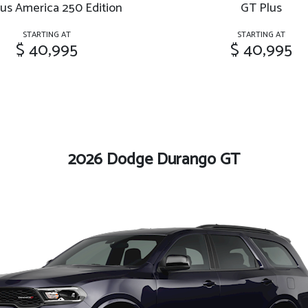
us America 250 Edition
GT Plus
STARTING AT
STARTING AT
$ 40,995
$ 40,995
2026 Dodge Durango GT