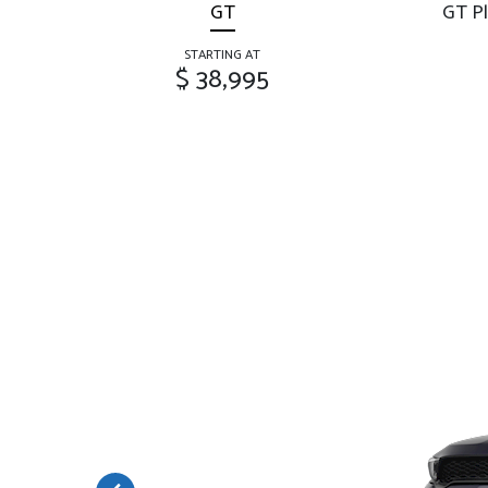
GT
GT Pl
STARTING AT
$ 38,995