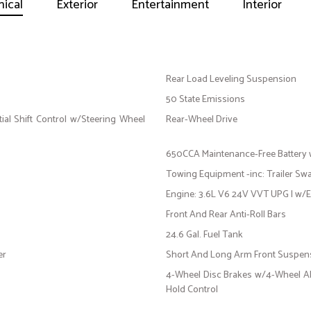
ical
Exterior
Entertainment
Interior
Rear Load Leveling Suspension
50 State Emissions
al Shift Control w/Steering Wheel
Rear-Wheel Drive
650CCA Maintenance-Free Battery
Towing Equipment -inc: Trailer Sw
Engine: 3.6L V6 24V VVT UPG I w/
Front And Rear Anti-Roll Bars
24.6 Gal. Fuel Tank
er
Short And Long Arm Front Suspens
4-Wheel Disc Brakes w/4-Wheel ABS
Hold Control