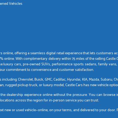
Owned Vehicles
 online, offering a seamless digital retail experience that lets customers 
nline. With complimentary delivery within 75 miles of the selling Castle Car
se luxury cars, pre-owned SUVs, performance sports sedans, family vans,
by our commitment to convenience and customer satisfaction.
ds including Chevrolet, Buick, GMC, Cadillac, Hyundai, KIA, Mazda, Subaru,
dan, rugged pickup truck, or luxury model, Castle Cars has new vehicle option
gs the dealership experience online without the pressure. You can browse 
 locations across the region for in-person service you can trust.
 new or used vehicle—online, on your terms, and delivered to your door. For