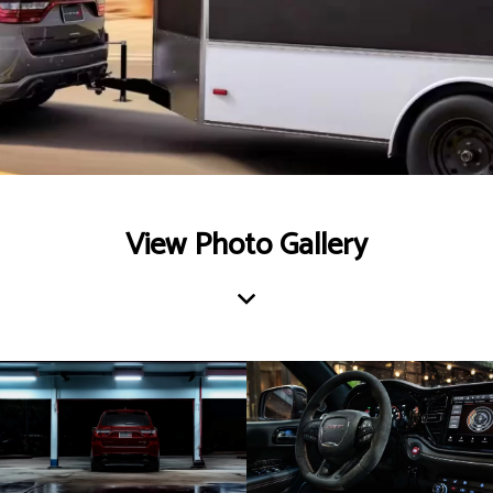
View Photo Gallery