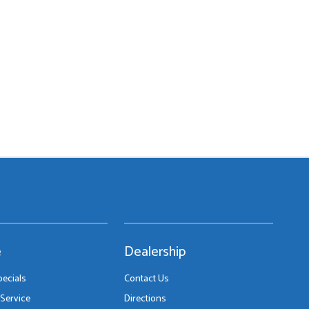
e
Dealership
pecials
Contact Us
Service
Directions