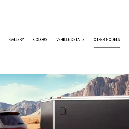
GALLERY
COLORS
VEHICLE DETAILS
OTHER MODELS