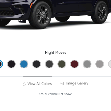
Night Moves
Image Gallery
View All Colors
Actual Vehicle Not Shown