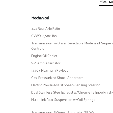
Mechan
Mechanical
3.27 Rear Axle Ratio
GVWR: 6,500 lbs
Transmission w/Driver Selectable Mode and Sequenti
Controls
Engine Oil Cooler
160 Amp Alternator
1440# Maximum Payload
Gas-Pressurized Shock Absorbers
Electric Power-Assist Speed-Sensing Steering
Dual Stainless Steel Exhaust w/Chrome Tailpipe Finish
Multi-Link Rear Suspension w/Coil Springs
Transmission: 8-Speed Automatic (850RE)