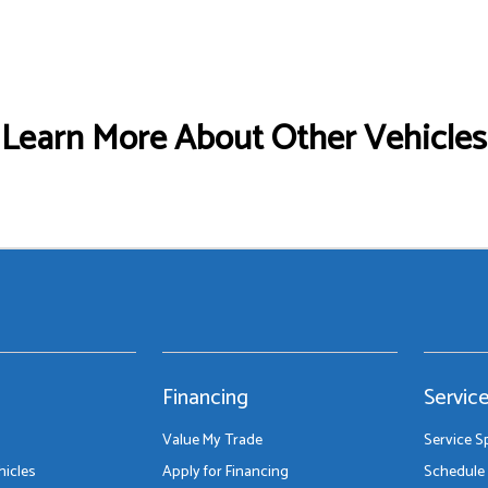
Learn More About Other Vehicles
Financing
Servic
Value My Trade
Service S
icles
Apply for Financing
Schedule 