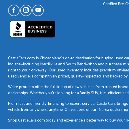
Certified Pre-
CastleCars.com is Chicagoland’s go-to destination for buying used cars
Indiana—including Merrillville and South Bend—shop and purchase 100% o
right to your driveway. Our used inventory includes premium off-lea
used vehicle is competitively priced, quality-inspected, and backed 
We’re proud to offer the full lineup of new vehicles from trusted bran
dealerships. Whether you’re looking for a family SUV, fuel-efficient se
From fast and friendly financing to expert service, Castle Cars brin
vehicle from anywhere, anytime. Or, visit one of our 16 area dealership
Shop CastleCars.com today and experience a better way to buy your next