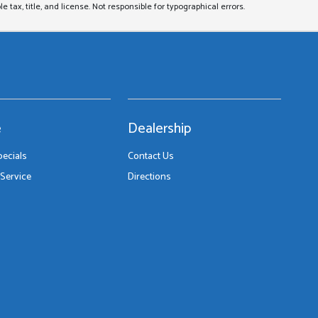
le tax, title, and license. Not responsible for typographical errors.
e
Dealership
pecials
Contact Us
Service
Directions