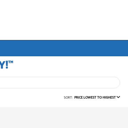
SORT:
PRICE LOWEST TO HIGHEST