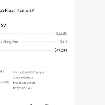
 SV
$22,181
ic Filing Fee
$413
$22,594
allic
VIN:
1N4AA6CV0PC512402
Stock: #
OP6009
5 L/213
Model Code: #16113
Drivetrain: FWD