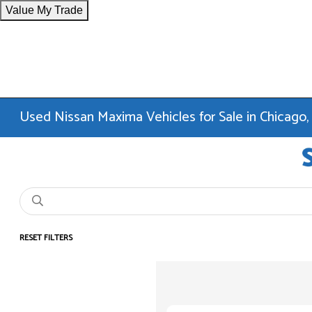
Value My Trade
Used Nissan Maxima Vehicles for Sale in Chicago,
RESET FILTERS