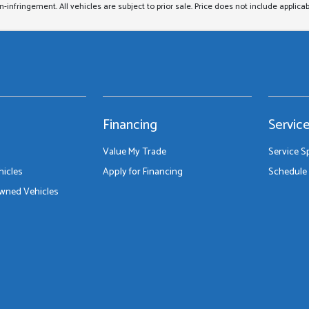
on-infringement. All vehicles are subject to prior sale. Price does not include applicab
Financing
Servic
Value My Trade
Service S
icles
Apply for Financing
Schedule 
Owned Vehicles