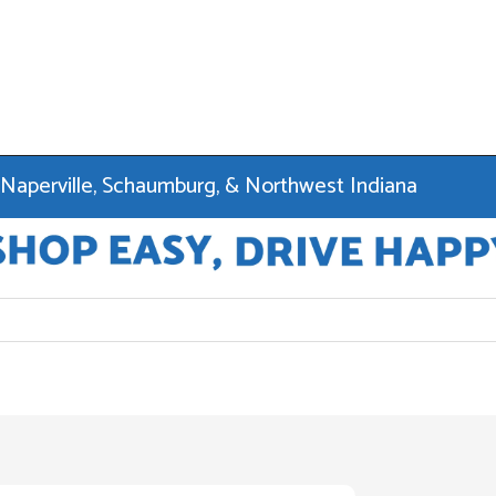
 Naperville, Schaumburg, & Northwest Indiana