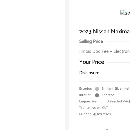
2023 Nissan Maxima
Selling Price
Illinois Doc Fee + Electron
Your Price
Disclosure
Exterior:
Brilliant Silver Met
Interior:
Charcoal
Engine: Premium Unleaded V-6 3.
Transmission: CVT
Mileage: 47,109 Miles