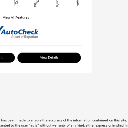
View All Features
nt
View Details
 has been made to ensure the accuracy of the information contained on this site, 
sented to the user "as is" without warranty of any kind, either express or implied, i