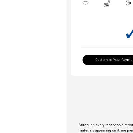
Customize Your Payme
*Although every reasonable effort
materials appearing on it, are pre