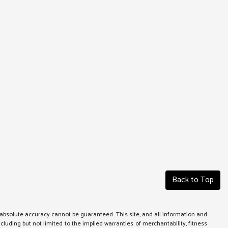
Back to Top
absolute accuracy cannot be guaranteed. This site, and all information and
ncluding but not limited to the implied warranties of merchantability, fitness