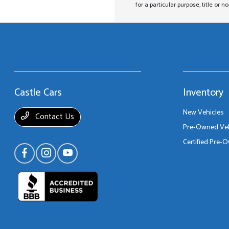
for a particular purpose, title or n
Castle Cars
Inventory
New Vehicles
Contact Us
Pre-Owned Veh
Certified Pre-