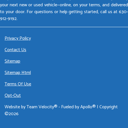
your next new or used vehicle—online, on your terms, and delivered
to your door. For questions or help getting started, call us at 630-
912-9192.
Privacy Policy
Contact Us
Sitemap
Sitemap Html
Terms Of Use
Opt-Out
Website by
Team Velocity®
- Fueled by Apollo® | Copyright
©2026