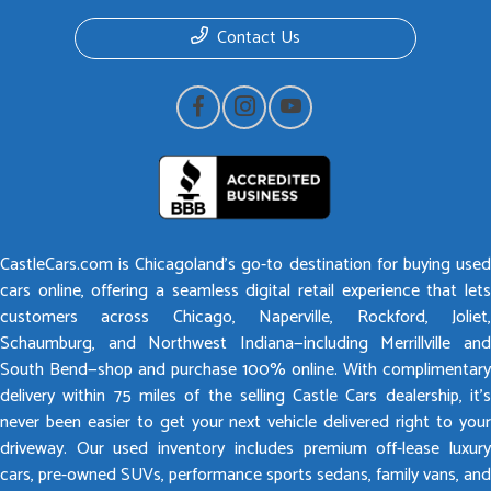
Contact Us
CastleCars.com is Chicagoland’s go-to destination for buying used
cars online, offering a seamless digital retail experience that lets
customers across Chicago, Naperville, Rockford, Joliet,
Schaumburg, and Northwest Indiana—including Merrillville and
South Bend—shop and purchase 100% online. With complimentary
delivery within 75 miles of the selling Castle Cars dealership, it’s
never been easier to get your next vehicle delivered right to your
driveway. Our used inventory includes premium off-lease luxury
cars, pre-owned SUVs, performance sports sedans, family vans, and