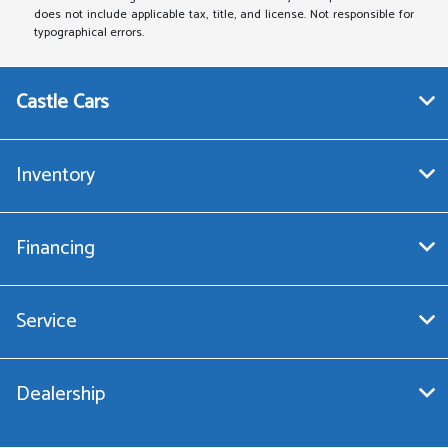
does not include applicable tax, title, and license. Not responsible for
typographical errors.
Castle Cars
Inventory
Financing
Service
Dealership