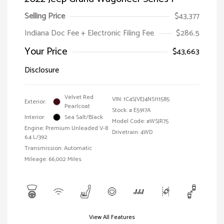
Selling Price
$43,377
Indiana Doc Fee + Electronic Filing Fee
$286.5
Your Price
$43,663
Disclosure
Velvet Red
VIN:
1C4SJVEJ4NS111585
Exterior:
Pearlcoat
Stock: #
E5917A
Interior:
Sea Salt/Black
Model Code: #WSJR75
Engine: Premium Unleaded V-8
Drivetrain: 4WD
6.4 L/392
Transmission: Automatic
Mileage: 66,002 Miles
View All Features