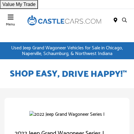
Value My Trade
Menu
Used Jeep Grand Wagoneer Vehicles for Sale in Chicago,
Naperville, Schaumburg, & Northwest Indiana
2022 Jeep Grand Wagoneer Series I