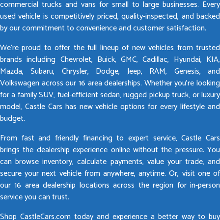
commercial trucks and vans for small to large businesses. Every
used vehicle is competitively priced, quality-inspected, and backed
by our commitment to convenience and customer satisfaction.
We’re proud to offer the full lineup of new vehicles from trusted
brands including Chevrolet, Buick, GMC, Cadillac, Hyundai, KIA,
Mazda, Subaru, Chrysler, Dodge, Jeep, RAM, Genesis, and
Volkswagen across our 16 area dealerships. Whether you’re looking
for a family SUV, fuel-efficient sedan, rugged pickup truck, or luxury
model, Castle Cars has new vehicle options for every lifestyle and
budget.
From fast and friendly financing to expert service, Castle Cars
brings the dealership experience online without the pressure. You
can browse inventory, calculate payments, value your trade, and
secure your next vehicle from anywhere, anytime. Or, visit one of
our 16 area dealership locations across the region for in-person
service you can trust.
Shop CastleCars.com today and experience a better way to buy