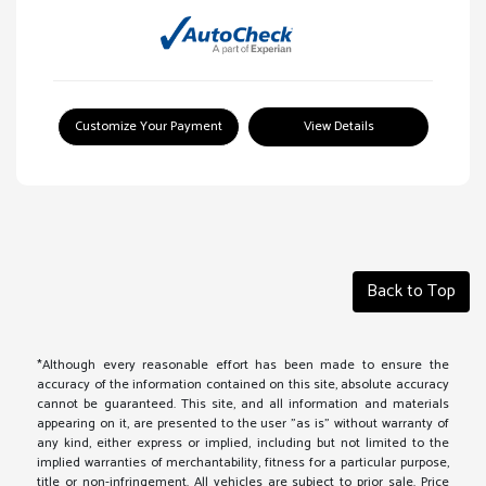
Customize Your Payment
View Details
Back to Top
*Although every reasonable effort has been made to ensure the
accuracy of the information contained on this site, absolute accuracy
cannot be guaranteed. This site, and all information and materials
appearing on it, are presented to the user "as is" without warranty of
any kind, either express or implied, including but not limited to the
implied warranties of merchantability, fitness for a particular purpose,
title or non-infringement. All vehicles are subject to prior sale. Price