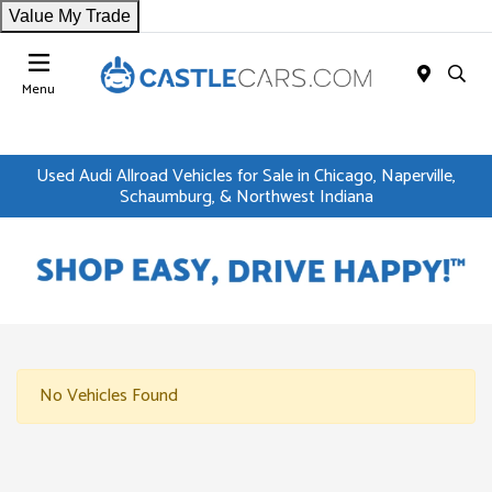
Value My Trade
Menu
Used Audi Allroad Vehicles for Sale in Chicago, Naperville,
Schaumburg, & Northwest Indiana
No Vehicles Found