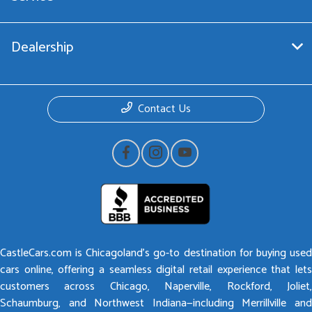
Dealership
Contact Us
CastleCars.com is Chicagoland’s go-to destination for buying used
cars online, offering a seamless digital retail experience that lets
customers across Chicago, Naperville, Rockford, Joliet,
Schaumburg, and Northwest Indiana—including Merrillville and