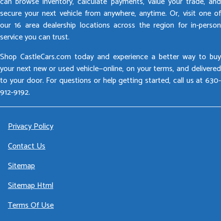
can browse inventory, calculate payments, value your trade, and
secure your next vehicle from anywhere, anytime. Or, visit one of
our 16 area dealership locations across the region for in-person
service you can trust.
Shop CastleCars.com today and experience a better way to buy
your next new or used vehicle—online, on your terms, and delivered
to your door. For questions or help getting started, call us at 630-
912-9192.
Privacy Policy
Contact Us
Sitemap
Sitemap Html
Terms Of Use