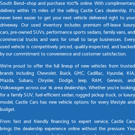
South Bend—shop and purchase 100% online. With complimentary
delivery within 75 miles of the selling Castle Cars dealership, it’s
never been easier to get your next vehicle delivered right to your
driveway. Our used inventory includes premium off-lease luxury
cars, pre-owned SUVs, performance sports sedans, family vans, and
commercial trucks and vans for small to large businesses. Every
used vehicle is competitively priced, quality-inspected, and backed
by our commitment to convenience and customer satisfaction.
We’re proud to offer the full lineup of new vehicles from trusted
brands including Chevrolet, Buick, GMC, Cadillac, Hyundai, KIA,
Mazda, Subaru, Chrysler, Dodge, Jeep, RAM, Genesis, and
Volkswagen across our 16 area dealerships. Whether you’re looking
for a family SUV, fuel-efficient sedan, rugged pickup truck, or luxury
model, Castle Cars has new vehicle options for every lifestyle and
budget.
From fast and friendly financing to expert service, Castle Cars
brings the dealership experience online without the pressure. You