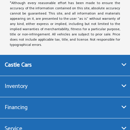
*Although every reasonable effort has been made to ensure the
accuracy of the information contained on this site, absolute accuracy
cannot be guaranteed. This site, and all information and materials
appearing on it, are presented to the user "as is" without warranty of
any kind, either express or implied, including but not limited to the
implied warranties of merchantability, fitness for a particular purpose,
title or non-infringement. All vehicles are subject to prior sale. Price
does not include applicable tax, title, and license. Not responsible for
typographical errors.
Castle Cars
Inventory
Financing
Service