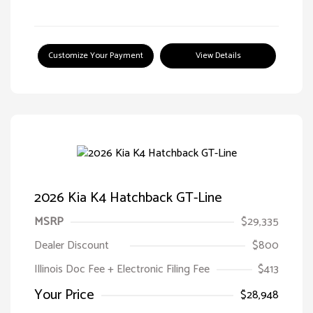
Customize Your Payment
View Details
2026 Kia K4 Hatchback GT-Line
MSRP
$29,335
Dealer Discount
$800
Illinois Doc Fee + Electronic Filing Fee
$413
Your Price
$28,948