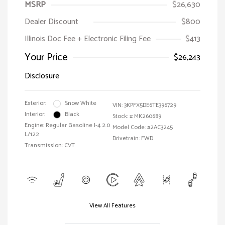
MSRP
$26,630
Dealer Discount
$800
Illinois Doc Fee + Electronic Filing Fee
$413
Your Price
$26,243
Disclosure
Exterior:
Snow White
VIN:
3KPFX5DE6TE396729
Interior:
Black
Stock: #
MK260689
Engine: Regular Gasoline I-4 2.0
Model Code: #2AC3245
L/122
Drivetrain: FWD
Transmission: CVT
View All Features