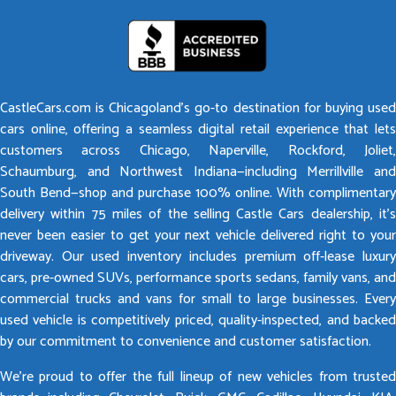
CastleCars.com is Chicagoland’s go-to destination for buying used
cars online, offering a seamless digital retail experience that lets
customers across Chicago, Naperville, Rockford, Joliet,
Schaumburg, and Northwest Indiana—including Merrillville and
South Bend—shop and purchase 100% online. With complimentary
delivery within 75 miles of the selling Castle Cars dealership, it’s
never been easier to get your next vehicle delivered right to your
driveway. Our used inventory includes premium off-lease luxury
cars, pre-owned SUVs, performance sports sedans, family vans, and
commercial trucks and vans for small to large businesses. Every
used vehicle is competitively priced, quality-inspected, and backed
by our commitment to convenience and customer satisfaction.
We’re proud to offer the full lineup of new vehicles from trusted