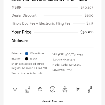
MSRP
$30,675
Dealer Discount
$800
Illinois Doc Fee + Electronic Filing Fee
$413
Your Price
$30,288
Disclosure
Exterior:
Wave Blue
VIN:
3KPFU5DC7TE306253
Interior:
Black
Stock: #
MK260574
Engine: Intercooled Turbo
Model Code: #2AC6255
Regular Gasoline I-4 1.6 L/98
Drivetrain: FWD
Transmission: Automatic
View All Features