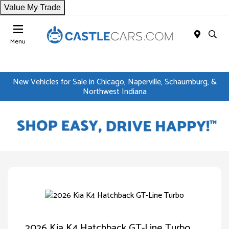
Value My Trade
Menu
New Vehicles for Sale in Chicago, Naperville, Schaumburg, &
Northwest Indiana
2026 Kia K4 Hatchback GT-Line Turbo