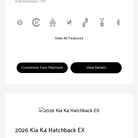
Transmission: CVT
View All Features
Customize Your Payment
View Details
2026 Kia K4 Hatchback EX