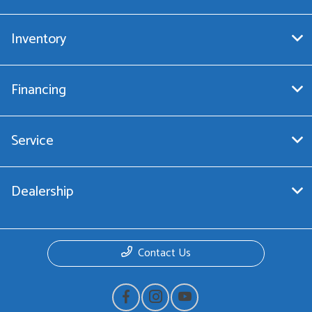
Inventory
Financing
Service
Dealership
Contact Us