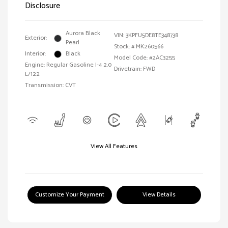
Disclosure
Aurora Black
VIN:
3KPFU5DE8TE348738
Exterior:
Pearl
Stock: #
MK260566
Interior:
Black
Model Code: #2AC3255
Engine: Regular Gasoline I-4 2.0
Drivetrain: FWD
L/122
Transmission: CVT
View All Features
Customize Your Payment
View Details