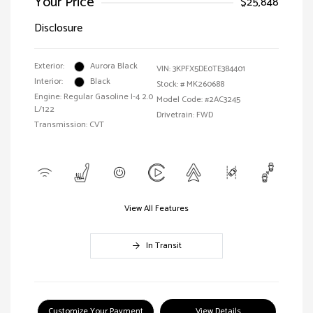
Your Price
$25,848
Disclosure
Exterior:
Aurora Black
VIN:
3KPFX5DE0TE384401
Interior:
Black
Stock: #
MK260688
Engine: Regular Gasoline I-4 2.0
Model Code: #2AC3245
L/122
Drivetrain: FWD
Transmission: CVT
View All Features
In Transit
Customize Your Payment
View Details