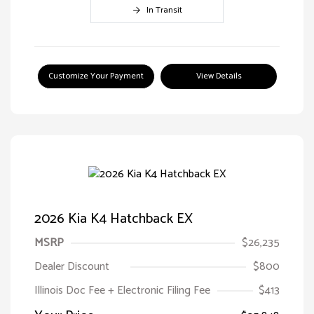
In Transit
Customize Your Payment
View Details
2026 Kia K4 Hatchback EX
MSRP
$26,235
Dealer Discount
$800
Illinois Doc Fee + Electronic Filing Fee
$413