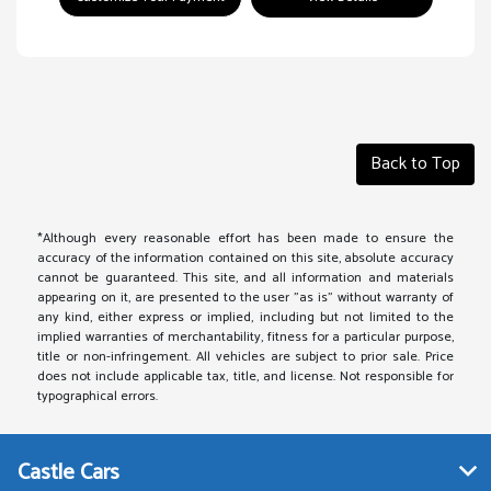
Back to Top
*Although every reasonable effort has been made to ensure the
accuracy of the information contained on this site, absolute accuracy
cannot be guaranteed. This site, and all information and materials
appearing on it, are presented to the user "as is" without warranty of
any kind, either express or implied, including but not limited to the
implied warranties of merchantability, fitness for a particular purpose,
title or non-infringement. All vehicles are subject to prior sale. Price
does not include applicable tax, title, and license. Not responsible for
typographical errors.
Castle Cars