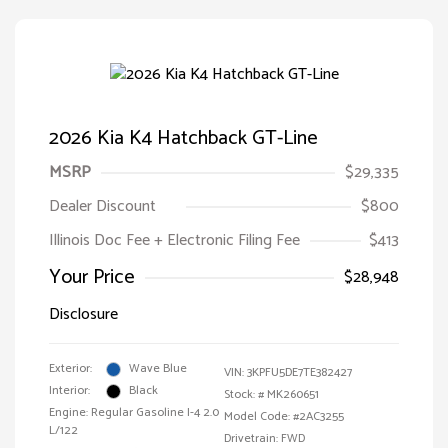
2026 Kia K4 Hatchback GT-Line
MSRP
$29,335
Dealer Discount
$800
Illinois Doc Fee + Electronic Filing Fee
$413
Your Price
$28,948
Disclosure
Exterior:
Wave Blue
VIN:
3KPFU5DE7TE382427
Interior:
Black
Stock: #
MK260651
Engine: Regular Gasoline I-4 2.0
Model Code: #2AC3255
L/122
Drivetrain: FWD