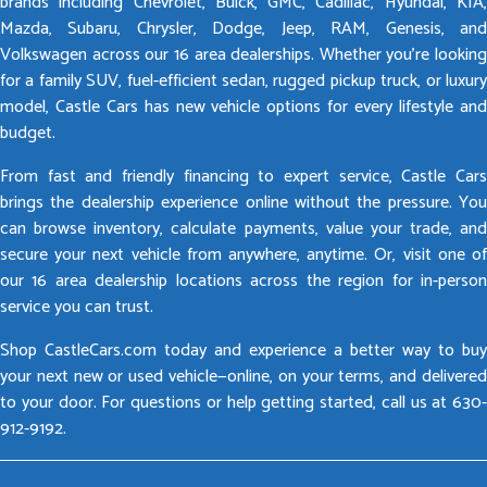
brands including Chevrolet, Buick, GMC, Cadillac, Hyundai, KIA,
Mazda, Subaru, Chrysler, Dodge, Jeep, RAM, Genesis, and
Volkswagen across our 16 area dealerships. Whether you’re looking
for a family SUV, fuel-efficient sedan, rugged pickup truck, or luxury
model, Castle Cars has new vehicle options for every lifestyle and
budget.
From fast and friendly financing to expert service, Castle Cars
brings the dealership experience online without the pressure. You
can browse inventory, calculate payments, value your trade, and
secure your next vehicle from anywhere, anytime. Or, visit one of
our 16 area dealership locations across the region for in-person
service you can trust.
Shop CastleCars.com today and experience a better way to buy
your next new or used vehicle—online, on your terms, and delivered
to your door. For questions or help getting started, call us at 630-
912-9192.