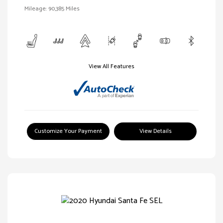
Mileage: 90,385 Miles
View All Features
Customize Your Payment
View Details