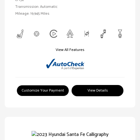
Transmission: Automatic
Mileage: 19,945 Miles
View All Features
Customize Your Payment
View Details