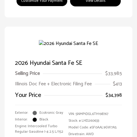
Customize Your Payment
View Details
2026 Hyundai Santa Fe SE
Selling Price
$33,985
Illinois Doc Fee + Electronic Filing Fee
$413
Your Price
$34,398
Exterior:
Ecotronic Gray
VIN:
5NMP1DGL6TH198767
Interior:
Black
Stock: #
LHD260633
Engine: Intercooled Turbo
Model Code: #SF0AAL9GW7A5
Regular Gasoline I-4 2.5 L/152
Drivetrain: AWD