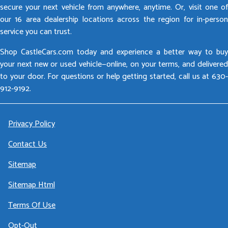
secure your next vehicle from anywhere, anytime. Or, visit one of
our 16 area dealership locations across the region for in-person
service you can trust.
Shop CastleCars.com today and experience a better way to buy
your next new or used vehicle—online, on your terms, and delivered
to your door. For questions or help getting started, call us at 630-
912-9192.
Privacy Policy
Contact Us
Sitemap
Sitemap Html
Terms Of Use
Opt-Out