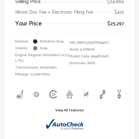
Selling Price
$24,884
Illinois Doc Fee + Electronic Filing Fee
$413
Your Price
$25,297
Exterior:
Portofino Gray
VIN:
5NMS2DAJ7PH654117
Interior:
Gray
Stock: #
OP6016
Engine: Regular Unleaded I-4 2.5
Model Code: #644D2A4S
L/152
Drivetrain: AWD
Transmission: Automatic
Mileage: 22,663 Miles
View All Features