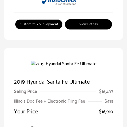
Customize Your Payment
View Details
2019 Hyundai Santa Fe Ultimate
Selling Price
$16,497
Illinois Doc Fee + Electronic Filing Fee
$413
Your Price
$16,910