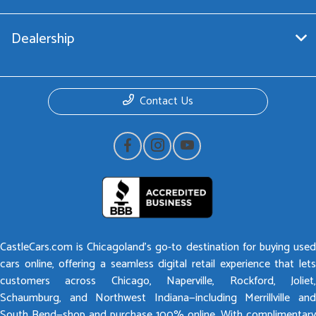
Dealership
Contact Us
CastleCars.com is Chicagoland’s go-to destination for buying used
cars online, offering a seamless digital retail experience that lets
customers across Chicago, Naperville, Rockford, Joliet,
Schaumburg, and Northwest Indiana—including Merrillville and
South Bend—shop and purchase 100% online. With complimentary