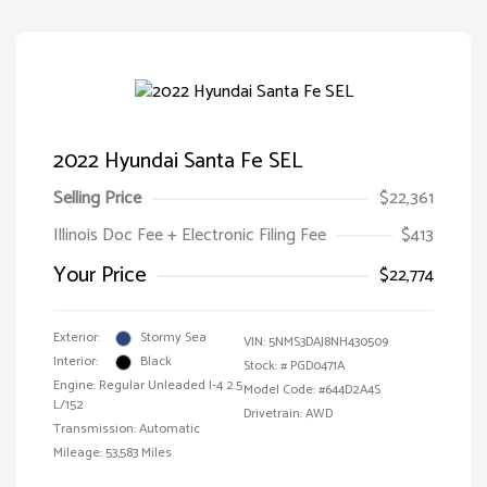
2022 Hyundai Santa Fe SEL
Selling Price
$22,361
Illinois Doc Fee + Electronic Filing Fee
$413
Your Price
$22,774
Exterior:
Stormy Sea
VIN:
5NMS3DAJ8NH430509
Interior:
Black
Stock: #
PGD0471A
Engine: Regular Unleaded I-4 2.5
Model Code: #644D2A4S
L/152
Drivetrain: AWD
Transmission: Automatic
Mileage: 53,583 Miles