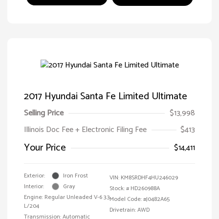
2017 Hyundai Santa Fe Limited Ultimate
Selling Price
$13,998
Illinois Doc Fee + Electronic Filing Fee
$413
Your Price
$14,411
Exterior:
Iron Frost
VIN:
KM8SRDHF4HU246029
Interior:
Gray
Stock: #
HD260988A
Engine: Regular Unleaded V-6 3.3
Model Code: #J0482A65
L/204
Drivetrain: AWD
Transmission: Automatic