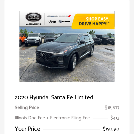
2020 Hyundai Santa Fe Limited
Selling Price
$18,677
Illinois Doc Fee + Electronic Filing Fee
$413
Your Price
$19,090