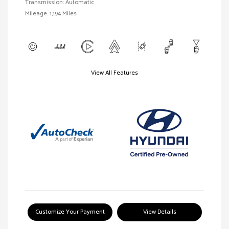
Transmission: Automatic
Mileage: 1,194 Miles
View All Features
Customize Your Payment
View Details