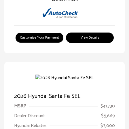
View All Features
Customize Your Payment
View Details
2026 Hyundai Santa Fe SEL
MSRP
$41,730
Dealer Discount
$5,669
Hyundai Rebates
$3,000