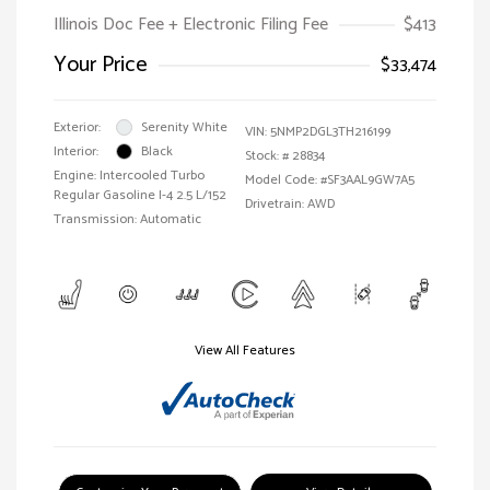
Illinois Doc Fee + Electronic Filing Fee
$413
Your Price
$33,474
Exterior:
Serenity White
VIN:
5NMP2DGL3TH216199
Interior:
Black
Stock: #
28834
Engine: Intercooled Turbo
Model Code: #SF3AAL9GW7A5
Regular Gasoline I-4 2.5 L/152
Drivetrain: AWD
Transmission: Automatic
View All Features