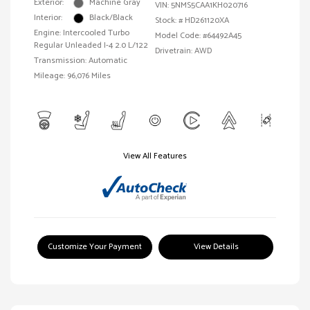
Exterior:
Machine Gray
VIN:
5NMS5CAA1KH020716
Interior:
Black/Black
Stock: #
HD261120XA
Engine: Intercooled Turbo
Model Code: #64492A45
Regular Unleaded I-4 2.0 L/122
Drivetrain: AWD
Transmission: Automatic
Mileage: 96,076 Miles
View All Features
Customize Your Payment
View Details