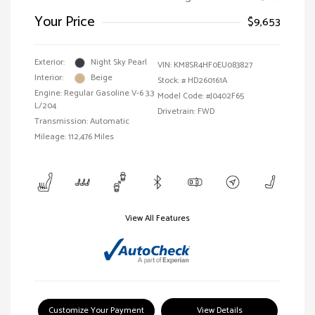
Your Price
$9,653
Exterior:
Night Sky Pearl
VIN:
KM8SR4HF0EU083827
Interior:
Beige
Stock: #
HD260161A
Engine: Regular Gasoline V-6 3.3
Model Code: #J0402F65
L/204
Drivetrain: FWD
Transmission: Automatic
Mileage: 112,476 Miles
View All Features
Customize Your Payment
View Details