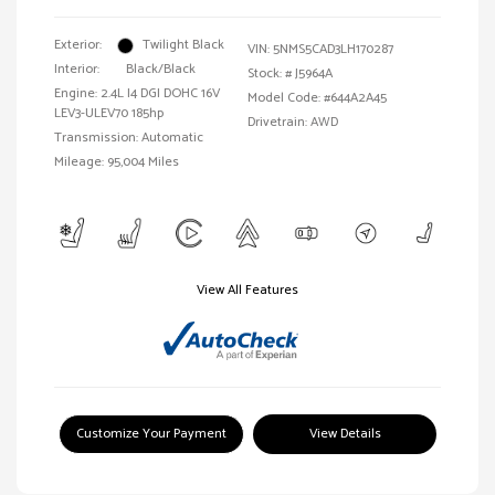
Exterior:
Twilight Black
VIN:
5NMS5CAD3LH170287
Interior:
Black/Black
Stock: #
J5964A
Engine: 2.4L I4 DGI DOHC 16V
Model Code: #644A2A45
LEV3-ULEV70 185hp
Drivetrain: AWD
Transmission: Automatic
Mileage: 95,004 Miles
View All Features
Customize Your Payment
View Details