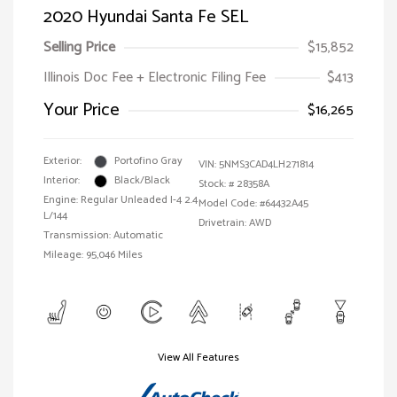
2020 Hyundai Santa Fe SEL
Selling Price
$15,852
Illinois Doc Fee + Electronic Filing Fee
$413
Your Price
$16,265
Exterior:
Portofino Gray
VIN:
5NMS3CAD4LH271814
Interior:
Black/Black
Stock: #
28358A
Engine: Regular Unleaded I-4 2.4
Model Code: #64432A45
L/144
Drivetrain: AWD
Transmission: Automatic
Mileage: 95,046 Miles
View All Features