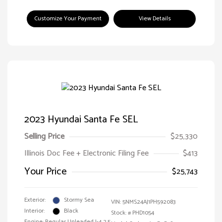
Customize Your Payment
View Details
2023 Hyundai Santa Fe SEL
Selling Price
$25,330
Illinois Doc Fee + Electronic Filing Fee
$413
Your Price
$25,743
Exterior:
Stormy Sea
VIN:
5NMS24AJ1PH592083
Interior:
Black
Stock: #
PHD1054
Engine: Regular Unleaded I-4 2.5