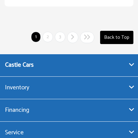
1
2
3
Back to Top
Castle Cars
Inventory
Financing
Service