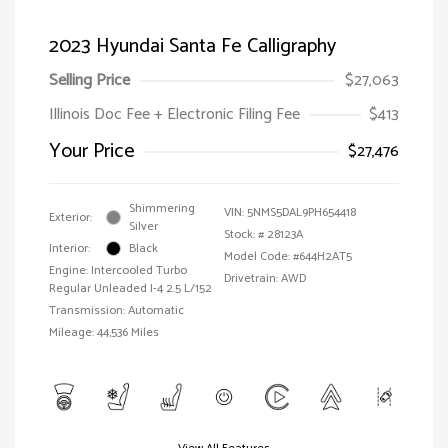
2023 Hyundai Santa Fe Calligraphy
Selling Price
$27,063
Illinois Doc Fee + Electronic Filing Fee
$413
Your Price
$27,476
Shimmering
VIN:
5NMS5DAL9PH654418
Exterior:
Silver
Stock: #
28123A
Interior:
Black
Model Code: #644H2AT5
Engine: Intercooled Turbo
Drivetrain: AWD
Regular Unleaded I-4 2.5 L/152
Transmission: Automatic
Mileage: 44,536 Miles