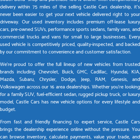
delivery within 75 miles of the selling Castle Cars dealership, it’s
never been easier to get your next vehicle delivered right to your
driveway. Our used inventory includes premium off-lease luxury
cars, pre-owned SUVs, performance sports sedans, family vans, and
commercial trucks and vans for small to large businesses. Every
used vehicle is competitively priced, quality-inspected, and backed
by our commitment to convenience and customer satisfaction.
We’re proud to offer the full lineup of new vehicles from trusted
brands including Chevrolet, Buick, GMC, Cadillac, Hyundai, KIA,
Mazda, Subaru, Chrysler, Dodge, Jeep, RAM, Genesis, and
Volkswagen across our 16 area dealerships. Whether you’re looking
for a family SUV, fuel-efficient sedan, rugged pickup truck, or luxury
model, Castle Cars has new vehicle options for every lifestyle and
budget.
From fast and friendly financing to expert service, Castle Cars
brings the dealership experience online without the pressure. You
can browse inventory, calculate payments, value your trade, and