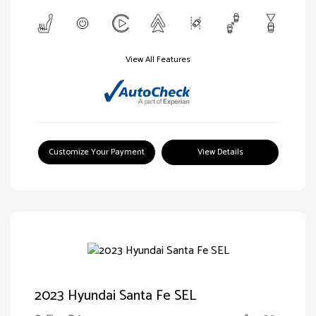
View All Features
Customize Your Payment
View Details
2023 Hyundai Santa Fe SEL