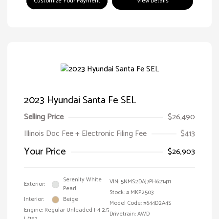
Customize Your Payment
View Details
2023 Hyundai Santa Fe SEL
Selling Price
$26,490
Illinois Doc Fee + Electronic Filing Fee
$413
Your Price
$26,903
Serenity White
VIN:
5NMS2DAJ7PH621411
Exterior:
Pearl
Stock: #
MKP2503
Interior:
Beige
Model Code: #644D2A4S
Engine: Regular Unleaded I-4 2.5
Drivetrain: AWD
L/152