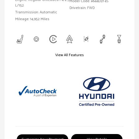
Model Code: #644D2F4S
L/152
Drivetrain: FWD
Transmission: Automatic
Mileage: 14,952 Miles
View All Features