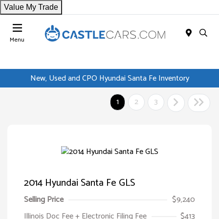
Value My Trade
Menu
New, Used and CPO Hyundai Santa Fe Inventory
1
2
3
2014 Hyundai Santa Fe GLS
Selling Price
$9,240
Illinois Doc Fee + Electronic Filing Fee
$413