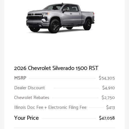
2026 Chevrolet Silverado 1500 RST
MSRP
$54,305
Dealer Discount
$4,910
Chevrolet Rebates
$2,750
Illinois Doc Fee + Electronic Filing Fee
$413
Your Price
$47,058