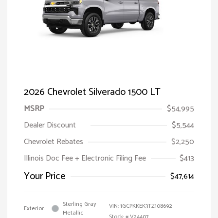
2026 Chevrolet Silverado 1500 LT
MSRP
$54,995
Dealer Discount
$5,544
Chevrolet Rebates
$2,250
Illinois Doc Fee + Electronic Filing Fee
$413
Your Price
$47,614
Sterling Gray
VIN:
1GCPKKEK3TZ108692
Exterior:
Metallic
Stock: #
V24407