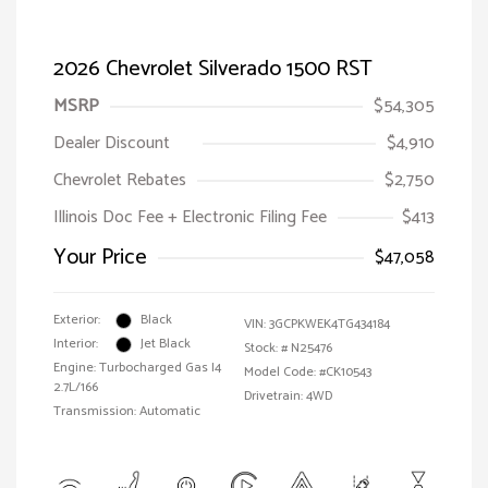
2026 Chevrolet Silverado 1500 RST
MSRP
$54,305
Dealer Discount
$4,910
Chevrolet Rebates
$2,750
Illinois Doc Fee + Electronic Filing Fee
$413
Your Price
$47,058
Exterior:
Black
VIN:
3GCPKWEK4TG434184
Interior:
Jet Black
Stock: #
N25476
Engine: Turbocharged Gas I4
Model Code: #CK10543
2.7L/166
Drivetrain: 4WD
Transmission: Automatic