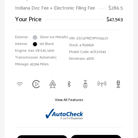
Indiana Doc Fee + Electronic Filing Fee
$286.5
Your Price
$47,563
Exterior:
Silver Ice Metallic
VIN:
2GC4YNE71P1704221
Interior:
Jet Black
Stock: #
R5665A
Engine: Gas V8 6.6L/400
Model Code: #CK20743
Transmission: Automatic
Drivetrain: 4WD
Mileage: 43,394 Miles
View All Features