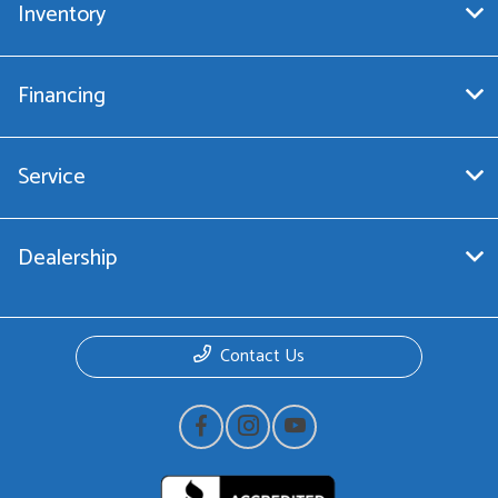
Inventory
Financing
Service
Dealership
Contact Us