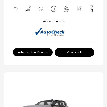
View All Features
Customize Your Payment
View Details