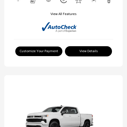
View All Features
Customize Your Payment
View Details