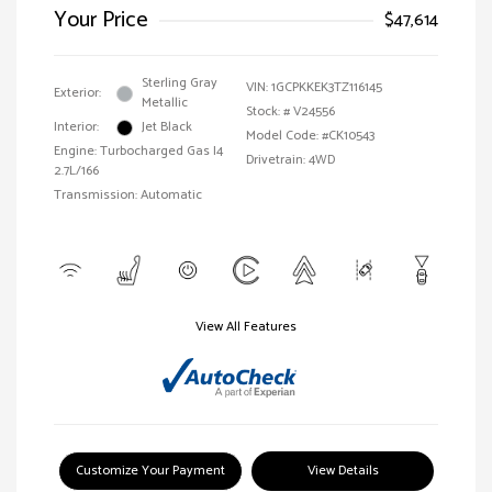
Your Price
$47,614
Sterling Gray
VIN:
1GCPKKEK3TZ116145
Exterior:
Metallic
Stock: #
V24556
Interior:
Jet Black
Model Code: #CK10543
Engine: Turbocharged Gas I4
Drivetrain: 4WD
2.7L/166
Transmission: Automatic
View All Features
Customize Your Payment
View Details