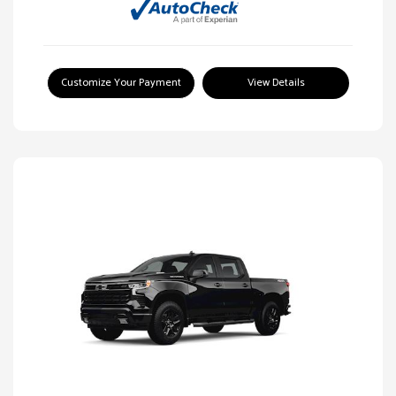
Customize Your Payment
View Details