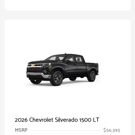
2026 Chevrolet Silverado 1500 LT
MSRP
$56,395