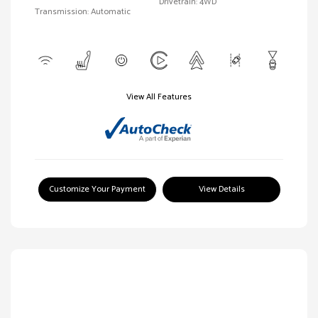
Drivetrain: 4WD
Transmission: Automatic
View All Features
Customize Your Payment
View Details