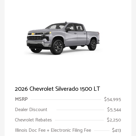
2026 Chevrolet Silverado 1500 LT
MSRP
$54,995
Dealer Discount
$5,544
Chevrolet Rebates
$2,250
Illinois Doc Fee + Electronic Filing Fee
$413