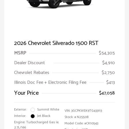
2026 Chevrolet Silverado 1500 RST
MSRP
$54,305
Dealer Discount
$4,910
Chevrolet Rebates
$2,750
Illinois Doc Fee + Electronic Filing Fee
$413
Your Price
$47,058
Exterior:
Summit White
VIN:
3GCPKWEK9TG433113
Interior:
Jet Black
Stock: #
N25508
Engine: Turbocharged Gas I4
Model Code: #CK10543
2.7L/166