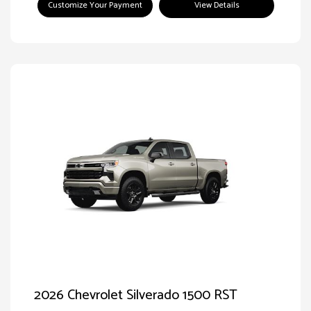
Customize Your Payment
View Details
2026 Chevrolet Silverado 1500 RST