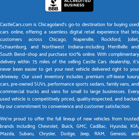
CastleCars.com is Chicagoland’s go-to destination for buying used
cars online, offering a seamless digital retail experience that lets
customers across Chicago, Naperville, Rockford, Joliet,
Schaumburg, and Northwest Indiana—including Merrillville and
South Bend—shop and purchase 100% online. With complimentary
delivery within 75 miles of the selling Castle Cars dealership, it’s
never been easier to get your next vehicle delivered right to your
driveway. Our used inventory includes premium off-lease luxury
cars, pre-owned SUVs, performance sports sedans, family vans, and
commercial trucks and vans for small to large businesses. Every
used vehicle is competitively priced, quality-inspected, and backed
by our commitment to convenience and customer satisfaction.
We’re proud to offer the full lineup of new vehicles from trusted
brands including Chevrolet, Buick, GMC, Cadillac, Hyundai, KIA,
Mazda, Subaru, Chrysler, Dodge, Jeep, RAM, Genesis, and