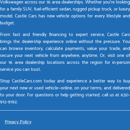
Volkswagen across our 16 area dealerships. Whether you’re looking
for a family SUV, fuel-efficient sedan, rugged pickup truck, or luxury
model, Castle Cars has new vehicle options for every lifestyle and
budget.
From fast and friendly financing to expert service, Castle Cars
brings the dealership experience online without the pressure. You
can browse inventory, calculate payments, value your trade, and
secure your next vehicle from anywhere, anytime. Or, visit one of
our 16 area dealership locations across the region for in-person
service you can trust.
Shop CastleCars.com today and experience a better way to buy
your next new or used vehicle—online, on your terms, and delivered
to your door. For questions or help getting started, call us at 630-
912-9192.
Privacy Policy