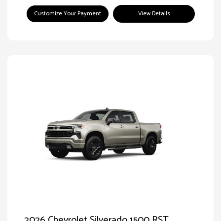
Customize Your Payment
View Details
2026 Chevrolet Silverado 1500 RST