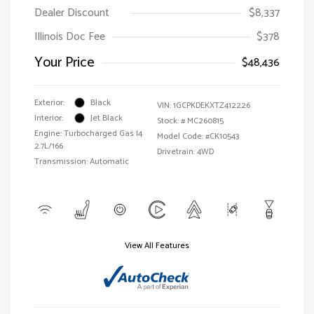
Dealer Discount
$8,337
Illinois Doc Fee
$378
Your Price
$48,436
Exterior:
Black
VIN:
1GCPKDEKXTZ412226
Interior:
Jet Black
Stock: #
MC260815
Engine: Turbocharged Gas I4
Model Code: #CK10543
2.7L/166
Drivetrain: 4WD
Transmission: Automatic
View All Features