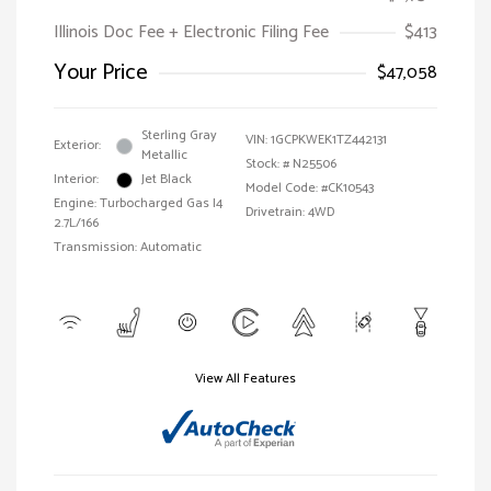
Illinois Doc Fee + Electronic Filing Fee
$413
Your Price
$47,058
Sterling Gray
VIN:
1GCPKWEK1TZ442131
Exterior:
Metallic
Stock: #
N25506
Interior:
Jet Black
Model Code: #CK10543
Engine: Turbocharged Gas I4
Drivetrain: 4WD
2.7L/166
Transmission: Automatic
View All Features