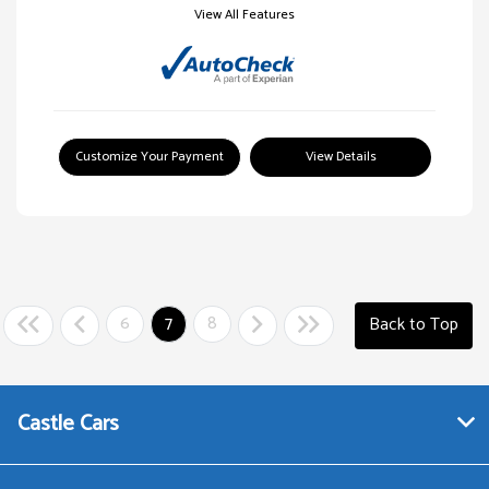
View All Features
Customize Your Payment
View Details
6
7
8
Back to Top
Castle Cars