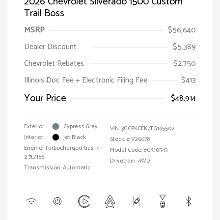
2026 Chevrolet Silverado 1500 Custom
Trail Boss
MSRP
$56,640
Dealer Discount
$5,389
Chevrolet Rebates
$2,750
Illinois Doc Fee + Electronic Filing Fee
$413
Your Price
$48,914
Exterior:
Cypress Gray
VIN:
3GCPKCEK7TG165502
Interior:
Jet Black
Stock: #
V25078
Engine: Turbocharged Gas I4
Model Code: #CK10543
2.7L/166
Drivetrain: 4WD
Transmission: Automatic