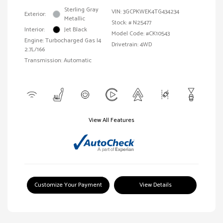
Sterling Gray
VIN:
3GCPKWEK4TG434234
Exterior:
Metallic
Stock: #
N25477
Interior:
Jet Black
Model Code: #CK10543
Engine: Turbocharged Gas I4
Drivetrain: 4WD
2.7L/166
Transmission: Automatic
View All Features
Customize Your Payment
View Details