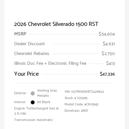
2026 Chevrolet Silverado 1500 RST
MSRP
$54,604
Dealer Discount
$4,931
Chevrolet Rebates
$2,750
Illinois Doc Fee + Electronic Filing Fee
$413
Your Price
$47,336
Sterling Gray
VIN:
1GCPKWEK8TZ428923
Exterior:
Metallic
Stock: #
V25393
Interior:
Jet Black
Model Code: #CK10543
Engine: Turbocharged Gas I4
Drivetrain: 4WD
2.7L/166
Transmission: Automatic