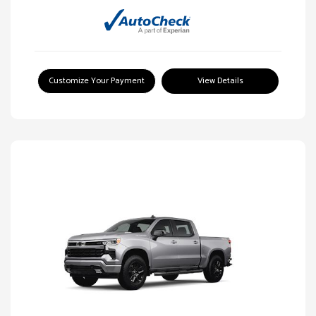
Customize Your Payment
View Details