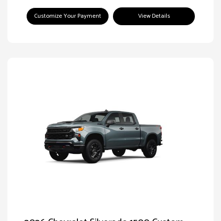
Customize Your Payment
View Details