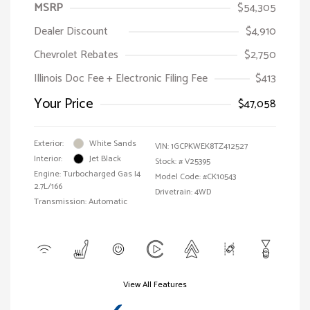
MSRP
$54,305
Dealer Discount
$4,910
Chevrolet Rebates
$2,750
Illinois Doc Fee + Electronic Filing Fee
$413
Your Price
$47,058
Exterior:
White Sands
VIN:
1GCPKWEK8TZ412527
Interior:
Jet Black
Stock: #
V25395
Engine: Turbocharged Gas I4
Model Code: #CK10543
2.7L/166
Drivetrain: 4WD
Transmission: Automatic
View All Features