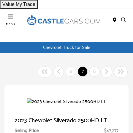
Value My Trade
Menu
Chevrolet Truck for Sale
6
7
8
2023 Chevrolet Silverado 2500HD LT
Selling Price
$47,277