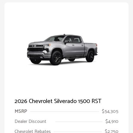
2026 Chevrolet Silverado 1500 RST
MSRP
$54,305
Dealer Discount
$4,910
Chevrolet Rebates
$2,750