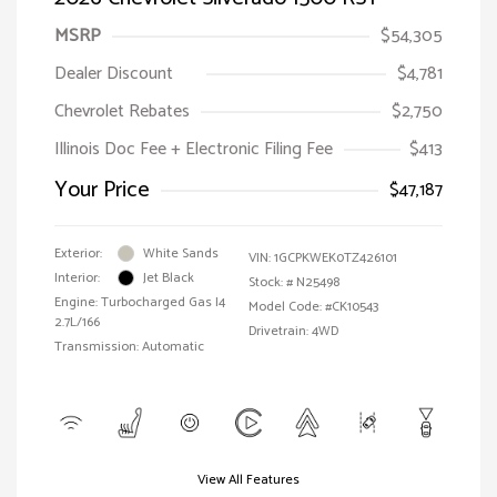
MSRP
$54,305
Dealer Discount
$4,781
Chevrolet Rebates
$2,750
Illinois Doc Fee + Electronic Filing Fee
$413
Your Price
$47,187
Exterior:
White Sands
VIN:
1GCPKWEK0TZ426101
Interior:
Jet Black
Stock: #
N25498
Engine: Turbocharged Gas I4
Model Code: #CK10543
2.7L/166
Drivetrain: 4WD
Transmission: Automatic
View All Features