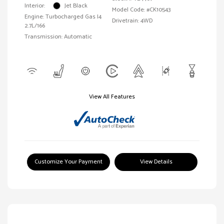
Interior:
Jet Black
Model Code: #CK10543
Engine: Turbocharged Gas I4
Drivetrain: 4WD
2.7L/166
Transmission: Automatic
View All Features
Customize Your Payment
View Details