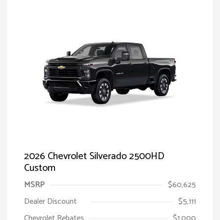
2026 Chevrolet Silverado 2500HD
Custom
MSRP
$60,625
Dealer Discount
$5,111
Chevrolet Rebates
$1,000