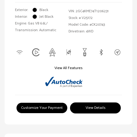
Exterior:
Black
VIN:
2GC4KME74T1206231
Interior:
Jet Black
Stock: #
V25172
Engine: Gas V8 6.6L/
Model Code: #CK20743
Transmission: Automatic
Drivetrain: 4WD
View All Features
Customize Your Payment
View Details