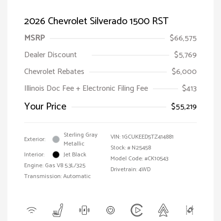
2026 Chevrolet Silverado 1500 RST
MSRP
$66,575
Dealer Discount
$5,769
Chevrolet Rebates
$6,000
Illinois Doc Fee + Electronic Filing Fee
$413
Your Price
$55,219
Sterling Gray
VIN:
1GCUKEED5TZ414881
Exterior:
Metallic
Stock: #
N25458
Interior:
Jet Black
Model Code: #CK10543
Engine: Gas V8 5.3L/325
Drivetrain: 4WD
Transmission: Automatic