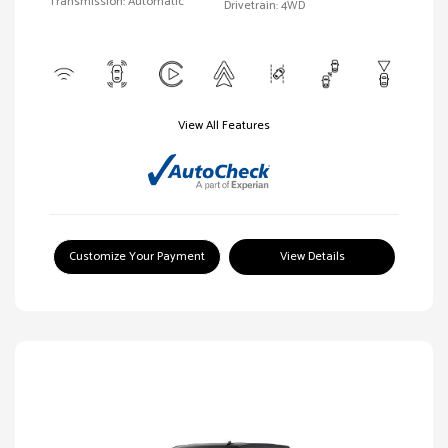
Transmission: Automatic
Drivetrain: 4WD
View All Features
Customize Your Payment
View Details