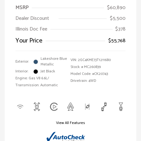
MSRP
$60,890
Dealer Discount
$5,500
Illinois Doc Fee
$378
Your Price
$55,768
Lakeshore Blue
VIN:
2GC4KME73T1211680
Exterior:
Metallic
Stock: #
MC260839
Interior:
Jet Black
Model Code: #CK20743
Engine: Gas V8 6.6L/
Drivetrain: 4WD
Transmission: Automatic
View All Features