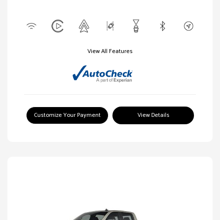
View All Features
Customize Your Payment
View Details