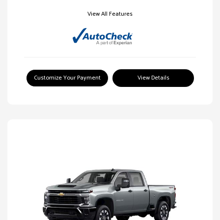
View All Features
Customize Your Payment
View Details