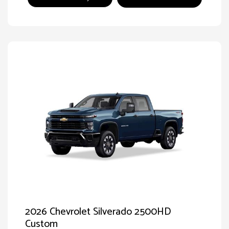
2026 Chevrolet Silverado 2500HD
Custom