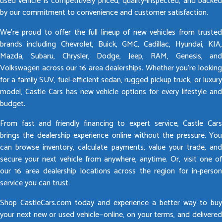
used vehicle is competitively priced, quality-inspected, and backed
by our commitment to convenience and customer satisfaction.
We’re proud to offer the full lineup of new vehicles from trusted
brands including Chevrolet, Buick, GMC, Cadillac, Hyundai, KIA,
Mazda, Subaru, Chrysler, Dodge, Jeep, RAM, Genesis, and
Volkswagen across our 16 area dealerships. Whether you’re looking
for a family SUV, fuel-efficient sedan, rugged pickup truck, or luxury
model, Castle Cars has new vehicle options for every lifestyle and
budget.
From fast and friendly financing to expert service, Castle Cars
brings the dealership experience online without the pressure. You
can browse inventory, calculate payments, value your trade, and
secure your next vehicle from anywhere, anytime. Or, visit one of
our 16 area dealership locations across the region for in-person
service you can trust.
Shop CastleCars.com today and experience a better way to buy
your next new or used vehicle—online, on your terms, and delivered