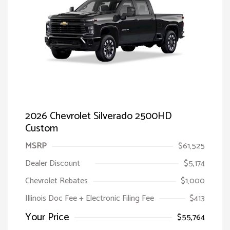
2026 Chevrolet Silverado 2500HD
Custom
MSRP
$61,525
Dealer Discount
$5,174
Chevrolet Rebates
$1,000
Illinois Doc Fee + Electronic Filing Fee
$413
Your Price
$55,764