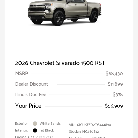
2026 Chevrolet Silverado 1500 RST
MSRP
$68,430
Dealer Discount
$11,899
Illinois Doc Fee
$378
Your Price
$56,909
Exterior:
White Sands
VIN:
3GCUKEED2TG444890
Interior:
Jet Black
Stock: #
MC260832
Engine: Gas V8 5.3L/325