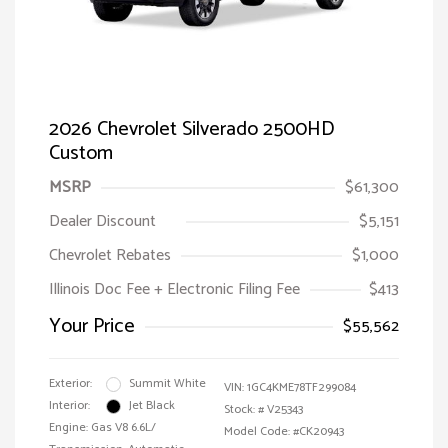
2026 Chevrolet Silverado 2500HD
Custom
MSRP
$61,300
Dealer Discount
$5,151
Chevrolet Rebates
$1,000
Illinois Doc Fee + Electronic Filing Fee
$413
Your Price
$55,562
Exterior:
Summit White
VIN:
1GC4KME78TF299084
Interior:
Jet Black
Stock: #
V25343
Engine: Gas V8 6.6L/
Model Code: #CK20943