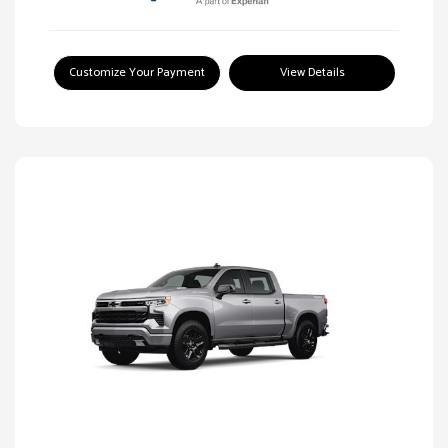
Customize Your Payment
View Details