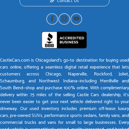
Contact Us
CastleCars.com is Chicagoland’s go-to destination for buying used
cars online, offering a seamless digital retail experience that lets
customers across Chicago, Naperville, Rockford, Joliet,
Schaumburg, and Northwest Indiana—including Merrillville and
South Bend—shop and purchase 100% online. With complimentary
delivery within 75 miles of the selling Castle Cars dealership, it’s
never been easier to get your next vehicle delivered right to your
driveway. Our used inventory includes premium off-lease luxury
cars, pre-owned SUVs, performance sports sedans, family vans, and
commercial trucks and vans for small to large businesses. Every