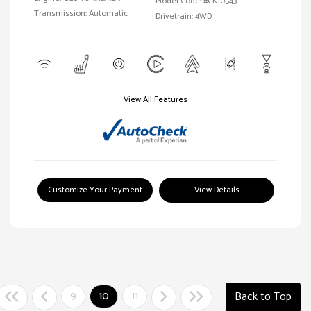
Model Code: #CK10543
Transmission: Automatic
Drivetrain: 4WD
View All Features
Customize Your Payment
View Details
9
10
11
Back to Top