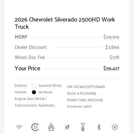
2026 Chevrolet Silverado 2500HD Work
Truck
MSRP
$59,915
Dealer Discount
$3,866
Illinois Doc Fee
$378
Your Price
$56,427
Exterior:
Summit White
VIN:
1GC4KLE75TF286416
Interior:
Jet Black
Stock: #
MC260664
Engine: Gas V8 6.6L/
Model Code: #CK20743
Transmission: Automatic
Drivetrain: 4WD