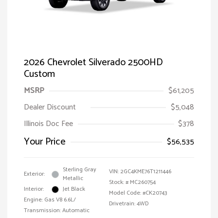
2026 Chevrolet Silverado 2500HD
Custom
MSRP
$61,205
Dealer Discount
$5,048
Illinois Doc Fee
$378
Your Price
$56,535
Sterling Gray
VIN:
2GC4KME76T1211446
Exterior:
Metallic
Stock: #
MC260754
Interior:
Jet Black
Model Code: #CK20743
Engine: Gas V8 6.6L/
Drivetrain: 4WD
Transmission: Automatic