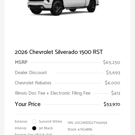
2026 Chevrolet Silverado 1500 RST
MSRP
$65,250
Dealer Discount
$5,693
Chevrolet Rebates
$6,000
Illinois Doc Fee + Electronic Filing Fee
$413
Your Price
$53,970
Exterior:
Summit White
VIN:
2GCUKEED2T1100159
Interior:
Jet Black
Stock: #
N24895
Engine: Gas V8 5.3L/325