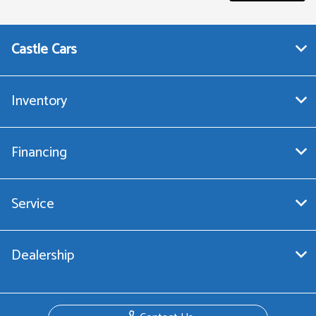
Castle Cars
Inventory
Financing
Service
Dealership