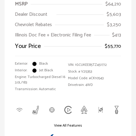
MSRP
$64,210
Dealer Discount
$5,603
Chevrolet Rebates
$3,250
Illinois Doc Fee + Electronic Filing Fee
$413
Your Price
$55,770
Exterior:
Black
VIN:
1GCUKEE85TZ451772
Interior:
Jet Black
Stock: #
V25353
Engine: Turbocharged Diesel I6
Model Code: #CK10543
3.0L/183
Drivetrain: 4WD
Transmission: Automatic
View All Features