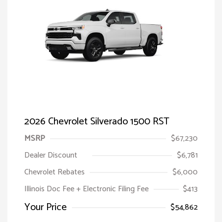
2026 Chevrolet Silverado 1500 RST
MSRP
$67,230
Dealer Discount
$6,781
Chevrolet Rebates
$6,000
Illinois Doc Fee + Electronic Filing Fee
$413
Your Price
$54,862