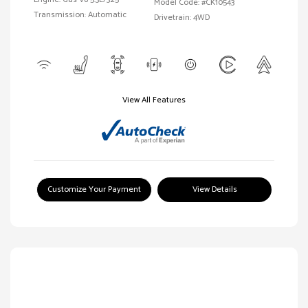
Model Code: #CK10543
Transmission: Automatic
Drivetrain: 4WD
View All Features
Customize Your Payment
View Details