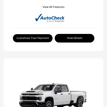
View All Features
Customize Your Payment
View Details