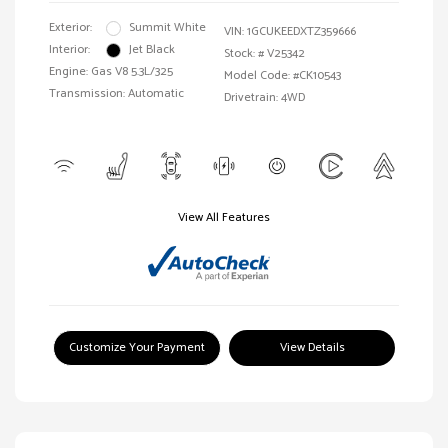
Exterior:
Summit White
VIN:
1GCUKEEDXTZ359666
Interior:
Jet Black
Stock: #
V25342
Engine: Gas V8 5.3L/325
Model Code: #CK10543
Transmission: Automatic
Drivetrain: 4WD
View All Features
Customize Your Payment
View Details