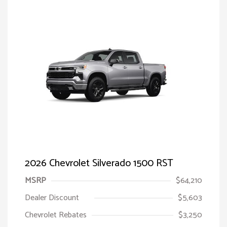
2026 Chevrolet Silverado 1500 RST
MSRP
$64,210
Dealer Discount
$5,603
Chevrolet Rebates
$3,250