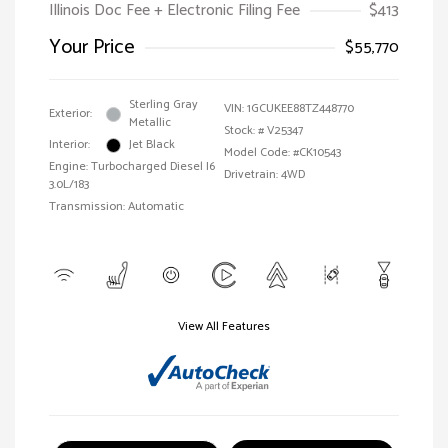
Illinois Doc Fee + Electronic Filing Fee
$413
Your Price
$55,770
Sterling Gray
VIN:
1GCUKEE88TZ448770
Exterior:
Metallic
Stock: #
V25347
Interior:
Jet Black
Model Code: #CK10543
Engine: Turbocharged Diesel I6
Drivetrain: 4WD
3.0L/183
Transmission: Automatic
View All Features