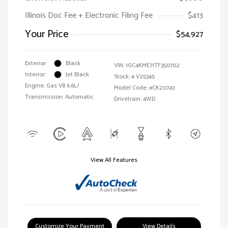
Illinois Doc Fee + Electronic Filing Fee
$413
Your Price
$54,927
Exterior:
Black
VIN:
1GC4KME71TF350702
Interior:
Jet Black
Stock: #
V25345
Engine: Gas V8 6.6L/
Model Code: #CK20743
Transmission: Automatic
Drivetrain: 4WD
View All Features
Customize Your Payment
View Details