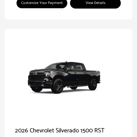
Customize Your Payment
View Details
2026 Chevrolet Silverado 1500 RST