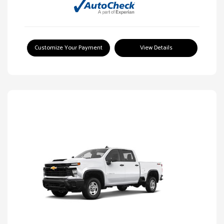
Customize Your Payment
View Details