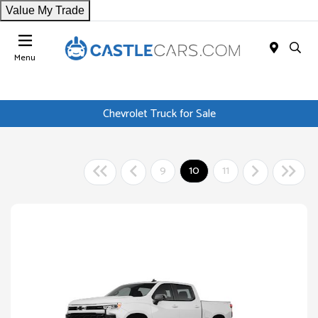
Value My Trade
Menu
Chevrolet Truck for Sale
9
10
11