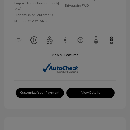
Engine: Turbocharged Gas I4
Drivetrain: FWD
1.4L/
Transmission: Automatic
Mileage: 111,027 Miles
View All Features
Customize Your Payment
View Details