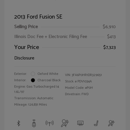
2013 Ford Fusion SE
Selling Price
$6,910
Illinois Doc Fee + Electronic Filing Fee
$413
Your Price
$7,323
Disclosure
Exterior:
Oxford White
VIN:
3FA6P0HR1DR329651
Interior:
Charcoal Black
Stock: #
PDV1034A
Engine: Gas Turbocharged I4
Model Code: #P0H
1.6L/97
Drivetrain: FWD
Transmission: Automatic
Mileage: 126,831 Miles