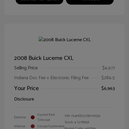
2008 Buick Lucerne CXL
Selling Price
$6,677
Indiana Doc Fee + Electronic Filing Fee
$286.5
Your Price
$6,963
Disclosure
Crystal Red
VIN:
1G4HD57278U191539
Exterior:
Tintcoat
Stock: #
S27895A
Interior:
Cocoa/Cashmere
Model Code: #4HD69