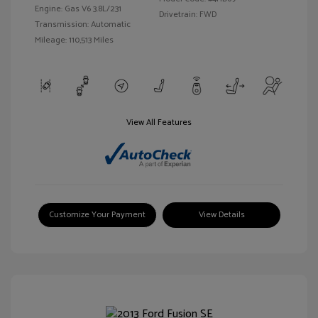
Engine: Gas V6 3.8L/231
Drivetrain: FWD
Transmission: Automatic
Mileage: 110,513 Miles
View All Features
Customize Your Payment
View Details