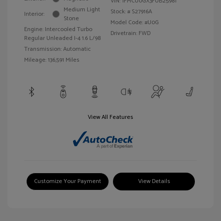
VIN:
1FMCU0GX3FUB25981
Medium Light
Stock: #
S27916A
Interior:
Stone
Model Code: #U0G
Engine: Intercooled Turbo
Drivetrain: FWD
Regular Unleaded I-4 1.6 L/98
Transmission: Automatic
Mileage: 136,591 Miles
View All Features
Customize Your Payment
View Details