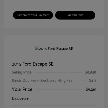
Customize Your Payment
View Details
2015 Ford Escape SE
Selling Price
$8,848
Illinois Doc Fee + Electronic Filing Fee
$413
Your Price
$9,261
Disclosure