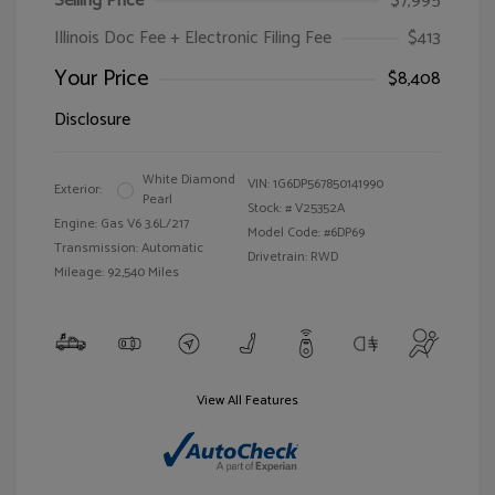
Selling Price
$7,995
Illinois Doc Fee + Electronic Filing Fee
$413
Your Price
$8,408
Disclosure
White Diamond
VIN:
1G6DP567850141990
Exterior:
Pearl
Stock: #
V25352A
Engine: Gas V6 3.6L/217
Model Code: #6DP69
Transmission: Automatic
Drivetrain: RWD
Mileage: 92,540 Miles
View All Features