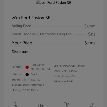
2011 Ford Fusion SE
Selling Price
$7,290
Illinois Doc Fee + Electronic Filing Fee
$413
Your Price
$7,703
Disclosure
Red Candy
VIN:
3FAHP0HA7BR144830
Exterior:
Metallic Tinted
Stock: #
MKP2492A
Interior:
Black
Model Code: #P0H
Engine: Gas I4 2.5L/152
Drivetrain: FWD
Transmission: Automatic
Mileage: 70,581 Miles