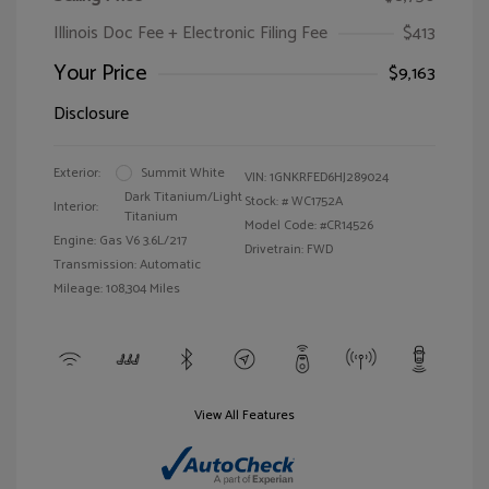
Illinois Doc Fee + Electronic Filing Fee
$413
Your Price
$9,163
Disclosure
Exterior:
Summit White
VIN:
1GNKRFED6HJ289024
Dark Titanium/Light
Stock: #
WC1752A
Interior:
Titanium
Model Code: #CR14526
Engine: Gas V6 3.6L/217
Drivetrain: FWD
Transmission: Automatic
Mileage: 108,304 Miles
View All Features