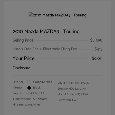
2010 Mazda MAZDA3 I Touring
Selling Price
$8,598
Illinois Doc Fee + Electronic Filing Fee
$413
Your Price
$9,011
Disclosure
Exterior:
Graphite Mica
VIN:
JM1BL1SFXA1142486
Interior:
Black
Stock: #
MD262907XA
Engine: Gas I4 2.0L/122
Model Code: #M3SITRA
Transmission: Automatic
Drivetrain: FWD
Mileage: 73,945 Miles