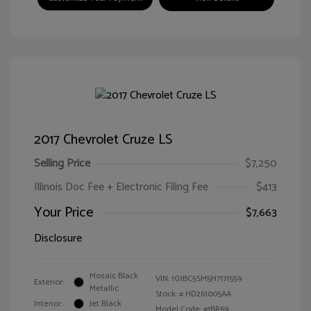
2017 Chevrolet Cruze LS
Selling Price
$7,250
Illinois Doc Fee + Electronic Filing Fee
$413
Your Price
$7,663
Disclosure
Mosaic Black
VIN:
1G1BC5SM5H7171559
Exterior:
Metallic
Stock: #
HD261005AA
Interior:
Jet Black
Model Code: #1BR69