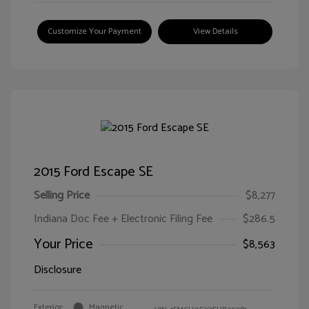
Customize Your Payment
View Details
2015 Ford Escape SE
Selling Price
$8,277
Indiana Doc Fee + Electronic Filing Fee
$286.5
Your Price
$8,563
Disclosure
Exterior:
Magnetic