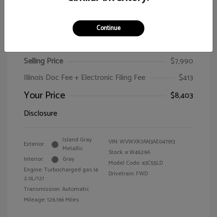
Continue
2010 Volkswagen Passat Wagon Komfort
Selling Price
$7,990
Illinois Doc Fee + Electronic Filing Fee
$413
Your Price
$8,403
Disclosure
Island Gray
VIN:
WVWXK7AN3AE047913
Exterior:
Metallic
Stock: #
W4629A
Interior:
Gray
Model Code: #3C55LD
Engine: Turbocharged gas I4
Drivetrain: FWD
2.0L/121
Transmission: Automatic
Mileage: 126,166 Miles