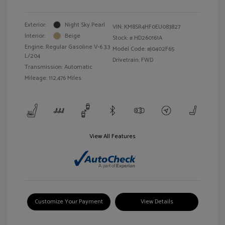
Exterior:
Night Sky Pearl
VIN:
KM8SR4HF0EU083827
Interior:
Beige
Stock: #
HD260161A
Engine: Regular Gasoline V-6 3.3
Model Code: #J0402F65
L/204
Drivetrain: FWD
Transmission: Automatic
Mileage: 112,476 Miles
View All Features
Customize Your Payment
View Details