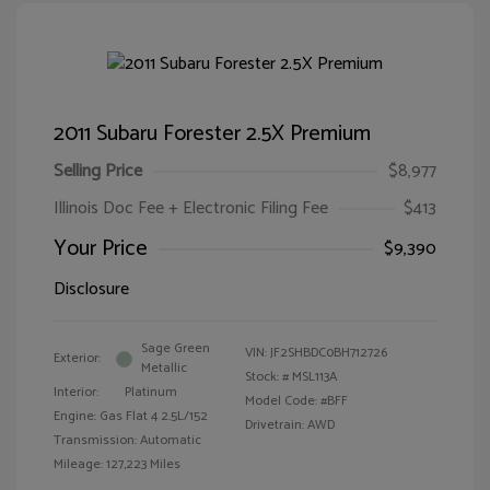
2011 Subaru Forester 2.5X Premium
Selling Price
$8,977
Illinois Doc Fee + Electronic Filing Fee
$413
Your Price
$9,390
Disclosure
Sage Green
VIN:
JF2SHBDC0BH712726
Exterior:
Metallic
Stock: #
MSL113A
Interior:
Platinum
Model Code: #BFF
Engine: Gas Flat 4 2.5L/152
Drivetrain: AWD
Transmission: Automatic
Mileage: 127,223 Miles