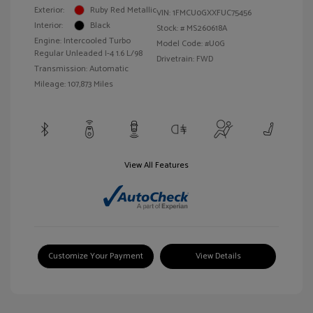
Exterior:
Ruby Red Metallic
VIN:
1FMCU0GXXFUC75456
Interior:
Black
Stock: #
MS260618A
Engine: Intercooled Turbo
Model Code: #U0G
Regular Unleaded I-4 1.6 L/98
Drivetrain: FWD
Transmission: Automatic
Mileage: 107,873 Miles
View All Features
Customize Your Payment
View Details