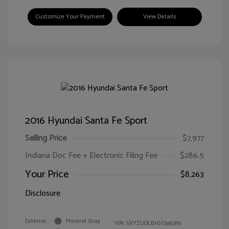
Customize Your Payment
View Details
2016 Hyundai Santa Fe Sport
Selling Price
$7,977
Indiana Doc Fee + Electronic Filing Fee
$286.5
Your Price
$8,263
Disclosure
Exterior:
Mineral Gray
VIN:
5XYZUDLB1GG345316