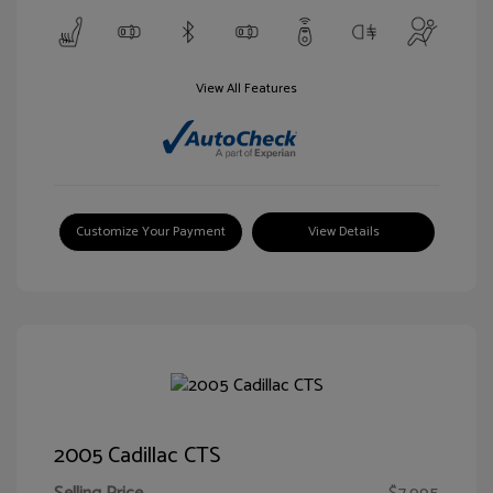
View All Features
Customize Your Payment
View Details
2005 Cadillac CTS