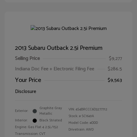
2013 Subaru Outback 2.5i Premium
Selling Price
$9,277
Indiana Doc Fee + Electronic Filing Fee
$286.5
Your Price
$9,563
Disclosure
Graphite Gray
VIN:
4S4BRCCC6D3277712
Exterior:
Metallic
Stock: #
SC1641A
Interior:
Black Striated
Model Code: #DDD
Engine: Gas Flat 4 2.5L/152
Drivetrain: AWD
Transmission: CVT