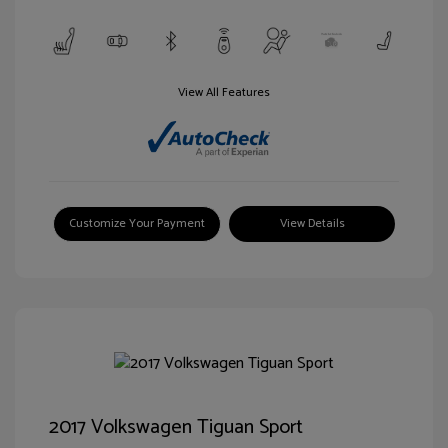
View All Features
Customize Your Payment
View Details
2017 Volkswagen Tiguan Sport