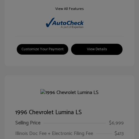
View All Features
Customize Your Payment
View Details
1996 Chevrolet Lumina LS
Selling Price
$6,999
Illinois Doc Fee + Electronic Filing Fee
$413