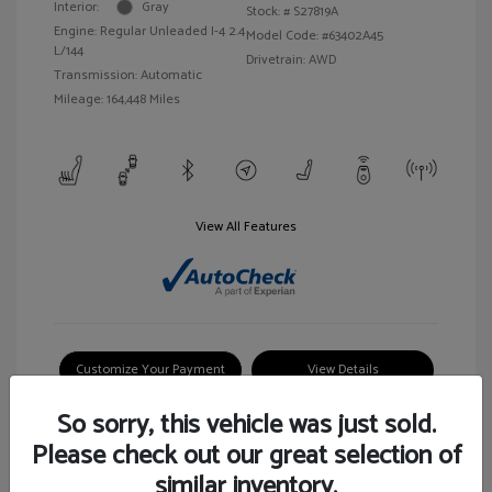
Interior:
Gray
Stock: #
S27819A
Engine: Regular Unleaded I-4 2.4
Model Code: #63402A45
L/144
Drivetrain: AWD
Transmission: Automatic
Mileage: 164,448 Miles
View All Features
Customize Your Payment
View Details
So sorry, this vehicle was just sold.
Please check out our great selection of
similar inventory.