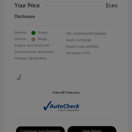
Your Price
$7,412
Disclosure
Exterior:
Green
VIN:
2G1WN52M6T9159939
Interior:
Beige
Stock: #
V25163A
Engine: Gas V6 3.1L/191
Model Code: #1WN69
Transmission: Automatic
Drivetrain: FWD
Mileage: 38,758 Miles
View All Features
Customize Your Payment
View Details