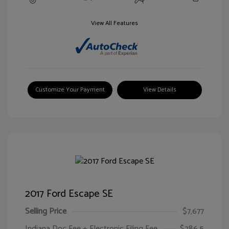
View All Features
Customize Your Payment
View Details
2017 Ford Escape SE
Selling Price
$7,677
Indiana Doc Fee + Electronic Filing Fee
$286.5