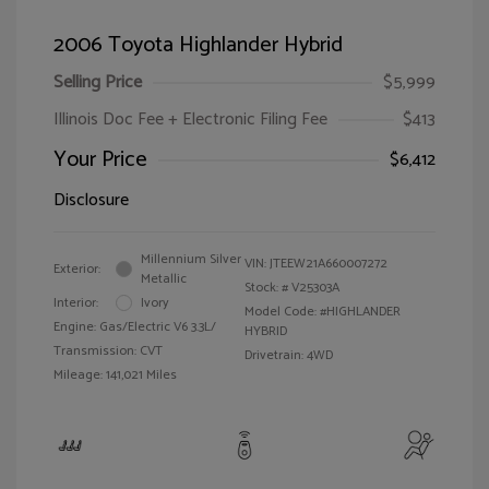
2006 Toyota Highlander Hybrid
Selling Price
$5,999
Illinois Doc Fee + Electronic Filing Fee
$413
Your Price
$6,412
Disclosure
Millennium Silver
VIN:
JTEEW21A660007272
Exterior:
Metallic
Stock: #
V25303A
Interior:
Ivory
Model Code: #HIGHLANDER
Engine: Gas/Electric V6 3.3L/
HYBRID
Transmission: CVT
Drivetrain: 4WD
Mileage: 141,021 Miles