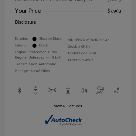
Your Price
$7,963
Disclosure
Exterior:
Shadow Black
VIN:
1FMCU9GD4HUD37947
Interior:
Black
Stock: #
CK614
Engine: Intercooled Turbo
Model Code: #U9G
Regular Unleaded I-4 1.5 L/91
Drivetrain: 4WD
Transmission: Automatic
Mileage: 160,348 Miles
View All Features