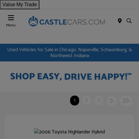
Value My Trade
Menu
Used Vehicles for Sale in Chicago, Naperville, Schaumburg, &
Northwest Indiana
1
2
3