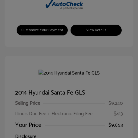
Customize Your Payment
View Details
2014 Hyundai Santa Fe GLS
Selling Price
$9,240
Illinois Doc Fee + Electronic Filing Fee
$413
Your Price
$9,653
Disclosure