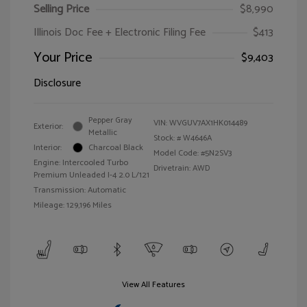
Selling Price
$8,990
Illinois Doc Fee + Electronic Filing Fee
$413
Your Price
$9,403
Disclosure
Pepper Gray
VIN:
WVGUV7AX1HK014489
Exterior:
Metallic
Stock: #
W4646A
Interior:
Charcoal Black
Model Code: #5N2SV3
Engine: Intercooled Turbo
Drivetrain: AWD
Premium Unleaded I-4 2.0 L/121
Transmission: Automatic
Mileage: 129,196 Miles
View All Features