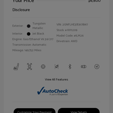
Your Price
$6,800
Disclosure
Tungsten
VIN:
2GNFLHE37E6178917
Exterior:
Metallic
Stock: #
KH1209
Interior:
Jet Black
Model Code: #1LM26
Engine: Gas/Ethanol V6 3.6/217
Drivetrain: AWD
Transmission: Automatic
Mileage: 149,752 Miles
View All Features
Customize Your Payment
View Details