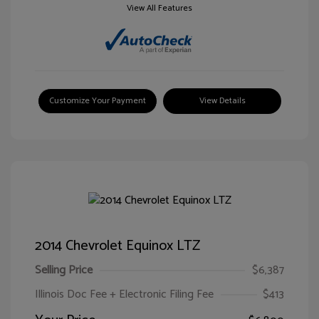
View All Features
Customize Your Payment
View Details
2014 Chevrolet Equinox LTZ
Selling Price
$6,387
Illinois Doc Fee + Electronic Filing Fee
$413