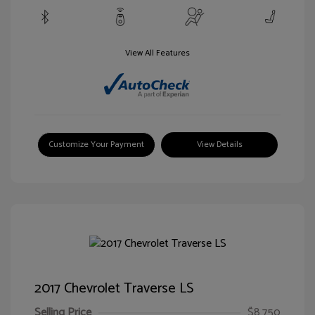
View All Features
Customize Your Payment
View Details
2017 Chevrolet Traverse LS
Selling Price
$8,750