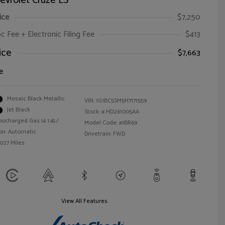
evrolet Cruze LS
ice
$7,250
oc Fee + Electronic Filing Fee
$413
ice
$7,663
e
Mosaic Black Metallic
VIN:
1G1BC5SM5H7171559
Jet Black
Stock: #
HD261005AA
bocharged Gas I4 1.4L/
Model Code: #1BR69
on: Automatic
Drivetrain: FWD
,027 Miles
View All Features