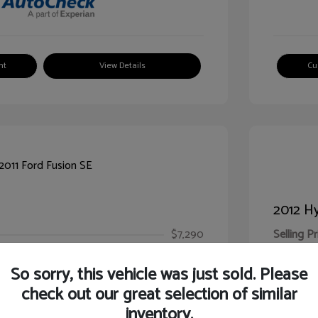
nt
View Details
Cu
2012 Hy
$7,290
Selling Pr
ic Filing Fee
$413
Illinois D
So sorry, this vehicle was just sold. Please
Your Pr
$7,703
check out our great selection of similar
inventory.
Disclosur