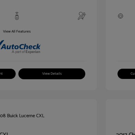
View All Features
nt
View Details
Cu