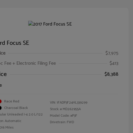
rd Focus SE
ice
$7,975
oc Fee + Electronic Filing Fee
$413
ice
$8,388
e
Race Red
VIN:
1FADP3F24HL339299
Charcoal Black
Stock: #
MD262955A
ular Unleaded I-4 2.0 L/122
Model Code: #P3F
on: Automatic
Drivetrain: FWD
016 Miles