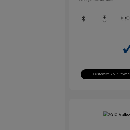
Customize Your Payme