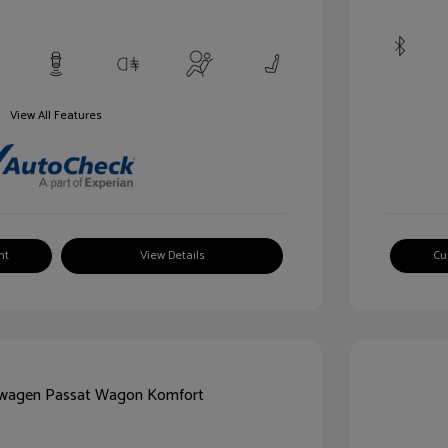
View All Features
nt
View Details
Cu