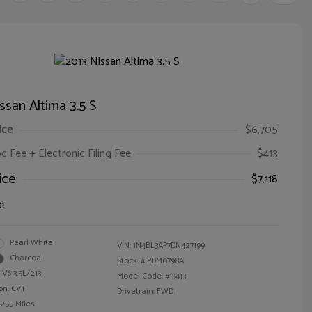
ssan Altima 3.5 S
ice
$6,705
oc Fee + Electronic Filing Fee
$413
ice
$7,118
e
Pearl White
VIN:
1N4BL3AP7DN427199
Charcoal
Stock: #
PDM0798A
 V6 3.5L/213
Model Code: #13413
on: CVT
Drivetrain: FWD
,255 Miles