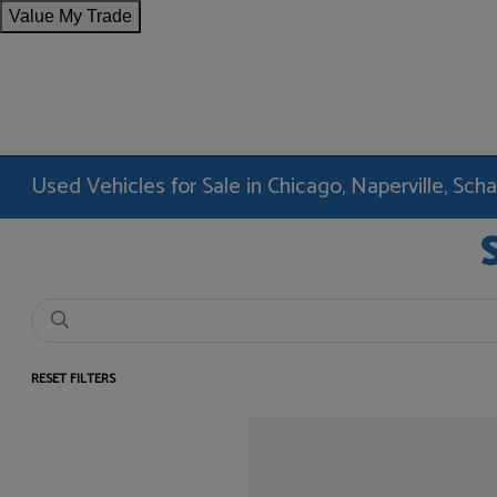
Value My Trade
Used Vehicles for Sale in Chicago, Naperville, Sc
RESET FILTERS