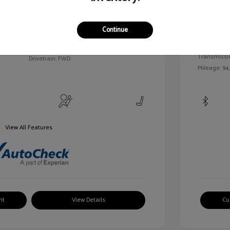
c Tinted
Exterior:
VIN:
3FAHP0HA7BR144830
Continue
Interior:
Stock: #
MKP2492A
Engine: Gas/
Model Code: #P0H
Transmissi
Drivetrain: FWD
Mileage: 94
View All Features
nt
View Details
Cu