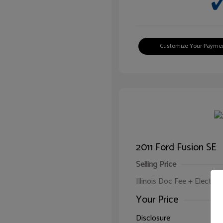
Customize Your Payme
2011 Ford Fusion SE
Selling Price
Illinois Doc Fee + Electron
Your Price
Disclosure