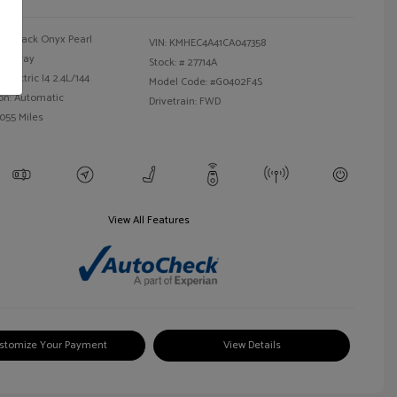
Black Onyx Pearl
VIN:
KMHEC4A41CA047358
Gray
Stock: #
27714A
Electric I4 2.4L/144
Model Code: #G0402F4S
on: Automatic
Drivetrain: FWD
,055 Miles
View All Features
stomize Your Payment
View Details