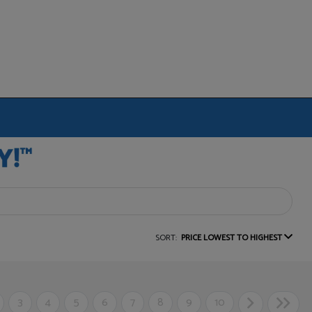
SORT:
PRICE LOWEST TO HIGHEST
3
4
5
6
7
8
9
10