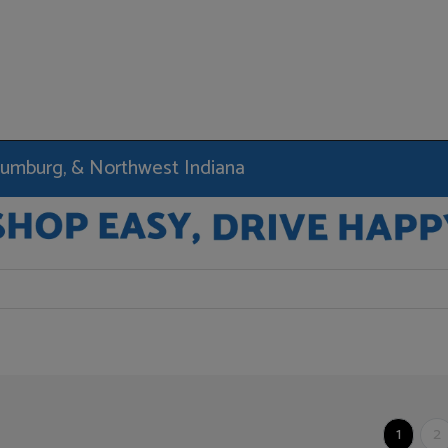
haumburg, & Northwest Indiana
1
2