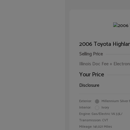
2006 Toyota Highlan
Selling Price
Illinois Doc Fee + Electron
Your Price
Disclosure
Exterior:
Millennium Silver 
Interior:
Ivory
Engine: Gas/Electric V6 3.3L/
Transmission: CVT
Mileage: 141,021 Miles