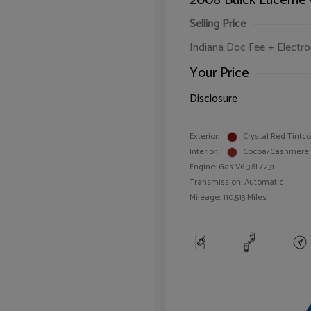
2008 Buick Lucerne
Selling Price
Indiana Doc Fee + Electron
Your Price
Disclosure
Exterior:
Crystal Red Tintc
Interior:
Cocoa/Cashmere
Engine: Gas V6 3.8L/231
Transmission: Automatic
Mileage: 110,513 Miles