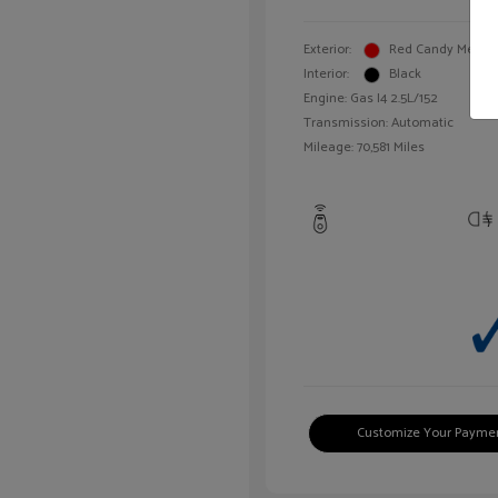
Exterior:
Red Candy Metalli
Interior:
Black
Engine: Gas I4 2.5L/152
Transmission: Automatic
Mileage: 70,581 Miles
Customize Your Payme