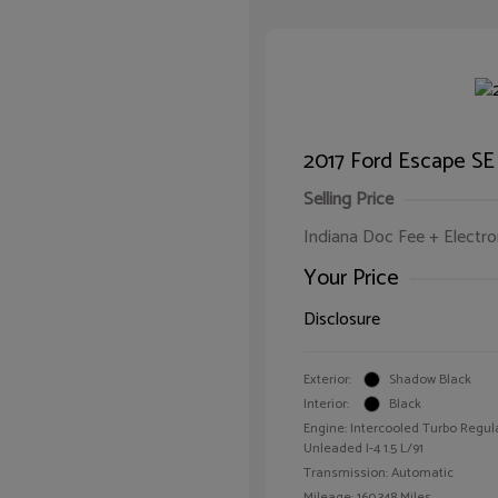
2017 Ford Escape SE
Selling Price
Indiana Doc Fee + Electron
Your Price
Disclosure
Exterior:
Shadow Black
Interior:
Black
Engine: Intercooled Turbo Regul
Unleaded I-4 1.5 L/91
Transmission: Automatic
Mileage: 160,348 Miles