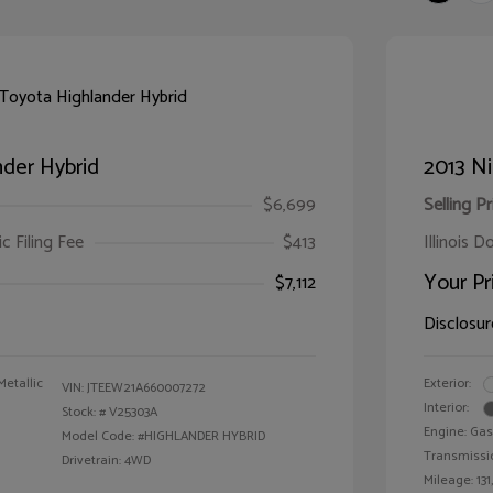
der Hybrid
2013 Ni
$6,699
Selling Pr
ic Filing Fee
$413
Illinois D
Your Pr
$7,112
Disclosur
Metallic
Exterior:
VIN:
JTEEW21A660007272
Interior:
Stock: #
V25303A
Engine: Gas
Model Code: #HIGHLANDER HYBRID
Transmissi
Drivetrain: 4WD
Mileage: 131