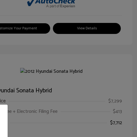
stomize Your Payment
View Details
undai Sonata Hybrid
ice
$7,299
oc Fee + Electronic Filing Fee
$413
ice
$7,712
e