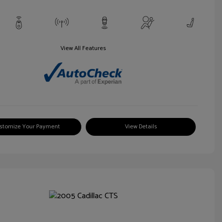
View All Features
stomize Your Payment
View Details