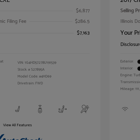
 CXL
2017 Ch
$6,877
Selling Pr
ic Filing Fee
$286.5
Illinois D
Your Pr
$7,163
Disclosur
oat
Exterior:
VIN:
1G4HD57278U191539
Interior:
Stock: #
S27895A
Engine: Tur
Model Code: #4HD69
Transmissi
Drivetrain: FWD
Mileage: 111
View All Features