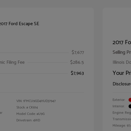
2017 Fo
$7,677
Selling Pr
ic Filing Fee
$286.5
Illinois D
Your Pr
$7,963
Disclosur
Exterior:
VIN:
1FMCU9GD4HUD37947
Interior:
Stock: #
CK614
ar
Engine: Reg
Model Code: #U9G
Transmissi
Drivetrain: 4WD
Mileage: 97,