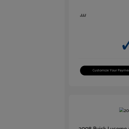
Customize Your Payme