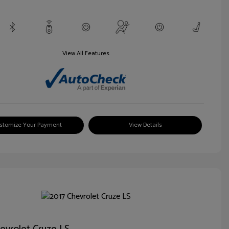
View All Features
stomize Your Payment
View Details