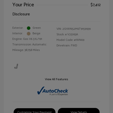
Your Price
$7,412
Disclosure
Exterior:
Green
VIN:
2G1WN52M6T9159939
Interior:
Beige
Stock: #
V25163A
Engine: Gas V6 3.1L/191
Model Code: #1WN69
Transmission: Automatic
Drivetrain: FWD
Mileage: 38,758 Miles
View All Features
Customize Your Payment
View Details