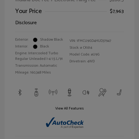
Your Price
$7,963
Disclosure
Exterior:
Shadow Black
VIN:
1FMCU9GD4HUD37947
Interior:
Black
Stock: #
CK614
Engine: Intercooled Turbo
Model Code: #U9G
Regular Unleaded I-4 1.5 L/91
Drivetrain: 4WD
Transmission: Automatic
Mileage: 160,348 Miles
View All Features