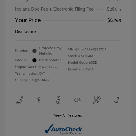
Indiana Doc Fee + Electronic Filing Fee
$286.5
Your Price
$8,763
Disclosure
Graphite Gray
VIN:
4S4BRCCC6D3277712
Exterior:
Metallic
Stock: #
SC1641A
Interior:
Black Striated
Model Code: #DDD
Engine: Gas Flat 4 2.5L/152
Drivetrain: AWD
Transmission: CVT
Mileage: 181,436 Miles
View All Features