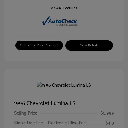
View All Features
Customize Your Payment
View Details
1996 Chevrolet Lumina LS
Selling Price
$6,999
Illinois Doc Fee + Electronic Filing Fee
$413