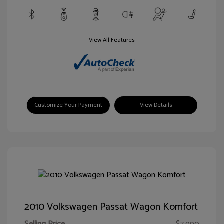
View All Features
Customize Your Payment
View Details
2010 Volkswagen Passat Wagon Komfort