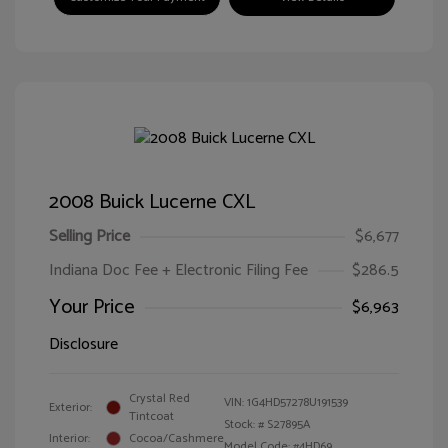
2008 Buick Lucerne CXL
Selling Price
$6,677
Indiana Doc Fee + Electronic Filing Fee
$286.5
Your Price
$6,963
Disclosure
Crystal Red
VIN:
1G4HD57278U191539
Exterior:
Tintcoat
Stock: #
S27895A
Interior:
Cocoa/Cashmere
Model Code: #4HD69