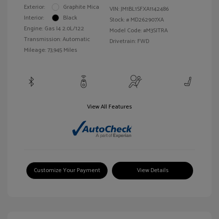
Exterior:
Graphite Mica
VIN:
JM1BL1SFXA1142486
Interior:
Black
Stock: #
MD262907XA
Engine: Gas I4 2.0L/122
Model Code: #M3SITRA
Transmission: Automatic
Drivetrain: FWD
Mileage: 73,945 Miles
View All Features
Customize Your Payment
View Details