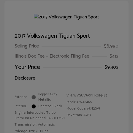
2017 Volkswagen Tiguan Sport
Selling Price
$8,990
Illinois Doc Fee + Electronic Filing Fee
$413
Your Price
$9,403
Disclosure
Pepper Gray
VIN:
WVGUV7AX1HK014489
Exterior:
Metallic
Stock: #
W4646A
Interior:
Charcoal Black
Model Code: #5N2SV3
Engine: Intercooled Turbo
Drivetrain: AWD
Premium Unleaded I-4 2.0 L/121
Transmission: Automatic
Mileage: 129,196 Miles