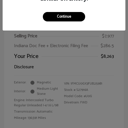
Continue
2015 Ford Escape SE
Selling Price
$7,977
Indiana Doc Fee + Electronic Filing Fee
$286.5
Your Price
$8,263
Disclosure
Exterior:
Magnetic
VIN:
1FMCU0GX3FUB25981
Medium Light
Stock: #
S27916A
Interior:
Stone
Model Code: #U0G
Engine: Intercooled Turbo
Drivetrain: FWD
Regular Unleaded I-4 1.6 L/98
Transmission: Automatic
Mileage: 136,591 Miles