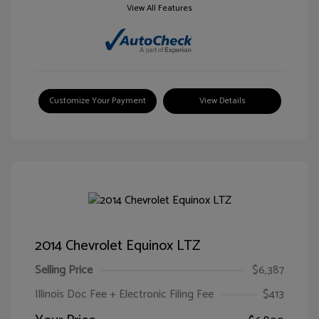
View All Features
Customize Your Payment
View Details
2014 Chevrolet Equinox LTZ
Selling Price
$6,387
Illinois Doc Fee + Electronic Filing Fee
$413