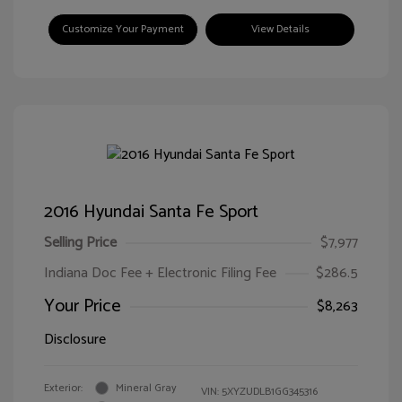
Customize Your Payment
View Details
2016 Hyundai Santa Fe Sport
Selling Price
$7,977
Indiana Doc Fee + Electronic Filing Fee
$286.5
Your Price
$8,263
Disclosure
Exterior:
Mineral Gray
VIN:
5XYZUDLB1GG345316