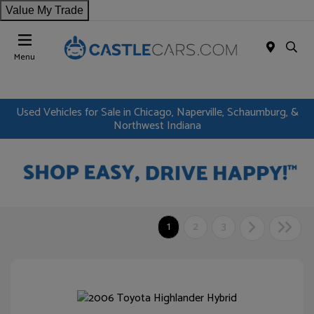
Value My Trade
Menu
Used Vehicles for Sale in Chicago, Naperville, Schaumburg, &
Northwest Indiana
1
2
3