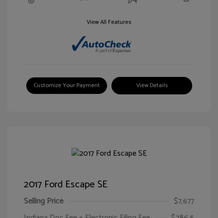
View All Features
Customize Your Payment
View Details
2017 Ford Escape SE
Selling Price
$7,677
Indiana Doc Fee + Electronic Filing Fee
$286.5