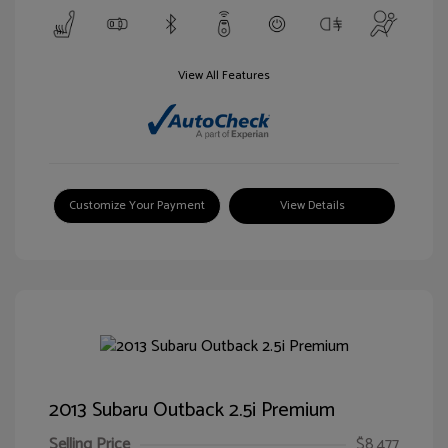
View All Features
Customize Your Payment
View Details
2013 Subaru Outback 2.5i Premium
Selling Price
$8,477