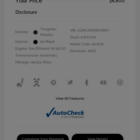
Your Price
$6,800
Disclosure
Tungsten
VIN:
2GNFLHE37E6178917
Exterior:
Metallic
Stock: #
KH1209
Interior:
Jet Black
Model Code: #1LM26
Engine: Gas/Ethanol V6 3.6/217
Drivetrain: AWD
Transmission: Automatic
Mileage: 149,752 Miles
View All Features
Customize Your Payment
View Details