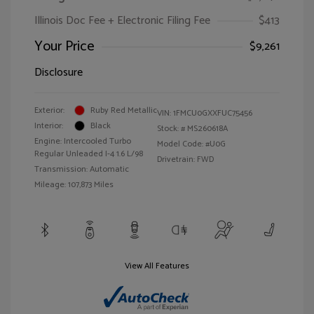
Illinois Doc Fee + Electronic Filing Fee
$413
Your Price
$9,261
Disclosure
Exterior:
Ruby Red Metallic
VIN:
1FMCU0GXXFUC75456
Interior:
Black
Stock: #
MS260618A
Engine: Intercooled Turbo
Model Code: #U0G
Regular Unleaded I-4 1.6 L/98
Drivetrain: FWD
Transmission: Automatic
Mileage: 107,873 Miles
View All Features