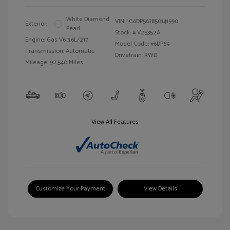
White Diamond
VIN:
1G6DP567850141990
Exterior:
Pearl
Stock: #
V25352A
Engine: Gas V6 3.6L/217
Model Code: #6DP69
Transmission: Automatic
Drivetrain: RWD
Mileage: 92,540 Miles
View All Features
Customize Your Payment
View Details