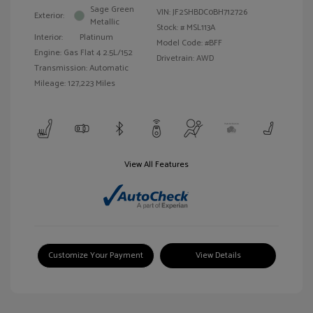
Sage Green
VIN:
JF2SHBDC0BH712726
Exterior:
Metallic
Stock: #
MSL113A
Interior:
Platinum
Model Code: #BFF
Engine: Gas Flat 4 2.5L/152
Drivetrain: AWD
Transmission: Automatic
Mileage: 127,223 Miles
View All Features
Customize Your Payment
View Details