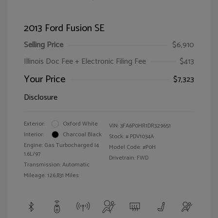
2013 Ford Fusion SE
Selling Price
$6,910
Illinois Doc Fee + Electronic Filing Fee
$413
Your Price
$7,323
Disclosure
Exterior:
Oxford White
VIN:
3FA6P0HR1DR329651
Interior:
Charcoal Black
Stock: #
PDV1034A
Engine: Gas Turbocharged I4
Model Code: #P0H
1.6L/97
Drivetrain: FWD
Transmission: Automatic
Mileage: 126,831 Miles