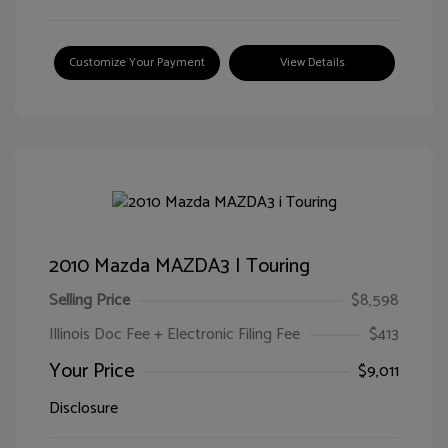
Customize Your Payment
View Details
2010 Mazda MAZDA3 I Touring
Selling Price
$8,598
Illinois Doc Fee + Electronic Filing Fee
$413
Your Price
$9,011
Disclosure