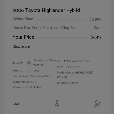
2006 Toyota Highlander Hybrid
Selling Price
$5,999
Illinois Doc Fee + Electronic Filing Fee
$413
Your Price
$6,412
Disclosure
Millennium Silver
VIN:
JTEEW21A660007272
Exterior:
Metallic
Stock: #
V25303A
Interior:
Ivory
Model Code: #HIGHLANDER
Engine: Gas/Electric V6 3.3L/
HYBRID
Transmission: CVT
Drivetrain: 4WD
Mileage: 141,021 Miles