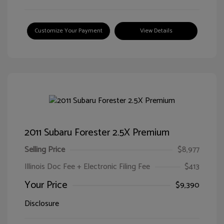
Customize Your Payment
View Details
2011 Subaru Forester 2.5X Premium
Selling Price
$8,977
Illinois Doc Fee + Electronic Filing Fee
$413
Your Price
$9,390
Disclosure