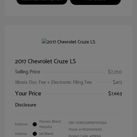
2017 Chevrolet Cruze LS
Selling Price
$7,250
Illinois Doc Fee + Electronic Filing Fee
$413
Your Price
$7,663
Disclosure
Mosaic Black
VIN:
1G1BC5SM5H7171559
Exterior:
Metallic
Stock: #
HD261005AA
Interior:
Jet Black
Model Code: #1BR69