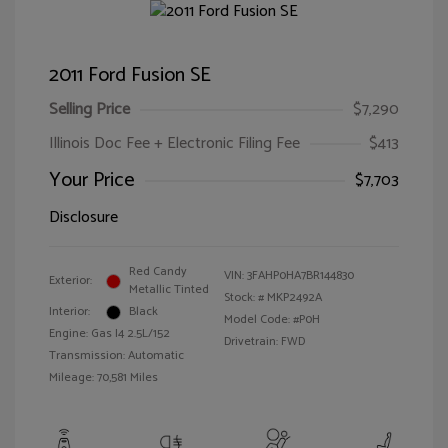
2011 Ford Fusion SE
Selling Price
$7,290
Illinois Doc Fee + Electronic Filing Fee
$413
Your Price
$7,703
Disclosure
Red Candy
VIN:
3FAHP0HA7BR144830
Exterior:
Metallic Tinted
Stock: #
MKP2492A
Interior:
Black
Model Code: #P0H
Engine: Gas I4 2.5L/152
Drivetrain: FWD
Transmission: Automatic
Mileage: 70,581 Miles