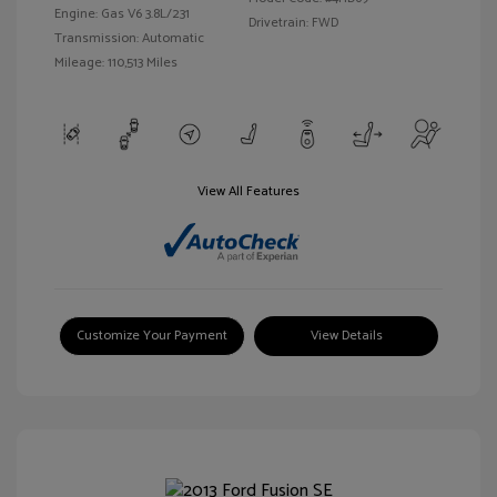
Engine: Gas V6 3.8L/231
Drivetrain: FWD
Transmission: Automatic
Mileage: 110,513 Miles
View All Features
Customize Your Payment
View Details