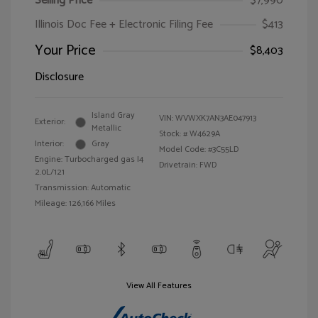
Selling Price
$7,990
Illinois Doc Fee + Electronic Filing Fee
$413
Your Price
$8,403
Disclosure
Island Gray
VIN:
WVWXK7AN3AE047913
Exterior:
Metallic
Stock: #
W4629A
Interior:
Gray
Model Code: #3C55LD
Engine: Turbocharged gas I4
Drivetrain: FWD
2.0L/121
Transmission: Automatic
Mileage: 126,166 Miles
View All Features