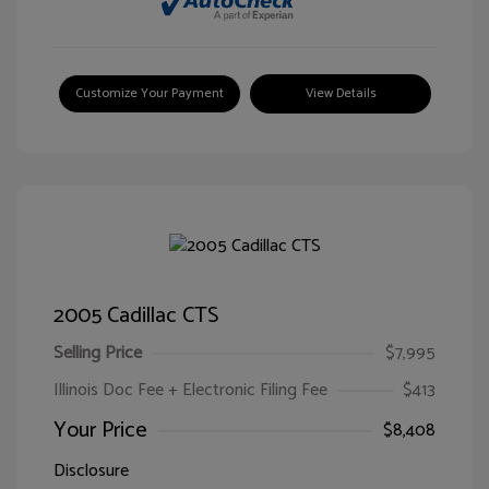
Customize Your Payment
View Details
2005 Cadillac CTS
Selling Price
$7,995
Illinois Doc Fee + Electronic Filing Fee
$413
Your Price
$8,408
Disclosure