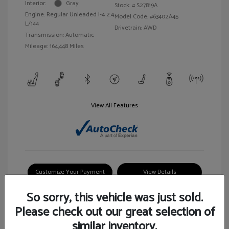
Interior:
Gray
Stock: #
S27819A
Engine: Regular Unleaded I-4 2.4
Model Code: #63402A45
L/144
Drivetrain: AWD
Transmission: Automatic
Mileage: 164,448 Miles
View All Features
Customize Your Payment
View Details
So sorry, this vehicle was just sold.
Please check out our great selection of
similar inventory.