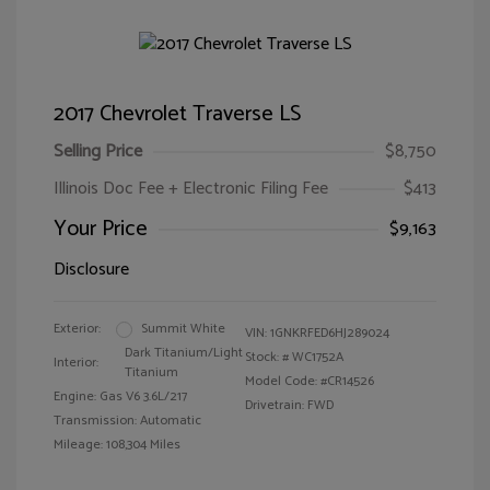
2017 Chevrolet Traverse LS
Selling Price
$8,750
Illinois Doc Fee + Electronic Filing Fee
$413
Your Price
$9,163
Disclosure
Exterior:
Summit White
VIN:
1GNKRFED6HJ289024
Dark Titanium/Light
Stock: #
WC1752A
Interior:
Titanium
Model Code: #CR14526
Engine: Gas V6 3.6L/217
Drivetrain: FWD
Transmission: Automatic
Mileage: 108,304 Miles