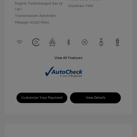
Engine: Turbocharged Gas I4
Drivetrain: FWD
1.4L/
Transmission: Automatic
Mileage: 111,027 Miles
View All Features
Customize Your Payment
View Details