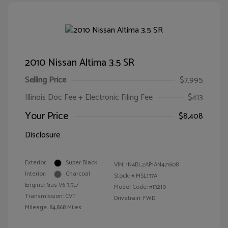
2010 Nissan Altima 3.5 SR
Selling Price
$7,995
Illinois Doc Fee + Electronic Filing Fee
$413
Your Price
$8,408
Disclosure
Exterior:
Super Black
VIN:
1N4BL2AP1AN471608
Interior:
Charcoal
Stock: #
MSL137A
Engine: Gas V6 3.5L/
Model Code: #13210
Transmission: CVT
Drivetrain: FWD
Mileage: 84,868 Miles