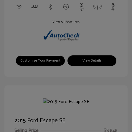
View All Features
Customize Your Payment
View Details
2015 Ford Escape SE
Selling Price
$8,848