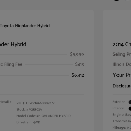
der Hybrid
2014 Ch
$5,999
Selling Pr
ic Filing Fee
$413
Illinois D
Your Pr
$6,412
Disclosur
Metallic
Exterior:
VIN:
JTEEW21A660007272
Interior:
Stock: #
V25303A
Engine: Gas
Model Code: #HIGHLANDER HYBRID
Transmissi
Drivetrain: 4WD
Mileage: 149