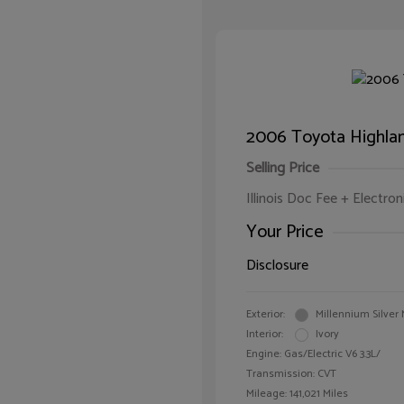
2006 Toyota Highlan
Selling Price
Illinois Doc Fee + Electron
Your Price
Disclosure
Exterior:
Millennium Silver 
Interior:
Ivory
Engine: Gas/Electric V6 3.3L/
Transmission: CVT
Mileage: 141,021 Miles