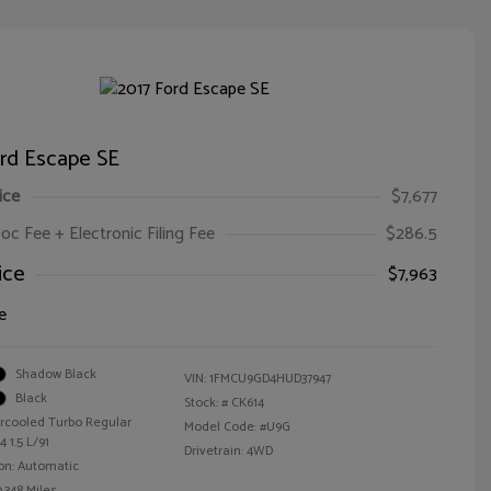
ord Escape SE
ice
$7,677
oc Fee + Electronic Filing Fee
$286.5
ice
$7,963
e
Shadow Black
VIN:
1FMCU9GD4HUD37947
Black
Stock: #
CK614
ercooled Turbo Regular
Model Code: #U9G
 1.5 L/91
Drivetrain: 4WD
on: Automatic
,348 Miles