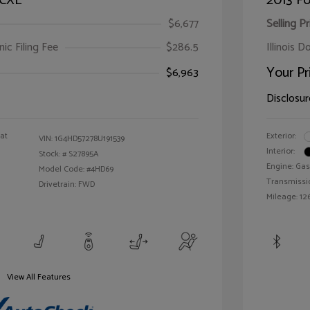
 CXL
2013 Fo
$6,677
Selling Pr
ic Filing Fee
$286.5
Illinois D
Your Pr
$6,963
Disclosur
oat
Exterior:
VIN:
1G4HD57278U191539
Interior:
Stock: #
S27895A
Engine: Gas
Model Code: #4HD69
Transmissi
Drivetrain: FWD
Mileage: 126
View All Features