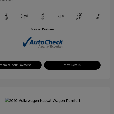
View All Features
stomize Your Payment
View Details