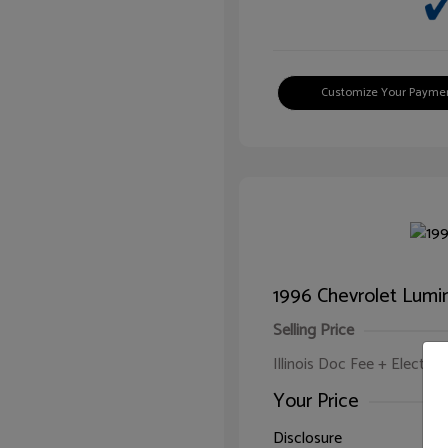
Customize Your Payme
1996 Chevrolet Lumi
Selling Price
Illinois Doc Fee + Electron
Your Price
Disclosure