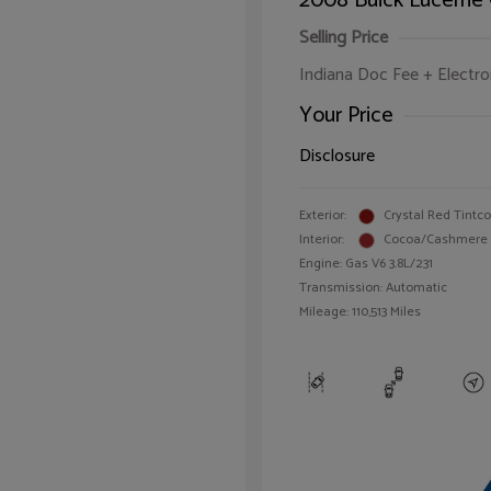
2008 Buick Lucerne
Selling Price
Indiana Doc Fee + Electron
Your Price
Disclosure
Exterior:
Crystal Red Tintc
Interior:
Cocoa/Cashmere
Engine: Gas V6 3.8L/231
Transmission: Automatic
Mileage: 110,513 Miles