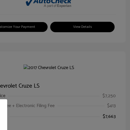
stomize Your Payment
View Details
evrolet Cruze LS
ice
$7,250
oc Fee + Electronic Filing Fee
$413
ice
$7,663
e