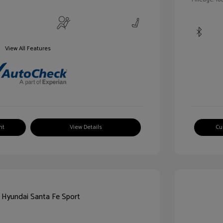
View All Features
nt
View Details
Cu