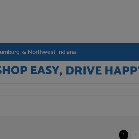
haumburg, & Northwest Indiana
1
2