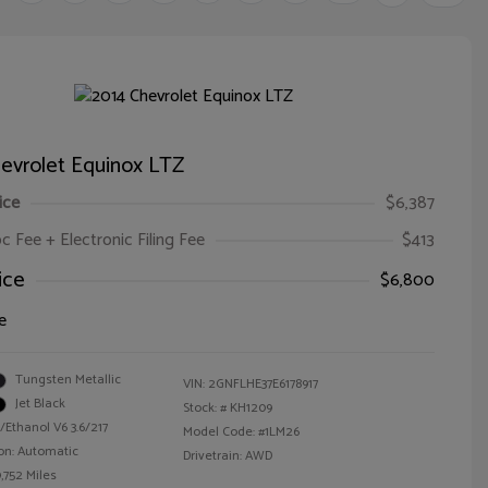
evrolet Equinox LTZ
ice
$6,387
oc Fee + Electronic Filing Fee
$413
ice
$6,800
e
Tungsten Metallic
VIN:
2GNFLHE37E6178917
Jet Black
Stock: #
KH1209
/Ethanol V6 3.6/217
Model Code: #1LM26
on: Automatic
Drivetrain: AWD
,752 Miles