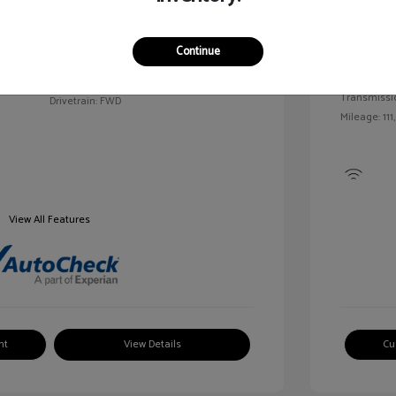
Exterior:
VIN:
2G1WN52M6T9159939
Continue
Interior:
Stock: #
V25163A
Engine: Tur
Model Code: #1WN69
Transmissi
Drivetrain: FWD
Mileage: 111
View All Features
nt
View Details
Cu