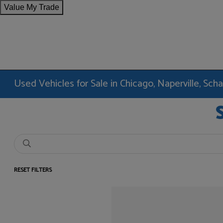
Value My Trade
Used Vehicles for Sale in Chicago, Naperville, Sc
RESET FILTERS