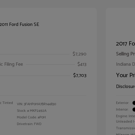
2017 F
$7,290
Selling Pr
ic Filing Fee
$413
Indiana D
Your Pr
$7,703
Disclosur
c Tinted
Exterior:
VIN:
3FAHP0HA7BR144830
Interior:
Stock: #
MKP2492A
Engine: Int
Model Code: #P0H
Unleaded I-4
Drivetrain: FWD
Transmissi
Mileage: 160