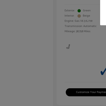
Exterior:
Green
Interior:
Beige
Engine: Gas V6 3.1L/191
Transmission: Automatic
Mileage: 38,758 Miles
Customize Your Payme