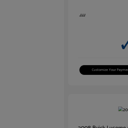
Customize Your Payme