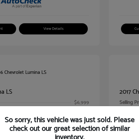
nt
View Details
Cu
na LS
2017 Ch
$6,999
Selling Pr
ic Filing Fee
$413
Illinois D
So sorry, this vehicle was just sold. Please
Your Pr
$7,412
check out our great selection of similar
inventory.
Disclosur