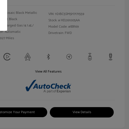
Mosaic Black Metallic
VIN:
1G1BC5SM5H7171559
Jet Black
Stock: #
HD261005AA
bocharged Gas I4 1.4L/
Model Code: #1BR69
on: Automatic
Drivetrain: FWD
,027 Miles
View All Features
stomize Your Payment
View Details