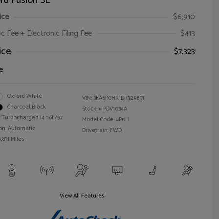
rd Fusion SE
ice
$6,910
oc Fee + Electronic Filing Fee
$413
ice
$7,323
e
Oxford White
VIN:
3FA6P0HR1DR329651
Charcoal Black
Stock: #
PDV1034A
 Turbocharged I4 1.6L/97
Model Code: #P0H
on: Automatic
Drivetrain: FWD
,831 Miles
View All Features