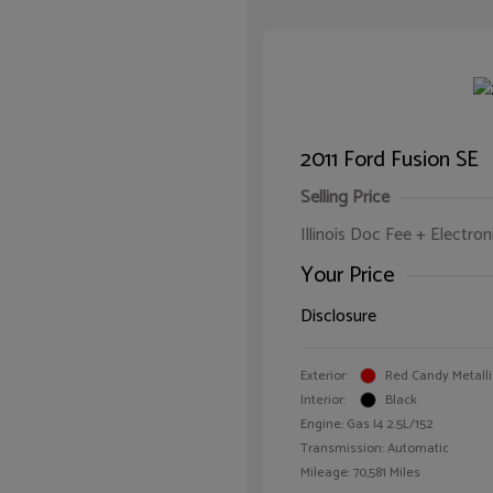
2011 Ford Fusion SE
Selling Price
Illinois Doc Fee + Electron
Your Price
Disclosure
Exterior:
Red Candy Metalli
Interior:
Black
Engine: Gas I4 2.5L/152
Transmission: Automatic
Mileage: 70,581 Miles