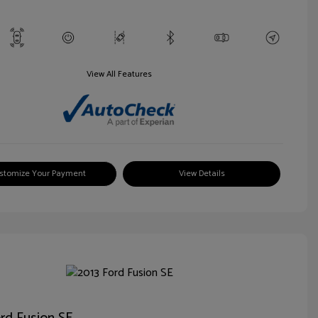
View All Features
stomize Your Payment
View Details