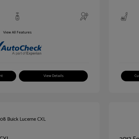
View All Features
nt
View Details
Cu