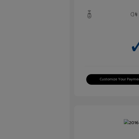
Customize Your Payme