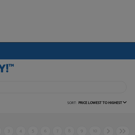
SORT:
PRICE LOWEST TO HIGHEST
3
4
5
6
7
8
9
10