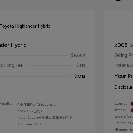
der Hybrid
2008 B
$6,699
Selling Pr
ic Filing Fee
$413
Indiana D
Your Pr
$7,112
Disclosur
Metallic
Exterior:
VIN:
JTEEW21A660007272
Interior:
Stock: #
V25303A
Engine: Gas
Model Code: #HIGHLANDER HYBRID
Transmissi
Drivetrain: 4WD
Mileage: 110