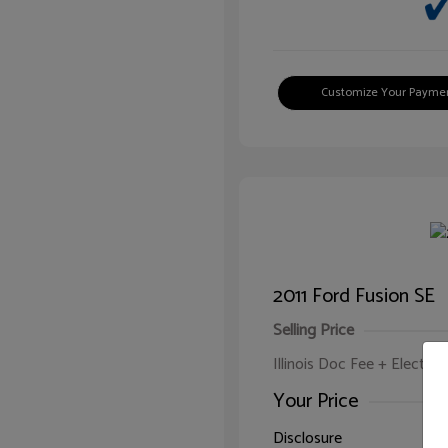
Customize Your Payme
2011 Ford Fusion SE
Selling Price
Illinois Doc Fee + Electron
Your Price
Disclosure