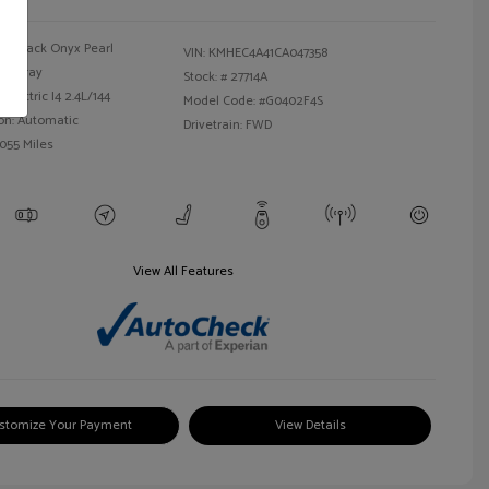
Black Onyx Pearl
VIN:
KMHEC4A41CA047358
Gray
Stock: #
27714A
Electric I4 2.4L/144
Model Code: #G0402F4S
on: Automatic
Drivetrain: FWD
,055 Miles
View All Features
stomize Your Payment
View Details