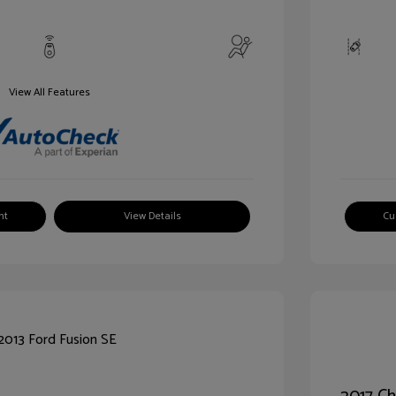
View All Features
nt
View Details
Cu