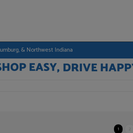
haumburg, & Northwest Indiana
1
2