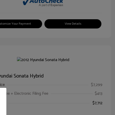
stomize Your Payment
View Details
undai Sonata Hybrid
ice
$7,299
oc Fee + Electronic Filing Fee
$413
ice
$7,712
e