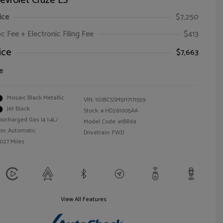
evrolet Cruze LS
ice
$7,250
oc Fee + Electronic Filing Fee
$413
ice
$7,663
e
Mosaic Black Metallic
VIN:
1G1BC5SM5H7171559
Jet Black
Stock: #
HD261005AA
bocharged Gas I4 1.4L/
Model Code: #1BR69
on: Automatic
Drivetrain: FWD
,027 Miles
View All Features