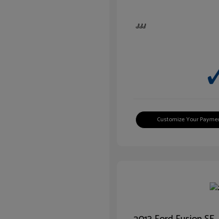
Customize Your Payme