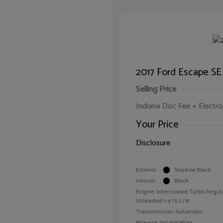
2017 Ford Escape SE
Selling Price
Indiana Doc Fee + Electron
Your Price
Disclosure
Exterior:
Shadow Black
Interior:
Black
Engine: Intercooled Turbo Regul
Unleaded I-4 1.5 L/91
Transmission: Automatic
Mileage: 160,348 Miles