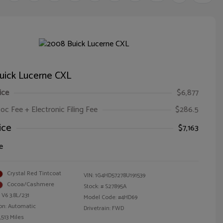
uick Lucerne CXL
ice
$6,877
oc Fee + Electronic Filing Fee
$286.5
ice
$7,163
e
Crystal Red Tintcoat
VIN:
1G4HD57278U191539
Cocoa/Cashmere
Stock: #
S27895A
 V6 3.8L/231
Model Code: #4HD69
on: Automatic
Drivetrain: FWD
,513 Miles