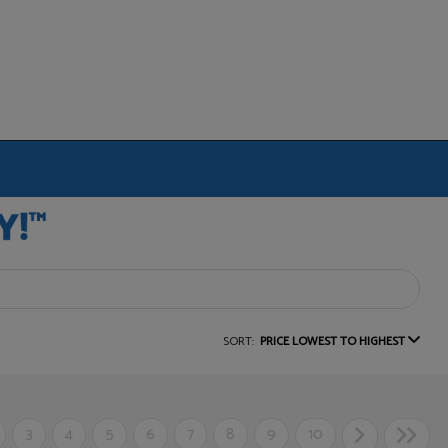
SORT:
PRICE LOWEST TO HIGHEST
3
4
5
6
7
8
9
10