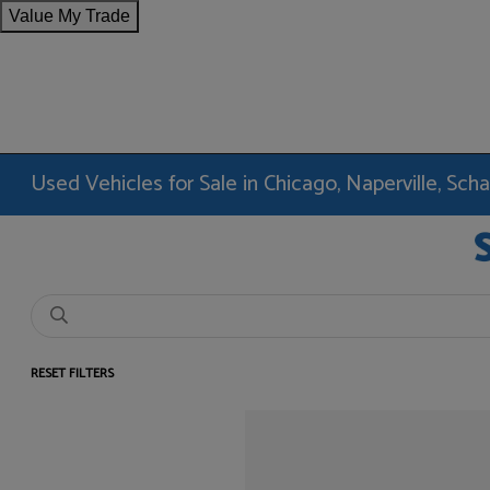
Value My Trade
Used Vehicles for Sale in Chicago, Naperville, Sc
RESET FILTERS