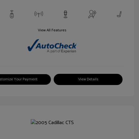
View All Features
stomize Your Payment
View Details