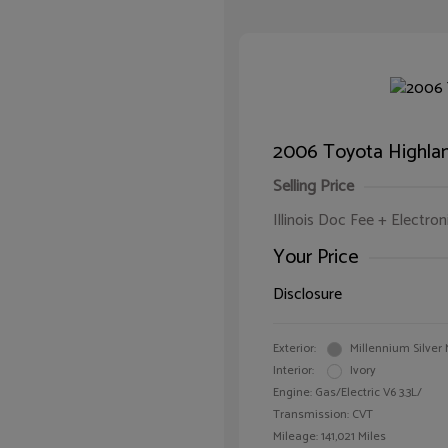
2006 Toyota Highlan
Selling Price
Illinois Doc Fee + Electron
Your Price
Disclosure
Exterior:
Millennium Silver 
Interior:
Ivory
Engine: Gas/Electric V6 3.3L/
Transmission: CVT
Mileage: 141,021 Miles