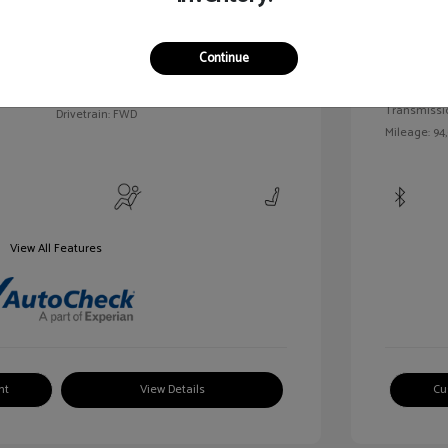
c Tinted
Exterior:
VIN:
3FAHP0HA7BR144830
Continue
Interior:
Stock: #
MKP2492A
Engine: Gas/
Model Code: #P0H
Transmissi
Drivetrain: FWD
Mileage: 94
View All Features
nt
View Details
Cu