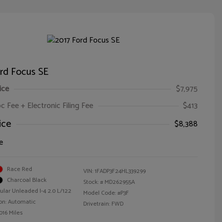
rd Focus SE
ice
$7,975
oc Fee + Electronic Filing Fee
$413
ice
$8,388
e
Race Red
VIN:
1FADP3F24HL339299
Charcoal Black
Stock: #
MD262955A
ular Unleaded I-4 2.0 L/122
Model Code: #P3F
on: Automatic
Drivetrain: FWD
016 Miles