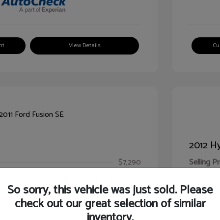
nt
View Details
Cu
2012 Hy
$7,290
Selling Pr
ic Filing Fee
$413
Illinois D
So sorry, this vehicle was just sold. Please
Your Pr
$7,703
check out our great selection of similar
inventory.
Disclosur