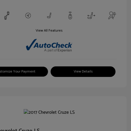
View All Features
stomize Your Payment
View Details