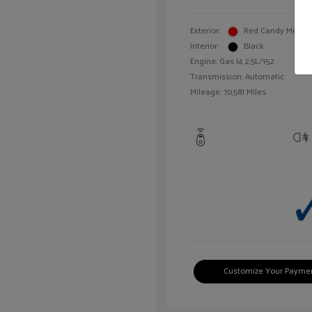
Exterior:
Red Candy Metalli
Interior:
Black
Engine: Gas I4 2.5L/152
Transmission: Automatic
Mileage: 70,581 Miles
Customize Your Payme