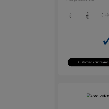
Customize Your Payme