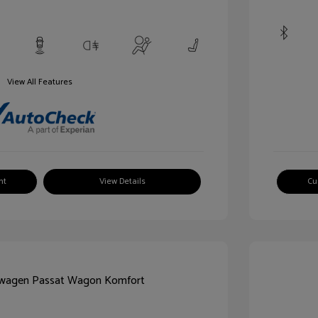
View All Features
nt
View Details
Cu