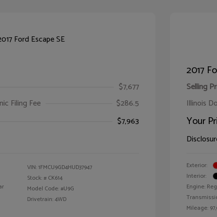
2017 Fo
$7,677
Selling Pr
ic Filing Fee
$286.5
Illinois D
Your Pr
$7,963
Disclosur
Exterior:
VIN:
1FMCU9GD4HUD37947
Interior:
Stock: #
CK614
ar
Engine: Reg
Model Code: #U9G
Transmissi
Drivetrain: 4WD
Mileage: 97,