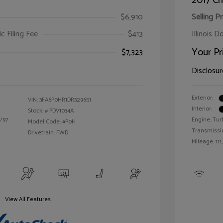
2017 Ch
$6,910
Selling Pr
ic Filing Fee
$413
Illinois D
Your Pr
$7,323
Disclosur
Exterior:
VIN:
3FA6P0HR1DR329651
Interior:
Stock: #
PDV1034A
/97
Engine: Tur
Model Code: #P0H
Transmissi
Drivetrain: FWD
Mileage: 111
View All Features