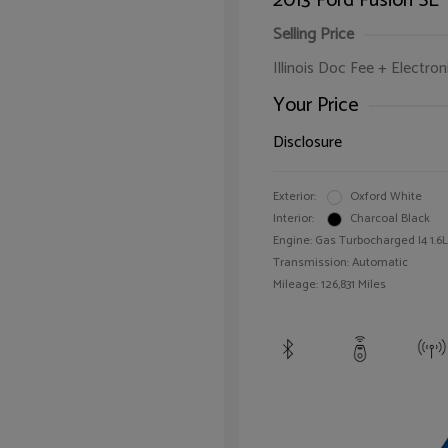
2013 Ford Fusion SE
Selling Price
Illinois Doc Fee + Electron
Your Price
Disclosure
Exterior:
Oxford White
Interior:
Charcoal Black
Engine: Gas Turbocharged I4 1.6L
Transmission: Automatic
Mileage: 126,831 Miles