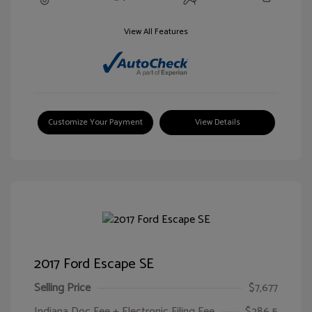
View All Features
Customize Your Payment
View Details
2017 Ford Escape SE
Selling Price
$7,677
Indiana Doc Fee + Electronic Filing Fee
$286.5