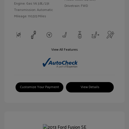
Engine: Gas V6 3.8L/231
Drivetrain: FWD
Transmission: Automatic
Mileage: 110,513 Miles
View All Features
Customize Your Payment
View Details