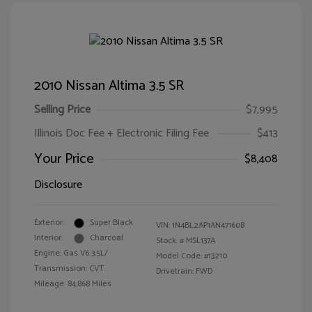
2010 Nissan Altima 3.5 SR
Selling Price
$7,995
Illinois Doc Fee + Electronic Filing Fee
$413
Your Price
$8,408
Disclosure
Exterior:
Super Black
VIN:
1N4BL2AP1AN471608
Interior:
Charcoal
Stock: #
MSL137A
Engine: Gas V6 3.5L/
Model Code: #13210
Transmission: CVT
Drivetrain: FWD
Mileage: 84,868 Miles