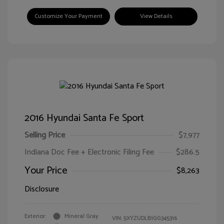
Customize Your Payment
View Details
2016 Hyundai Santa Fe Sport
Selling Price
$7,977
Indiana Doc Fee + Electronic Filing Fee
$286.5
Your Price
$8,263
Disclosure
Exterior:
Mineral Gray
VIN:
5XYZUDLB1GG345316