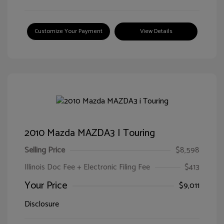
Customize Your Payment
View Details
2010 Mazda MAZDA3 I Touring
Selling Price
$8,598
Illinois Doc Fee + Electronic Filing Fee
$413
Your Price
$9,011
Disclosure