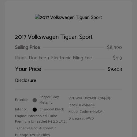
2017 Volkswagen Tiguan Sport
Selling Price
$8,990
Illinois Doc Fee + Electronic Filing Fee
$413
Your Price
$9,403
Disclosure
Pepper Gray
VIN:
WVGUV7AX1HK014489
Exterior:
Metallic
Stock: #
W4646A
Interior:
Charcoal Black
Model Code: #5N2SV3
Engine: Intercooled Turbo
Drivetrain: AWD
Premium Unleaded I-4 2.0 L/121
Transmission: Automatic
Mileage: 129,196 Miles