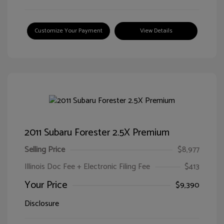
Customize Your Payment
View Details
2011 Subaru Forester 2.5X Premium
Selling Price
$8,977
Illinois Doc Fee + Electronic Filing Fee
$413
Your Price
$9,390
Disclosure