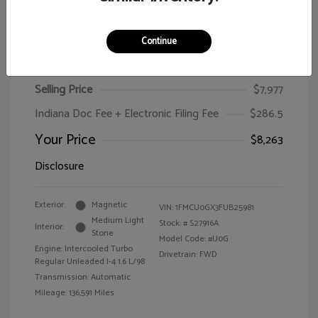
Continue
2015 Ford Escape SE
Selling Price
$7,977
Indiana Doc Fee + Electronic Filing Fee
$286.5
Your Price
$8,263
Disclosure
Exterior:
Magnetic
VIN:
1FMCU0GX3FUB25981
Medium Light
Stock: #
S27916A
Interior:
Stone
Model Code: #U0G
Engine: Intercooled Turbo
Drivetrain: FWD
Regular Unleaded I-4 1.6 L/98
Transmission: Automatic
Mileage: 136,591 Miles