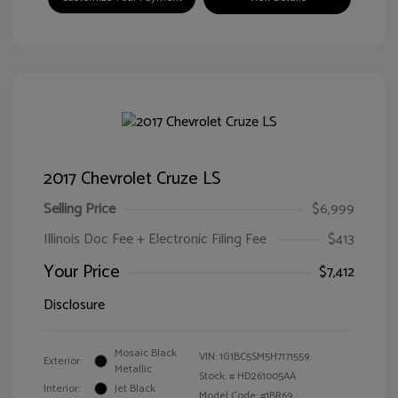
2017 Chevrolet Cruze LS
Selling Price
$6,999
Illinois Doc Fee + Electronic Filing Fee
$413
Your Price
$7,412
Disclosure
Mosaic Black
VIN:
1G1BC5SM5H7171559
Exterior:
Metallic
Stock: #
HD261005AA
Interior:
Jet Black
Model Code: #1BR69