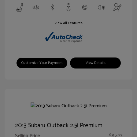
View All Features
Customize Your Payment
View Details
2013 Subaru Outback 2.5i Premium
Selling Price
$8,477