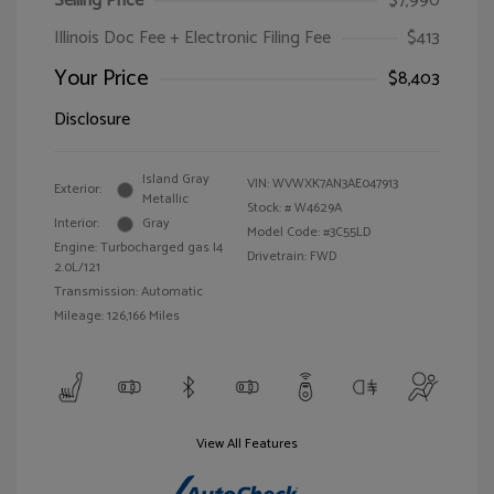
Selling Price
$7,990
Illinois Doc Fee + Electronic Filing Fee
$413
Your Price
$8,403
Disclosure
Island Gray
VIN:
WVWXK7AN3AE047913
Exterior:
Metallic
Stock: #
W4629A
Interior:
Gray
Model Code: #3C55LD
Engine: Turbocharged gas I4
Drivetrain: FWD
2.0L/121
Transmission: Automatic
Mileage: 126,166 Miles
View All Features