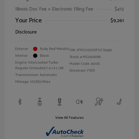
Illinois Doc Fee + Electronic Filing Fee
$413
Your Price
$9,261
Disclosure
Exterior:
Ruby Red Metallic
VIN:
1FMCU0GXXFUC75456
Interior:
Black
Stock: #
MS260618A
Engine: Intercooled Turbo
Model Code: #U0G
Regular Unleaded I-4 1.6 L/98
Drivetrain: FWD
Transmission: Automatic
Mileage: 107,873 Miles
View All Features