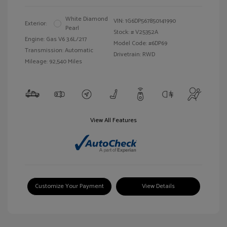
White Diamond
VIN:
1G6DP567850141990
Exterior:
Pearl
Stock: #
V25352A
Engine: Gas V6 3.6L/217
Model Code: #6DP69
Transmission: Automatic
Drivetrain: RWD
Mileage: 92,540 Miles
View All Features
Customize Your Payment
View Details