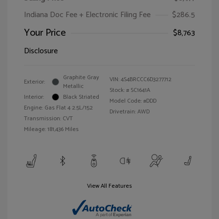
Indiana Doc Fee + Electronic Filing Fee
$286.5
Your Price
$8,763
Disclosure
Graphite Gray
VIN:
4S4BRCCC6D3277712
Exterior:
Metallic
Stock: #
SC1641A
Interior:
Black Striated
Model Code: #DDD
Engine: Gas Flat 4 2.5L/152
Drivetrain: AWD
Transmission: CVT
Mileage: 181,436 Miles
View All Features