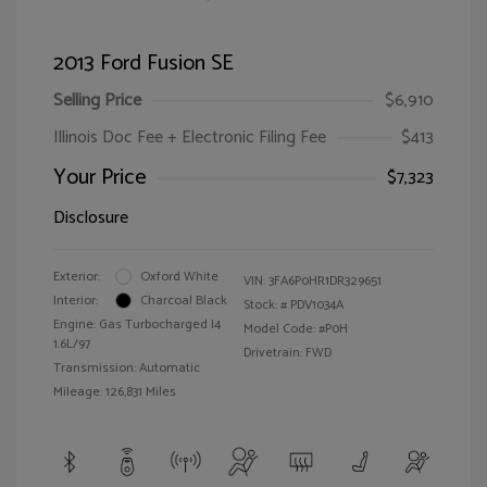
2013 Ford Fusion SE
Selling Price
$6,910
Illinois Doc Fee + Electronic Filing Fee
$413
Your Price
$7,323
Disclosure
Exterior:
Oxford White
VIN:
3FA6P0HR1DR329651
Interior:
Charcoal Black
Stock: #
PDV1034A
Engine: Gas Turbocharged I4
Model Code: #P0H
1.6L/97
Drivetrain: FWD
Transmission: Automatic
Mileage: 126,831 Miles