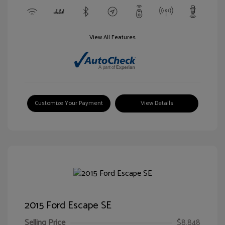
View All Features
Customize Your Payment
View Details
2015 Ford Escape SE
Selling Price
$8,848