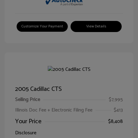
Customize Your Payment
View Details
2005 Cadillac CTS
Selling Price
$7,995
Illinois Doc Fee + Electronic Filing Fee
$413
Your Price
$8,408
Disclosure