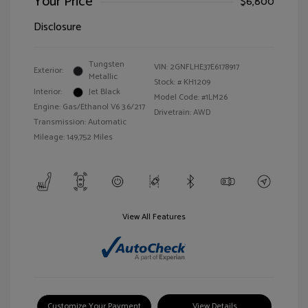
Your Price
$6,800
Disclosure
Tungsten
VIN:
2GNFLHE37E6178917
Exterior:
Metallic
Stock: #
KH1209
Interior:
Jet Black
Model Code: #1LM26
Engine: Gas/Ethanol V6 3.6/217
Drivetrain: AWD
Transmission: Automatic
Mileage: 149,752 Miles
View All Features
Customize Your Payment
View Details