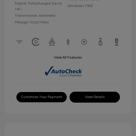
Engine: Turbocharged Gas I4
Drivetrain: FWD
1.4L/
Transmission: Automatic
Mileage: 111,027 Miles
View All Features
Customize Your Payment
View Details