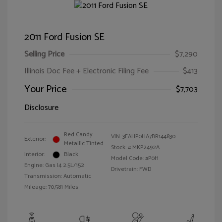
2011 Ford Fusion SE
Selling Price
$7,290
Illinois Doc Fee + Electronic Filing Fee
$413
Your Price
$7,703
Disclosure
Red Candy
VIN:
3FAHP0HA7BR144830
Exterior:
Metallic Tinted
Stock: #
MKP2492A
Interior:
Black
Model Code: #P0H
Engine: Gas I4 2.5L/152
Drivetrain: FWD
Transmission: Automatic
Mileage: 70,581 Miles