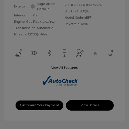
Sage Green
VIN:
JF2SHBDC0BH712726
Exterior:
Metallic
Stock: #
MSL113A
Interior:
Platinum
Model Code: #BFF
Engine: Gas Flat 4 2.5L/152
Drivetrain: AWD
Transmission: Automatic
Mileage: 127,223 Miles
View All Features
Customize Your Payment
View Details