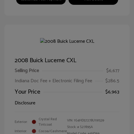
2008 Buick Lucerne CXL
Selling Price
$6,677
Indiana Doc Fee + Electronic Filing Fee
$286.5
Your Price
$6,963
Disclosure
Crystal Red
VIN:
1G4HD57278U191539
Exterior:
Tintcoat
Stock: #
S27895A
Interior:
Cocoa/Cashmere
Model Code: #4HD69