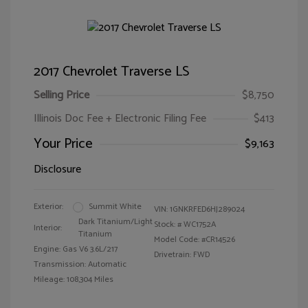
2017 Chevrolet Traverse LS
Selling Price
$8,750
Illinois Doc Fee + Electronic Filing Fee
$413
Your Price
$9,163
Disclosure
Exterior:
Summit White
VIN:
1GNKRFED6HJ289024
Dark Titanium/Light
Stock: #
WC1752A
Interior:
Titanium
Model Code: #CR14526
Engine: Gas V6 3.6L/217
Drivetrain: FWD
Transmission: Automatic
Mileage: 108,304 Miles