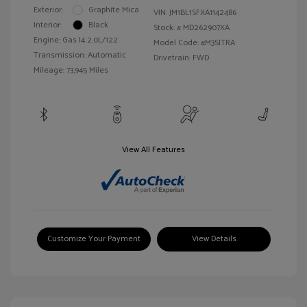
Exterior:
Graphite Mica
VIN:
JM1BL1SFXA1142486
Interior:
Black
Stock: #
MD262907XA
Engine: Gas I4 2.0L/122
Model Code: #M3SITRA
Transmission: Automatic
Drivetrain: FWD
Mileage: 73,945 Miles
View All Features
Customize Your Payment
View Details