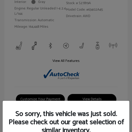
Interior:
Gray
Stock: #
S27819A
Engine: Regular Unleaded I-4 2.4
Model Code: #63402A45
L/144
Drivetrain: AWD
Transmission: Automatic
Mileage: 164,448 Miles
View All Features
Customize Your Payment
View Details
So sorry, this vehicle was just sold.
Please check out our great selection of
similar inventory.