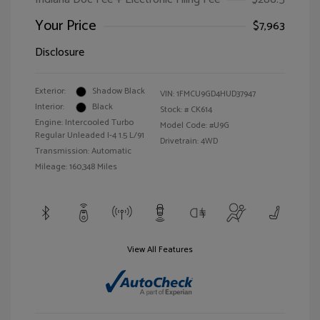
Your Price
$7,963
Disclosure
Exterior:
Shadow Black
VIN:
1FMCU9GD4HUD37947
Interior:
Black
Stock: #
CK614
Engine: Intercooled Turbo
Model Code: #U9G
Regular Unleaded I-4 1.5 L/91
Drivetrain: 4WD
Transmission: Automatic
Mileage: 160,348 Miles
View All Features