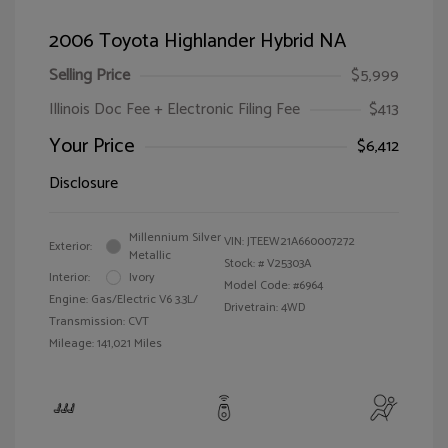
2006 Toyota Highlander Hybrid NA
Selling Price
$5,999
Illinois Doc Fee + Electronic Filing Fee
$413
Your Price
$6,412
Disclosure
Millennium Silver
VIN:
JTEEW21A660007272
Exterior:
Metallic
Stock: #
V25303A
Interior:
Ivory
Model Code: #6964
Engine: Gas/Electric V6 3.3L/
Drivetrain: 4WD
Transmission: CVT
Mileage: 141,021 Miles