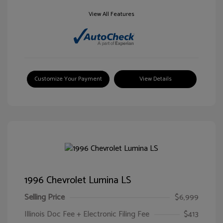
View All Features
Customize Your Payment
View Details
1996 Chevrolet Lumina LS
Selling Price
$6,999
Illinois Doc Fee + Electronic Filing Fee
$413