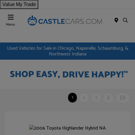
Value My Trade
Menu
Used Vehicles for Sale in Chicago, Naperville, Schaumburg, &
Northwest Indiana
1
2
3