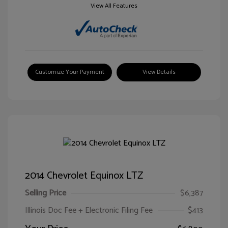
View All Features
Customize Your Payment
View Details
2014 Chevrolet Equinox LTZ
Selling Price
$6,387
Illinois Doc Fee + Electronic Filing Fee
$413