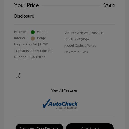
Your Price
$7,412
Disclosure
Exterior:
Green
VIN:
2G1WN52M6T9159939
Interior:
Beige
Stock: #
V25163A
Engine: Gas V6 3.1L/191
Model Code: #1WN69
Transmission: Automatic
Drivetrain: FWD
Mileage: 38,758 Miles
View All Features
Customize Your Payment
View Details