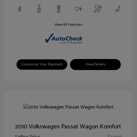
View All Features
Customize Your Payment
View Details
2010 Volkswagen Passat Wagon Komfort