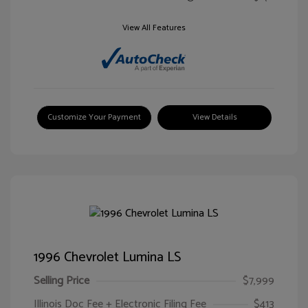
View All Features
Customize Your Payment
View Details
1996 Chevrolet Lumina LS
Selling Price
$7,999
Illinois Doc Fee + Electronic Filing Fee
$413