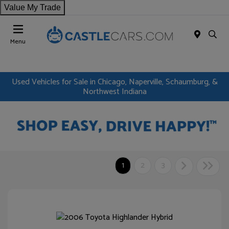
Value My Trade
Menu
Used Vehicles for Sale in Chicago, Naperville, Schaumburg, &
Northwest Indiana
1
2
3