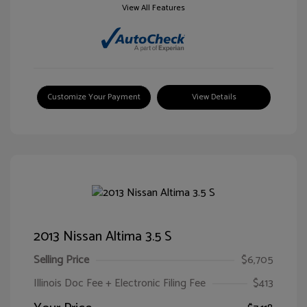
View All Features
Customize Your Payment
View Details
2013 Nissan Altima 3.5 S
Selling Price
$6,705
Illinois Doc Fee + Electronic Filing Fee
$413