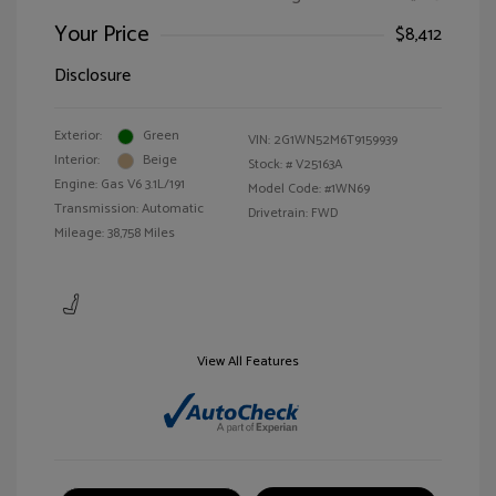
Your Price
$8,412
Disclosure
Exterior:
Green
VIN:
2G1WN52M6T9159939
Interior:
Beige
Stock: #
V25163A
Engine: Gas V6 3.1L/191
Model Code: #1WN69
Transmission: Automatic
Drivetrain: FWD
Mileage: 38,758 Miles
View All Features