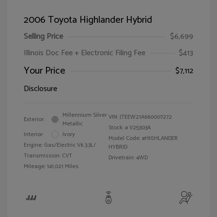
2006 Toyota Highlander Hybrid
Selling Price
$6,699
Illinois Doc Fee + Electronic Filing Fee
$413
Your Price
$7,112
Disclosure
Millennium Silver
VIN:
JTEEW21A660007272
Exterior:
Metallic
Stock: #
V25303A
Interior:
Ivory
Model Code: #HIGHLANDER
Engine: Gas/Electric V6 3.3L/
HYBRID
Transmission: CVT
Drivetrain: 4WD
Mileage: 141,021 Miles