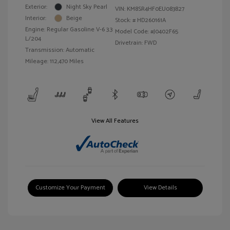
Exterior:
Night Sky Pearl
VIN:
KM8SR4HF0EU083827
Interior:
Beige
Stock: #
HD260161A
Engine: Regular Gasoline V-6 3.3
Model Code: #J0402F65
L/204
Drivetrain: FWD
Transmission: Automatic
Mileage: 112,470 Miles
View All Features
Customize Your Payment
View Details