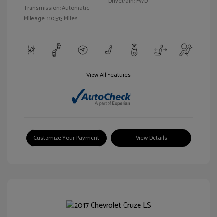
Drivetrain: FWD
Transmission: Automatic
Mileage: 110,513 Miles
View All Features
Customize Your Payment
View Details