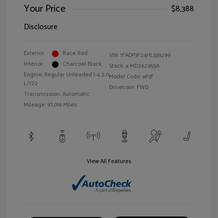
Your Price
$8,388
Disclosure
Exterior:
Race Red
VIN:
1FADP3F24HL339299
Interior:
Charcoal Black
Stock: #
MD262955A
Engine: Regular Unleaded I-4 2.0
Model Code: #P3F
L/122
Drivetrain: FWD
Transmission: Automatic
Mileage: 97,016 Miles
View All Features