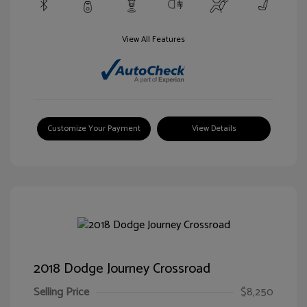
View All Features
Customize Your Payment
View Details
2018 Dodge Journey Crossroad
Selling Price
$8,250