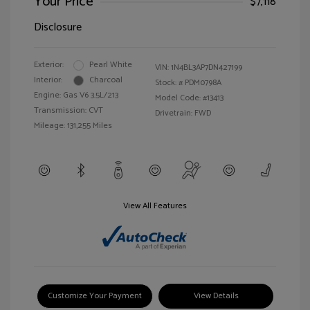
Your Price
$7,118
Disclosure
Exterior:
Pearl White
VIN:
1N4BL3AP7DN427199
Interior:
Charcoal
Stock: #
PDM0798A
Engine: Gas V6 3.5L/213
Model Code: #13413
Transmission: CVT
Drivetrain: FWD
Mileage: 131,255 Miles
View All Features
Customize Your Payment
View Details