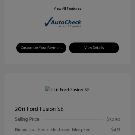
View All Features
Customize Your Payment
View Details
2011 Ford Fusion SE
Selling Price
$7,290
Illinois Doc Fee + Electronic Filing Fee
$413