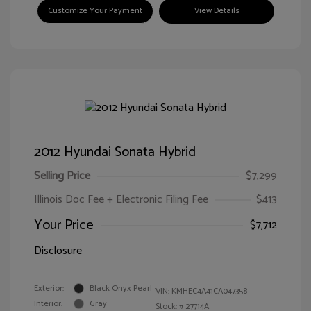
Customize Your Payment
View Details
2012 Hyundai Sonata Hybrid
Selling Price
$7,299
Illinois Doc Fee + Electronic Filing Fee
$413
Your Price
$7,712
Disclosure
Exterior:
Black Onyx Pearl
VIN:
KMHEC4A41CA047358
Interior:
Gray
Stock: #
27714A