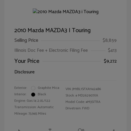
2010 Mazda MAZDA3 I Touring
Selling Price
$8,859
Illinois Doc Fee + Electronic Filing Fee
$413
Your Price
$9,272
Disclosure
Exterior:
Graphite Mica
VIN:
JM1BL1SFXA1142486
Interior:
Black
Stock: #
MD262907XA
Engine: Gas I4 2.0L/122
Model Code: #M3SITRA
Transmission: Automatic
Drivetrain: FWD
Mileage: 73,945 Miles