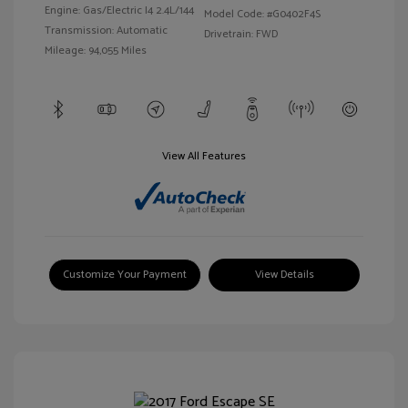
Engine: Gas/Electric I4 2.4L/144
Model Code: #G0402F4S
Transmission: Automatic
Drivetrain: FWD
Mileage: 94,055 Miles
View All Features
Customize Your Payment
View Details