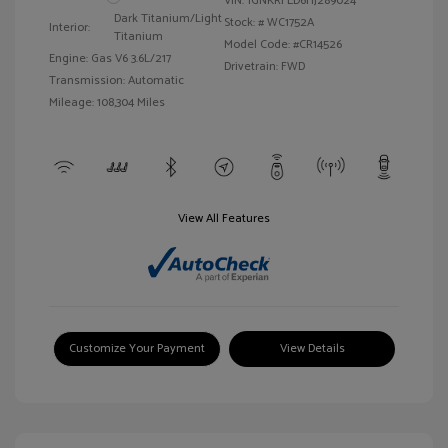
VIN:
1GNKRFED6HJ289024
Dark Titanium/Light
Stock: #
WC1752A
Interior:
Titanium
Model Code: #CR14526
Engine: Gas V6 3.6L/217
Drivetrain: FWD
Transmission: Automatic
Mileage: 108,304 Miles
View All Features
Customize Your Payment
View Details