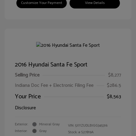
Customize Your Payment
View Details
2016 Hyundai Santa Fe Sport
Selling Price
$8,277
Indiana Doc Fee + Electronic Filing Fee
$286.5
Your Price
$8,563
Disclosure
Exterior:
Mineral Gray
VIN:
5XYZUDLB1GG345316
Interior:
Gray
Stock: #
S27819A