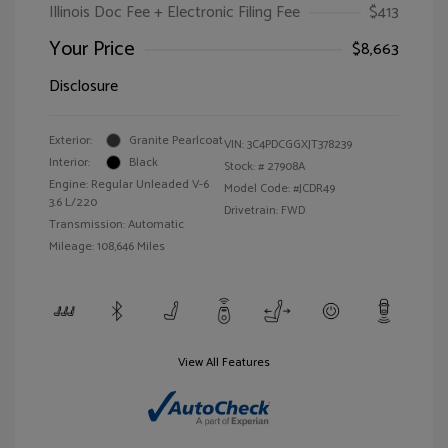
Illinois Doc Fee + Electronic Filing Fee
$413
Your Price
$8,663
Disclosure
Exterior:
Granite Pearlcoat
VIN:
3C4PDCGGXJT378239
Interior:
Black
Stock: #
27908A
Engine: Regular Unleaded V-6
Model Code: #JCDR49
3.6 L/220
Drivetrain: FWD
Transmission: Automatic
Mileage: 108,646 Miles
View All Features