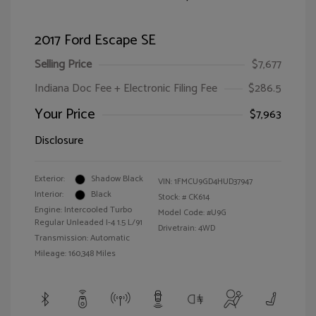
2017 Ford Escape SE
Selling Price
$7,677
Indiana Doc Fee + Electronic Filing Fee
$286.5
Your Price
$7,963
Disclosure
Exterior:
Shadow Black
VIN:
1FMCU9GD4HUD37947
Interior:
Black
Stock: #
CK614
Engine: Intercooled Turbo
Model Code: #U9G
Regular Unleaded I-4 1.5 L/91
Drivetrain: 4WD
Transmission: Automatic
Mileage: 160,348 Miles