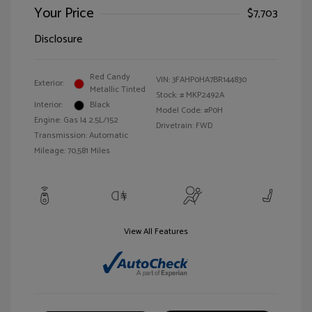
Your Price
$7,703
Disclosure
Red Candy
VIN:
3FAHP0HA7BR144830
Exterior:
Metallic Tinted
Stock: #
MKP2492A
Interior:
Black
Model Code: #P0H
Engine: Gas I4 2.5L/152
Drivetrain: FWD
Transmission: Automatic
Mileage: 70,581 Miles
View All Features