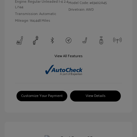
Engine: Regular Unleaded I-4 2.4
Model Code: #63402A45
L/144
Drivetrain: AWD
Transmission: Automatic
Mileage: 164,448 Miles
View All Features
Customize Your Payment
View Details