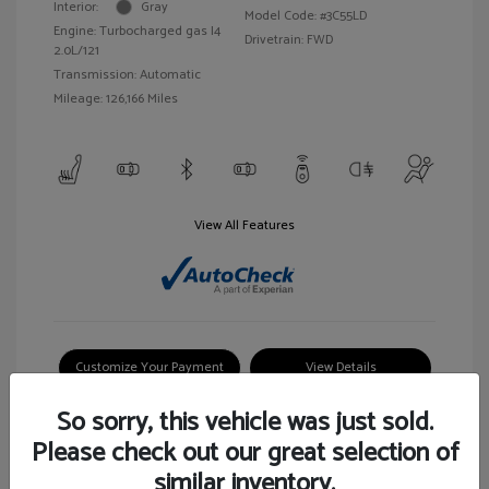
Interior:
Gray
Model Code: #3C55LD
Engine: Turbocharged gas I4
Drivetrain: FWD
2.0L/121
Transmission: Automatic
Mileage: 126,166 Miles
View All Features
Customize Your Payment
View Details
So sorry, this vehicle was just sold.
Please check out our great selection of
similar inventory.