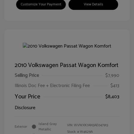
Customize Your Payment
View Details
2010 Volkswagen Passat Wagon Komfort
Selling Price
$7,990
Illinois Doc Fee + Electronic Filing Fee
$413
Your Price
$8,403
Disclosure
Island Gray
VIN:
WVWXK7AN3AE047913
Exterior:
Metallic
Stock: #
W4629A