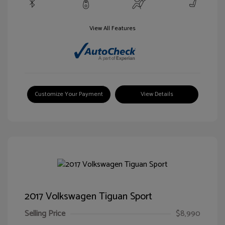
View All Features
Customize Your Payment
View Details
2017 Volkswagen Tiguan Sport
Selling Price
$8,990