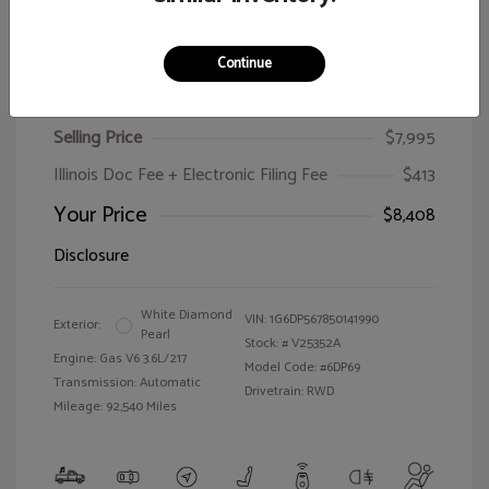
Continue
2005 Cadillac CTS
Selling Price
$7,995
Illinois Doc Fee + Electronic Filing Fee
$413
Your Price
$8,408
Disclosure
White Diamond
VIN:
1G6DP567850141990
Exterior:
Pearl
Stock: #
V25352A
Engine: Gas V6 3.6L/217
Model Code: #6DP69
Transmission: Automatic
Drivetrain: RWD
Mileage: 92,540 Miles