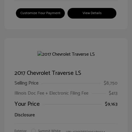
Customize Your Payment
View Details
2017 Chevrolet Traverse LS
Selling Price
$8,750
Illinois Doc Fee + Electronic Filing Fee
$413
Your Price
$9,163
Disclosure
Exterior:
Summit White