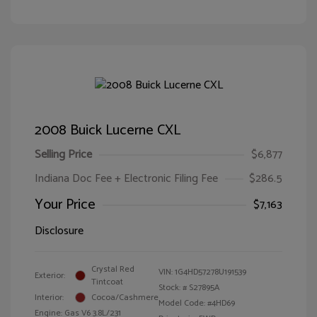
2008 Buick Lucerne CXL
Selling Price
$6,877
Indiana Doc Fee + Electronic Filing Fee
$286.5
Your Price
$7,163
Disclosure
Crystal Red
VIN:
1G4HD57278U191539
Exterior:
Tintcoat
Stock: #
S27895A
Interior:
Cocoa/Cashmere
Model Code: #4HD69
Engine: Gas V6 3.8L/231