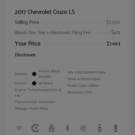
2017 Chevrolet Cruze LS
Selling Price
$7,250
Illinois Doc Fee + Electronic Filing Fee
$413
Your Price
$7,663
Disclosure
Mosaic Black
VIN:
1G1BC5SM5H7171559
Exterior:
Metallic
Stock: #
HD261005AA
Interior:
Jet Black
Model Code: #1BR69
Engine: Turbocharged Gas I4
Drivetrain: FWD
1.4L/
Transmission: Automatic
Mileage: 111,027 Miles