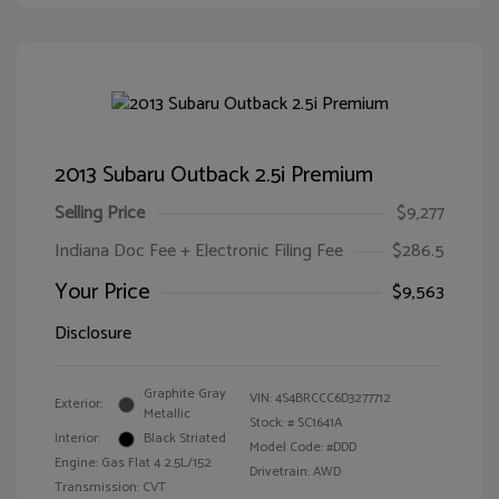
2013 Subaru Outback 2.5i Premium
Selling Price
$9,277
Indiana Doc Fee + Electronic Filing Fee
$286.5
Your Price
$9,563
Disclosure
Graphite Gray
VIN:
4S4BRCCC6D3277712
Exterior:
Metallic
Stock: #
SC1641A
Interior:
Black Striated
Model Code: #DDD
Engine: Gas Flat 4 2.5L/152
Drivetrain: AWD
Transmission: CVT