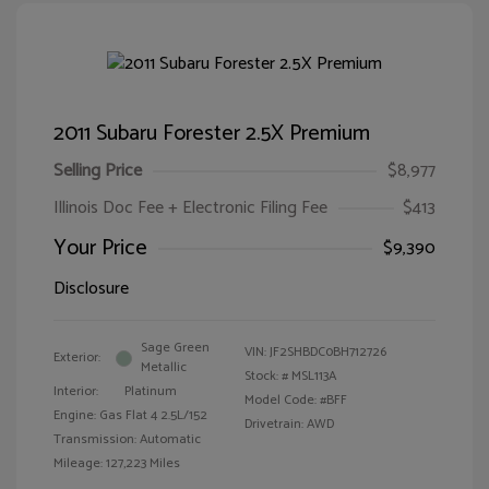
2011 Subaru Forester 2.5X Premium
Selling Price
$8,977
Illinois Doc Fee + Electronic Filing Fee
$413
Your Price
$9,390
Disclosure
Sage Green
VIN:
JF2SHBDC0BH712726
Exterior:
Metallic
Stock: #
MSL113A
Interior:
Platinum
Model Code: #BFF
Engine: Gas Flat 4 2.5L/152
Drivetrain: AWD
Transmission: Automatic
Mileage: 127,223 Miles