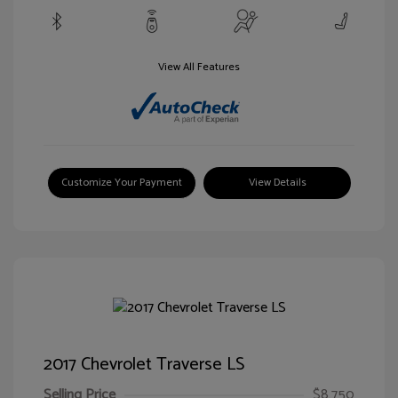
View All Features
Customize Your Payment
View Details
2017 Chevrolet Traverse LS
Selling Price
$8,750