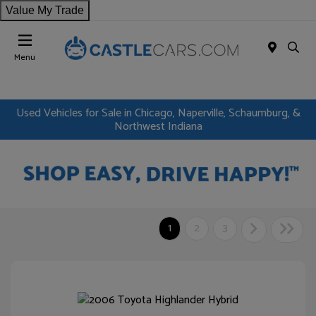
Value My Trade
Menu
Used Vehicles for Sale in Chicago, Naperville, Schaumburg, &
Northwest Indiana
1
2
3