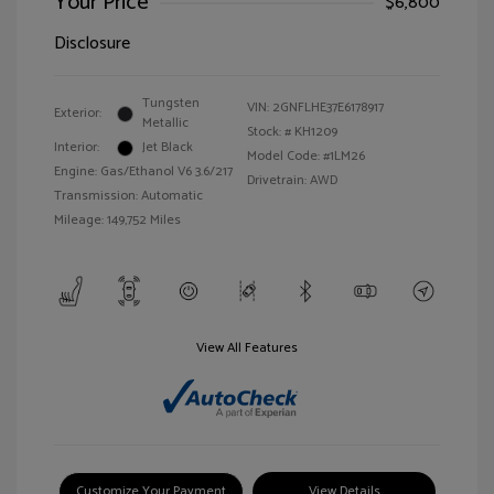
Your Price
$6,800
Disclosure
Tungsten
VIN:
2GNFLHE37E6178917
Exterior:
Metallic
Stock: #
KH1209
Interior:
Jet Black
Model Code: #1LM26
Engine: Gas/Ethanol V6 3.6/217
Drivetrain: AWD
Transmission: Automatic
Mileage: 149,752 Miles
View All Features
Customize Your Payment
View Details