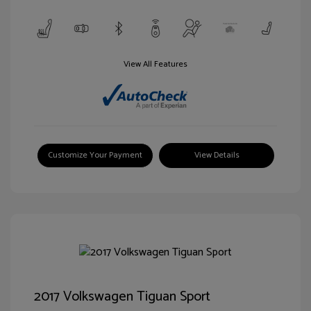
View All Features
Customize Your Payment
View Details
2017 Volkswagen Tiguan Sport