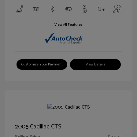
View All Features
Customize Your Payment
View Details
2005 Cadillac CTS