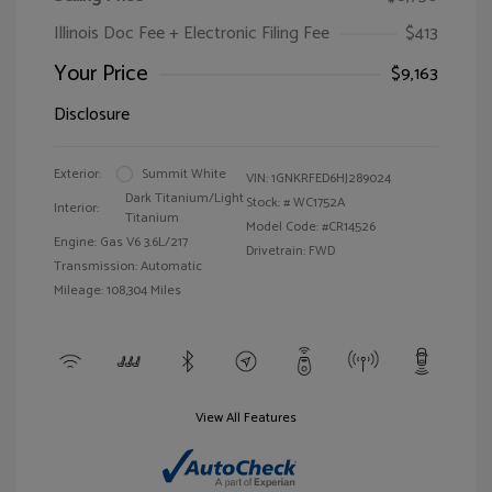
Illinois Doc Fee + Electronic Filing Fee
$413
Your Price
$9,163
Disclosure
Exterior:
Summit White
VIN:
1GNKRFED6HJ289024
Dark Titanium/Light
Stock: #
WC1752A
Interior:
Titanium
Model Code: #CR14526
Engine: Gas V6 3.6L/217
Drivetrain: FWD
Transmission: Automatic
Mileage: 108,304 Miles
View All Features