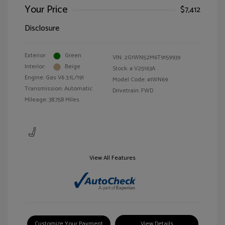
Your Price
$7,412
Disclosure
Exterior:
Green
VIN:
2G1WN52M6T9159939
Interior:
Beige
Stock: #
V25163A
Engine: Gas V6 3.1L/191
Model Code: #1WN69
Transmission: Automatic
Drivetrain: FWD
Mileage: 38,758 Miles
View All Features
Customize Your Payment
View Details