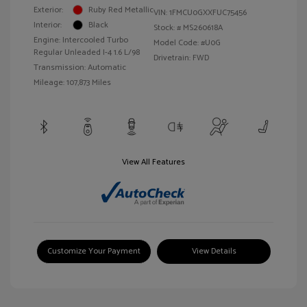
Exterior:
Ruby Red Metallic
VIN:
1FMCU0GXXFUC75456
Interior:
Black
Stock: #
MS260618A
Engine: Intercooled Turbo
Model Code: #U0G
Regular Unleaded I-4 1.6 L/98
Drivetrain: FWD
Transmission: Automatic
Mileage: 107,873 Miles
View All Features
Customize Your Payment
View Details