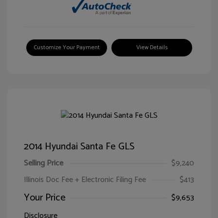
Customize Your Payment
View Details
2014 Hyundai Santa Fe GLS
Selling Price
$9,240
Illinois Doc Fee + Electronic Filing Fee
$413
Your Price
$9,653
Disclosure