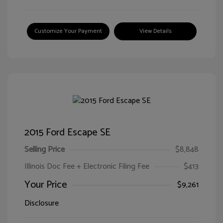
Customize Your Payment
View Details
2015 Ford Escape SE
Selling Price
$8,848
Illinois Doc Fee + Electronic Filing Fee
$413
Your Price
$9,261
Disclosure