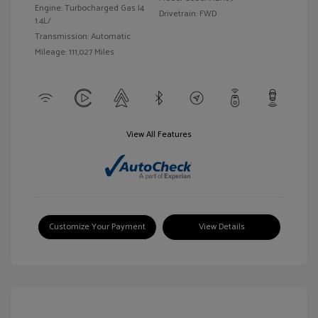
Engine: Turbocharged Gas I4
Drivetrain: FWD
1.4L/
Transmission: Automatic
Mileage: 111,027 Miles
View All Features
Customize Your Payment
View Details