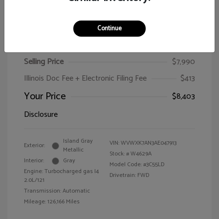
Continue
2010 Volkswagen Passat Wagon Komfort
Selling Price
$7,990
Illinois Doc Fee + Electronic Filing Fee
$413
Your Price
$8,403
Disclosure
Island Gray
VIN:
WVWXK7AN3AE047913
Exterior:
Metallic
Stock: #
W4629A
Interior:
Gray
Model Code: #3C55LD
Engine: Turbocharged gas I4
Drivetrain: FWD
2.0L/121
Transmission: Automatic
Mileage: 126,166 Miles