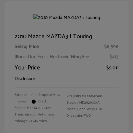
2010 Mazda MAZDA3 I Touring
Selling Price
$8,598
Illinois Doc Fee + Electronic Filing Fee
$413
Your Price
$9,011
Disclosure
Exterior:
Graphite Mica
VIN:
JM1BL1SFXA1142486
Interior:
Black
Stock: #
MD262907XA
Engine: Gas I4 2.0L/122
Model Code: #M3SITRA
Transmission: Automatic
Drivetrain: FWD
Mileage: 73,945 Miles