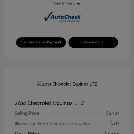
View All Features
Customize Your Payment
View Details
2014 Chevrolet Equinox LTZ
Selling Price
$6,387
Illinois Doc Fee + Electronic Filing Fee
$413