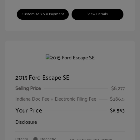
Customize Your Payment
View Details
2015 Ford Escape SE
Selling Price
$8,277
Indiana Doc Fee + Electronic Filing Fee
$286.5
Your Price
$8,563
Disclosure
Exterior:
Magnetic