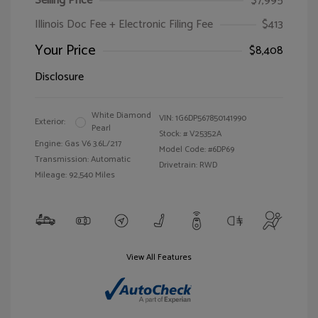
Selling Price
$7,995
Illinois Doc Fee + Electronic Filing Fee
$413
Your Price
$8,408
Disclosure
White Diamond
VIN:
1G6DP567850141990
Exterior:
Pearl
Stock: #
V25352A
Engine: Gas V6 3.6L/217
Model Code: #6DP69
Transmission: Automatic
Drivetrain: RWD
Mileage: 92,540 Miles
View All Features