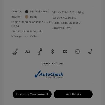
Exterior:
Night Sky Pearl
VIN:
KM8SR4HF0EU083827
Interior:
Beige
Stock: #
HD260161A
Engine: Regular Gasoline V-6 3.3
Model Code: #J0402F65
L/204
Drivetrain: FWD
Transmission: Automatic
Mileage: 112,476 Miles
View All Features
Customize Your Payment
View Details