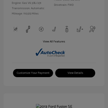
Engine: Gas V6 3.8L/231
Drivetrain: FWD
Transmission: Automatic
Mileage: 110,513 Miles
View All Features
Customize Your Payment
View Details