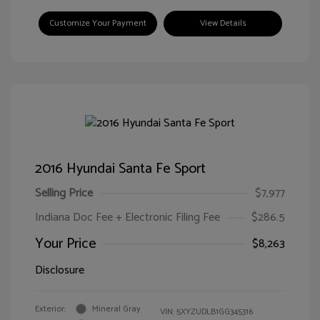
Customize Your Payment
View Details
2016 Hyundai Santa Fe Sport
Selling Price
$7,977
Indiana Doc Fee + Electronic Filing Fee
$286.5
Your Price
$8,263
Disclosure
Exterior:
Mineral Gray
VIN:
5XYZUDLB1GG345316