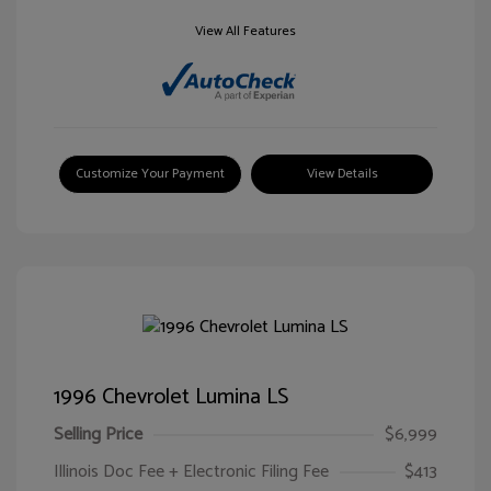
View All Features
Customize Your Payment
View Details
1996 Chevrolet Lumina LS
Selling Price
$6,999
Illinois Doc Fee + Electronic Filing Fee
$413