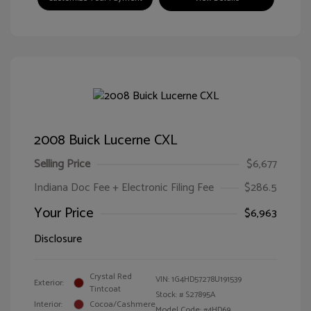
2008 Buick Lucerne CXL
Selling Price
$6,677
Indiana Doc Fee + Electronic Filing Fee
$286.5
Your Price
$6,963
Disclosure
Crystal Red
VIN:
1G4HD57278U191539
Exterior:
Tintcoat
Stock: #
S27895A
Interior:
Cocoa/Cashmere
Model Code: #4HD69