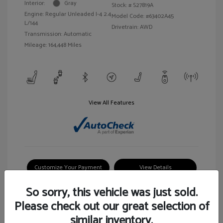
Interior:
Gray
Stock: #
S27819A
Engine: Regular Unleaded I-4 2.4
Model Code: #63402A45
L/144
Drivetrain: AWD
Transmission: Automatic
Mileage: 164,448 Miles
View All Features
Customize Your Payment
View Details
So sorry, this vehicle was just sold.
Please check out our great selection of
similar inventory.