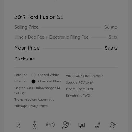
2013 Ford Fusion SE
Selling Price
$6,910
Illinois Doc Fee + Electronic Filing Fee
$413
Your Price
$7,323
Disclosure
Exterior:
Oxford White
VIN:
3FA6P0HR1DR329651
Interior:
Charcoal Black
Stock: #
PDV1034A
Engine: Gas Turbocharged I4
Model Code: #P0H
1.6L/97
Drivetrain: FWD
Transmission: Automatic
Mileage: 126,831 Miles