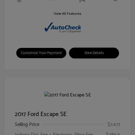
View All Features
Customize Your Payment
View Details
2017 Ford Escape SE
Selling Price
$7,677
Indiana Doc Fee + Electronic Filing Fee
$286.5