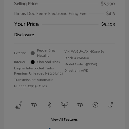
Selling Price
$8,990
Illinois Doc Fee + Electronic Filing Fee
$413
Your Price
$9,403
Disclosure
Pepper Gray
VIN:
WVGUV7AX1HK014489
Exterior:
Metallic
Stock: #
W4646A
Interior:
Charcoal Black
Model Code: #5N2SV3
Engine: Intercooled Turbo
Drivetrain: AWD
Premium Unleaded I-4 2.0 L/121
Transmission: Automatic
Mileage: 129,196 Miles
View All Features