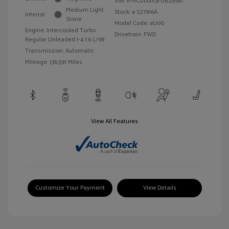
VIN:
1FMCU0GX3FUB25981
Medium Light
Stock: #
S27916A
Interior:
Stone
Model Code: #U0G
Engine: Intercooled Turbo
Drivetrain: FWD
Regular Unleaded I-4 1.6 L/98
Transmission: Automatic
Mileage: 136,591 Miles
View All Features
Customize Your Payment
View Details