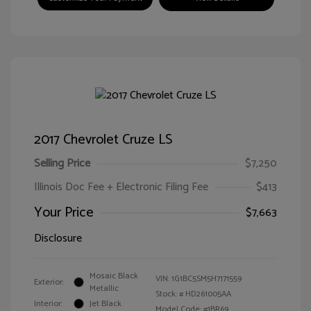
2017 Chevrolet Cruze LS
Selling Price
$7,250
Illinois Doc Fee + Electronic Filing Fee
$413
Your Price
$7,663
Disclosure
Mosaic Black
VIN:
1G1BC5SM5H7171559
Exterior:
Metallic
Stock: #
HD261005AA
Interior:
Jet Black
Model Code: #1BR69