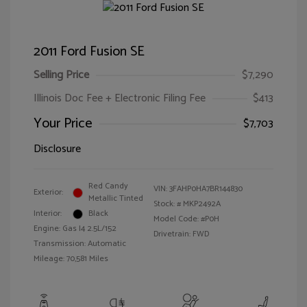
2011 Ford Fusion SE
Selling Price
$7,290
Illinois Doc Fee + Electronic Filing Fee
$413
Your Price
$7,703
Disclosure
Red Candy
VIN:
3FAHP0HA7BR144830
Exterior:
Metallic Tinted
Stock: #
MKP2492A
Interior:
Black
Model Code: #P0H
Engine: Gas I4 2.5L/152
Drivetrain: FWD
Transmission: Automatic
Mileage: 70,581 Miles