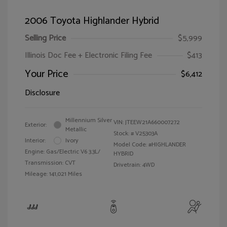
2006 Toyota Highlander Hybrid
Selling Price
$5,999
Illinois Doc Fee + Electronic Filing Fee
$413
Your Price
$6,412
Disclosure
Millennium Silver
VIN:
JTEEW21A660007272
Exterior:
Metallic
Stock: #
V25303A
Interior:
Ivory
Model Code: #HIGHLANDER
Engine: Gas/Electric V6 3.3L/
HYBRID
Transmission: CVT
Drivetrain: 4WD
Mileage: 141,021 Miles