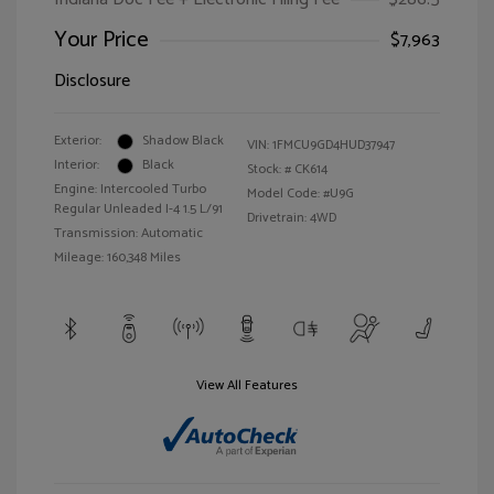
Your Price
$7,963
Disclosure
Exterior:
Shadow Black
VIN:
1FMCU9GD4HUD37947
Interior:
Black
Stock: #
CK614
Engine: Intercooled Turbo
Model Code: #U9G
Regular Unleaded I-4 1.5 L/91
Drivetrain: 4WD
Transmission: Automatic
Mileage: 160,348 Miles
View All Features