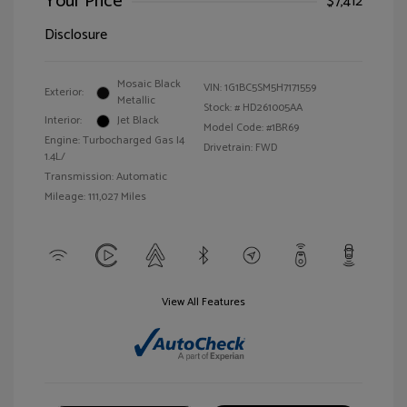
Your Price
$7,412
Disclosure
Mosaic Black
VIN:
1G1BC5SM5H7171559
Exterior:
Metallic
Stock: #
HD261005AA
Interior:
Jet Black
Model Code: #1BR69
Engine: Turbocharged Gas I4
Drivetrain: FWD
1.4L/
Transmission: Automatic
Mileage: 111,027 Miles
View All Features