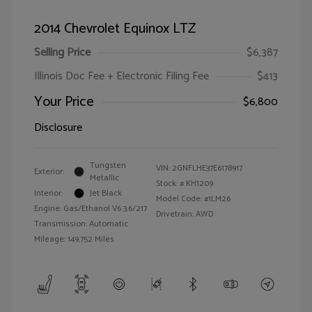
2014 Chevrolet Equinox LTZ
Selling Price
$6,387
Illinois Doc Fee + Electronic Filing Fee
$413
Your Price
$6,800
Disclosure
Tungsten
VIN:
2GNFLHE37E6178917
Exterior:
Metallic
Stock: #
KH1209
Interior:
Jet Black
Model Code: #1LM26
Engine: Gas/Ethanol V6 3.6/217
Drivetrain: AWD
Transmission: Automatic
Mileage: 149,752 Miles