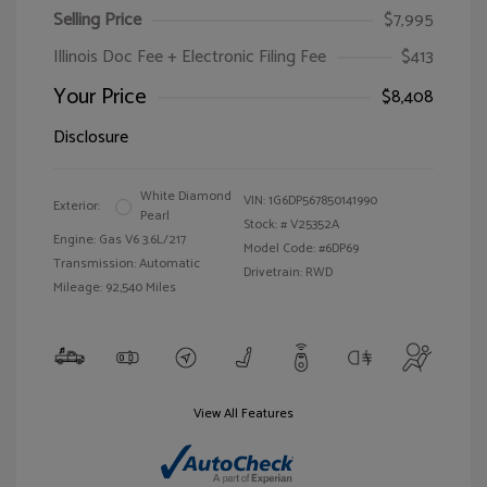
Selling Price
$7,995
Illinois Doc Fee + Electronic Filing Fee
$413
Your Price
$8,408
Disclosure
White Diamond
VIN:
1G6DP567850141990
Exterior:
Pearl
Stock: #
V25352A
Engine: Gas V6 3.6L/217
Model Code: #6DP69
Transmission: Automatic
Drivetrain: RWD
Mileage: 92,540 Miles
View All Features