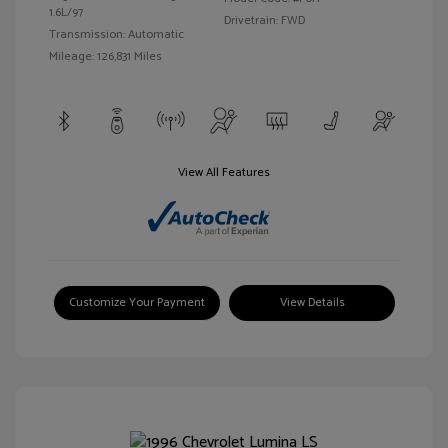
1.6L/97
Drivetrain: FWD
Transmission: Automatic
Mileage: 126,831 Miles
View All Features
Customize Your Payment
View Details