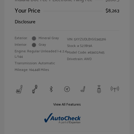
Your Price
$8,263
Disclosure
Exterior:
Mineral Gray
VIN:
5XYZUDLB1GG345316
Interior:
Gray
Stock: #
S27819A
Engine: Regular Unleaded I-4 2.4
Model Code: #63402A45
L/144
Drivetrain: AWD
Transmission: Automatic
Mileage: 164,448 Miles
View All Features