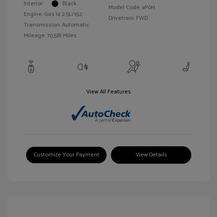
Interior:
Black
Model Code: #P0H
Engine: Gas I4 2.5L/152
Drivetrain: FWD
Transmission: Automatic
Mileage: 70,581 Miles
View All Features
Customize Your Payment
View Details