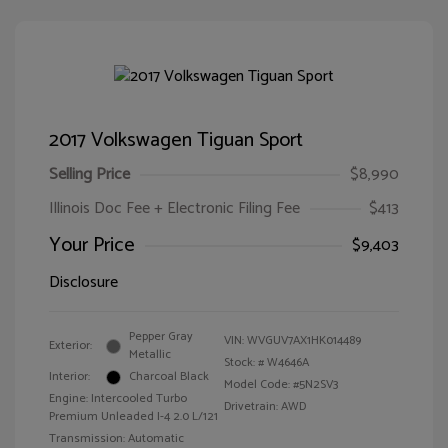
2017 Volkswagen Tiguan Sport
Selling Price
$8,990
Illinois Doc Fee + Electronic Filing Fee
$413
Your Price
$9,403
Disclosure
Pepper Gray
VIN:
WVGUV7AX1HK014489
Exterior:
Metallic
Stock: #
W4646A
Interior:
Charcoal Black
Model Code: #5N2SV3
Engine: Intercooled Turbo
Drivetrain: AWD
Premium Unleaded I-4 2.0 L/121
Transmission: Automatic