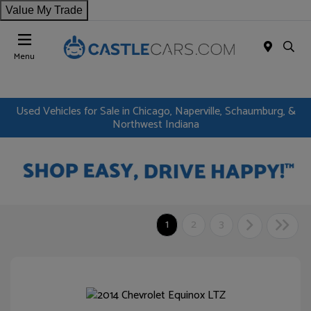
Value My Trade
Menu
Used Vehicles for Sale in Chicago, Naperville, Schaumburg, &
Northwest Indiana
1
2
3