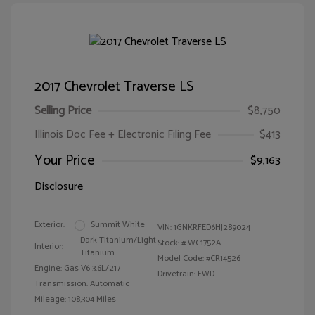
2017 Chevrolet Traverse LS
Selling Price
$8,750
Illinois Doc Fee + Electronic Filing Fee
$413
Your Price
$9,163
Disclosure
Exterior:
Summit White
VIN:
1GNKRFED6HJ289024
Dark Titanium/Light
Stock: #
WC1752A
Interior:
Titanium
Model Code: #CR14526
Engine: Gas V6 3.6L/217
Drivetrain: FWD
Transmission: Automatic
Mileage: 108,304 Miles