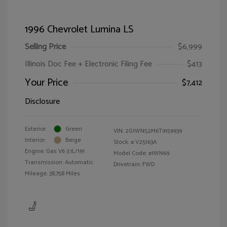
1996 Chevrolet Lumina LS
Selling Price
$6,999
Illinois Doc Fee + Electronic Filing Fee
$413
Your Price
$7,412
Disclosure
Exterior:
Green
VIN:
2G1WN52M6T9159939
Interior:
Beige
Stock: #
V25163A
Engine: Gas V6 3.1L/191
Model Code: #1WN69
Transmission: Automatic
Drivetrain: FWD
Mileage: 38,758 Miles