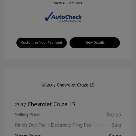
View All Features
Customize Your Payment
View Details
2017 Chevrolet Cruze LS
Selling Price
$6,999
Illinois Doc Fee + Electronic Filing Fee
$413