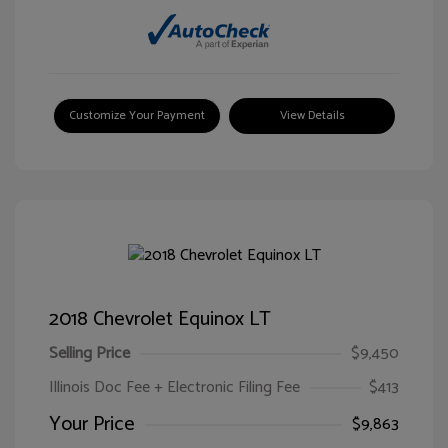
Customize Your Payment
View Details
2018 Chevrolet Equinox LT
Selling Price
$9,450
Illinois Doc Fee + Electronic Filing Fee
$413
Your Price
$9,863