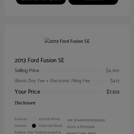
2013 Ford Fusion SE
Selling Price
$6,910
Illinois Doc Fee + Electronic Filing Fee
$413
Your Price
$7,323
Disclosure
Exterior:
Oxford White
VIN:
3FA6P0HR1DR329651
Interior:
Charcoal Black
Stock: #
PDV1034A
Engine: Gas Turbocharged I4
Model Code: #P0H