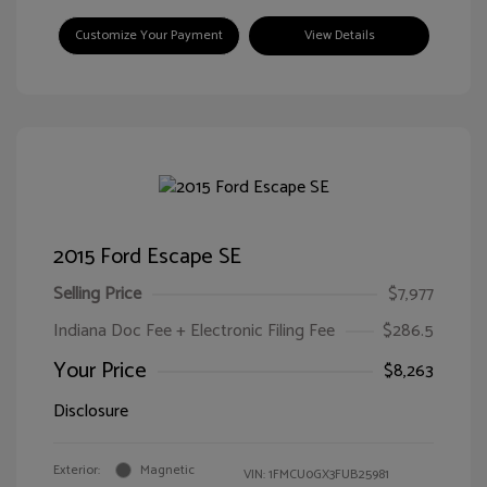
Customize Your Payment
View Details
2015 Ford Escape SE
Selling Price
$7,977
Indiana Doc Fee + Electronic Filing Fee
$286.5
Your Price
$8,263
Disclosure
Exterior:
Magnetic
VIN:
1FMCU0GX3FUB25981