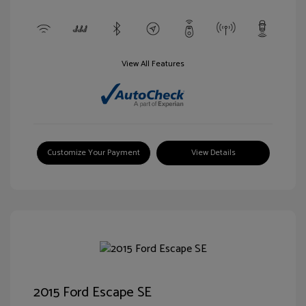
View All Features
Customize Your Payment
View Details
2015 Ford Escape SE