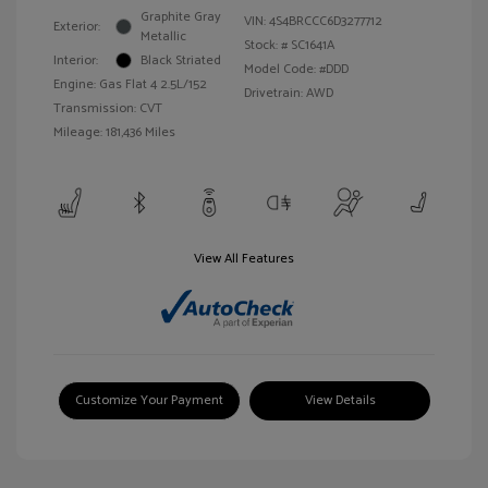
Graphite Gray
VIN:
4S4BRCCC6D3277712
Exterior:
Metallic
Stock: #
SC1641A
Interior:
Black Striated
Model Code: #DDD
Engine: Gas Flat 4 2.5L/152
Drivetrain: AWD
Transmission: CVT
Mileage: 181,436 Miles
View All Features
Customize Your Payment
View Details