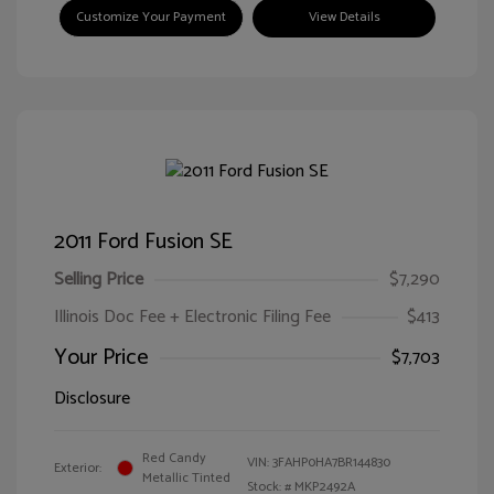
Customize Your Payment
View Details
2011 Ford Fusion SE
Selling Price
$7,290
Illinois Doc Fee + Electronic Filing Fee
$413
Your Price
$7,703
Disclosure
Red Candy
VIN:
3FAHP0HA7BR144830
Exterior:
Metallic Tinted
Stock: #
MKP2492A