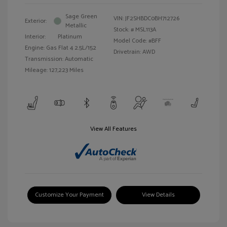
Sage Green
VIN:
JF2SHBDC0BH712726
Exterior:
Metallic
Stock: #
MSL113A
Interior:
Platinum
Model Code: #BFF
Engine: Gas Flat 4 2.5L/152
Drivetrain: AWD
Transmission: Automatic
Mileage: 127,223 Miles
View All Features
Customize Your Payment
View Details