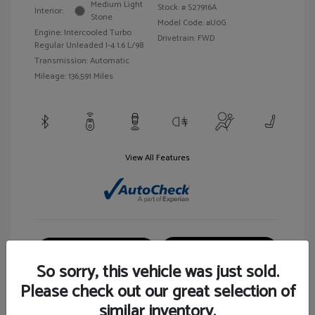
Medium Light
Stock: #
S27916A
Interior:
Stone
Model Code: #U0G
Engine: Intercooled Turbo
Drivetrain: FWD
Regular Unleaded I-4 1.6 L/98
Transmission: Automatic
Mileage: 136,591 Miles
View All Features
Customize Your Payment
View Details
So sorry, this vehicle was just sold.
Please check out our great selection of
similar inventory.