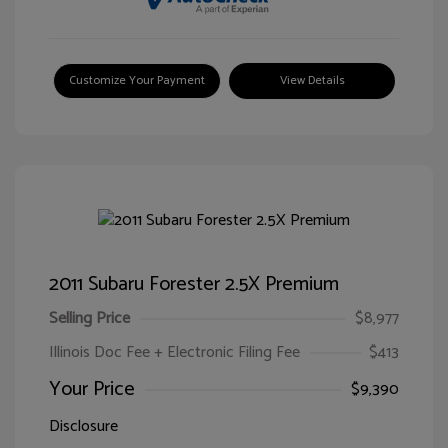
Customize Your Payment
View Details
2011 Subaru Forester 2.5X Premium
Selling Price
$8,977
Illinois Doc Fee + Electronic Filing Fee
$413
Your Price
$9,390
Disclosure