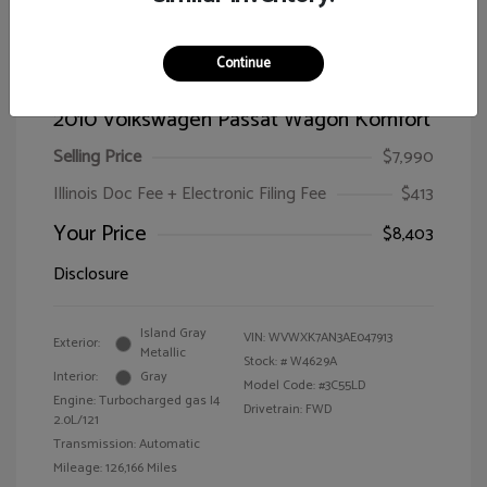
Continue
2010 Volkswagen Passat Wagon Komfort
Selling Price
$7,990
Illinois Doc Fee + Electronic Filing Fee
$413
Your Price
$8,403
Disclosure
Island Gray
VIN:
WVWXK7AN3AE047913
Exterior:
Metallic
Stock: #
W4629A
Interior:
Gray
Model Code: #3C55LD
Engine: Turbocharged gas I4
Drivetrain: FWD
2.0L/121
Transmission: Automatic
Mileage: 126,166 Miles