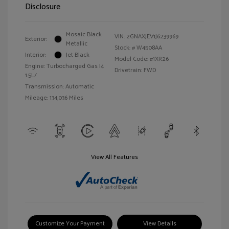
Disclosure
Mosaic Black
VIN:
2GNAXJEV1J6239969
Exterior:
Metallic
Stock: #
W4508AA
Interior:
Jet Black
Model Code: #1XR26
Engine: Turbocharged Gas I4
Drivetrain: FWD
1.5L/
Transmission: Automatic
Mileage: 134,036 Miles
View All Features
Customize Your Payment
View Details