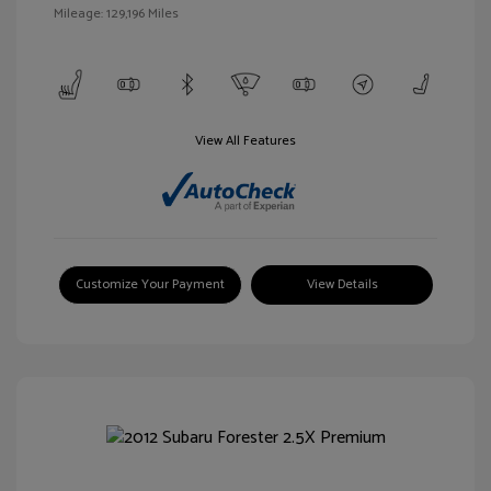
Mileage: 129,196 Miles
View All Features
Customize Your Payment
View Details