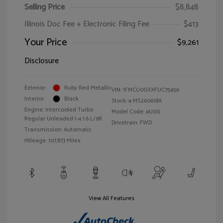
Selling Price
$8,848
Illinois Doc Fee + Electronic Filing Fee
$413
Your Price
$9,261
Disclosure
Exterior:
Ruby Red Metallic
VIN:
1FMCU0GXXFUC75456
Interior:
Black
Stock: #
MS260618A
Engine: Intercooled Turbo
Model Code: #U0G
Regular Unleaded I-4 1.6 L/98
Drivetrain: FWD
Transmission: Automatic
Mileage: 107,873 Miles
View All Features