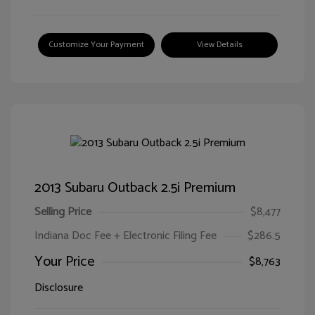
Customize Your Payment
View Details
2013 Subaru Outback 2.5i Premium
Selling Price
$8,477
Indiana Doc Fee + Electronic Filing Fee
$286.5
Your Price
$8,763
Disclosure