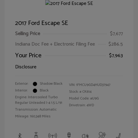
2017 Ford Escape SE
Selling Price
$7,677
Indiana Doc Fee + Electronic Filing Fee
$286.5
Your Price
$7,963
Disclosure
Exterior:
Shadow Black
VIN:
1FMCU9GD4HUD37947
Interior:
Black
Stock: #
CK614
Engine: Intercooled Turbo
Model Code: #U9G
Regular Unleaded I-4 1.5 L/91
Drivetrain: 4WD
Transmission: Automatic
Mileage: 160,348 Miles