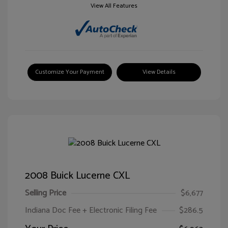
View All Features
Customize Your Payment
View Details
2008 Buick Lucerne CXL
Selling Price
$6,677
Indiana Doc Fee + Electronic Filing Fee
$286.5