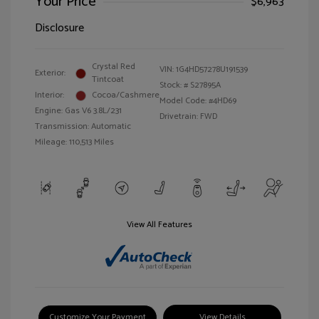
Your Price
$6,963
Disclosure
Crystal Red
VIN:
1G4HD57278U191539
Exterior:
Tintcoat
Stock: #
S27895A
Interior:
Cocoa/Cashmere
Model Code: #4HD69
Engine: Gas V6 3.8L/231
Drivetrain: FWD
Transmission: Automatic
Mileage: 110,513 Miles
View All Features
Customize Your Payment
View Details