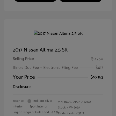
2017 Nissan Altima 2.5 SR
Selling Price
$9,750
Illinois Doc Fee + Electronic Filing Fee
$413
Your Price
$10,163
Disclosure
Exterior:
Brilliant Silver
VIN:
1N4AL3AP2HC162172
Interior:
Sport Interior
Stock: #
W4666A
Engine: Regular Unleaded I-4 2.5
Model Code: #13217