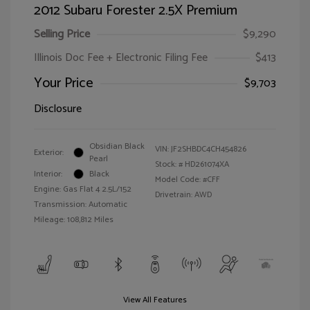
2012 Subaru Forester 2.5X Premium
Selling Price
$9,290
Illinois Doc Fee + Electronic Filing Fee
$413
Your Price
$9,703
Disclosure
Obsidian Black
VIN:
JF2SHBDC4CH454826
Exterior:
Pearl
Stock: #
HD261074XA
Interior:
Black
Model Code: #CFF
Engine: Gas Flat 4 2.5L/152
Drivetrain: AWD
Transmission: Automatic
Mileage: 108,812 Miles
View All Features