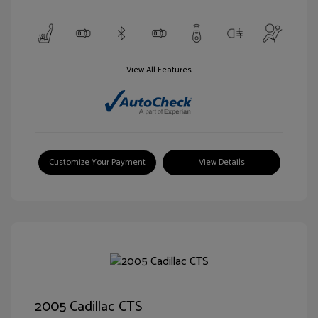
View All Features
Customize Your Payment
View Details
2005 Cadillac CTS