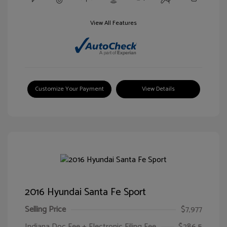
View All Features
Customize Your Payment
View Details
2016 Hyundai Santa Fe Sport
Selling Price
$7,977
Indiana Doc Fee + Electronic Filing Fee
$286.5