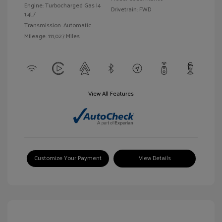
Engine: Turbocharged Gas I4
Drivetrain: FWD
1.4L/
Transmission: Automatic
Mileage: 111,027 Miles
View All Features
Customize Your Payment
View Details