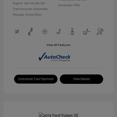
Engine: Gas V6 3.8L/231
Drivetrain: FWD
Transmission: Automatic
Mileage: 110,513 Miles
View All Features
Customize Your Payment
View Details