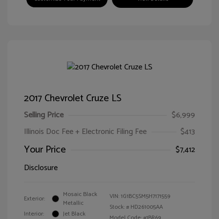
2017 Chevrolet Cruze LS
Selling Price
$6,999
Illinois Doc Fee + Electronic Filing Fee
$413
Your Price
$7,412
Disclosure
Mosaic Black
VIN:
1G1BC5SM5H7171559
Exterior:
Metallic
Stock: #
HD261005AA
Interior:
Jet Black
Model Code: #1BR69