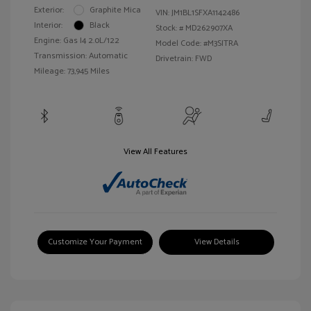
Exterior:
Graphite Mica
VIN:
JM1BL1SFXA1142486
Interior:
Black
Stock: #
MD262907XA
Engine: Gas I4 2.0L/122
Model Code: #M3SITRA
Transmission: Automatic
Drivetrain: FWD
Mileage: 73,945 Miles
View All Features
Customize Your Payment
View Details