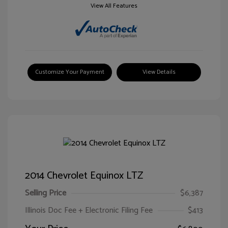
View All Features
Customize Your Payment
View Details
2014 Chevrolet Equinox LTZ
Selling Price
$6,387
Illinois Doc Fee + Electronic Filing Fee
$413