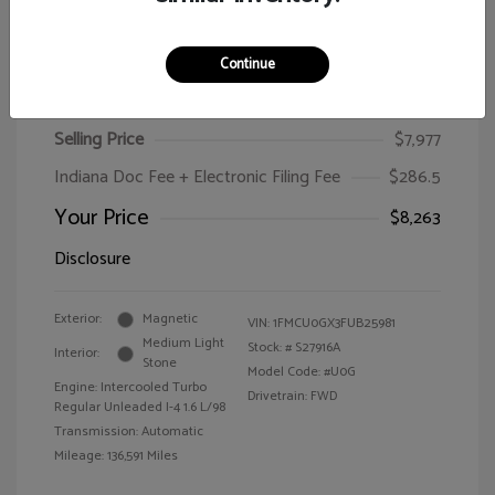
Continue
2015 Ford Escape SE
Selling Price
$7,977
Indiana Doc Fee + Electronic Filing Fee
$286.5
Your Price
$8,263
Disclosure
Exterior:
Magnetic
VIN:
1FMCU0GX3FUB25981
Medium Light
Stock: #
S27916A
Interior:
Stone
Model Code: #U0G
Engine: Intercooled Turbo
Drivetrain: FWD
Regular Unleaded I-4 1.6 L/98
Transmission: Automatic
Mileage: 136,591 Miles