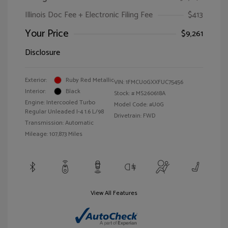
Illinois Doc Fee + Electronic Filing Fee
$413
Your Price
$9,261
Disclosure
Exterior:
Ruby Red Metallic
VIN:
1FMCU0GXXFUC75456
Interior:
Black
Stock: #
MS260618A
Engine: Intercooled Turbo
Model Code: #U0G
Regular Unleaded I-4 1.6 L/98
Drivetrain: FWD
Transmission: Automatic
Mileage: 107,873 Miles
View All Features