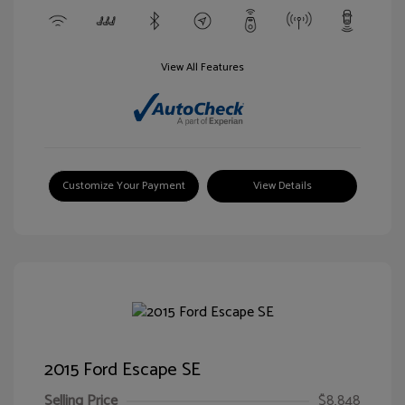
View All Features
Customize Your Payment
View Details
2015 Ford Escape SE
Selling Price
$8,848