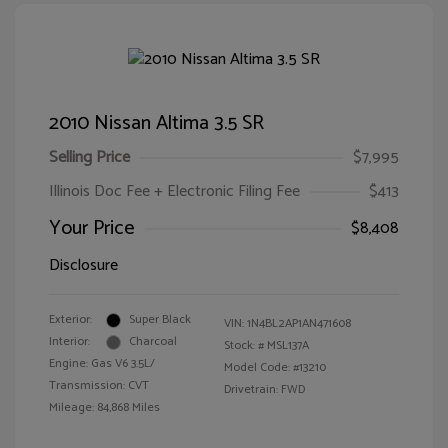
2010 Nissan Altima 3.5 SR
Selling Price
$7,995
Illinois Doc Fee + Electronic Filing Fee
$413
Your Price
$8,408
Disclosure
Exterior:
Super Black
VIN:
1N4BL2AP1AN471608
Interior:
Charcoal
Stock: #
MSL137A
Engine: Gas V6 3.5L/
Model Code: #13210
Transmission: CVT
Drivetrain: FWD
Mileage: 84,868 Miles