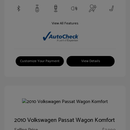
View All Features
Customize Your Payment
View Details
2010 Volkswagen Passat Wagon Komfort