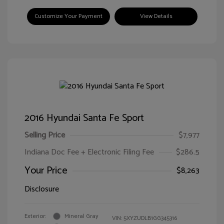
Customize Your Payment
View Details
2016 Hyundai Santa Fe Sport
Selling Price
$7,977
Indiana Doc Fee + Electronic Filing Fee
$286.5
Your Price
$8,263
Disclosure
Exterior:
Mineral Gray
VIN:
5XYZUDLB1GG345316