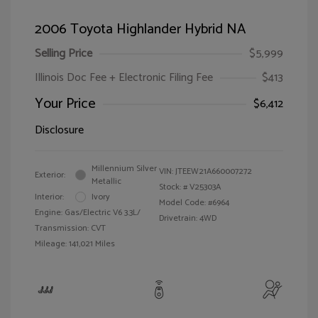
2006 Toyota Highlander Hybrid NA
Selling Price
$5,999
Illinois Doc Fee + Electronic Filing Fee
$413
Your Price
$6,412
Disclosure
Millennium Silver
VIN:
JTEEW21A660007272
Exterior:
Metallic
Stock: #
V25303A
Interior:
Ivory
Model Code: #6964
Engine: Gas/Electric V6 3.3L/
Drivetrain: 4WD
Transmission: CVT
Mileage: 141,021 Miles