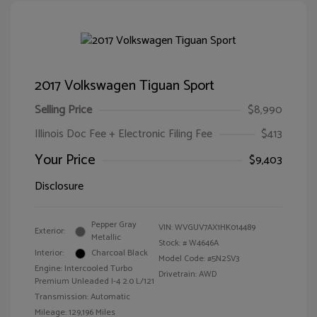
2017 Volkswagen Tiguan Sport
Selling Price
$8,990
Illinois Doc Fee + Electronic Filing Fee
$413
Your Price
$9,403
Disclosure
Pepper Gray
VIN:
WVGUV7AX1HK014489
Exterior:
Metallic
Stock: #
W4646A
Interior:
Charcoal Black
Model Code: #5N2SV3
Engine: Intercooled Turbo
Drivetrain: AWD
Premium Unleaded I-4 2.0 L/121
Transmission: Automatic
Mileage: 129,196 Miles