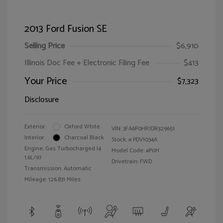
2013 Ford Fusion SE
Selling Price
$6,910
Illinois Doc Fee + Electronic Filing Fee
$413
Your Price
$7,323
Disclosure
Exterior:
Oxford White
VIN:
3FA6P0HR1DR329651
Interior:
Charcoal Black
Stock: #
PDV1034A
Engine: Gas Turbocharged I4
Model Code: #P0H
1.6L/97
Drivetrain: FWD
Transmission: Automatic
Mileage: 126,831 Miles