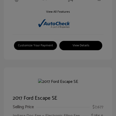
View All Features
Customize Your Payment
View Details
2017 Ford Escape SE
Selling Price
$7,677
Indiana Doc Fee + Electronic Filing Fee
$286.5