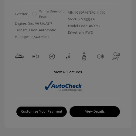
White Diamond
VIN:
1G6DP567850141990
Exterior:
Pearl
Stock: #
V25352A
Engine: Gas V6 3.6L/217
Model Code: #6DP69
Transmission: Automatic
Drivetrain: RWD
Mileage: 92,540 Miles
View All Features
Customize Your Payment
View Details