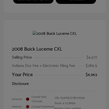
2008 Buick Lucerne CXL
Selling Price
$6,677
Indiana Doc Fee + Electronic Filing Fee
$286.5
Your Price
$6,963
Disclosure
Crystal Red
VIN:
1G4HD57278U191539
Exterior:
Tintcoat
Stock: #
S27895A
Interior:
Cocoa/Cashmere
Model Code: #4HD69