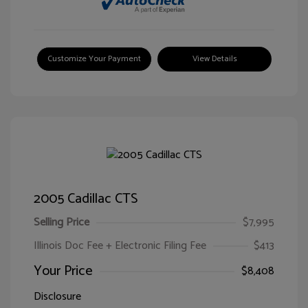
Customize Your Payment
View Details
2005 Cadillac CTS
Selling Price
$7,995
Illinois Doc Fee + Electronic Filing Fee
$413
Your Price
$8,408
Disclosure