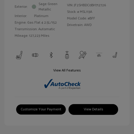
Sage Green
VIN:
JF2SHBDC0BH712726
Exterior:
Metallic
Stock: #
MSL113A
Interior:
Platinum
Model Code: #BFF
Engine: Gas Flat 4 2.5L/152
Drivetrain: AWD
Transmission: Automatic
Mileage: 127,223 Miles
View All Features
Customize Your Payment
View Details