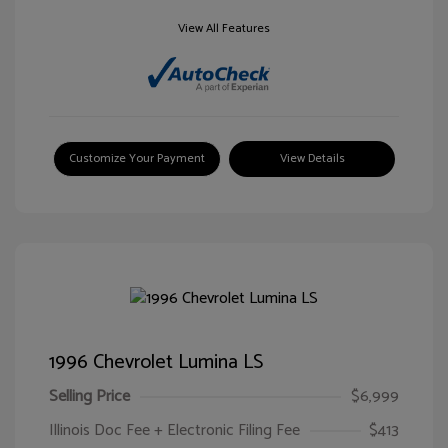
View All Features
Customize Your Payment
View Details
1996 Chevrolet Lumina LS
Selling Price
$6,999
Illinois Doc Fee + Electronic Filing Fee
$413