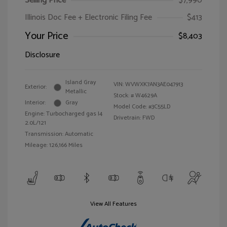
Selling Price
$7,990
Illinois Doc Fee + Electronic Filing Fee
$413
Your Price
$8,403
Disclosure
Island Gray
VIN:
WVWXK7AN3AE047913
Exterior:
Metallic
Stock: #
W4629A
Interior:
Gray
Model Code: #3C55LD
Engine: Turbocharged gas I4
Drivetrain: FWD
2.0L/121
Transmission: Automatic
Mileage: 126,166 Miles
View All Features