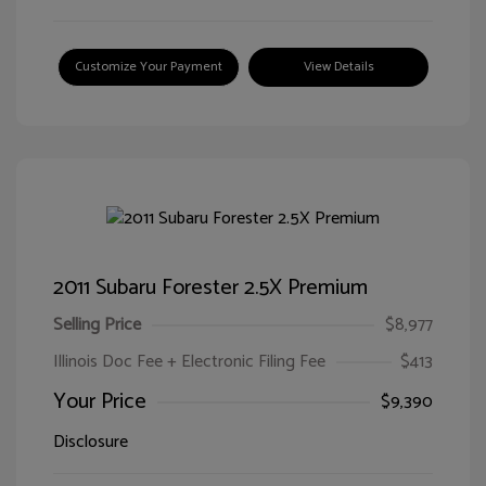
Customize Your Payment
View Details
2011 Subaru Forester 2.5X Premium
Selling Price
$8,977
Illinois Doc Fee + Electronic Filing Fee
$413
Your Price
$9,390
Disclosure