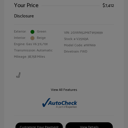
Your Price
$7,412
Disclosure
Exterior:
Green
VIN:
2G1WN52M6T9159939
Interior:
Beige
Stock: #
V25163A
Engine: Gas V6 3.1L/191
Model Code: #1WN69
Transmission: Automatic
Drivetrain: FWD
Mileage: 38,758 Miles
View All Features
Customize Your Payment
View Details