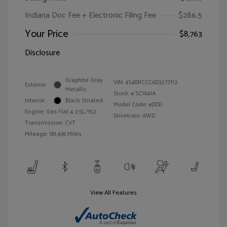
Indiana Doc Fee + Electronic Filing Fee
$286.5
Your Price
$8,763
Disclosure
Graphite Gray
VIN:
4S4BRCCC6D3277712
Exterior:
Metallic
Stock: #
SC1641A
Interior:
Black Striated
Model Code: #DDD
Engine: Gas Flat 4 2.5L/152
Drivetrain: AWD
Transmission: CVT
Mileage: 181,436 Miles
View All Features