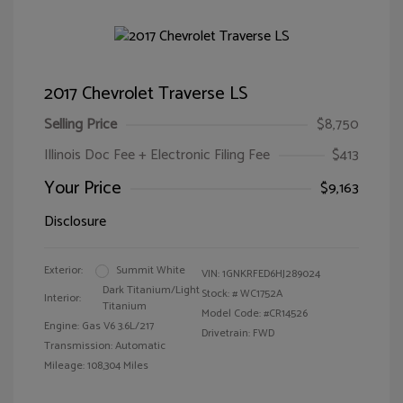
2017 Chevrolet Traverse LS
Selling Price
$8,750
Illinois Doc Fee + Electronic Filing Fee
$413
Your Price
$9,163
Disclosure
Exterior:
Summit White
VIN:
1GNKRFED6HJ289024
Dark Titanium/Light
Stock: #
WC1752A
Interior:
Titanium
Model Code: #CR14526
Engine: Gas V6 3.6L/217
Drivetrain: FWD
Transmission: Automatic
Mileage: 108,304 Miles