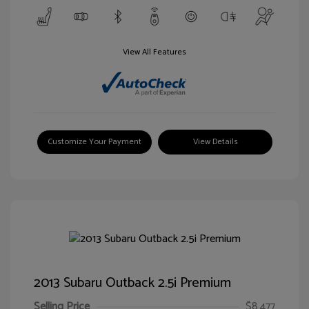
View All Features
Customize Your Payment
View Details
2013 Subaru Outback 2.5i Premium
Selling Price
$8,477