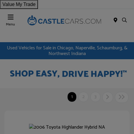
Value My Trade
Menu
Used Vehicles for Sale in Chicago, Naperville, Schaumburg, &
Northwest Indiana
1
2
3