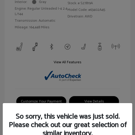
Interior:
Gray
Stock: #
S27819A
Engine: Regular Unleaded I-4 2.4
Model Code: #63402A45
L/144
Drivetrain: AWD
Transmission: Automatic
Mileage: 164,448 Miles
View All Features
Customize Your Payment
View Details
So sorry, this vehicle was just sold.
Please check out our great selection of
similar inventory.