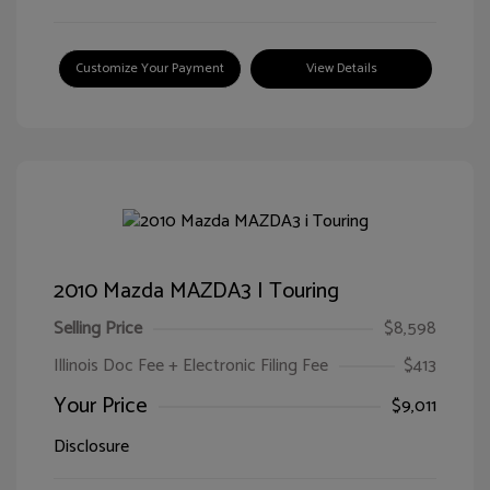
Customize Your Payment
View Details
2010 Mazda MAZDA3 I Touring
Selling Price
$8,598
Illinois Doc Fee + Electronic Filing Fee
$413
Your Price
$9,011
Disclosure