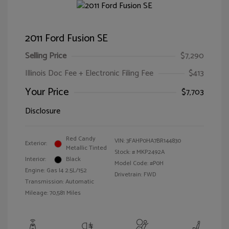
2011 Ford Fusion SE
Selling Price
$7,290
Illinois Doc Fee + Electronic Filing Fee
$413
Your Price
$7,703
Disclosure
Red Candy
VIN:
3FAHP0HA7BR144830
Exterior:
Metallic Tinted
Stock: #
MKP2492A
Interior:
Black
Model Code: #P0H
Engine: Gas I4 2.5L/152
Drivetrain: FWD
Transmission: Automatic
Mileage: 70,581 Miles