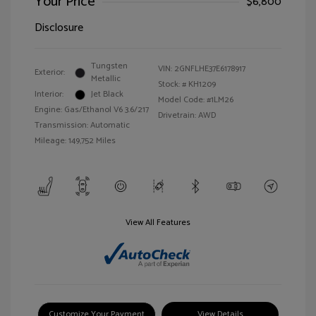
Your Price
$6,800
Disclosure
Tungsten
VIN:
2GNFLHE37E6178917
Exterior:
Metallic
Stock: #
KH1209
Interior:
Jet Black
Model Code: #1LM26
Engine: Gas/Ethanol V6 3.6/217
Drivetrain: AWD
Transmission: Automatic
Mileage: 149,752 Miles
View All Features
Customize Your Payment
View Details