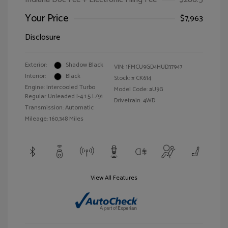
Your Price
$7,963
Disclosure
Exterior:
Shadow Black
VIN:
1FMCU9GD4HUD37947
Interior:
Black
Stock: #
CK614
Engine: Intercooled Turbo
Model Code: #U9G
Regular Unleaded I-4 1.5 L/91
Drivetrain: 4WD
Transmission: Automatic
Mileage: 160,348 Miles
View All Features