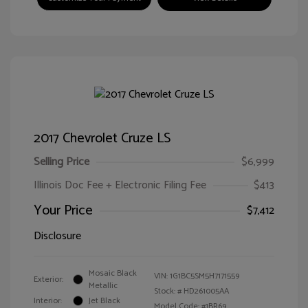
2017 Chevrolet Cruze LS
Selling Price
$6,999
Illinois Doc Fee + Electronic Filing Fee
$413
Your Price
$7,412
Disclosure
Mosaic Black
VIN:
1G1BC5SM5H7171559
Exterior:
Metallic
Stock: #
HD261005AA
Interior:
Jet Black
Model Code: #1BR69