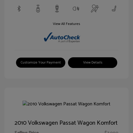
View All Features
Customize Your Payment
View Details
2010 Volkswagen Passat Wagon Komfort