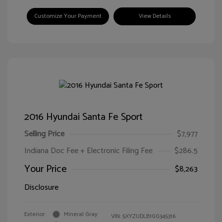
Customize Your Payment
View Details
2016 Hyundai Santa Fe Sport
Selling Price
$7,977
Indiana Doc Fee + Electronic Filing Fee
$286.5
Your Price
$8,263
Disclosure
Exterior:
Mineral Gray
VIN:
5XYZUDLB1GG345316