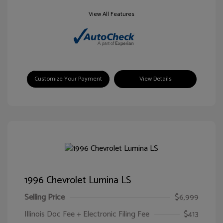
View All Features
Customize Your Payment
View Details
1996 Chevrolet Lumina LS
Selling Price
$6,999
Illinois Doc Fee + Electronic Filing Fee
$413