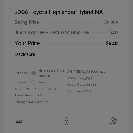
2006 Toyota Highlander Hybrid NA
Selling Price
$5,999
Illinois Doc Fee + Electronic Filing Fee
$413
Your Price
$6,412
Disclosure
Millennium Silver
VIN:
JTEEW21A660007272
Exterior:
Metallic
Stock: #
V25303A
Interior:
Ivory
Model Code: #6964
Engine: Gas/Electric V6 3.3L/
Drivetrain: 4WD
Transmission: CVT
Mileage: 141,021 Miles