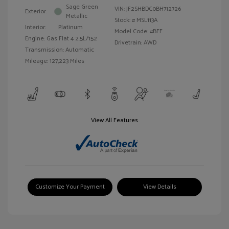
Sage Green
VIN:
JF2SHBDC0BH712726
Exterior:
Metallic
Stock: #
MSL113A
Interior:
Platinum
Model Code: #BFF
Engine: Gas Flat 4 2.5L/152
Drivetrain: AWD
Transmission: Automatic
Mileage: 127,223 Miles
View All Features
Customize Your Payment
View Details