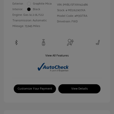
Exterior:
Graphite Mica
VIN:
JM1BL1SFXA1142486
Interior:
Black
Stock: #
MD262907XA
Engine: Gas I4 2.0L/122
Model Code: #M3SITRA
Transmission: Automatic
Drivetrain: FWD
Mileage: 73,945 Miles
View All Features
Customize Your Payment
View Details