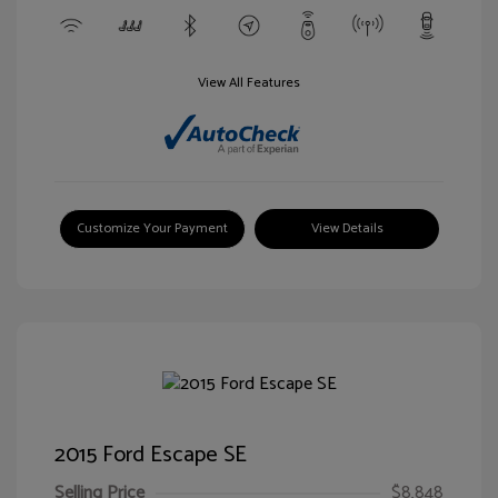
View All Features
Customize Your Payment
View Details
2015 Ford Escape SE
Selling Price
$8,848