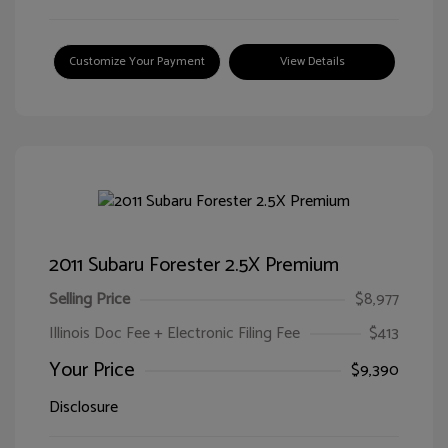
Customize Your Payment
View Details
2011 Subaru Forester 2.5X Premium
Selling Price
$8,977
Illinois Doc Fee + Electronic Filing Fee
$413
Your Price
$9,390
Disclosure