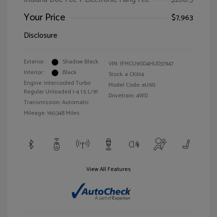
Your Price
$7,963
Disclosure
Exterior:
Shadow Black
VIN:
1FMCU9GD4HUD37947
Interior:
Black
Stock: #
CK614
Engine: Intercooled Turbo
Model Code: #U9G
Regular Unleaded I-4 1.5 L/91
Drivetrain: 4WD
Transmission: Automatic
Mileage: 160,348 Miles
View All Features