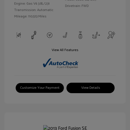
Engine: Gas V6 3.8L/231
Drivetrain: FWD
Transmission: Automatic
Mileage: 110,513 Miles
View All Features
Customize Your Payment
View Details