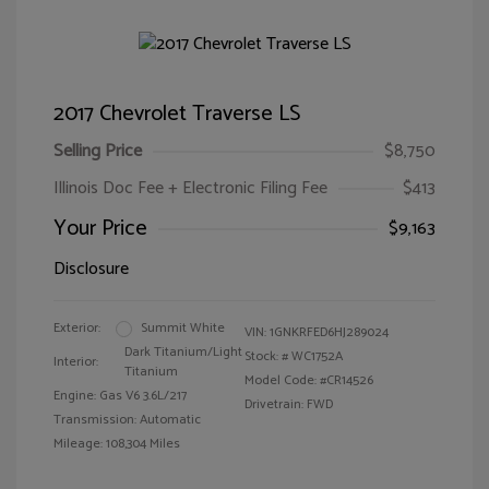
2017 Chevrolet Traverse LS
Selling Price
$8,750
Illinois Doc Fee + Electronic Filing Fee
$413
Your Price
$9,163
Disclosure
Exterior:
Summit White
VIN:
1GNKRFED6HJ289024
Dark Titanium/Light
Stock: #
WC1752A
Interior:
Titanium
Model Code: #CR14526
Engine: Gas V6 3.6L/217
Drivetrain: FWD
Transmission: Automatic
Mileage: 108,304 Miles