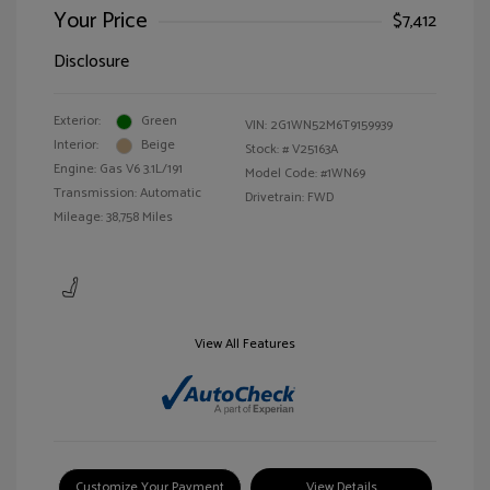
Your Price
$7,412
Disclosure
Exterior:
Green
VIN:
2G1WN52M6T9159939
Interior:
Beige
Stock: #
V25163A
Engine: Gas V6 3.1L/191
Model Code: #1WN69
Transmission: Automatic
Drivetrain: FWD
Mileage: 38,758 Miles
View All Features
Customize Your Payment
View Details