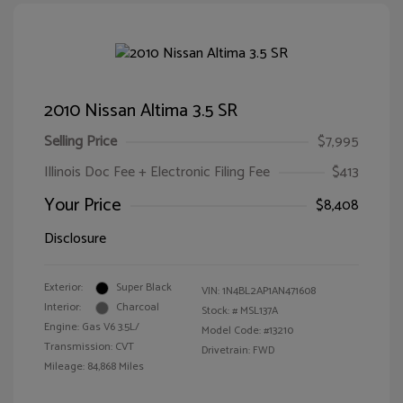
2010 Nissan Altima 3.5 SR
Selling Price
$7,995
Illinois Doc Fee + Electronic Filing Fee
$413
Your Price
$8,408
Disclosure
Exterior:
Super Black
VIN:
1N4BL2AP1AN471608
Interior:
Charcoal
Stock: #
MSL137A
Engine: Gas V6 3.5L/
Model Code: #13210
Transmission: CVT
Drivetrain: FWD
Mileage: 84,868 Miles