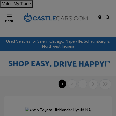
Value My Trade
Menu
Used Vehicles for Sale in Chicago, Naperville, Schaumburg, &
Northwest Indiana
1
2
3