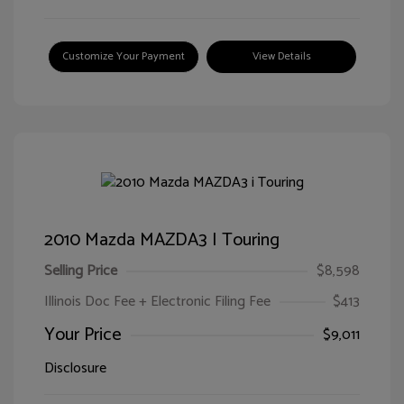
Customize Your Payment
View Details
2010 Mazda MAZDA3 I Touring
Selling Price
$8,598
Illinois Doc Fee + Electronic Filing Fee
$413
Your Price
$9,011
Disclosure