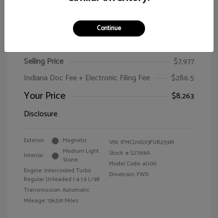
Continue
2015 Ford Escape SE
Selling Price
$7,977
Indiana Doc Fee + Electronic Filing Fee
$286.5
Your Price
$8,263
Disclosure
Exterior:
Magnetic
VIN:
1FMCU0GX3FUB25981
Medium Light
Stock: #
S27916A
Interior:
Stone
Model Code: #U0G
Engine: Intercooled Turbo
Drivetrain: FWD
Regular Unleaded I-4 1.6 L/98
Transmission: Automatic
Mileage: 136,591 Miles