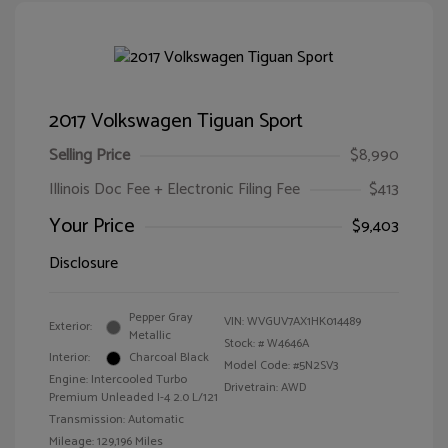
2017 Volkswagen Tiguan Sport
Selling Price
$8,990
Illinois Doc Fee + Electronic Filing Fee
$413
Your Price
$9,403
Disclosure
Pepper Gray
VIN:
WVGUV7AX1HK014489
Exterior:
Metallic
Stock: #
W4646A
Interior:
Charcoal Black
Model Code: #5N2SV3
Engine: Intercooled Turbo
Drivetrain: AWD
Premium Unleaded I-4 2.0 L/121
Transmission: Automatic
Mileage: 129,196 Miles