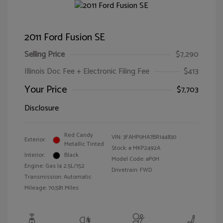
2011 Ford Fusion SE
Selling Price
$7,290
Illinois Doc Fee + Electronic Filing Fee
$413
Your Price
$7,703
Disclosure
Red Candy
VIN:
3FAHP0HA7BR144830
Exterior:
Metallic Tinted
Stock: #
MKP2492A
Interior:
Black
Model Code: #P0H
Engine: Gas I4 2.5L/152
Drivetrain: FWD
Transmission: Automatic
Mileage: 70,581 Miles