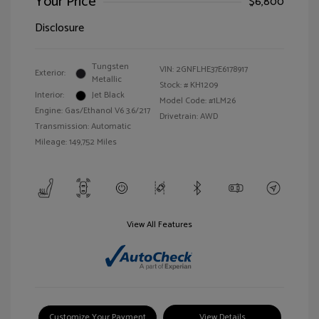
Your Price
$6,800
Disclosure
Tungsten
VIN:
2GNFLHE37E6178917
Exterior:
Metallic
Stock: #
KH1209
Interior:
Jet Black
Model Code: #1LM26
Engine: Gas/Ethanol V6 3.6/217
Drivetrain: AWD
Transmission: Automatic
Mileage: 149,752 Miles
View All Features
Customize Your Payment
View Details