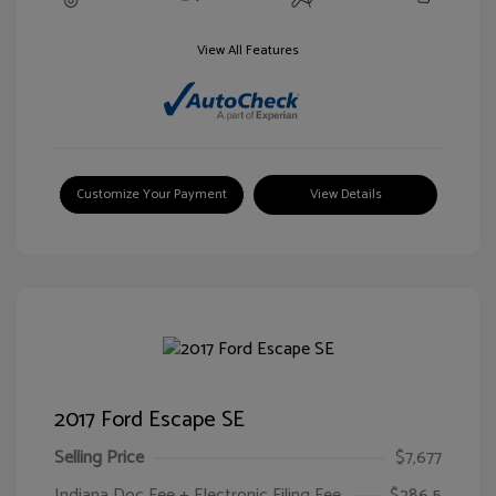
View All Features
Customize Your Payment
View Details
2017 Ford Escape SE
Selling Price
$7,677
Indiana Doc Fee + Electronic Filing Fee
$286.5