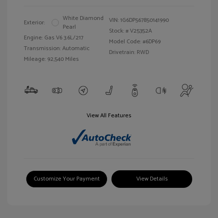
White Diamond
VIN:
1G6DP567850141990
Exterior:
Pearl
Stock: #
V25352A
Engine: Gas V6 3.6L/217
Model Code: #6DP69
Transmission: Automatic
Drivetrain: RWD
Mileage: 92,540 Miles
View All Features
Customize Your Payment
View Details