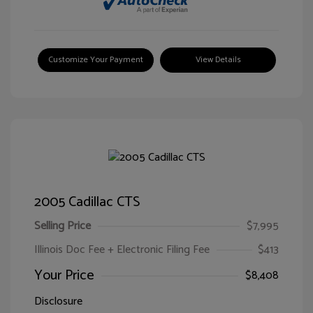
Customize Your Payment
View Details
2005 Cadillac CTS
Selling Price
$7,995
Illinois Doc Fee + Electronic Filing Fee
$413
Your Price
$8,408
Disclosure