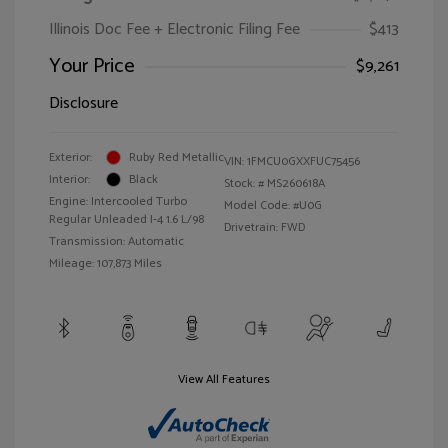
Illinois Doc Fee + Electronic Filing Fee
$413
Your Price
$9,261
Disclosure
Exterior:
Ruby Red Metallic
VIN:
1FMCU0GXXFUC75456
Interior:
Black
Stock: #
MS260618A
Engine: Intercooled Turbo
Model Code: #U0G
Regular Unleaded I-4 1.6 L/98
Drivetrain: FWD
Transmission: Automatic
Mileage: 107,873 Miles
View All Features