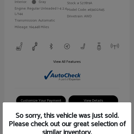
Interior:
Gray
Stock: #
S27819A
Engine: Regular Unleaded I-4 2.4
Model Code: #63402A45
L/144
Drivetrain: AWD
Transmission: Automatic
Mileage: 164,448 Miles
View All Features
Customize Your Payment
View Details
So sorry, this vehicle was just sold.
Please check out our great selection of
similar inventory.