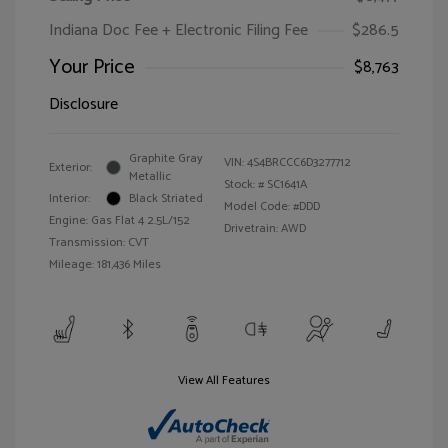
Indiana Doc Fee + Electronic Filing Fee
$286.5
Your Price
$8,763
Disclosure
Graphite Gray
VIN:
4S4BRCCC6D3277712
Exterior:
Metallic
Stock: #
SC1641A
Interior:
Black Striated
Model Code: #DDD
Engine: Gas Flat 4 2.5L/152
Drivetrain: AWD
Transmission: CVT
Mileage: 181,436 Miles
View All Features