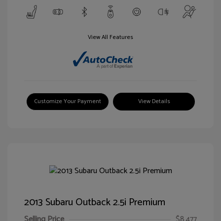
View All Features
Customize Your Payment
View Details
2013 Subaru Outback 2.5i Premium
Selling Price
$8,477