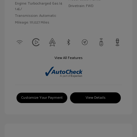
Engine: Turbocharged Gas I4
Drivetrain: FWD
1.4L/
Transmission: Automatic
Mileage: 111,027 Miles
View All Features
Customize Your Payment
View Details