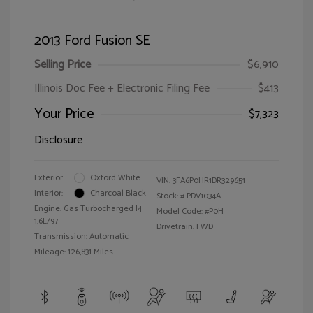
2013 Ford Fusion SE
Selling Price
$6,910
Illinois Doc Fee + Electronic Filing Fee
$413
Your Price
$7,323
Disclosure
Exterior:
Oxford White
VIN:
3FA6P0HR1DR329651
Interior:
Charcoal Black
Stock: #
PDV1034A
Engine: Gas Turbocharged I4
Model Code: #P0H
1.6L/97
Drivetrain: FWD
Transmission: Automatic
Mileage: 126,831 Miles