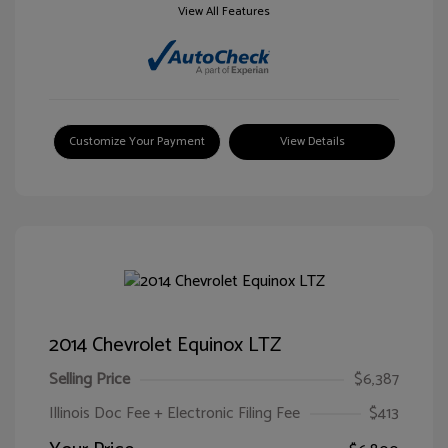
View All Features
Customize Your Payment
View Details
2014 Chevrolet Equinox LTZ
Selling Price
$6,387
Illinois Doc Fee + Electronic Filing Fee
$413