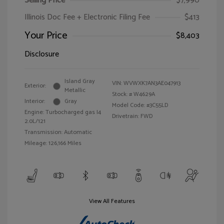
Selling Price
$7,990
Illinois Doc Fee + Electronic Filing Fee
$413
Your Price
$8,403
Disclosure
Island Gray
VIN:
WVWXK7AN3AE047913
Exterior:
Metallic
Stock: #
W4629A
Interior:
Gray
Model Code: #3C55LD
Engine: Turbocharged gas I4
Drivetrain: FWD
2.0L/121
Transmission: Automatic
Mileage: 126,166 Miles
View All Features