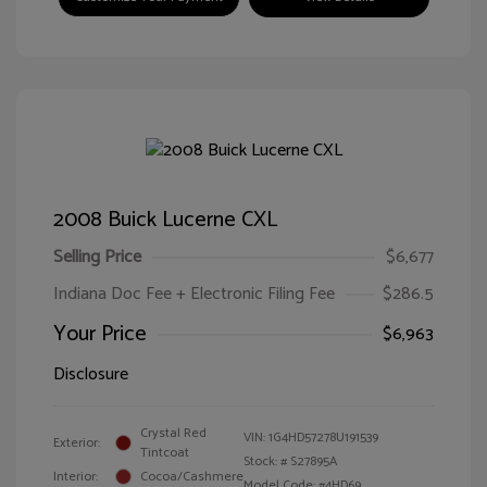
2008 Buick Lucerne CXL
Selling Price
$6,677
Indiana Doc Fee + Electronic Filing Fee
$286.5
Your Price
$6,963
Disclosure
Crystal Red
VIN:
1G4HD57278U191539
Exterior:
Tintcoat
Stock: #
S27895A
Interior:
Cocoa/Cashmere
Model Code: #4HD69