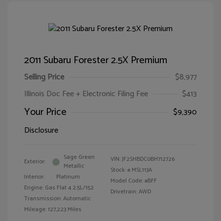
2011 Subaru Forester 2.5X Premium
Selling Price
$8,977
Illinois Doc Fee + Electronic Filing Fee
$413
Your Price
$9,390
Disclosure
Sage Green
VIN:
JF2SHBDC0BH712726
Exterior:
Metallic
Stock: #
MSL113A
Interior:
Platinum
Model Code: #BFF
Engine: Gas Flat 4 2.5L/152
Drivetrain: AWD
Transmission: Automatic
Mileage: 127,223 Miles