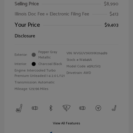
Selling Price
$8,990
Illinois Doc Fee + Electronic Filing Fee
$413
Your Price
$9,403
Disclosure
Pepper Gray
VIN:
WVGUV7AX1HK014489
Exterior:
Metallic
Stock: #
W4646A
Interior:
Charcoal Black
Model Code: #5N2SV3
Engine: Intercooled Turbo
Drivetrain: AWD
Premium Unleaded I-4 2.0 L/121
Transmission: Automatic
Mileage: 129,196 Miles
View All Features