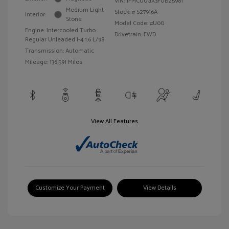
VIN:
1FMCU0GX3FUB25981
Medium Light
Stock: #
S27916A
Interior:
Stone
Model Code: #U0G
Engine: Intercooled Turbo
Drivetrain: FWD
Regular Unleaded I-4 1.6 L/98
Transmission: Automatic
Mileage: 136,591 Miles
View All Features
Customize Your Payment
View Details