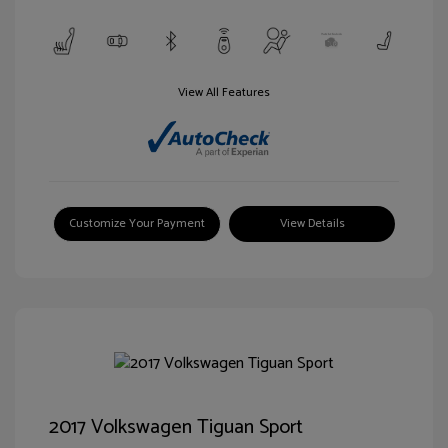
View All Features
Customize Your Payment
View Details
2017 Volkswagen Tiguan Sport