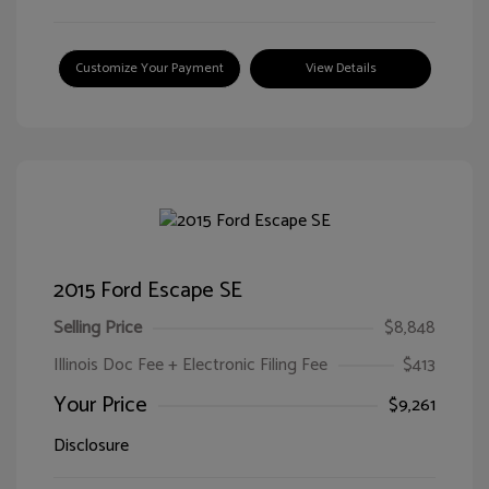
Customize Your Payment
View Details
2015 Ford Escape SE
Selling Price
$8,848
Illinois Doc Fee + Electronic Filing Fee
$413
Your Price
$9,261
Disclosure