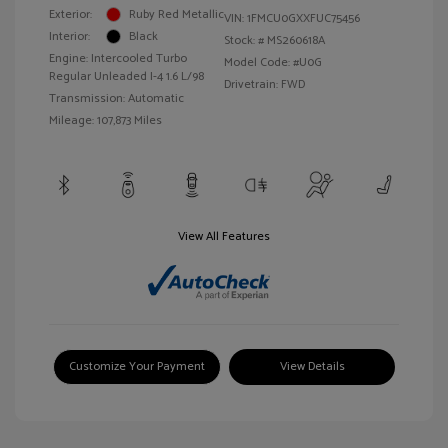
Exterior:
Ruby Red Metallic
VIN:
1FMCU0GXXFUC75456
Interior:
Black
Stock: #
MS260618A
Engine: Intercooled Turbo
Model Code: #U0G
Regular Unleaded I-4 1.6 L/98
Drivetrain: FWD
Transmission: Automatic
Mileage: 107,873 Miles
View All Features
Customize Your Payment
View Details