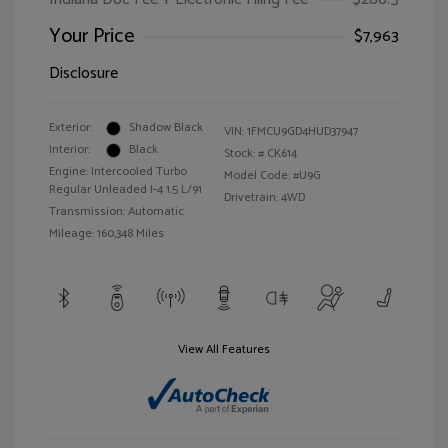
Your Price
$7,963
Disclosure
Exterior:
Shadow Black
VIN:
1FMCU9GD4HUD37947
Interior:
Black
Stock: #
CK614
Engine: Intercooled Turbo
Model Code: #U9G
Regular Unleaded I-4 1.5 L/91
Drivetrain: 4WD
Transmission: Automatic
Mileage: 160,348 Miles
View All Features