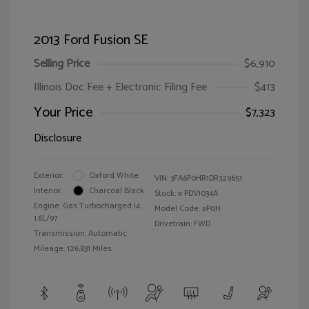
2013 Ford Fusion SE
Selling Price
$6,910
Illinois Doc Fee + Electronic Filing Fee
$413
Your Price
$7,323
Disclosure
Exterior:
Oxford White
VIN:
3FA6P0HR1DR329651
Interior:
Charcoal Black
Stock: #
PDV1034A
Engine: Gas Turbocharged I4
Model Code: #P0H
1.6L/97
Drivetrain: FWD
Transmission: Automatic
Mileage: 126,831 Miles