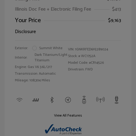
Illinois Doc Fee + Electronic Filing Fee
$413
Your Price
$9,163
Disclosure
Exterior:
Summit White
VIN:
1GNKRFED6HJ289024
Dark Titanium/Light
Stock: #
WC1752A
Interior:
Titanium
Model Code: #CR14526
Engine: Gas V6 3.6L/217
Drivetrain: FWD
Transmission: Automatic
Mileage: 108,304 Miles
View All Features