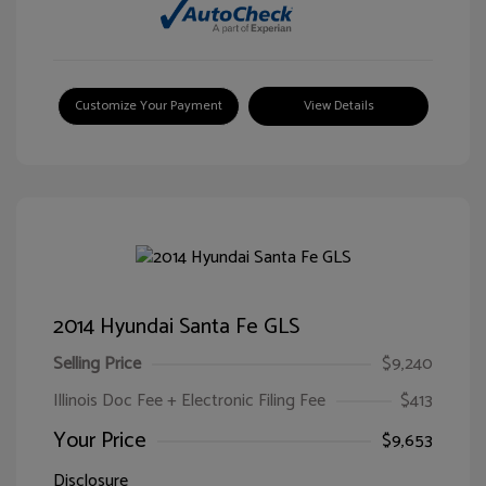
Customize Your Payment
View Details
2014 Hyundai Santa Fe GLS
Selling Price
$9,240
Illinois Doc Fee + Electronic Filing Fee
$413
Your Price
$9,653
Disclosure