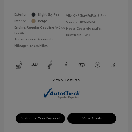
Exterior:
Night Sky Pearl
VIN:
KM8SR4HF0EU083827
Interior:
Beige
Stock: #
HD260161A
Engine: Regular Gasoline V-6 3.3
Model Code: #J0402F65
L/204
Drivetrain: FWD
Transmission: Automatic
Mileage: 112,476 Miles
View All Features
Customize Your Payment
View Details