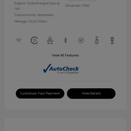
Engine: Turbocharged Gas I4
Drivetrain: FWD
1.4L/
Transmission: Automatic
Mileage: 111,027 Miles
View All Features
Customize Your Payment
View Details