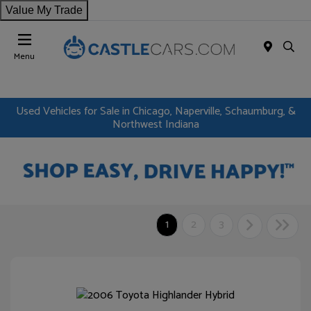
Value My Trade
Menu
Used Vehicles for Sale in Chicago, Naperville, Schaumburg, &
Northwest Indiana
1
2
3