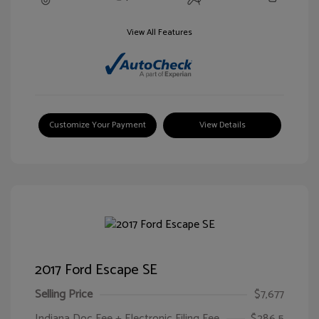
View All Features
Customize Your Payment
View Details
2017 Ford Escape SE
Selling Price
$7,677
Indiana Doc Fee + Electronic Filing Fee
$286.5