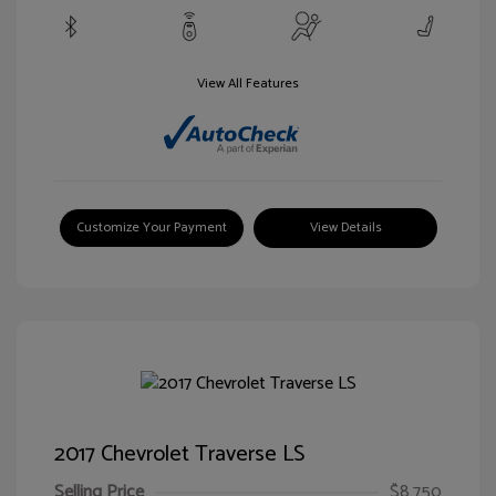
View All Features
Customize Your Payment
View Details
2017 Chevrolet Traverse LS
Selling Price
$8,750