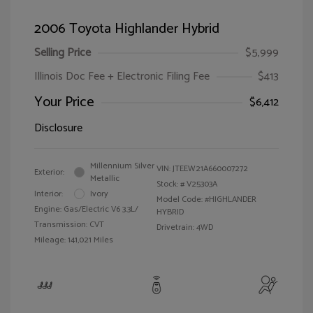
2006 Toyota Highlander Hybrid
Selling Price
$5,999
Illinois Doc Fee + Electronic Filing Fee
$413
Your Price
$6,412
Disclosure
Millennium Silver
VIN:
JTEEW21A660007272
Exterior:
Metallic
Stock: #
V25303A
Interior:
Ivory
Model Code: #HIGHLANDER
Engine: Gas/Electric V6 3.3L/
HYBRID
Transmission: CVT
Drivetrain: 4WD
Mileage: 141,021 Miles