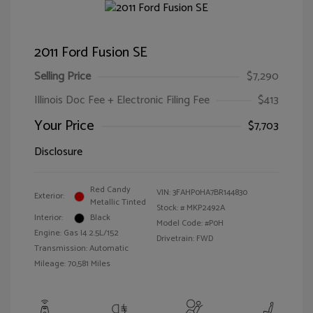
2011 Ford Fusion SE
Selling Price
$7,290
Illinois Doc Fee + Electronic Filing Fee
$413
Your Price
$7,703
Disclosure
Red Candy
VIN:
3FAHP0HA7BR144830
Exterior:
Metallic Tinted
Stock: #
MKP2492A
Interior:
Black
Model Code: #P0H
Engine: Gas I4 2.5L/152
Drivetrain: FWD
Transmission: Automatic
Mileage: 70,581 Miles