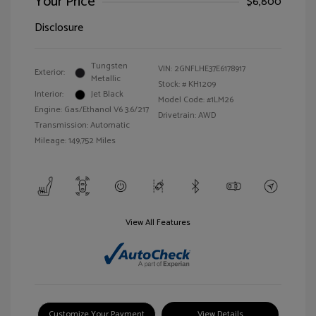
Your Price
$6,800
Disclosure
Tungsten
VIN:
2GNFLHE37E6178917
Exterior:
Metallic
Stock: #
KH1209
Interior:
Jet Black
Model Code: #1LM26
Engine: Gas/Ethanol V6 3.6/217
Drivetrain: AWD
Transmission: Automatic
Mileage: 149,752 Miles
View All Features
Customize Your Payment
View Details