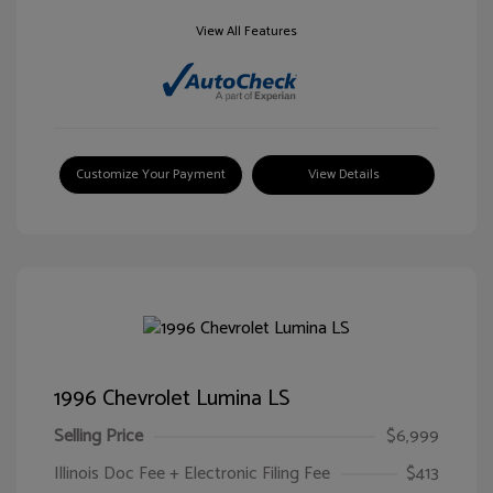
View All Features
Customize Your Payment
View Details
1996 Chevrolet Lumina LS
Selling Price
$6,999
Illinois Doc Fee + Electronic Filing Fee
$413