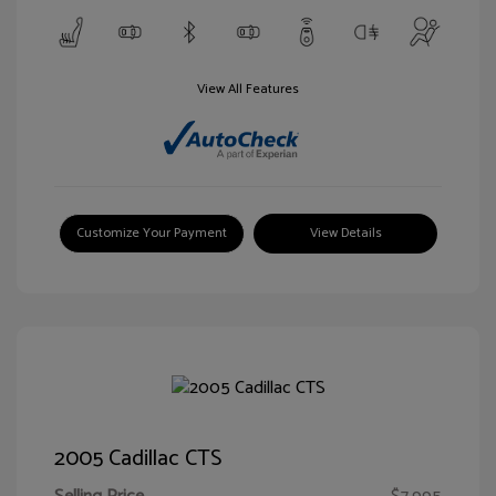
View All Features
Customize Your Payment
View Details
2005 Cadillac CTS