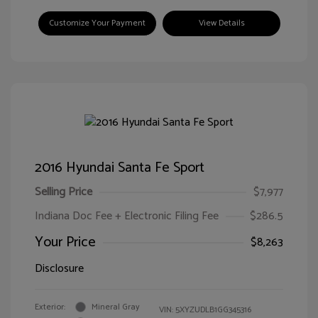
Customize Your Payment
View Details
2016 Hyundai Santa Fe Sport
Selling Price
$7,977
Indiana Doc Fee + Electronic Filing Fee
$286.5
Your Price
$8,263
Disclosure
Exterior:
Mineral Gray
VIN:
5XYZUDLB1GG345316