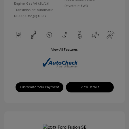
Engine: Gas V6 3.8L/231
Drivetrain: FWD
Transmission: Automatic
Mileage: 110,513 Miles
View All Features
Customize Your Payment
View Details