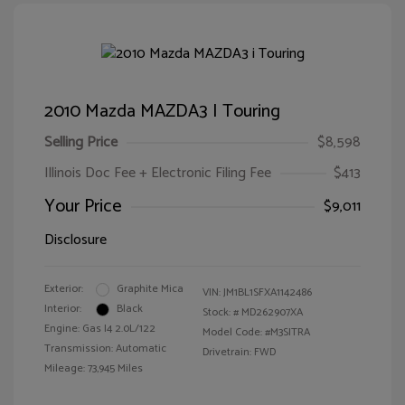
2010 Mazda MAZDA3 I Touring
Selling Price
$8,598
Illinois Doc Fee + Electronic Filing Fee
$413
Your Price
$9,011
Disclosure
Exterior:
Graphite Mica
VIN:
JM1BL1SFXA1142486
Interior:
Black
Stock: #
MD262907XA
Engine: Gas I4 2.0L/122
Model Code: #M3SITRA
Transmission: Automatic
Drivetrain: FWD
Mileage: 73,945 Miles