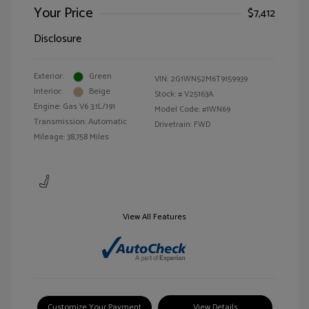
Your Price
$7,412
Disclosure
Exterior:
Green
VIN:
2G1WN52M6T9159939
Interior:
Beige
Stock: #
V25163A
Engine: Gas V6 3.1L/191
Model Code: #1WN69
Transmission: Automatic
Drivetrain: FWD
Mileage: 38,758 Miles
View All Features
Customize Your Payment
View Details