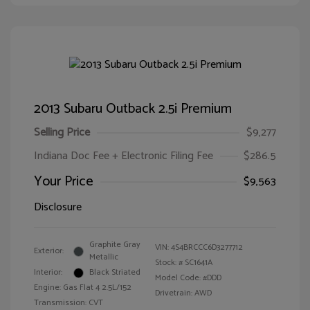
2013 Subaru Outback 2.5i Premium
Selling Price
$9,277
Indiana Doc Fee + Electronic Filing Fee
$286.5
Your Price
$9,563
Disclosure
Graphite Gray
VIN:
4S4BRCCC6D3277712
Exterior:
Metallic
Stock: #
SC1641A
Interior:
Black Striated
Model Code: #DDD
Engine: Gas Flat 4 2.5L/152
Drivetrain: AWD
Transmission: CVT