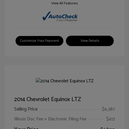
View All Features
Customize Your Payment
View Details
2014 Chevrolet Equinox LTZ
Selling Price
$6,387
Illinois Doc Fee + Electronic Filing Fee
$413