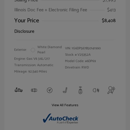
Selling Price
$7,995
Illinois Doc Fee + Electronic Filing Fee
$413
Your Price
$8,408
Disclosure
White Diamond
VIN:
1G6DP567850141990
Exterior:
Pearl
Stock: #
V25352A
Engine: Gas V6 3.6L/217
Model Code: #6DP69
Transmission: Automatic
Drivetrain: RWD
Mileage: 92,540 Miles
View All Features