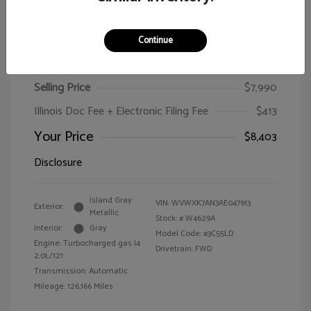
Continue
2010 Volkswagen Passat Wagon Komfort
Selling Price
$7,990
Illinois Doc Fee + Electronic Filing Fee
$413
Your Price
$8,403
Disclosure
Island Gray
VIN:
WVWXK7AN3AE047913
Exterior:
Metallic
Stock: #
W4629A
Interior:
Gray
Model Code: #3C55LD
Engine: Turbocharged gas I4
Drivetrain: FWD
2.0L/121
Transmission: Automatic
Mileage: 126,166 Miles