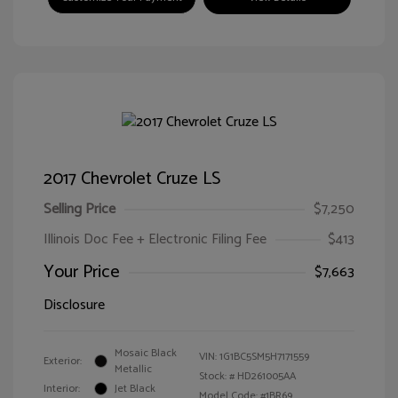
2017 Chevrolet Cruze LS
Selling Price
$7,250
Illinois Doc Fee + Electronic Filing Fee
$413
Your Price
$7,663
Disclosure
Mosaic Black
VIN:
1G1BC5SM5H7171559
Exterior:
Metallic
Stock: #
HD261005AA
Interior:
Jet Black
Model Code: #1BR69