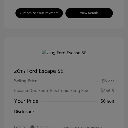
Customize Your Payment
View Details
2015 Ford Escape SE
Selling Price
$8,277
Indiana Doc Fee + Electronic Filing Fee
$286.5
Your Price
$8,563
Disclosure
Exterior:
Magnetic