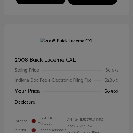
2008 Buick Lucerne CXL
Selling Price
$6,677
Indiana Doc Fee + Electronic Filing Fee
$286.5
Your Price
$6,963
Disclosure
Crystal Red
VIN:
1G4HD57278U191539
Exterior:
Tintcoat
Stock: #
S27895A
Interior:
Cocoa/Cashmere
Model Code: #4HD69