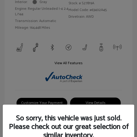
Interior:
Gray
Stock: #
S27819A
Engine: Regular Unleaded I-4 2.4
Model Code: #63402A45
L/144
Drivetrain: AWD
Transmission: Automatic
Mileage: 164,448 Miles
View All Features
Customize Your Payment
View Details
So sorry, this vehicle was just sold.
Please check out our great selection of
similar inventory.