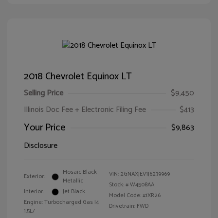
2018 Chevrolet Equinox LT
Selling Price
$9,450
Illinois Doc Fee + Electronic Filing Fee
$413
Your Price
$9,863
Disclosure
Mosaic Black
VIN:
2GNAXJEV1J6239969
Exterior:
Metallic
Stock: #
W4508AA
Interior:
Jet Black
Model Code: #1XR26
Engine: Turbocharged Gas I4
Drivetrain: FWD
1.5L/