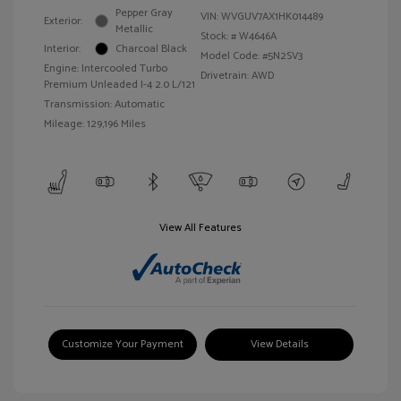
Pepper Gray
VIN:
WVGUV7AX1HK014489
Exterior:
Metallic
Stock: #
W4646A
Interior:
Charcoal Black
Model Code: #5N2SV3
Engine: Intercooled Turbo
Drivetrain: AWD
Premium Unleaded I-4 2.0 L/121
Transmission: Automatic
Mileage: 129,196 Miles
View All Features
Customize Your Payment
View Details