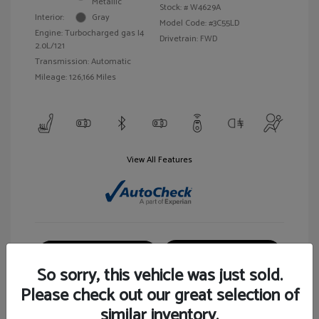
Metallic
Stock: #
W4629A
Interior:
Gray
Model Code: #3C55LD
Engine: Turbocharged gas I4
Drivetrain: FWD
2.0L/121
Transmission: Automatic
Mileage: 126,166 Miles
View All Features
Customize Your Payment
View Details
So sorry, this vehicle was just sold.
Please check out our great selection of
similar inventory.