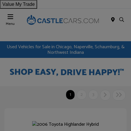
Value My Trade
Menu
Used Vehicles for Sale in Chicago, Naperville, Schaumburg, &
Northwest Indiana
1
2
3