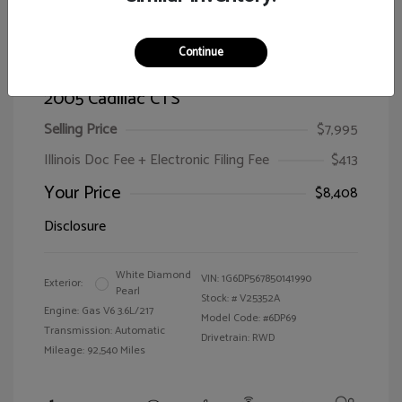
Continue
2005 Cadillac CTS
Selling Price
$7,995
Illinois Doc Fee + Electronic Filing Fee
$413
Your Price
$8,408
Disclosure
White Diamond
VIN:
1G6DP567850141990
Exterior:
Pearl
Stock: #
V25352A
Engine: Gas V6 3.6L/217
Model Code: #6DP69
Transmission: Automatic
Drivetrain: RWD
Mileage: 92,540 Miles