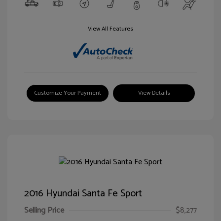
View All Features
Customize Your Payment
View Details
2016 Hyundai Santa Fe Sport
Selling Price
$8,277