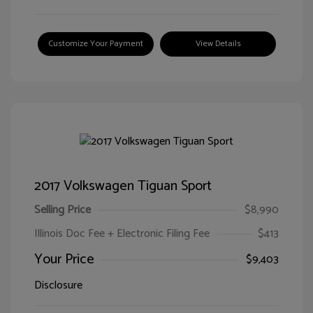
Customize Your Payment
View Details
2017 Volkswagen Tiguan Sport
Selling Price
$8,990
Illinois Doc Fee + Electronic Filing Fee
$413
Your Price
$9,403
Disclosure