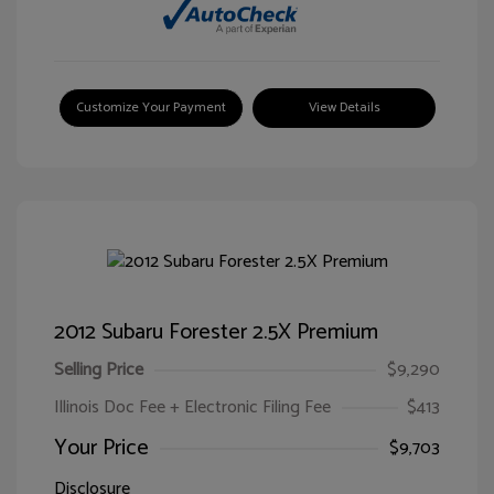
Customize Your Payment
View Details
2012 Subaru Forester 2.5X Premium
Selling Price
$9,290
Illinois Doc Fee + Electronic Filing Fee
$413
Your Price
$9,703
Disclosure