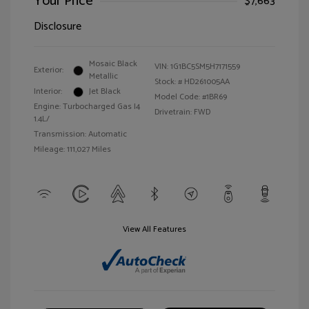
Your Price
$7,663
Disclosure
Mosaic Black
VIN:
1G1BC5SM5H7171559
Exterior:
Metallic
Stock: #
HD261005AA
Interior:
Jet Black
Model Code: #1BR69
Engine: Turbocharged Gas I4
Drivetrain: FWD
1.4L/
Transmission: Automatic
Mileage: 111,027 Miles
View All Features