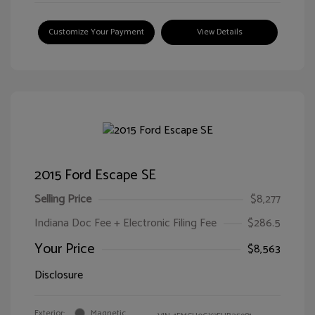
Customize Your Payment
View Details
2015 Ford Escape SE
Selling Price
$8,277
Indiana Doc Fee + Electronic Filing Fee
$286.5
Your Price
$8,563
Disclosure
Exterior:
Magnetic