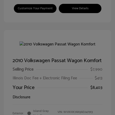
Customize Your Payment
View Details
2010 Volkswagen Passat Wagon Komfort
Selling Price
$7,990
Illinois Doc Fee + Electronic Filing Fee
$413
Your Price
$8,403
Disclosure
Island Gray
VIN:
WVWXK7AN3AE047913
Exterior: