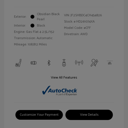
Obsidian Black
VIN:
JF2SHBDC4CH454826
Exterior:
Pearl
Stock: #
HD261074XA
Interior:
Black
Model Code: #CFF
Engine: Gas Flat 4 2.5L/152
Drivetrain: AWD
Transmission: Automatic
Mileage: 108,812 Miles
View All Features
Customize Your Payment
View Details