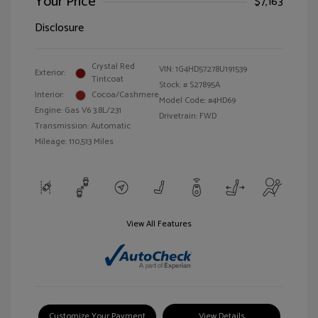
Your Price
$7,163
Disclosure
Crystal Red
VIN:
1G4HD57278U191539
Exterior:
Tintcoat
Stock: #
S27895A
Interior:
Cocoa/Cashmere
Model Code: #4HD69
Engine: Gas V6 3.8L/231
Drivetrain: FWD
Transmission: Automatic
Mileage: 110,513 Miles
View All Features
Customize Your Payment
View Details