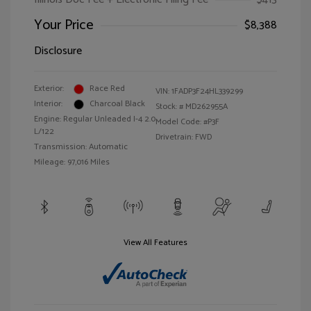
Your Price
$8,388
Disclosure
Exterior:
Race Red
VIN:
1FADP3F24HL339299
Interior:
Charcoal Black
Stock: #
MD262955A
Engine: Regular Unleaded I-4 2.0
Model Code: #P3F
L/122
Drivetrain: FWD
Transmission: Automatic
Mileage: 97,016 Miles
View All Features