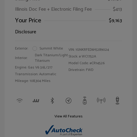
Illinois Doc Fee + Electronic Filing Fee
$413
Your Price
$9,163
Disclosure
Exterior:
Summit White
VIN:
1GNKRFED6HJ289024
Dark Titanium/Light
Stock: #
WC1752A
Interior:
Titanium
Model Code: #CR14526
Engine: Gas V6 3.6L/217
Drivetrain: FWD
Transmission: Automatic
Mileage: 108,304 Miles
View All Features