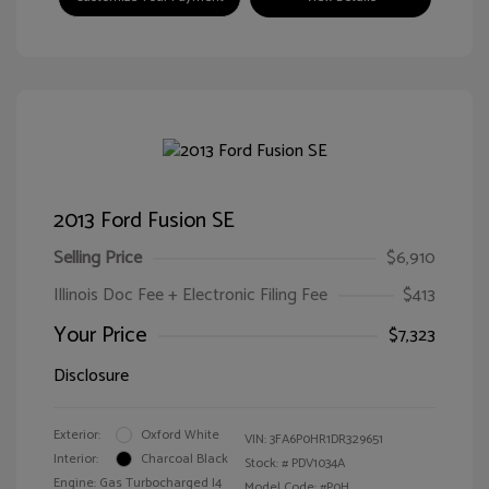
2013 Ford Fusion SE
Selling Price
$6,910
Illinois Doc Fee + Electronic Filing Fee
$413
Your Price
$7,323
Disclosure
Exterior:
Oxford White
VIN:
3FA6P0HR1DR329651
Interior:
Charcoal Black
Stock: #
PDV1034A
Engine: Gas Turbocharged I4
Model Code: #P0H