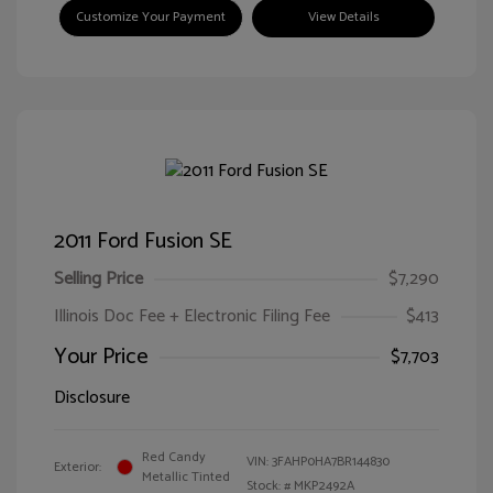
Customize Your Payment
View Details
2011 Ford Fusion SE
Selling Price
$7,290
Illinois Doc Fee + Electronic Filing Fee
$413
Your Price
$7,703
Disclosure
Red Candy
VIN:
3FAHP0HA7BR144830
Exterior:
Metallic Tinted
Stock: #
MKP2492A