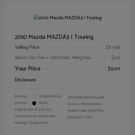
2010 Mazda MAZDA3 I Touring
Selling Price
$8,598
Illinois Doc Fee + Electronic Filing Fee
$413
Your Price
$9,011
Disclosure
Exterior:
Graphite Mica
VIN:
JM1BL1SFXA1142486
Interior:
Black
Stock: #
MD262907XA
Engine: Gas I4 2.0L/122
Model Code: #M3SITRA
Transmission: Automatic
Drivetrain: FWD
Mileage: 73,945 Miles