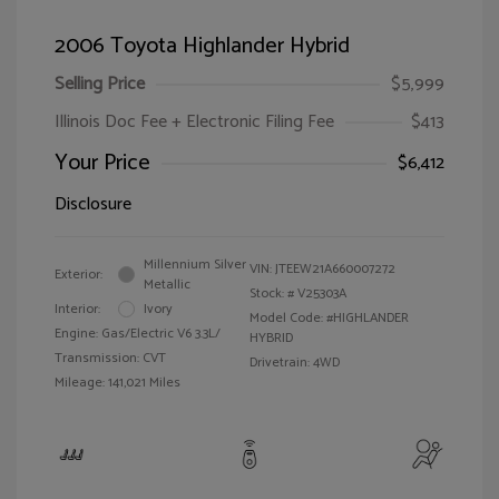
2006 Toyota Highlander Hybrid
Selling Price
$5,999
Illinois Doc Fee + Electronic Filing Fee
$413
Your Price
$6,412
Disclosure
Millennium Silver
VIN:
JTEEW21A660007272
Exterior:
Metallic
Stock: #
V25303A
Interior:
Ivory
Model Code: #HIGHLANDER
Engine: Gas/Electric V6 3.3L/
HYBRID
Transmission: CVT
Drivetrain: 4WD
Mileage: 141,021 Miles