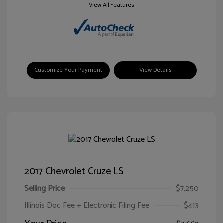
View All Features
Customize Your Payment
View Details
2017 Chevrolet Cruze LS
Selling Price
$7,250
Illinois Doc Fee + Electronic Filing Fee
$413