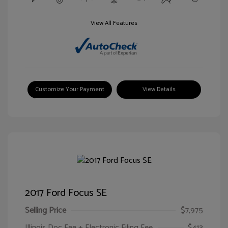
View All Features
Customize Your Payment
View Details
2017 Ford Focus SE
Selling Price
$7,975
Illinois Doc Fee + Electronic Filing Fee
$413