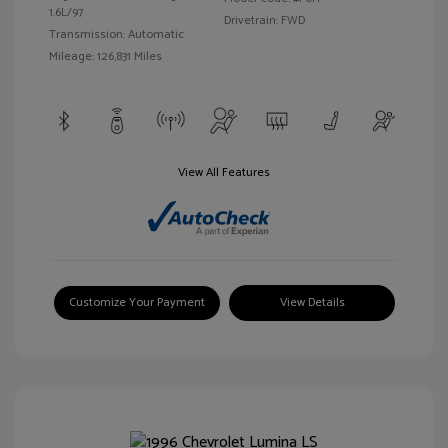
1.6L/97
Drivetrain: FWD
Transmission: Automatic
Mileage: 126,831 Miles
View All Features
Customize Your Payment
View Details