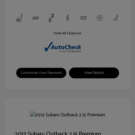
View All Features
Customize Your Payment
View Details
2013 Subaru Outback 2.5i Premium