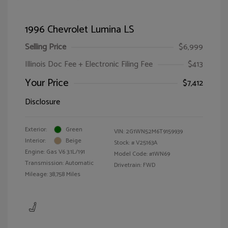
1996 Chevrolet Lumina LS
Selling Price
$6,999
Illinois Doc Fee + Electronic Filing Fee
$413
Your Price
$7,412
Disclosure
Exterior:
Green
VIN:
2G1WN52M6T9159939
Interior:
Beige
Stock: #
V25163A
Engine: Gas V6 3.1L/191
Model Code: #1WN69
Transmission: Automatic
Drivetrain: FWD
Mileage: 38,758 Miles