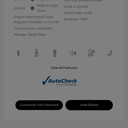
VIN:
1FMCU0GX3FUB25981
Medium Light
Stock: #
S27916A
Interior:
Stone
Model Code: #U0G
Engine: Intercooled Turbo
Drivetrain: FWD
Regular Unleaded I-4 1.6 L/98
Transmission: Automatic
Mileage: 136,591 Miles
View All Features
Customize Your Payment
View Details