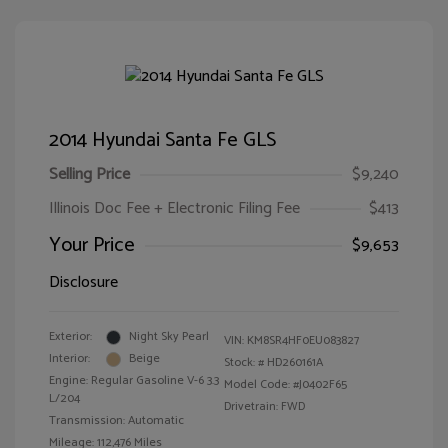
2014 Hyundai Santa Fe GLS
Selling Price
$9,240
Illinois Doc Fee + Electronic Filing Fee
$413
Your Price
$9,653
Disclosure
Exterior:
Night Sky Pearl
VIN:
KM8SR4HF0EU083827
Interior:
Beige
Stock: #
HD260161A
Engine: Regular Gasoline V-6 3.3
Model Code: #J0402F65
L/204
Drivetrain: FWD
Transmission: Automatic
Mileage: 112,476 Miles