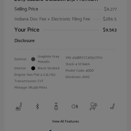
Selling Price
$9,277
Indiana Doc Fee + Electronic Filing Fee
$286.5
Your Price
$9,563
Disclosure
Graphite Gray
VIN:
4S4BRCCC6D3277712
Exterior:
Metallic
Stock: #
SC1641A
Interior:
Black Striated
Model Code: #DDD
Engine: Gas Flat 4 2.5L/152
Drivetrain: AWD
Transmission: CVT
Mileage: 181,436 Miles
View All Features