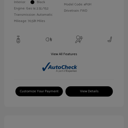
Interior:
Black
Model Code: #P0H
Engine: Gas I4 2.5L/152
Drivetrain: FWD
Transmission: Automatic
Mileage: 70,581 Miles
View All Features
Customize Your Payment
View Details