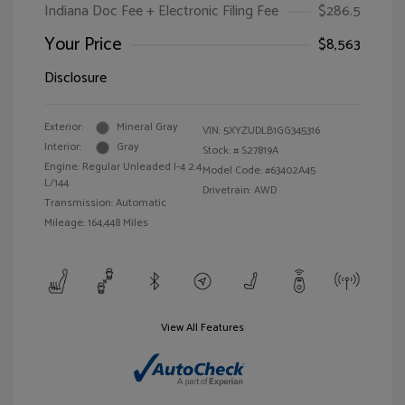
Indiana Doc Fee + Electronic Filing Fee
$286.5
Your Price
$8,563
Disclosure
Exterior:
Mineral Gray
VIN:
5XYZUDLB1GG345316
Interior:
Gray
Stock: #
S27819A
Engine: Regular Unleaded I-4 2.4
Model Code: #63402A45
L/144
Drivetrain: AWD
Transmission: Automatic
Mileage: 164,448 Miles
View All Features