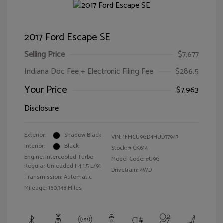
2017 Ford Escape SE
Selling Price
$7,677
Indiana Doc Fee + Electronic Filing Fee
$286.5
Your Price
$7,963
Disclosure
Exterior:
Shadow Black
VIN:
1FMCU9GD4HUD37947
Interior:
Black
Stock: #
CK614
Engine: Intercooled Turbo
Model Code: #U9G
Regular Unleaded I-4 1.5 L/91
Drivetrain: 4WD
Transmission: Automatic
Mileage: 160,348 Miles