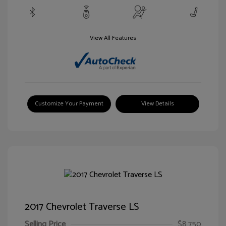
View All Features
Customize Your Payment
View Details
2017 Chevrolet Traverse LS
Selling Price
$8,750