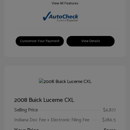
View All Features
Customize Your Payment
View Details
2008 Buick Lucerne CXL
Selling Price
$6,877
Indiana Doc Fee + Electronic Filing Fee
$286.5