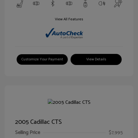
View All Features
Customize Your Payment
View Details
2005 Cadillac CTS
Selling Price
$7,995