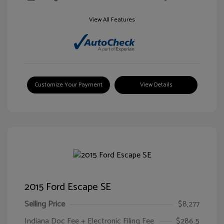
View All Features
Customize Your Payment
View Details
2015 Ford Escape SE
Selling Price
$8,277
Indiana Doc Fee + Electronic Filing Fee
$286.5