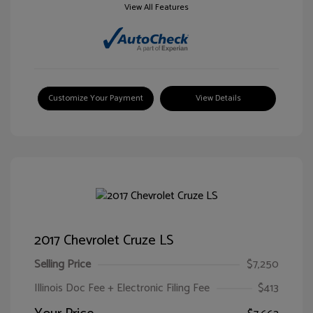
View All Features
Customize Your Payment
View Details
2017 Chevrolet Cruze LS
Selling Price
$7,250
Illinois Doc Fee + Electronic Filing Fee
$413