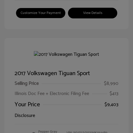
Customize Your Payment
View Details
2017 Volkswagen Tiguan Sport
Selling Price
$8,990
Illinois Doc Fee + Electronic Filing Fee
$413
Your Price
$9,403
Disclosure
Pepper Gray
VIN:
WVGUV7AX1HK014489