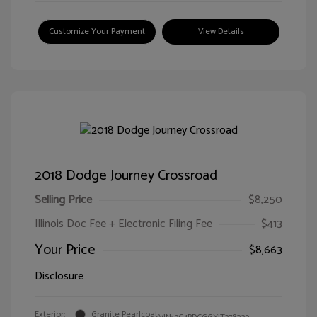
Customize Your Payment
View Details
2018 Dodge Journey Crossroad
Selling Price
$8,250
Illinois Doc Fee + Electronic Filing Fee
$413
Your Price
$8,663
Disclosure
Exterior:
Granite Pearlcoat