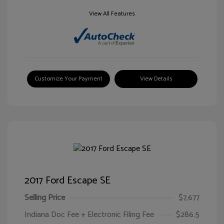
View All Features
Customize Your Payment
View Details
2017 Ford Escape SE
Selling Price
$7,677
Indiana Doc Fee + Electronic Filing Fee
$286.5