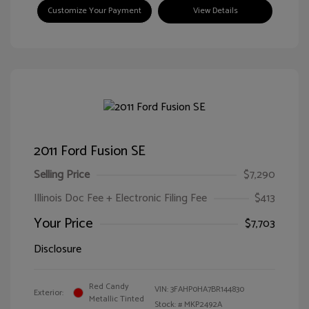
Customize Your Payment
View Details
2011 Ford Fusion SE
Selling Price
$7,290
Illinois Doc Fee + Electronic Filing Fee
$413
Your Price
$7,703
Disclosure
Red Candy
VIN:
3FAHP0HA7BR144830
Exterior:
Metallic Tinted
Stock: #
MKP2492A