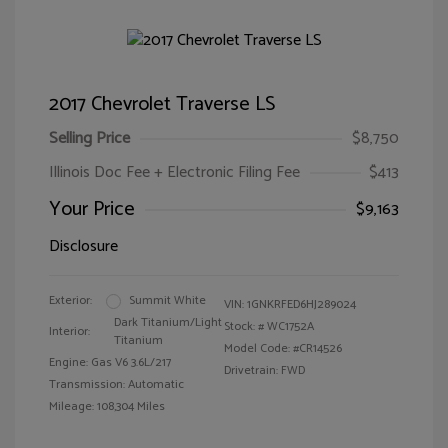
2017 Chevrolet Traverse LS
Selling Price
$8,750
Illinois Doc Fee + Electronic Filing Fee
$413
Your Price
$9,163
Disclosure
Exterior:
Summit White
VIN:
1GNKRFED6HJ289024
Dark Titanium/Light
Stock: #
WC1752A
Interior:
Titanium
Model Code: #CR14526
Engine: Gas V6 3.6L/217
Drivetrain: FWD
Transmission: Automatic
Mileage: 108,304 Miles