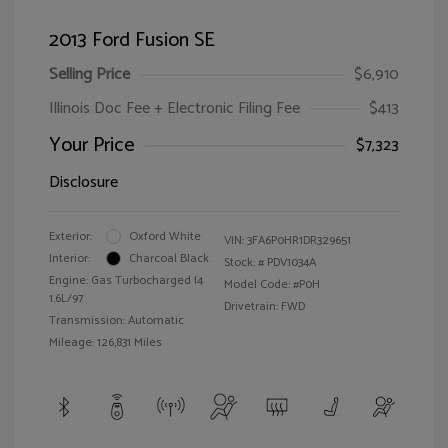
2013 Ford Fusion SE
Selling Price
$6,910
Illinois Doc Fee + Electronic Filing Fee
$413
Your Price
$7,323
Disclosure
Exterior:
Oxford White
VIN:
3FA6P0HR1DR329651
Interior:
Charcoal Black
Stock: #
PDV1034A
Engine: Gas Turbocharged I4
Model Code: #P0H
1.6L/97
Drivetrain: FWD
Transmission: Automatic
Mileage: 126,831 Miles