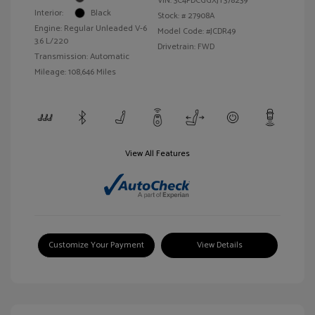
VIN:
3C4PDCGGXJT378239
Interior:
Black
Stock: #
27908A
Engine: Regular Unleaded V-6
Model Code: #JCDR49
3.6 L/220
Drivetrain: FWD
Transmission: Automatic
Mileage: 108,646 Miles
View All Features
Customize Your Payment
View Details