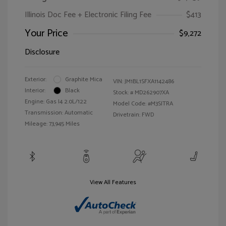
Illinois Doc Fee + Electronic Filing Fee
$413
Your Price
$9,272
Disclosure
Exterior:
Graphite Mica
VIN:
JM1BL1SFXA1142486
Interior:
Black
Stock: #
MD262907XA
Engine: Gas I4 2.0L/122
Model Code: #M3SITRA
Transmission: Automatic
Drivetrain: FWD
Mileage: 73,945 Miles
View All Features