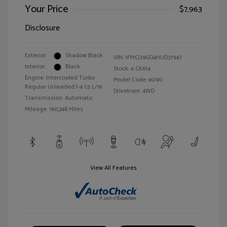
Your Price
$7,963
Disclosure
Exterior:
Shadow Black
VIN:
1FMCU9GD4HUD37947
Interior:
Black
Stock: #
CK614
Engine: Intercooled Turbo
Model Code: #U9G
Regular Unleaded I-4 1.5 L/91
Drivetrain: 4WD
Transmission: Automatic
Mileage: 160,348 Miles
View All Features