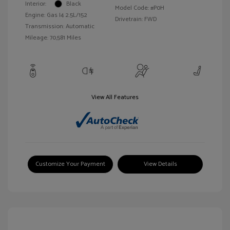
Interior:
Black
Model Code: #P0H
Engine: Gas I4 2.5L/152
Drivetrain: FWD
Transmission: Automatic
Mileage: 70,581 Miles
View All Features
Customize Your Payment
View Details