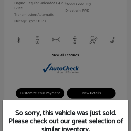
Engine: Regular Unleaded I-4 2.0
Model Code: #P3F
L/122
Drivetrain: FWD
Transmission: Automatic
Mileage: 97,016 Miles
View All Features
Customize Your Payment
View Details
So sorry, this vehicle was just sold.
Please check out our great selection of
similar inventory.