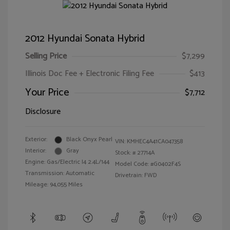
2012 Hyundai Sonata Hybrid
Selling Price
$7,299
Illinois Doc Fee + Electronic Filing Fee
$413
Your Price
$7,712
Disclosure
Exterior:
Black Onyx Pearl
VIN:
KMHEC4A41CA047358
Interior:
Gray
Stock: #
27714A
Engine: Gas/Electric I4 2.4L/144
Model Code: #G0402F4S
Transmission: Automatic
Drivetrain: FWD
Mileage: 94,055 Miles