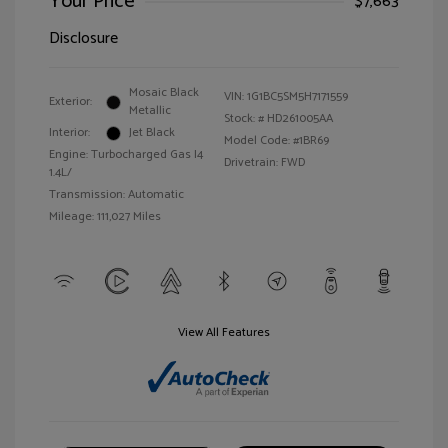
Your Price
$7,663
Disclosure
Mosaic Black
VIN:
1G1BC5SM5H7171559
Exterior:
Metallic
Stock: #
HD261005AA
Interior:
Jet Black
Model Code: #1BR69
Engine: Turbocharged Gas I4
Drivetrain: FWD
1.4L/
Transmission: Automatic
Mileage: 111,027 Miles
View All Features