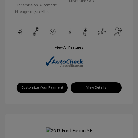
Drivetrain: FWD
Transmission: Automatic
Mileage: 110,513 Miles
View All Features
Customize Your Payment
View Details