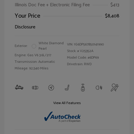
Illinois Doc Fee + Electronic Filing Fee
$413
Your Price
$8,408
Disclosure
White Diamond
VIN:
1G6DP567850141990
Exterior:
Pearl
Stock: #
V25352A
Engine: Gas V6 3.6L/217
Model Code: #6DP69
Transmission: Automatic
Drivetrain: RWD
Mileage: 92,540 Miles
View All Features