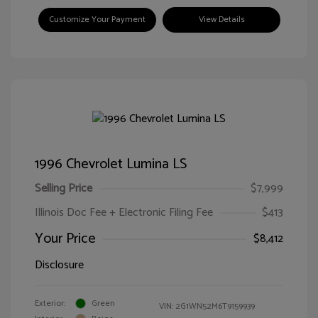
Customize Your Payment
View Details
1996 Chevrolet Lumina LS
Selling Price
$7,999
Illinois Doc Fee + Electronic Filing Fee
$413
Your Price
$8,412
Disclosure
Exterior:
Green
VIN:
2G1WN52M6T9159939