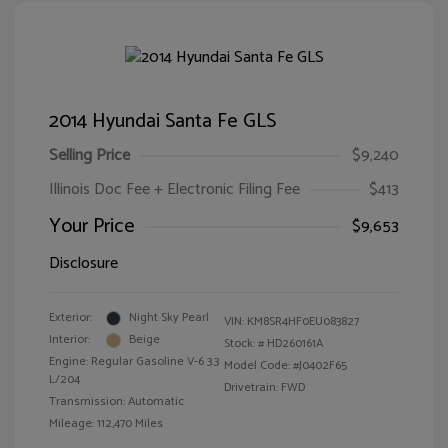
2014 Hyundai Santa Fe GLS
Selling Price
$9,240
Illinois Doc Fee + Electronic Filing Fee
$413
Your Price
$9,653
Disclosure
Exterior:
Night Sky Pearl
VIN:
KM8SR4HF0EU083827
Interior:
Beige
Stock: #
HD260161A
Engine: Regular Gasoline V-6 3.3
Model Code: #J0402F65
L/204
Drivetrain: FWD
Transmission: Automatic
Mileage: 112,470 Miles