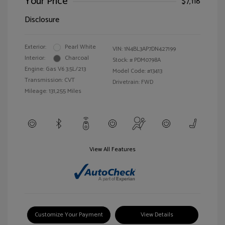
Your Price
$7,118
Disclosure
Exterior:
Pearl White
VIN:
1N4BL3AP7DN427199
Interior:
Charcoal
Stock: #
PDM0798A
Engine: Gas V6 3.5L/213
Model Code: #13413
Transmission: CVT
Drivetrain: FWD
Mileage: 131,255 Miles
View All Features
Customize Your Payment
View Details