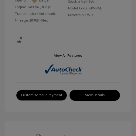
Interior:
Beige
Stock: #
V25163A
Engine: Gas V6 3.1L/191
Model Code: #1WN69
Transmission: Automatic
Drivetrain: FWD
Mileage: 38,758 Miles
View All Features
Customize Your Payment
View Details