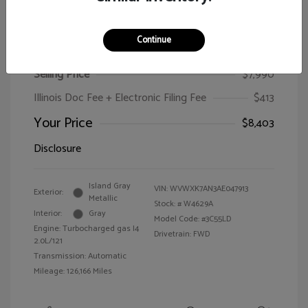
Continue
2010 Volkswagen Passat Wagon Komfort
Selling Price
$7,990
Illinois Doc Fee + Electronic Filing Fee
$413
Your Price
$8,403
Disclosure
Island Gray
VIN:
WVWXK7AN3AE047913
Exterior:
Metallic
Stock: #
W4629A
Interior:
Gray
Model Code: #3C55LD
Engine: Turbocharged gas I4
Drivetrain: FWD
2.0L/121
Transmission: Automatic
Mileage: 126,166 Miles