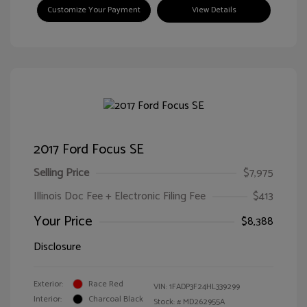
Customize Your Payment
View Details
2017 Ford Focus SE
Selling Price
$7,975
Illinois Doc Fee + Electronic Filing Fee
$413
Your Price
$8,388
Disclosure
Exterior:
Race Red
VIN:
1FADP3F24HL339299
Interior:
Charcoal Black
Stock: #
MD262955A