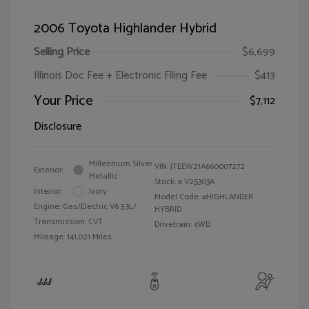
2006 Toyota Highlander Hybrid
Selling Price
$6,699
Illinois Doc Fee + Electronic Filing Fee
$413
Your Price
$7,112
Disclosure
Millennium Silver
VIN:
JTEEW21A660007272
Exterior:
Metallic
Stock: #
V25303A
Interior:
Ivory
Model Code: #HIGHLANDER
Engine: Gas/Electric V6 3.3L/
HYBRID
Transmission: CVT
Drivetrain: 4WD
Mileage: 141,021 Miles