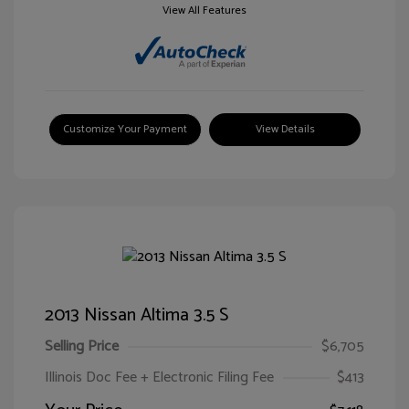
View All Features
Customize Your Payment
View Details
2013 Nissan Altima 3.5 S
Selling Price
$6,705
Illinois Doc Fee + Electronic Filing Fee
$413