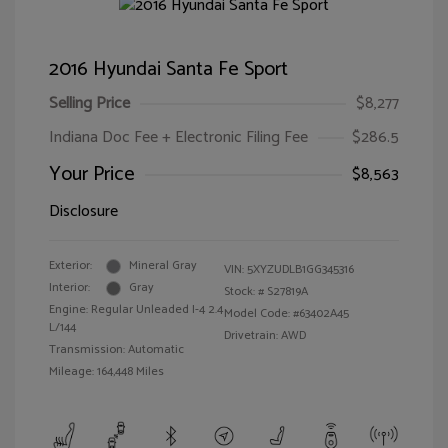
2016 Hyundai Santa Fe Sport
Selling Price
$8,277
Indiana Doc Fee + Electronic Filing Fee
$286.5
Your Price
$8,563
Disclosure
Exterior:
Mineral Gray
VIN:
5XYZUDLB1GG345316
Interior:
Gray
Stock: #
S27819A
Engine: Regular Unleaded I-4 2.4
Model Code: #63402A45
L/144
Drivetrain: AWD
Transmission: Automatic
Mileage: 164,448 Miles