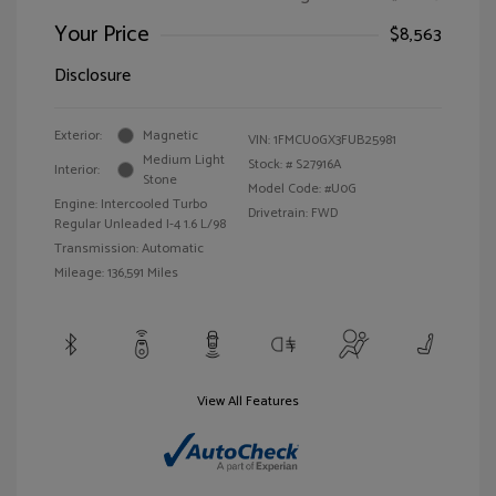
Your Price
$8,563
Disclosure
Exterior:
Magnetic
VIN:
1FMCU0GX3FUB25981
Medium Light
Stock: #
S27916A
Interior:
Stone
Model Code: #U0G
Engine: Intercooled Turbo
Drivetrain: FWD
Regular Unleaded I-4 1.6 L/98
Transmission: Automatic
Mileage: 136,591 Miles
View All Features