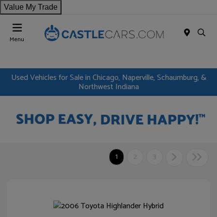
Value My Trade
Menu
Used Vehicles for Sale in Chicago, Naperville, Schaumburg, &
Northwest Indiana
1
2
3