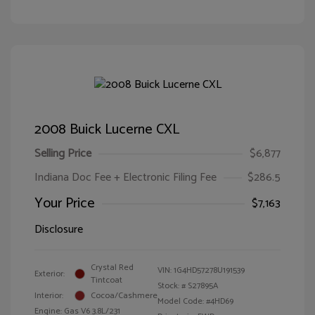
2008 Buick Lucerne CXL
Selling Price
$6,877
Indiana Doc Fee + Electronic Filing Fee
$286.5
Your Price
$7,163
Disclosure
Crystal Red
VIN:
1G4HD57278U191539
Exterior:
Tintcoat
Stock: #
S27895A
Interior:
Cocoa/Cashmere
Model Code: #4HD69
Engine: Gas V6 3.8L/231