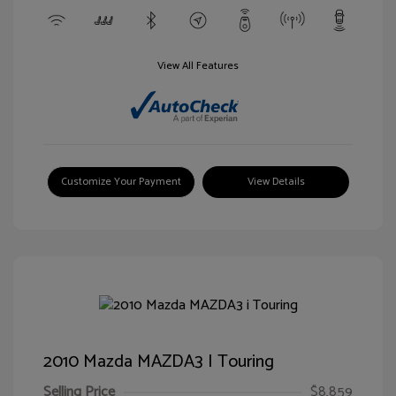
View All Features
Customize Your Payment
View Details
2010 Mazda MAZDA3 I Touring
Selling Price
$8,859