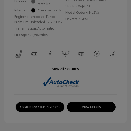
Exterior:
Metallic
Stock: #
W4646A
Interior:
Charcoal Black
Model Code: #5N2SV3
Engine: Intercooled Turbo
Drivetrain: AWD
Premium Unleaded I-4 2.0 L/121
Transmission: Automatic
Mileage: 129,196 Miles
View All Features
Customize Your Payment
View Details