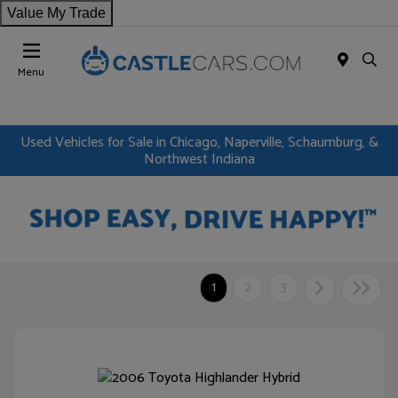
Value My Trade
Menu
Used Vehicles for Sale in Chicago, Naperville, Schaumburg, &
Northwest Indiana
1
2
3