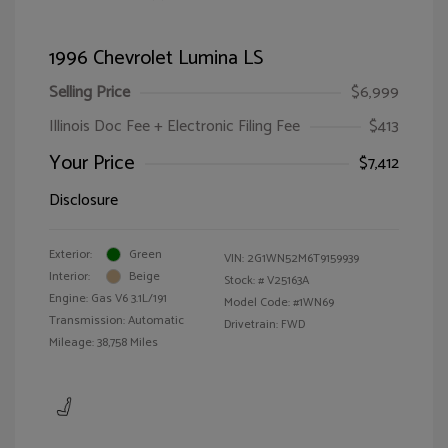
1996 Chevrolet Lumina LS
Selling Price
$6,999
Illinois Doc Fee + Electronic Filing Fee
$413
Your Price
$7,412
Disclosure
Exterior:
Green
VIN:
2G1WN52M6T9159939
Interior:
Beige
Stock: #
V25163A
Engine: Gas V6 3.1L/191
Model Code: #1WN69
Transmission: Automatic
Drivetrain: FWD
Mileage: 38,758 Miles