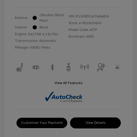
Obsidian Black
VIN:
JF2SHBDC4CH454826
Exterior:
Pearl
Stock: #
HD261074XA
Interior:
Black
Model Code: #CFF
Engine: Gas Flat 4 2.5L/152
Drivetrain: AWD
Transmission: Automatic
Mileage: 108,812 Miles
View All Features
Customize Your Payment
View Details