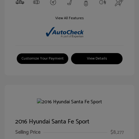
View All Features
Customize Your Payment
View Details
2016 Hyundai Santa Fe Sport
Selling Price
$8,277