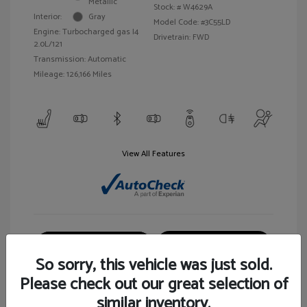
Metallic
Stock: #
W4629A
Interior:
Gray
Model Code: #3C55LD
Engine: Turbocharged gas I4
Drivetrain: FWD
2.0L/121
Transmission: Automatic
Mileage: 126,166 Miles
View All Features
Customize Your Payment
View Details
So sorry, this vehicle was just sold.
Please check out our great selection of
similar inventory.