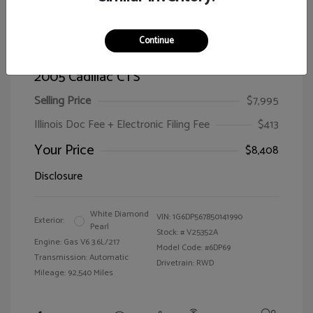
Continue
2005 Cadillac CTS
Selling Price
$7,995
Illinois Doc Fee + Electronic Filing Fee
$413
Your Price
$8,408
Disclosure
White Diamond
VIN:
1G6DP567850141990
Exterior:
Pearl
Stock: #
V25352A
Engine: Gas V6 3.6L/217
Model Code: #6DP69
Transmission: Automatic
Drivetrain: RWD
Mileage: 92,540 Miles