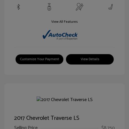
View All Features
Customize Your Payment
View Details
2017 Chevrolet Traverse LS
Selling Price
$8,750