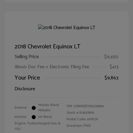
2018 Chevrolet Equinox LT
Selling Price
$9,450
Illinois Doc Fee + Electronic Filing Fee
$413
Your Price
$9,863
Disclosure
Mosaic Black
VIN:
2GNAXJEV1J6239969
Exterior:
Metallic
Stock: #
W4508AA
Interior:
Jet Black
Model Code: #1XR26
Engine: Turbocharged Gas I4
Drivetrain: FWD
1.5L/