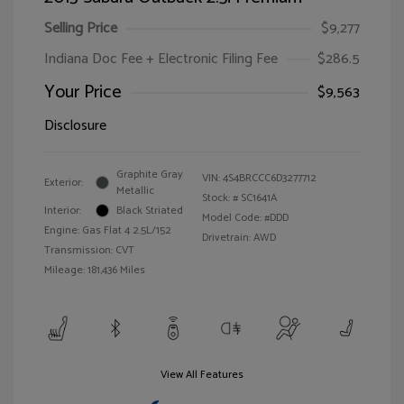
Selling Price
$9,277
Indiana Doc Fee + Electronic Filing Fee
$286.5
Your Price
$9,563
Disclosure
Graphite Gray
VIN:
4S4BRCCC6D3277712
Exterior:
Metallic
Stock: #
SC1641A
Interior:
Black Striated
Model Code: #DDD
Engine: Gas Flat 4 2.5L/152
Drivetrain: AWD
Transmission: CVT
Mileage: 181,436 Miles
View All Features