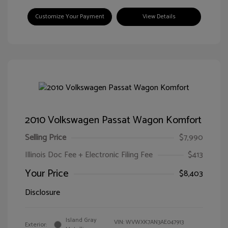
Customize Your Payment
View Details
2010 Volkswagen Passat Wagon Komfort
Selling Price
$7,990
Illinois Doc Fee + Electronic Filing Fee
$413
Your Price
$8,403
Disclosure
Island Gray
VIN:
WVWXK7AN3AE047913
Exterior: