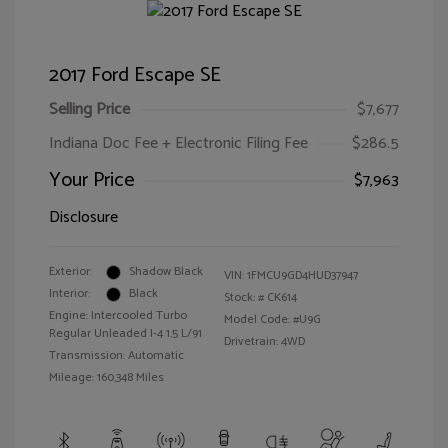
2017 Ford Escape SE
Selling Price
$7,677
Indiana Doc Fee + Electronic Filing Fee
$286.5
Your Price
$7,963
Disclosure
Exterior:
Shadow Black
VIN:
1FMCU9GD4HUD37947
Interior:
Black
Stock: #
CK614
Engine: Intercooled Turbo
Model Code: #U9G
Regular Unleaded I-4 1.5 L/91
Drivetrain: 4WD
Transmission: Automatic
Mileage: 160,348 Miles