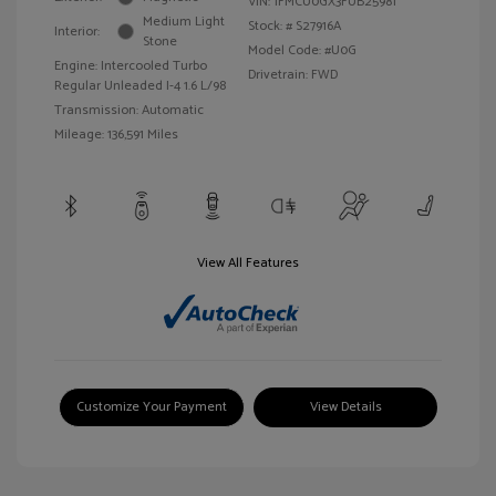
VIN:
1FMCU0GX3FUB25981
Medium Light
Stock: #
S27916A
Interior:
Stone
Model Code: #U0G
Engine: Intercooled Turbo
Drivetrain: FWD
Regular Unleaded I-4 1.6 L/98
Transmission: Automatic
Mileage: 136,591 Miles
View All Features
Customize Your Payment
View Details