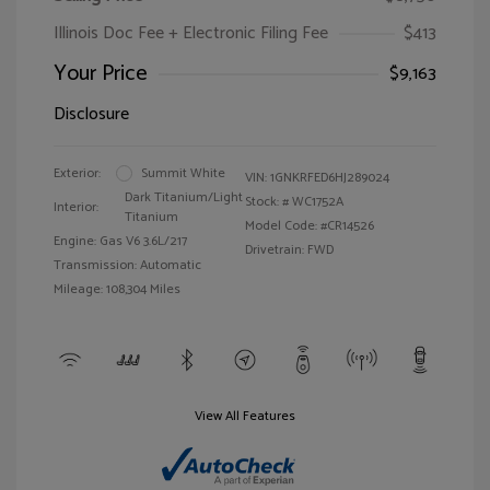
Illinois Doc Fee + Electronic Filing Fee
$413
Your Price
$9,163
Disclosure
Exterior:
Summit White
VIN:
1GNKRFED6HJ289024
Dark Titanium/Light
Stock: #
WC1752A
Interior:
Titanium
Model Code: #CR14526
Engine: Gas V6 3.6L/217
Drivetrain: FWD
Transmission: Automatic
Mileage: 108,304 Miles
View All Features