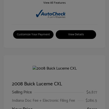
View All Features
Customize Your Payment
View Details
2008 Buick Lucerne CXL
Selling Price
$6,877
Indiana Doc Fee + Electronic Filing Fee
$286.5