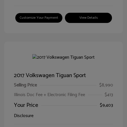
Customize Your Payment
View Details
2017 Volkswagen Tiguan Sport
Selling Price
$8,990
Illinois Doc Fee + Electronic Filing Fee
$413
Your Price
$9,403
Disclosure