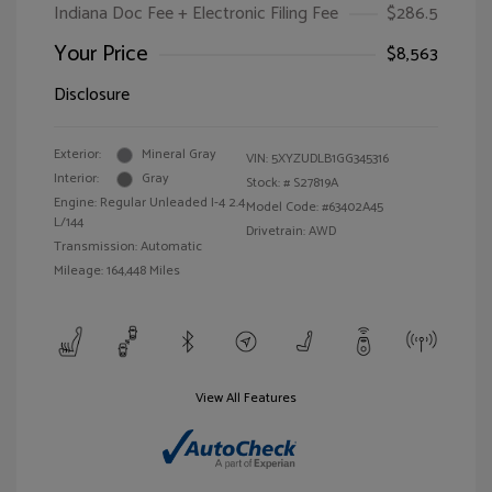
Indiana Doc Fee + Electronic Filing Fee
$286.5
Your Price
$8,563
Disclosure
Exterior:
Mineral Gray
VIN:
5XYZUDLB1GG345316
Interior:
Gray
Stock: #
S27819A
Engine: Regular Unleaded I-4 2.4
Model Code: #63402A45
L/144
Drivetrain: AWD
Transmission: Automatic
Mileage: 164,448 Miles
View All Features