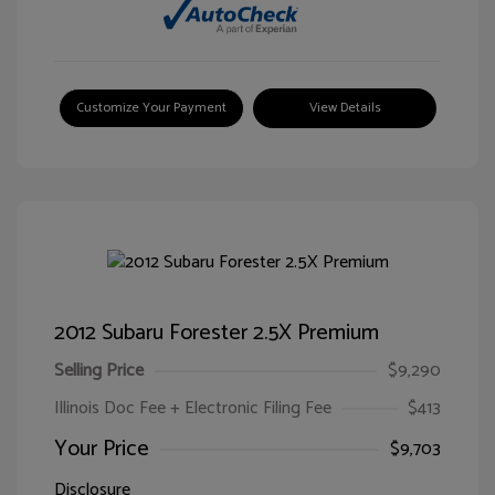
Customize Your Payment
View Details
2012 Subaru Forester 2.5X Premium
Selling Price
$9,290
Illinois Doc Fee + Electronic Filing Fee
$413
Your Price
$9,703
Disclosure