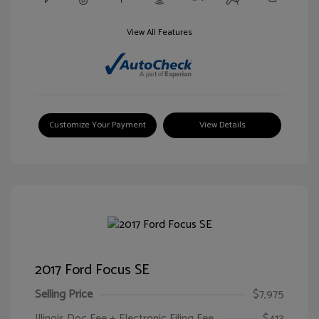
View All Features
Customize Your Payment
View Details
2017 Ford Focus SE
Selling Price
$7,975
Illinois Doc Fee + Electronic Filing Fee
$413