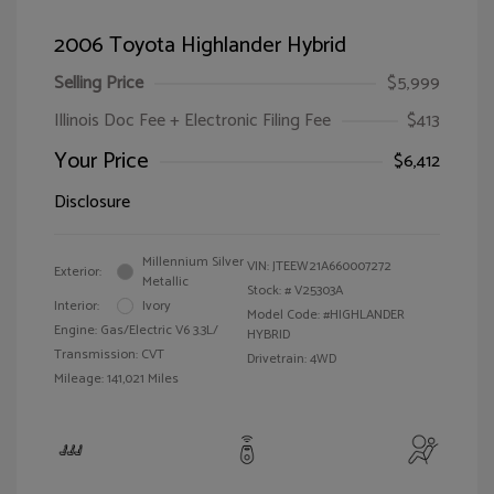
2006 Toyota Highlander Hybrid
Selling Price
$5,999
Illinois Doc Fee + Electronic Filing Fee
$413
Your Price
$6,412
Disclosure
Millennium Silver
VIN:
JTEEW21A660007272
Exterior:
Metallic
Stock: #
V25303A
Interior:
Ivory
Model Code: #HIGHLANDER
Engine: Gas/Electric V6 3.3L/
HYBRID
Transmission: CVT
Drivetrain: 4WD
Mileage: 141,021 Miles