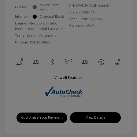
Pepper Gray
VIN:
WVGUV7AX1HK014489
Exterior:
Metallic
Stock: #
W4646A
Interior:
Charcoal Black
Model Code: #5N2SV3
Engine: Intercooled Turbo
Drivetrain: AWD
Premium Unleaded I-4 2.0 L/121
Transmission: Automatic
Mileage: 129,196 Miles
View All Features
Customize Your Payment
View Details