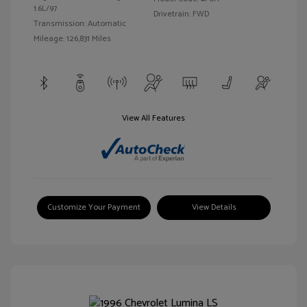
1.6L/97
Drivetrain: FWD
Transmission: Automatic
Mileage: 126,831 Miles
View All Features
Customize Your Payment
View Details