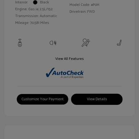
Interior:
Black
Model Code: #P0H
Engine: Gas I4 2.5L/152
Drivetrain: FWD
Transmission: Automatic
Mileage: 70,581 Miles
View All Features
Customize Your Payment
View Details