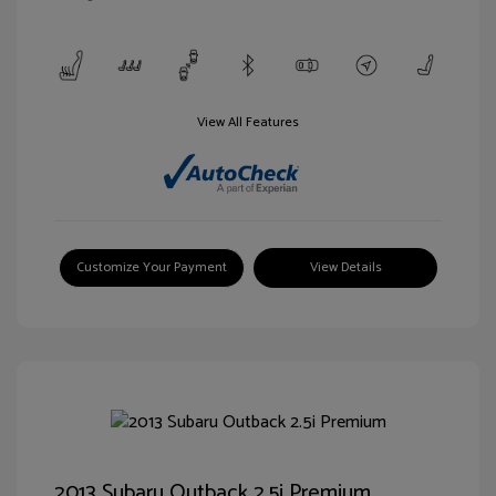
View All Features
Customize Your Payment
View Details
2013 Subaru Outback 2.5i Premium