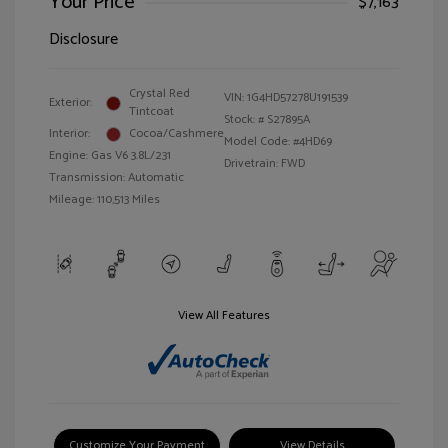
Your Price
$7,163
Disclosure
Crystal Red
VIN:
1G4HD57278U191539
Exterior:
Tintcoat
Stock: #
S27895A
Interior:
Cocoa/Cashmere
Model Code: #4HD69
Engine: Gas V6 3.8L/231
Drivetrain: FWD
Transmission: Automatic
Mileage: 110,513 Miles
View All Features
Customize Your Payment
View Details