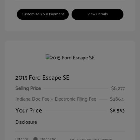
Customize Your Payment
View Details
2015 Ford Escape SE
Selling Price
$8,277
Indiana Doc Fee + Electronic Filing Fee
$286.5
Your Price
$8,563
Disclosure
Exterior:
Magnetic