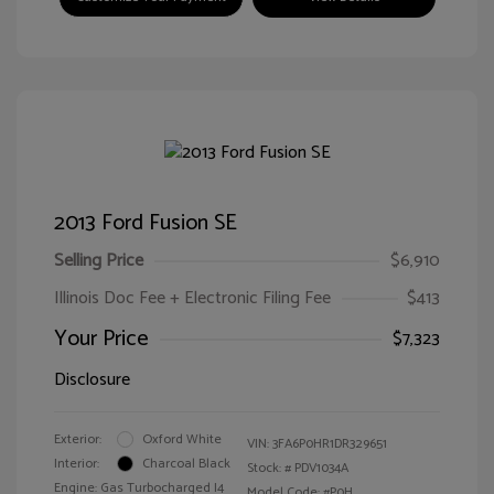
2013 Ford Fusion SE
Selling Price
$6,910
Illinois Doc Fee + Electronic Filing Fee
$413
Your Price
$7,323
Disclosure
Exterior:
Oxford White
VIN:
3FA6P0HR1DR329651
Interior:
Charcoal Black
Stock: #
PDV1034A
Engine: Gas Turbocharged I4
Model Code: #P0H