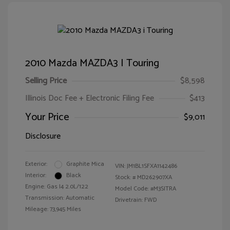
2010 Mazda MAZDA3 I Touring
Selling Price
$8,598
Illinois Doc Fee + Electronic Filing Fee
$413
Your Price
$9,011
Disclosure
Exterior:
Graphite Mica
VIN:
JM1BL1SFXA1142486
Interior:
Black
Stock: #
MD262907XA
Engine: Gas I4 2.0L/122
Model Code: #M3SITRA
Transmission: Automatic
Drivetrain: FWD
Mileage: 73,945 Miles