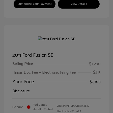
Customize Your Payment
View Details
2011 Ford Fusion SE
Selling Price
$7,290
Illinois Doc Fee + Electronic Filing Fee
$413
Your Price
$7,703
Disclosure
Red Candy
VIN:
3FAHP0HA7BR144830
Exterior:
Metallic Tinted
Stock: #
MKP2492A