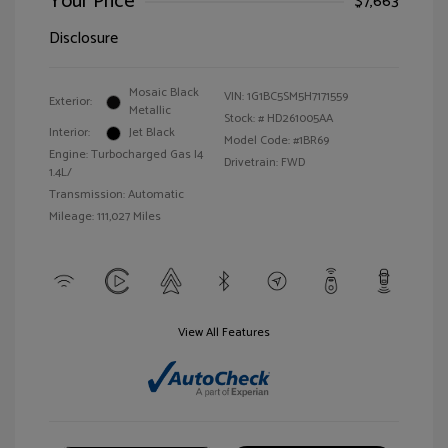
Your Price
$7,663
Disclosure
Mosaic Black
VIN:
1G1BC5SM5H7171559
Exterior:
Metallic
Stock: #
HD261005AA
Interior:
Jet Black
Model Code: #1BR69
Engine: Turbocharged Gas I4
Drivetrain: FWD
1.4L/
Transmission: Automatic
Mileage: 111,027 Miles
View All Features