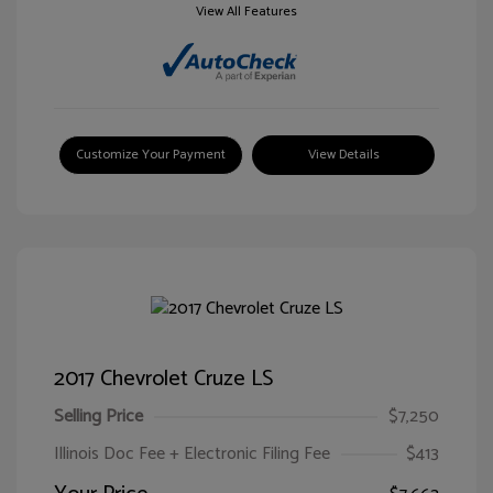
View All Features
Customize Your Payment
View Details
2017 Chevrolet Cruze LS
Selling Price
$7,250
Illinois Doc Fee + Electronic Filing Fee
$413