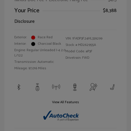
Your Price
$8,388
Disclosure
Exterior:
Race Red
VIN:
1FADP3F24HL339299
Interior:
Charcoal Black
Stock: #
MD262955A
Engine: Regular Unleaded I-4 2.0
Model Code: #P3F
L/122
Drivetrain: FWD
Transmission: Automatic
Mileage: 97,016 Miles
View All Features