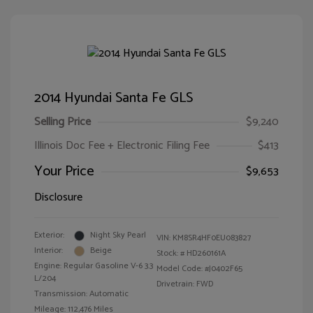
2014 Hyundai Santa Fe GLS
Selling Price
$9,240
Illinois Doc Fee + Electronic Filing Fee
$413
Your Price
$9,653
Disclosure
Exterior:
Night Sky Pearl
VIN:
KM8SR4HF0EU083827
Interior:
Beige
Stock: #
HD260161A
Engine: Regular Gasoline V-6 3.3
Model Code: #J0402F65
L/204
Drivetrain: FWD
Transmission: Automatic
Mileage: 112,476 Miles