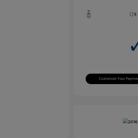
Customize Your Payme