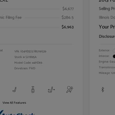
 CXL
2013 Fo
$6,677
Selling Pr
ic Filing Fee
$286.5
Illinois D
Your Pr
$6,963
Disclosur
oat
Exterior:
VIN:
1G4HD57278U191539
Interior:
Stock: #
S27895A
Engine: Gas
Model Code: #4HD69
Transmissi
Drivetrain: FWD
Mileage: 126
View All Features