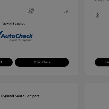
View All Features
nt
View Details
Cu