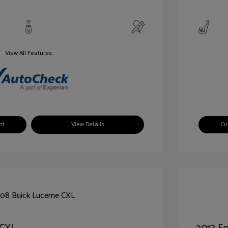
View All Features
nt
View Details
Cu