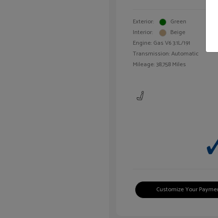
Exterior:
Green
Interior:
Beige
Engine: Gas V6 3.1L/191
Transmission: Automatic
Mileage: 38,758 Miles
Customize Your Payme