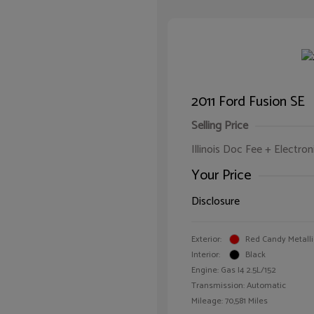
2011 Ford Fusion SE
Selling Price
Illinois Doc Fee + Electron
Your Price
Disclosure
Exterior:
Red Candy Metalli
Interior:
Black
Engine: Gas I4 2.5L/152
Transmission: Automatic
Mileage: 70,581 Miles