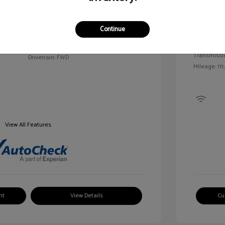
Exterior:
VIN:
2G1WN52M6T9159939
Continue
Interior:
Stock: #
V25163A
Engine: Tur
Model Code: #1WN69
Transmissi
Drivetrain: FWD
Mileage: 111
View All Features
nt
View Details
Cu