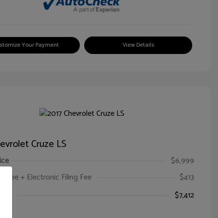
stomize Your Payment
View Details
evrolet Cruze LS
ice
$6,999
oc Fee + Electronic Filing Fee
$413
ice
$7,412
e