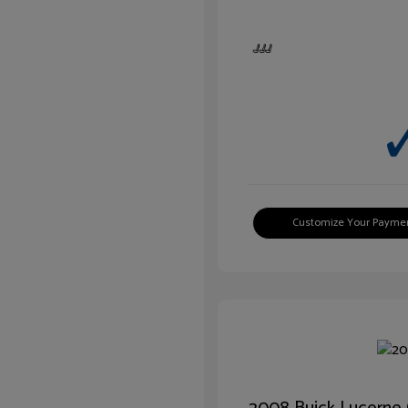
Customize Your Payme