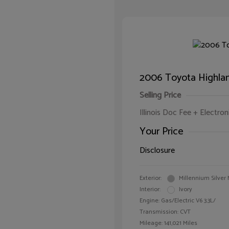
2006 Toyota Highla
Selling Price
Illinois Doc Fee + Electron
Your Price
Disclosure
Exterior:
Millennium Silver 
Interior:
Ivory
Engine: Gas/Electric V6 3.3L/
Transmission: CVT
Mileage: 141,021 Miles