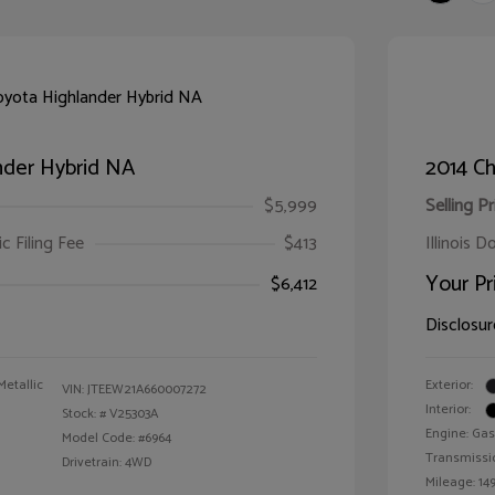
nder Hybrid NA
2014 Ch
$5,999
Selling Pr
ic Filing Fee
$413
Illinois D
Your Pr
$6,412
Disclosur
Metallic
Exterior:
VIN:
JTEEW21A660007272
Interior:
Stock: #
V25303A
Engine: Gas
Model Code: #6964
Transmissi
Drivetrain: 4WD
Mileage: 149