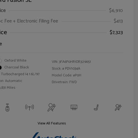
rd Fusion SE
ice
$6,910
oc Fee + Electronic Filing Fee
$413
ice
$7,323
e
Oxford White
VIN:
3FA6P0HR1DR329651
Charcoal Black
Stock: #
PDV1034A
 Turbocharged I4 1.6L/97
Model Code: #P0H
on: Automatic
Drivetrain: FWD
,831 Miles
View All Features