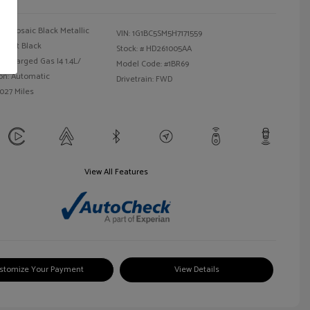
Mosaic Black Metallic
VIN:
1G1BC5SM5H7171559
Jet Black
Stock: #
HD261005AA
bocharged Gas I4 1.4L/
Model Code: #1BR69
on: Automatic
Drivetrain: FWD
,027 Miles
View All Features
stomize Your Payment
View Details