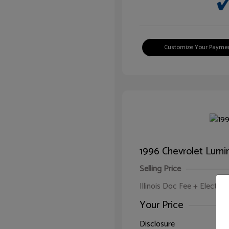
Customize Your Payme
1996 Chevrolet Lumi
Selling Price
Illinois Doc Fee + Electron
Your Price
Disclosure