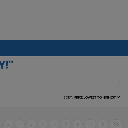
SORT:
PRICE LOWEST TO HIGHEST
3
4
5
6
7
8
9
10