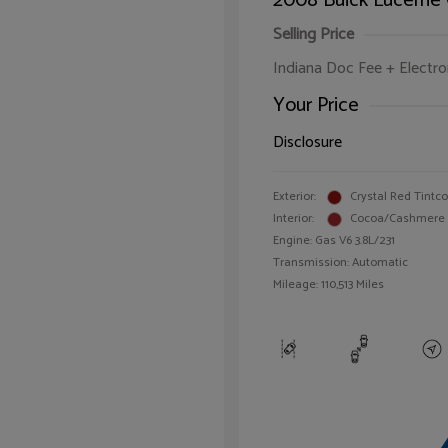
2008 Buick Lucerne
Selling Price
Indiana Doc Fee + Electron
Your Price
Disclosure
Exterior:
Crystal Red Tintc
Interior:
Cocoa/Cashmere
Engine: Gas V6 3.8L/231
Transmission: Automatic
Mileage: 110,513 Miles