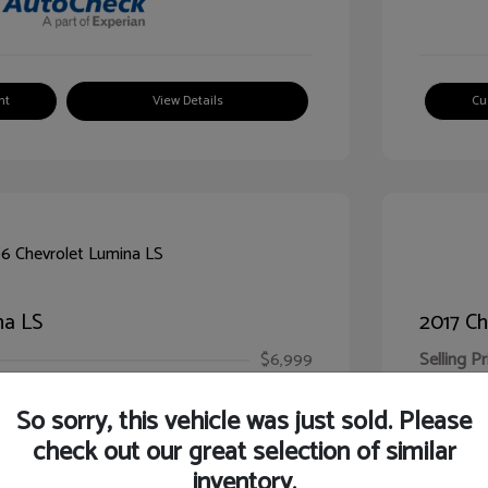
nt
View Details
Cu
na LS
2017 Ch
$6,999
Selling Pr
ic Filing Fee
$413
Illinois D
So sorry, this vehicle was just sold. Please
Your Pr
$7,412
check out our great selection of similar
inventory.
Disclosur