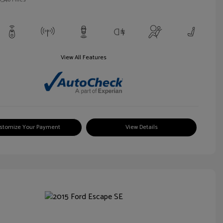
View All Features
stomize Your Payment
View Details