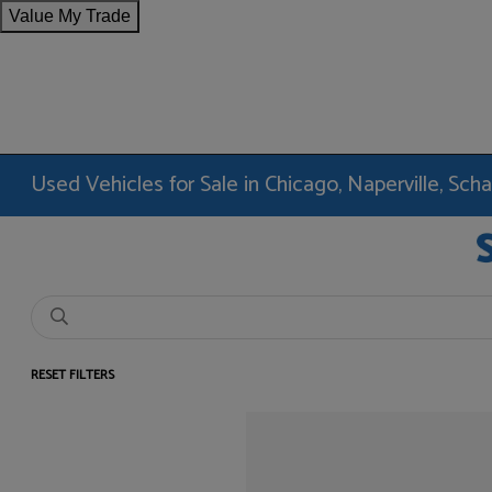
Value My Trade
Used Vehicles for Sale in Chicago, Naperville, Sc
RESET FILTERS