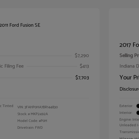
2017 F
$7,290
Selling Pr
ic Filing Fee
$413
Indiana D
Your Pr
$7,703
Disclosur
c Tinted
Exterior:
VIN:
3FAHP0HA7BR144830
Interior:
Stock: #
MKP2492A
Engine: Int
Model Code: #P0H
Unleaded I-4
Drivetrain: FWD
Transmissi
Mileage: 160