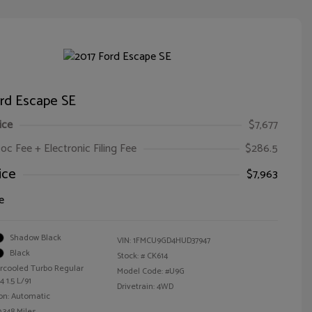
ord Escape SE
ice
$7,677
oc Fee + Electronic Filing Fee
$286.5
ice
$7,963
e
Shadow Black
VIN:
1FMCU9GD4HUD37947
Black
Stock: #
CK614
ercooled Turbo Regular
Model Code: #U9G
 1.5 L/91
Drivetrain: 4WD
on: Automatic
,348 Miles