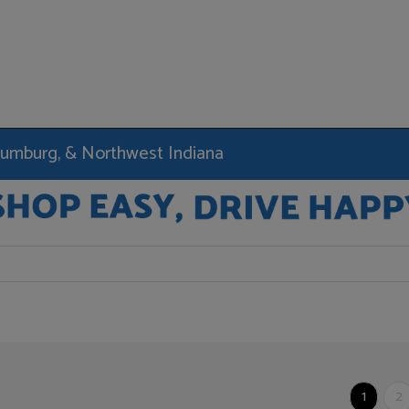
haumburg, & Northwest Indiana
1
2