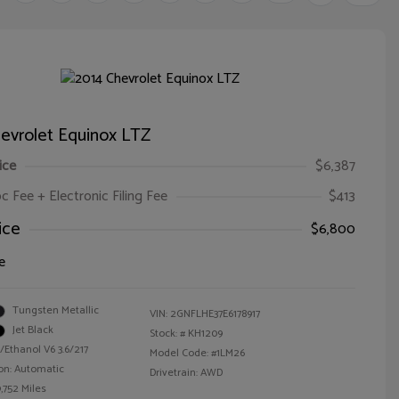
evrolet Equinox LTZ
ice
$6,387
oc Fee + Electronic Filing Fee
$413
ice
$6,800
e
Tungsten Metallic
VIN:
2GNFLHE37E6178917
Jet Black
Stock: #
KH1209
/Ethanol V6 3.6/217
Model Code: #1LM26
on: Automatic
Drivetrain: AWD
,752 Miles