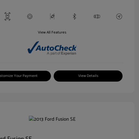
View All Features
stomize Your Payment
View Details