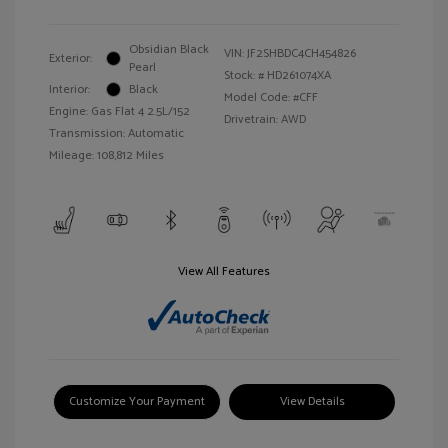
Obsidian Black
VIN:
JF2SHBDC4CH454826
Exterior:
Pearl
Stock: #
HD261074XA
Interior:
Black
Model Code: #CFF
Engine: Gas Flat 4 2.5L/152
Drivetrain: AWD
Transmission: Automatic
Mileage: 108,812 Miles
View All Features
Customize Your Payment
View Details