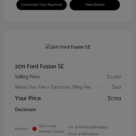
Customize Your Payment
View Details
2011 Ford Fusion SE
Selling Price
$7,290
Illinois Doc Fee + Electronic Filing Fee
$413
Your Price
$7,703
Disclosure
Red Candy
VIN:
3FAHP0HA7BR144830
Exterior:
Metallic Tinted
Stock: #
MKP2492A