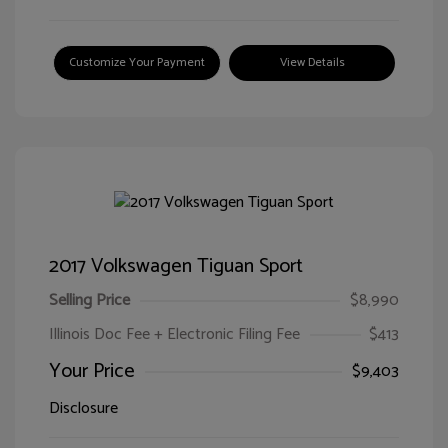
Customize Your Payment
View Details
2017 Volkswagen Tiguan Sport
Selling Price
$8,990
Illinois Doc Fee + Electronic Filing Fee
$413
Your Price
$9,403
Disclosure