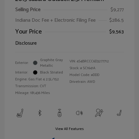
Selling Price
$9,277
Indiana Doc Fee + Electronic Filing Fee
$286.5
Your Price
$9,563
Disclosure
Graphite Gray
VIN:
4S4BRCCC6D3277712
Exterior:
Metallic
Stock: #
SC1641A
Interior:
Black Striated
Model Code: #DDD
Engine: Gas Flat 4 2.5L/152
Drivetrain: AWD
Transmission: CVT
Mileage: 181,436 Miles
View All Features