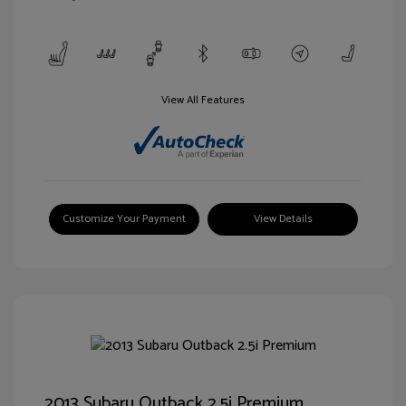
View All Features
Customize Your Payment
View Details
2013 Subaru Outback 2.5i Premium