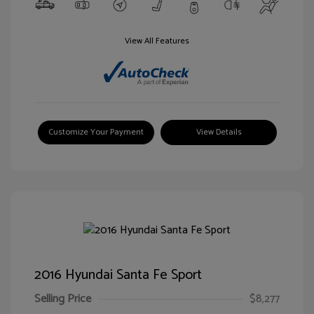
View All Features
Customize Your Payment
View Details
2016 Hyundai Santa Fe Sport
Selling Price
$8,277