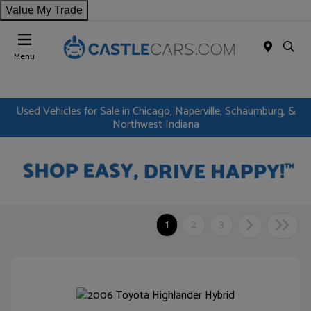
Value My Trade
Menu
Used Vehicles for Sale in Chicago, Naperville, Schaumburg, &
Northwest Indiana
1
2
3