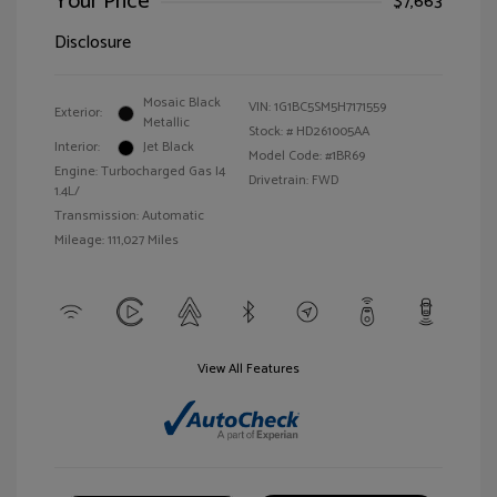
Your Price
$7,663
Disclosure
Mosaic Black
VIN:
1G1BC5SM5H7171559
Exterior:
Metallic
Stock: #
HD261005AA
Interior:
Jet Black
Model Code: #1BR69
Engine: Turbocharged Gas I4
Drivetrain: FWD
1.4L/
Transmission: Automatic
Mileage: 111,027 Miles
View All Features