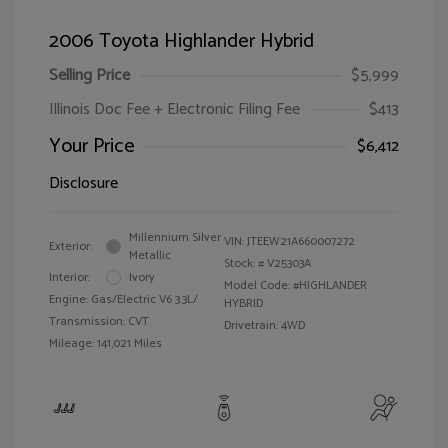
2006 Toyota Highlander Hybrid
Selling Price
$5,999
Illinois Doc Fee + Electronic Filing Fee
$413
Your Price
$6,412
Disclosure
Millennium Silver
VIN:
JTEEW21A660007272
Exterior:
Metallic
Stock: #
V25303A
Interior:
Ivory
Model Code: #HIGHLANDER
Engine: Gas/Electric V6 3.3L/
HYBRID
Transmission: CVT
Drivetrain: 4WD
Mileage: 141,021 Miles