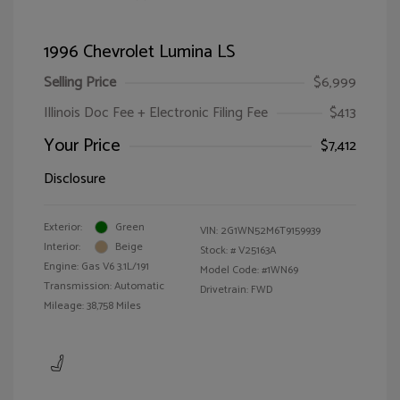
1996 Chevrolet Lumina LS
Selling Price
$6,999
Illinois Doc Fee + Electronic Filing Fee
$413
Your Price
$7,412
Disclosure
Exterior:
Green
VIN:
2G1WN52M6T9159939
Interior:
Beige
Stock: #
V25163A
Engine: Gas V6 3.1L/191
Model Code: #1WN69
Transmission: Automatic
Drivetrain: FWD
Mileage: 38,758 Miles