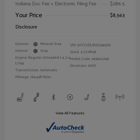
Indiana Doc Fee + Electronic Filing Fee
$286.5
Your Price
$8,563
Disclosure
Exterior:
Mineral Gray
VIN:
5XYZUDLB1GG345316
Interior:
Gray
Stock: #
S27819A
Engine: Regular Unleaded I-4 2.4
Model Code: #63402A45
L/144
Drivetrain: AWD
Transmission: Automatic
Mileage: 164,448 Miles
View All Features