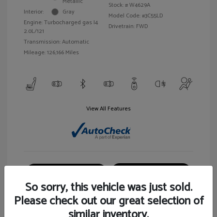
Metallic
Stock: #
W4629A
Interior:
Gray
Model Code: #3C55LD
Engine: Turbocharged gas I4
Drivetrain: FWD
2.0L/121
Transmission: Automatic
Mileage: 126,166 Miles
View All Features
Customize Your Payment
View Details
So sorry, this vehicle was just sold.
Please check out our great selection of
similar inventory.