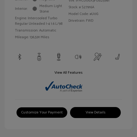
VIN:
1FMCU0GX3FUB25981
Medium Light
Stock: #
S27916A
Interior:
Stone
Model Code: #U0G
Engine: Intercooled Turbo
Drivetrain: FWD
Regular Unleaded I-4 1.6 L/98
Transmission: Automatic
Mileage: 136,591 Miles
View All Features
Customize Your Payment
View Details