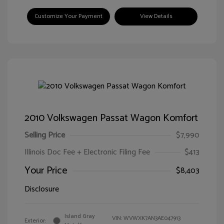
Customize Your Payment
View Details
2010 Volkswagen Passat Wagon Komfort
Selling Price
$7,990
Illinois Doc Fee + Electronic Filing Fee
$413
Your Price
$8,403
Disclosure
Island Gray
VIN:
WVWXK7AN3AE047913
Exterior: