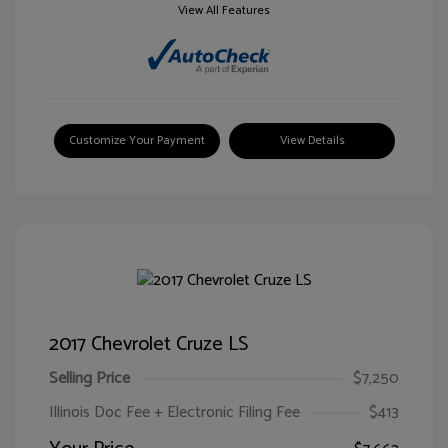
View All Features
Customize Your Payment
View Details
2017 Chevrolet Cruze LS
Selling Price
$7,250
Illinois Doc Fee + Electronic Filing Fee
$413