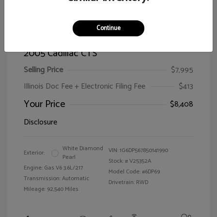
Continue
2005 Cadillac CTS
Selling Price
$7,995
Illinois Doc Fee + Electronic Filing Fee
$413
Your Price
$8,408
Disclosure
White Diamond
VIN:
1G6DP567850141990
Exterior:
Pearl
Stock: #
V25352A
Engine: Gas V6 3.6L/217
Model Code: #6DP69
Transmission: Automatic
Drivetrain: RWD
Mileage: 92,540 Miles