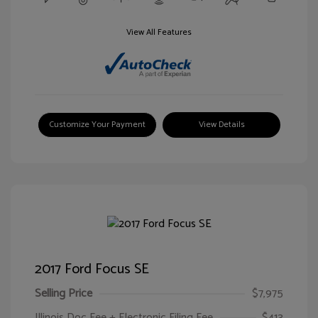
View All Features
Customize Your Payment
View Details
2017 Ford Focus SE
Selling Price
$7,975
Illinois Doc Fee + Electronic Filing Fee
$413