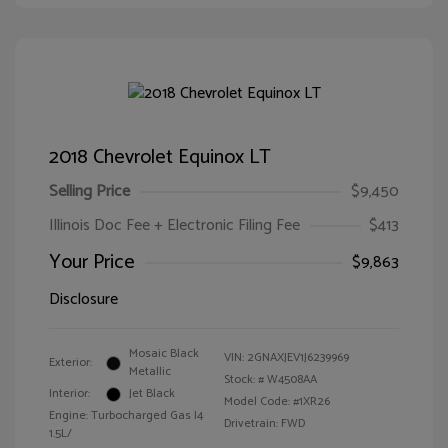
2018 Chevrolet Equinox LT
Selling Price
$9,450
Illinois Doc Fee + Electronic Filing Fee
$413
Your Price
$9,863
Disclosure
Mosaic Black
VIN:
2GNAXJEV1J6239969
Exterior:
Metallic
Stock: #
W4508AA
Interior:
Jet Black
Model Code: #1XR26
Engine: Turbocharged Gas I4
Drivetrain: FWD
1.5L/