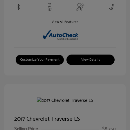
View All Features
Customize Your Payment
View Details
2017 Chevrolet Traverse LS
Selling Price
$8,750