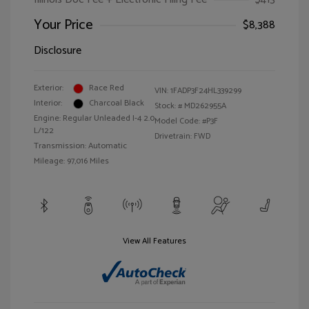
Your Price
$8,388
Disclosure
Exterior:
Race Red
VIN:
1FADP3F24HL339299
Interior:
Charcoal Black
Stock: #
MD262955A
Engine: Regular Unleaded I-4 2.0
Model Code: #P3F
L/122
Drivetrain: FWD
Transmission: Automatic
Mileage: 97,016 Miles
View All Features