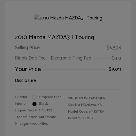
2010 Mazda MAZDA3 I Touring
Selling Price
$8,598
Illinois Doc Fee + Electronic Filing Fee
$413
Your Price
$9,011
Disclosure
Exterior:
Graphite Mica
VIN:
JM1BL1SFXA1142486
Interior:
Black
Stock: #
MD262907XA
Engine: Gas I4 2.0L/122
Model Code: #M3SITRA
Transmission: Automatic
Drivetrain: FWD
Mileage: 73,945 Miles