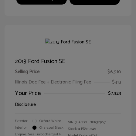
2013 Ford Fusion SE
Selling Price
$6,910
Illinois Doc Fee + Electronic Filing Fee
$413
Your Price
$7,323
Disclosure
Exterior:
Oxford White
VIN:
3FA6P0HR1DR329651
Interior:
Charcoal Black
Stock: #
PDV1034A
Engine: Gas Turbocharged I4
Model Code: #P0H