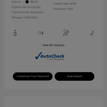
Interior:
Black
Model Code: #P0H
Engine: Gas I4 2.5L/152
Drivetrain: FWD
Transmission: Automatic
Mileage: 70,581 Miles
View All Features
Customize Your Payment
View Details