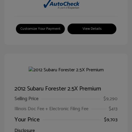
Customize Your Payment
View Details
2012 Subaru Forester 2.5X Premium
Selling Price
$9,290
Illinois Doc Fee + Electronic Filing Fee
$413
Your Price
$9,703
Disclosure