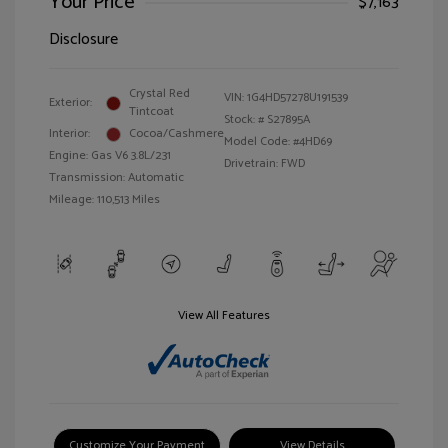
Your Price
$7,163
Disclosure
Crystal Red
VIN:
1G4HD57278U191539
Exterior:
Tintcoat
Stock: #
S27895A
Interior:
Cocoa/Cashmere
Model Code: #4HD69
Engine: Gas V6 3.8L/231
Drivetrain: FWD
Transmission: Automatic
Mileage: 110,513 Miles
View All Features
Customize Your Payment
View Details