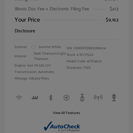
Illinois Doc Fee + Electronic Filing Fee
$413
Your Price
$9,163
Disclosure
Exterior:
Summit White
VIN:
1GNKRFED6HJ289024
Dark Titanium/Light
Stock: #
WC1752A
Interior:
Titanium
Model Code: #CR14526
Engine: Gas V6 3.6L/217
Drivetrain: FWD
Transmission: Automatic
Mileage: 108,304 Miles
View All Features