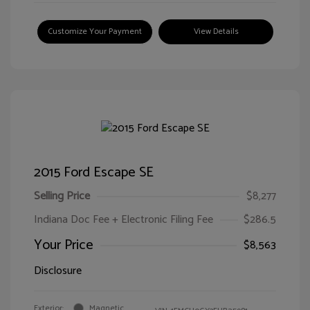
Customize Your Payment
View Details
2015 Ford Escape SE
Selling Price
$8,277
Indiana Doc Fee + Electronic Filing Fee
$286.5
Your Price
$8,563
Disclosure
Exterior:
Magnetic