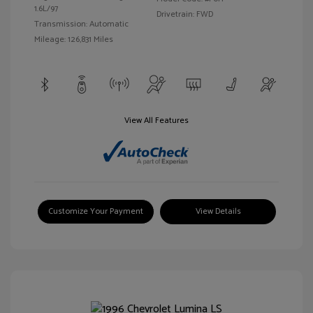
1.6L/97
Drivetrain: FWD
Transmission: Automatic
Mileage: 126,831 Miles
View All Features
Customize Your Payment
View Details