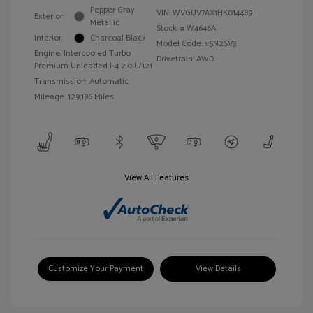
Pepper Gray
VIN:
WVGUV7AX1HK014489
Exterior:
Metallic
Stock: #
W4646A
Interior:
Charcoal Black
Model Code: #5N2SV3
Engine: Intercooled Turbo
Drivetrain: AWD
Premium Unleaded I-4 2.0 L/121
Transmission: Automatic
Mileage: 129,196 Miles
View All Features
Customize Your Payment
View Details