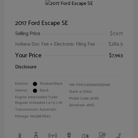
2017 Ford Escape SE
Selling Price
$7,677
Indiana Doc Fee + Electronic Filing Fee
$286.5
Your Price
$7,963
Disclosure
Exterior:
Shadow Black
VIN:
1FMCU9GD4HUD37947
Interior:
Black
Stock: #
CK614
Engine: Intercooled Turbo
Model Code: #U9G
Regular Unleaded I-4 1.5 L/91
Drivetrain: 4WD
Transmission: Automatic
Mileage: 160,348 Miles