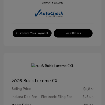
View All Features
Customize Your Payment
View Details
2008 Buick Lucerne CXL
Selling Price
$6,877
Indiana Doc Fee + Electronic Filing Fee
$286.5