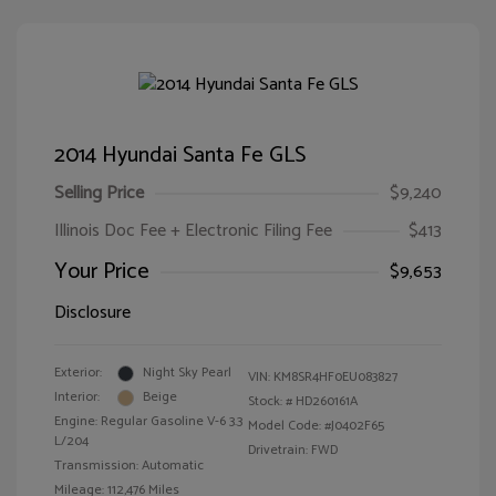
2014 Hyundai Santa Fe GLS
Selling Price
$9,240
Illinois Doc Fee + Electronic Filing Fee
$413
Your Price
$9,653
Disclosure
Exterior:
Night Sky Pearl
VIN:
KM8SR4HF0EU083827
Interior:
Beige
Stock: #
HD260161A
Engine: Regular Gasoline V-6 3.3
Model Code: #J0402F65
L/204
Drivetrain: FWD
Transmission: Automatic
Mileage: 112,476 Miles