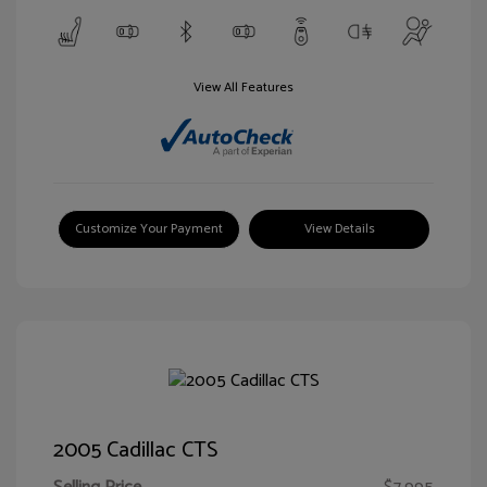
View All Features
Customize Your Payment
View Details
2005 Cadillac CTS