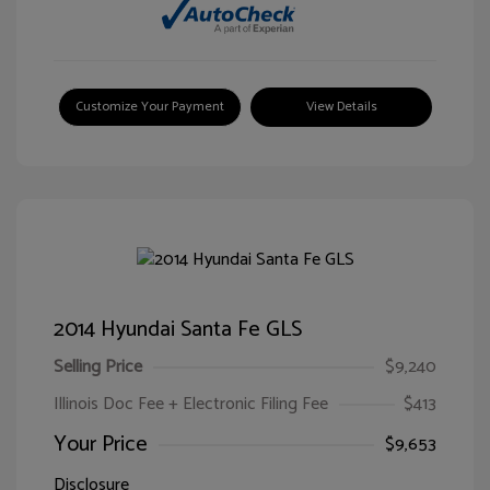
Customize Your Payment
View Details
2014 Hyundai Santa Fe GLS
Selling Price
$9,240
Illinois Doc Fee + Electronic Filing Fee
$413
Your Price
$9,653
Disclosure