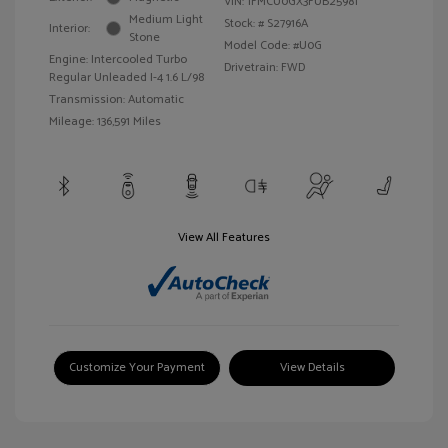
VIN:
1FMCU0GX3FUB25981
Medium Light
Stock: #
S27916A
Interior:
Stone
Model Code: #U0G
Engine: Intercooled Turbo
Drivetrain: FWD
Regular Unleaded I-4 1.6 L/98
Transmission: Automatic
Mileage: 136,591 Miles
View All Features
Customize Your Payment
View Details