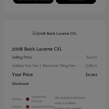
2008 Buick Lucerne CXL
Selling Price
$6,677
Indiana Doc Fee + Electronic Filing Fee
$286.5
Your Price
$6,963
Disclosure
Crystal Red
VIN:
1G4HD57278U191539
Exterior:
Tintcoat
Stock: #
S27895A
Interior:
Cocoa/Cashmere
Model Code: #4HD69