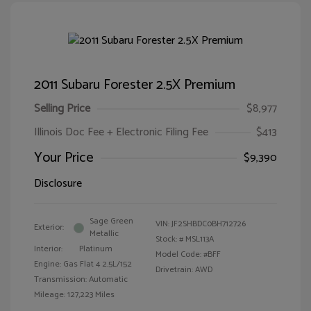
2011 Subaru Forester 2.5X Premium
Selling Price
$8,977
Illinois Doc Fee + Electronic Filing Fee
$413
Your Price
$9,390
Disclosure
Sage Green
VIN:
JF2SHBDC0BH712726
Exterior:
Metallic
Stock: #
MSL113A
Interior:
Platinum
Model Code: #BFF
Engine: Gas Flat 4 2.5L/152
Drivetrain: AWD
Transmission: Automatic
Mileage: 127,223 Miles