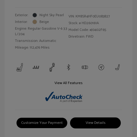
Exterior:
Night Sky Pearl
VIN:
KM8SR4HF0EU083827
Interior:
Beige
Stock: #
HD260161A
Engine: Regular Gasoline V-6 3.3
Model Code: #J0402F65
L/204
Drivetrain: FWD
Transmission: Automatic
Mileage: 112,476 Miles
View All Features
Customize Your Payment
View Details