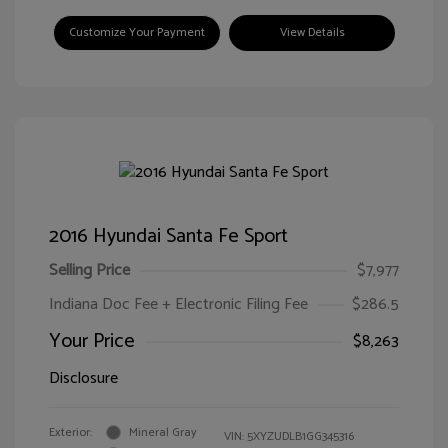
Customize Your Payment
View Details
2016 Hyundai Santa Fe Sport
Selling Price
$7,977
Indiana Doc Fee + Electronic Filing Fee
$286.5
Your Price
$8,263
Disclosure
Exterior:
Mineral Gray
VIN:
5XYZUDLB1GG345316