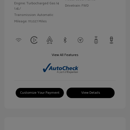
Engine: Turbocharged Gas I4
Drivetrain: FWD
1.4L/
Transmission: Automatic
Mileage: 111,027 Miles
View All Features
Customize Your Payment
View Details