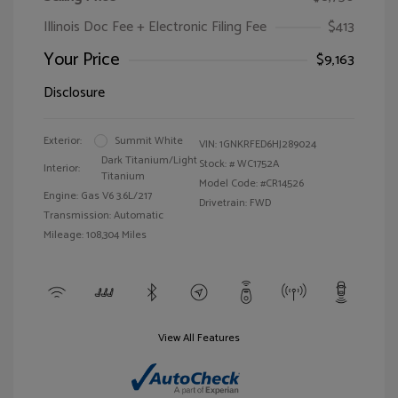
Illinois Doc Fee + Electronic Filing Fee
$413
Your Price
$9,163
Disclosure
Exterior:
Summit White
VIN:
1GNKRFED6HJ289024
Dark Titanium/Light
Stock: #
WC1752A
Interior:
Titanium
Model Code: #CR14526
Engine: Gas V6 3.6L/217
Drivetrain: FWD
Transmission: Automatic
Mileage: 108,304 Miles
View All Features