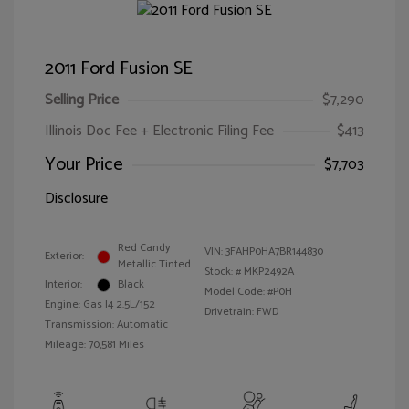
2011 Ford Fusion SE
Selling Price
$7,290
Illinois Doc Fee + Electronic Filing Fee
$413
Your Price
$7,703
Disclosure
Red Candy
VIN:
3FAHP0HA7BR144830
Exterior:
Metallic Tinted
Stock: #
MKP2492A
Interior:
Black
Model Code: #P0H
Engine: Gas I4 2.5L/152
Drivetrain: FWD
Transmission: Automatic
Mileage: 70,581 Miles