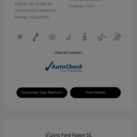
Engine: Gas V6 3.8L/231
Drivetrain: FWD
Transmission: Automatic
Mileage: 110,513 Miles
View All Features
Customize Your Payment
View Details