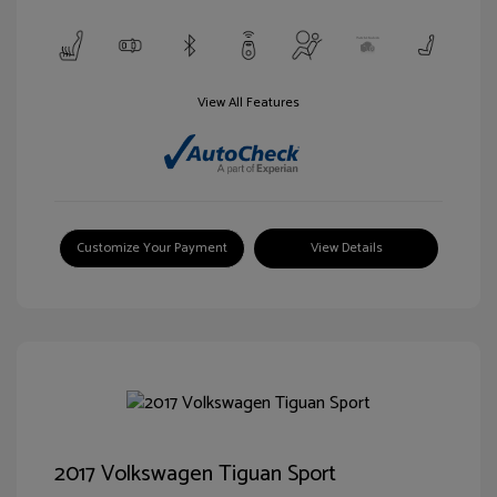
View All Features
Customize Your Payment
View Details
2017 Volkswagen Tiguan Sport