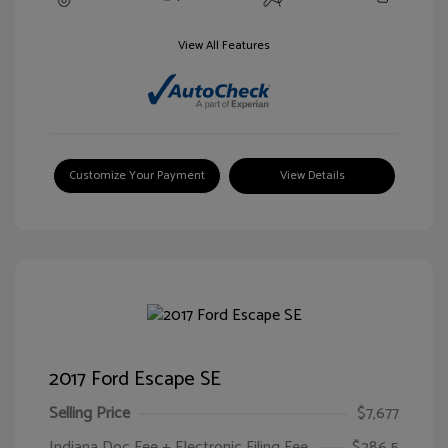
View All Features
Customize Your Payment
View Details
2017 Ford Escape SE
Selling Price
$7,677
Indiana Doc Fee + Electronic Filing Fee
$286.5