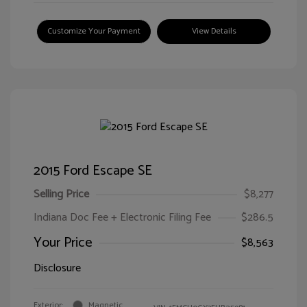
Customize Your Payment
View Details
2015 Ford Escape SE
Selling Price
$8,277
Indiana Doc Fee + Electronic Filing Fee
$286.5
Your Price
$8,563
Disclosure
Exterior:
Magnetic