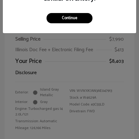
Continue
2010 Volkswagen Passat Wagon Komfort
Selling Price
$7,990
Illinois Doc Fee + Electronic Filing Fee
$413
Your Price
$8,403
Disclosure
Island Gray
VIN:
WVWXK7AN3AE047913
Exterior:
Metallic
Stock: #
W4629A
Interior:
Gray
Model Code: #3C55LD
Engine: Turbocharged gas I4
Drivetrain: FWD
2.0L/121
Transmission: Automatic
Mileage: 126,166 Miles