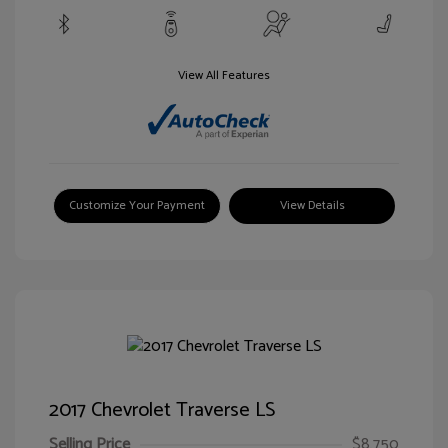
View All Features
Customize Your Payment
View Details
2017 Chevrolet Traverse LS
Selling Price
$8,750