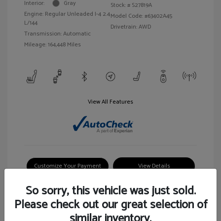
Interior:
Gray
Stock: #
S27819A
Engine: Regular Unleaded I-4 2.4
Model Code: #63402A45
L/144
Drivetrain: AWD
Transmission: Automatic
Mileage: 164,448 Miles
View All Features
Customize Your Payment
View Details
So sorry, this vehicle was just sold.
Please check out our great selection of
similar inventory.