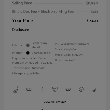
Selling Price
$8,990
Illinois Doc Fee + Electronic Filing Fee
$413
Your Price
$9,403
Disclosure
Pepper Gray
VIN:
WVGUV7AX1HK014489
Exterior:
Metallic
Stock: #
W4646A
Interior:
Charcoal Black
Model Code: #5N2SV3
Engine: Intercooled Turbo
Drivetrain: AWD
Premium Unleaded I-4 2.0 L/121
Transmission: Automatic
Mileage: 129,196 Miles
View All Features