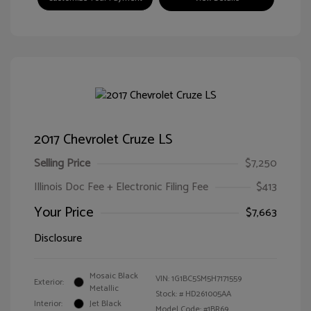
2017 Chevrolet Cruze LS
Selling Price
$7,250
Illinois Doc Fee + Electronic Filing Fee
$413
Your Price
$7,663
Disclosure
Mosaic Black
VIN:
1G1BC5SM5H7171559
Exterior:
Metallic
Stock: #
HD261005AA
Interior:
Jet Black
Model Code: #1BR69