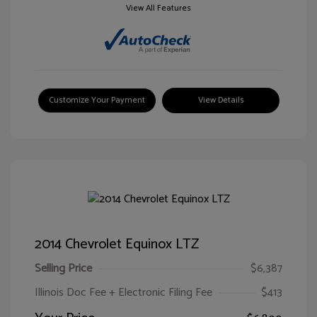
View All Features
Customize Your Payment
View Details
2014 Chevrolet Equinox LTZ
Selling Price
$6,387
Illinois Doc Fee + Electronic Filing Fee
$413