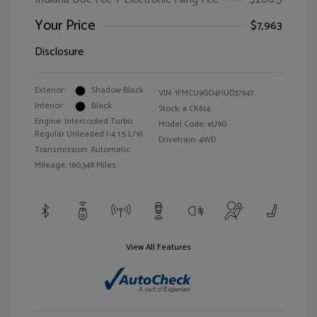
Your Price
$7,963
Disclosure
Exterior:
Shadow Black
VIN:
1FMCU9GD4HUD37947
Interior:
Black
Stock: #
CK614
Engine: Intercooled Turbo
Model Code: #U9G
Regular Unleaded I-4 1.5 L/91
Drivetrain: 4WD
Transmission: Automatic
Mileage: 160,348 Miles
View All Features