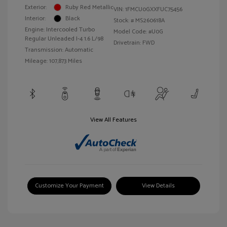
Exterior:
Ruby Red Metallic
VIN:
1FMCU0GXXFUC75456
Interior:
Black
Stock: #
MS260618A
Engine: Intercooled Turbo
Model Code: #U0G
Regular Unleaded I-4 1.6 L/98
Drivetrain: FWD
Transmission: Automatic
Mileage: 107,873 Miles
View All Features
Customize Your Payment
View Details