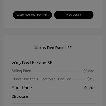
Customize Your Payment
View Details
2015 Ford Escape SE
Selling Price
$8,848
Illinois Doc Fee + Electronic Filing Fee
$413
Your Price
$9,261
Disclosure