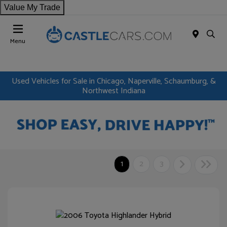
Value My Trade
Menu
Used Vehicles for Sale in Chicago, Naperville, Schaumburg, &
Northwest Indiana
1
2
3