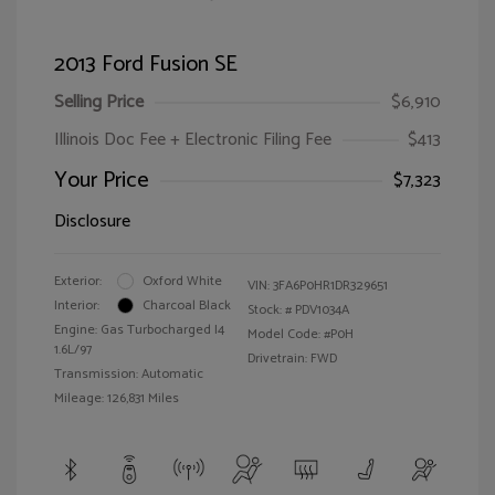
2013 Ford Fusion SE
Selling Price
$6,910
Illinois Doc Fee + Electronic Filing Fee
$413
Your Price
$7,323
Disclosure
Exterior:
Oxford White
VIN:
3FA6P0HR1DR329651
Interior:
Charcoal Black
Stock: #
PDV1034A
Engine: Gas Turbocharged I4
Model Code: #P0H
1.6L/97
Drivetrain: FWD
Transmission: Automatic
Mileage: 126,831 Miles