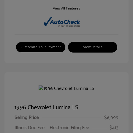
View All Features
Customize Your Payment
View Details
1996 Chevrolet Lumina LS
Selling Price
$6,999
Illinois Doc Fee + Electronic Filing Fee
$413