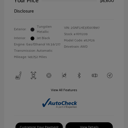
Your Price
$6,800
Disclosure
Tungsten
VIN:
2GNFLHE37E6178917
Exterior:
Metallic
Stock: #
KH1209
Interior:
Jet Black
Model Code: #1LM26
Engine: Gas/Ethanol V6 3.6/217
Drivetrain: AWD
Transmission: Automatic
Mileage: 149,752 Miles
View All Features
Customize Your Payment
View Details