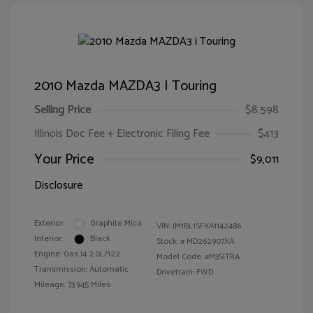
2010 Mazda MAZDA3 I Touring
Selling Price
$8,598
Illinois Doc Fee + Electronic Filing Fee
$413
Your Price
$9,011
Disclosure
Exterior:
Graphite Mica
VIN:
JM1BL1SFXA1142486
Interior:
Black
Stock: #
MD262907XA
Engine: Gas I4 2.0L/122
Model Code: #M3SITRA
Transmission: Automatic
Drivetrain: FWD
Mileage: 73,945 Miles