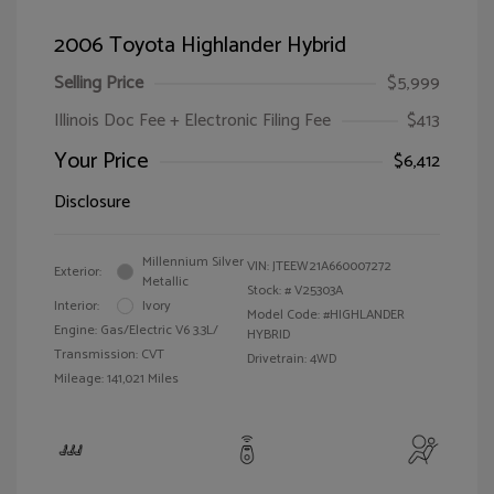
2006 Toyota Highlander Hybrid
Selling Price
$5,999
Illinois Doc Fee + Electronic Filing Fee
$413
Your Price
$6,412
Disclosure
Millennium Silver
VIN:
JTEEW21A660007272
Exterior:
Metallic
Stock: #
V25303A
Interior:
Ivory
Model Code: #HIGHLANDER
Engine: Gas/Electric V6 3.3L/
HYBRID
Transmission: CVT
Drivetrain: 4WD
Mileage: 141,021 Miles