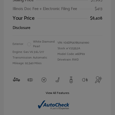
Selling Price
$7,995
Illinois Doc Fee + Electronic Filing Fee
$413
Your Price
$8,408
Disclosure
White Diamond
VIN:
1G6DP567850141990
Exterior:
Pearl
Stock: #
V25352A
Engine: Gas V6 3.6L/217
Model Code: #6DP69
Transmission: Automatic
Drivetrain: RWD
Mileage: 92,540 Miles
View All Features