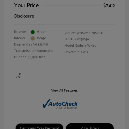
Your Price
$7,412
Disclosure
Exterior:
Green
VIN:
2G1WN52M6T9159939
Interior:
Beige
Stock: #
V25163A
Engine: Gas V6 3.1L/191
Model Code: #1WN69
Transmission: Automatic
Drivetrain: FWD
Mileage: 38,758 Miles
View All Features
Customize Your Payment
View Details