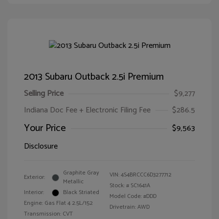
2013 Subaru Outback 2.5i Premium
Selling Price
$9,277
Indiana Doc Fee + Electronic Filing Fee
$286.5
Your Price
$9,563
Disclosure
Graphite Gray
VIN:
4S4BRCCC6D3277712
Exterior:
Metallic
Stock: #
SC1641A
Interior:
Black Striated
Model Code: #DDD
Engine: Gas Flat 4 2.5L/152
Drivetrain: AWD
Transmission: CVT