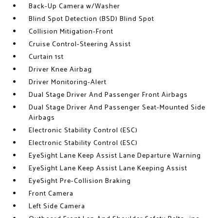
Back-Up Camera w/Washer
Blind Spot Detection (BSD) Blind Spot
Collision Mitigation-Front
Cruise Control-Steering Assist
Curtain 1st
Driver Knee Airbag
Driver Monitoring-Alert
Dual Stage Driver And Passenger Front Airbags
Dual Stage Driver And Passenger Seat-Mounted Side
Airbags
Electronic Stability Control (ESC)
Electronic Stability Control (ESC)
EyeSight Lane Keep Assist Lane Departure Warning
EyeSight Lane Keep Assist Lane Keeping Assist
EyeSight Pre-Collision Braking
Front Camera
Left Side Camera