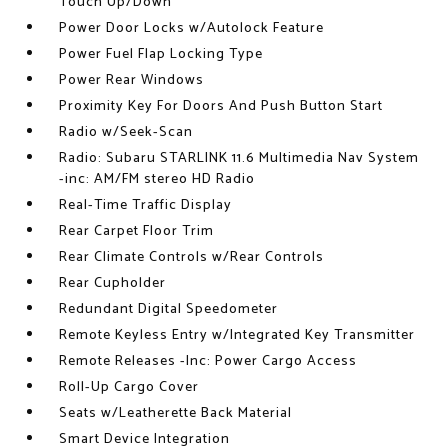
Touch Up/Down
Power Door Locks w/Autolock Feature
Power Fuel Flap Locking Type
Power Rear Windows
Proximity Key For Doors And Push Button Start
Radio w/Seek-Scan
Radio: Subaru STARLINK 11.6 Multimedia Nav System
-inc: AM/FM stereo HD Radio
Real-Time Traffic Display
Rear Carpet Floor Trim
Rear Climate Controls w/Rear Controls
Rear Cupholder
Redundant Digital Speedometer
Remote Keyless Entry w/Integrated Key Transmitter
Remote Releases -Inc: Power Cargo Access
Roll-Up Cargo Cover
Seats w/Leatherette Back Material
Smart Device Integration