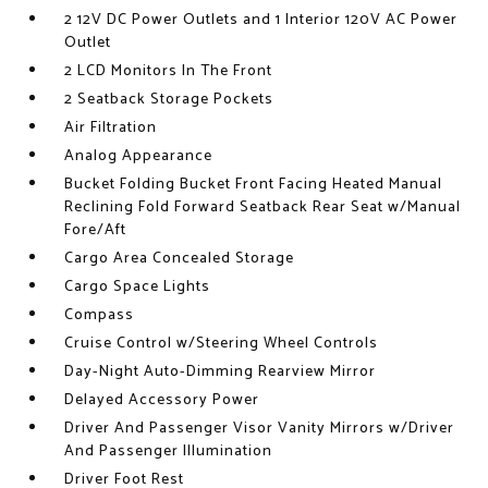
2 12V DC Power Outlets and 1 Interior 120V AC Power
Outlet
2 LCD Monitors In The Front
2 Seatback Storage Pockets
Air Filtration
Analog Appearance
Bucket Folding Bucket Front Facing Heated Manual
Reclining Fold Forward Seatback Rear Seat w/Manual
Fore/Aft
Cargo Area Concealed Storage
Cargo Space Lights
Compass
Cruise Control w/Steering Wheel Controls
Day-Night Auto-Dimming Rearview Mirror
Delayed Accessory Power
Driver And Passenger Visor Vanity Mirrors w/Driver
And Passenger Illumination
Driver Foot Rest