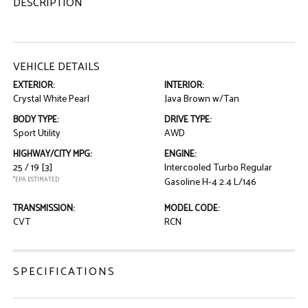
DESCRIPTION
VEHICLE DETAILS
EXTERIOR:
INTERIOR:
Crystal White Pearl
Java Brown w/Tan
BODY TYPE:
DRIVE TYPE:
Sport Utility
AWD
HIGHWAY/CITY MPG:
ENGINE:
25 / 19
[3]
Intercooled Turbo Regular
*EPA ESTIMATED
Gasoline H-4 2.4 L/146
TRANSMISSION:
MODEL CODE:
CVT
RCN
SPECIFICATIONS