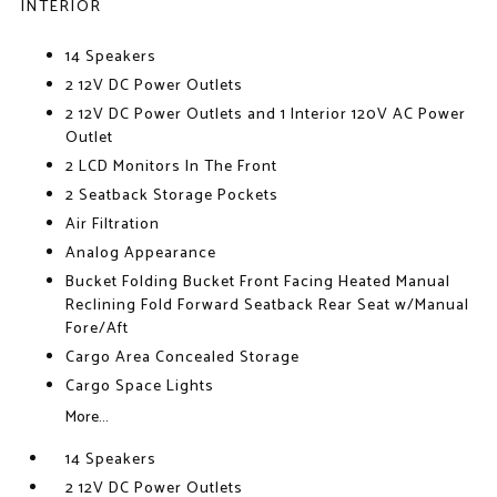
INTERIOR
14 Speakers
2 12V DC Power Outlets
2 12V DC Power Outlets and 1 Interior 120V AC Power
Outlet
2 LCD Monitors In The Front
2 Seatback Storage Pockets
Air Filtration
Analog Appearance
Bucket Folding Bucket Front Facing Heated Manual
Reclining Fold Forward Seatback Rear Seat w/Manual
Fore/Aft
Cargo Area Concealed Storage
Cargo Space Lights
More...
14 Speakers
2 12V DC Power Outlets