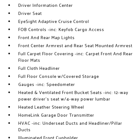
Driver Information Center
Driver Seat
EyeSight Adaptive Cruise Control
FOB Controls -inc: Keyfob Cargo Access
Front And Rear Map Lights
Front Center Armrest and Rear Seat Mounted Armrest
Full Carpet Floor Covering -inc: Carpet Front And Rear
Floor Mats
Full Cloth Headliner
Full Floor Console w/Covered Storage
Gauges -inc: Speedometer
Heated & Ventilated Front Bucket Seats -inc: 12-way
power driver's seat w/4-way power lumbar
Heated Leather Steering Wheel
HomeLink Garage Door Transmitter
HVAC -inc: Underseat Ducts and Headliner/Pillar
Ducts
Illuminated Front Cupholder