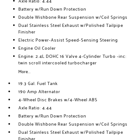
Axle Ratio: 4.44
Battery w/Run Down Protection
Double Wishbone Rear Suspension w/Coil Springs
Dual Stainless Steel Exhaust w/Polished Tailpipe
Finisher
Electric Power-Assist Speed-Sensing Steering
Engine Oil Cooler
Engine: 2.4L DOHC 16 Valve 4-Cylinder Turbo -inc:
twin scroll intercooled turbocharger
More...
19.3 Gal. Fuel Tank
190 Amp Alternator
4-Wheel Disc Brakes w/4-Wheel ABS
Axle Ratio: 4.44
Battery w/Run Down Protection
Double Wishbone Rear Suspension w/Coil Springs
Dual Stainless Steel Exhaust w/Polished Tailpipe
Finisher