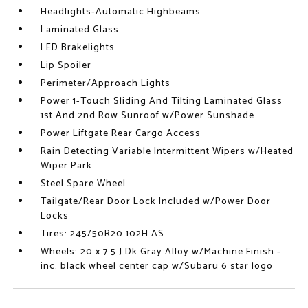
Headlights-Automatic Highbeams
Laminated Glass
LED Brakelights
Lip Spoiler
Perimeter/Approach Lights
Power 1-Touch Sliding And Tilting Laminated Glass
1st And 2nd Row Sunroof w/Power Sunshade
Power Liftgate Rear Cargo Access
Rain Detecting Variable Intermittent Wipers w/Heated
Wiper Park
Steel Spare Wheel
Tailgate/Rear Door Lock Included w/Power Door
Locks
Tires: 245/50R20 102H AS
Wheels: 20 x 7.5 J Dk Gray Alloy w/Machine Finish -
inc: black wheel center cap w/Subaru 6 star logo