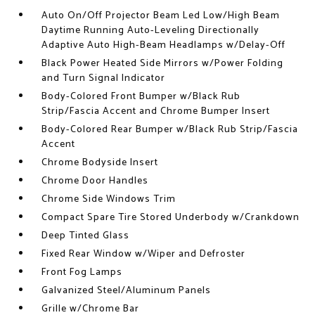
Auto On/Off Projector Beam Led Low/High Beam
Daytime Running Auto-Leveling Directionally
Adaptive Auto High-Beam Headlamps w/Delay-Off
Black Power Heated Side Mirrors w/Power Folding
and Turn Signal Indicator
Body-Colored Front Bumper w/Black Rub
Strip/Fascia Accent and Chrome Bumper Insert
Body-Colored Rear Bumper w/Black Rub Strip/Fascia
Accent
Chrome Bodyside Insert
Chrome Door Handles
Chrome Side Windows Trim
Compact Spare Tire Stored Underbody w/Crankdown
Deep Tinted Glass
Fixed Rear Window w/Wiper and Defroster
Front Fog Lamps
Galvanized Steel/Aluminum Panels
Grille w/Chrome Bar