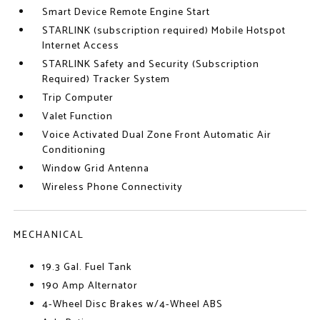
Smart Device Remote Engine Start
STARLINK (subscription required) Mobile Hotspot
Internet Access
STARLINK Safety and Security (Subscription
Required) Tracker System
Trip Computer
Valet Function
Voice Activated Dual Zone Front Automatic Air
Conditioning
Window Grid Antenna
Wireless Phone Connectivity
MECHANICAL
19.3 Gal. Fuel Tank
190 Amp Alternator
4-Wheel Disc Brakes w/4-Wheel ABS