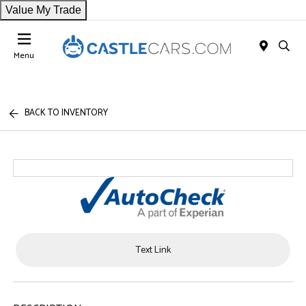
Value My Trade
Menu
BACK TO INVENTORY
Text Link