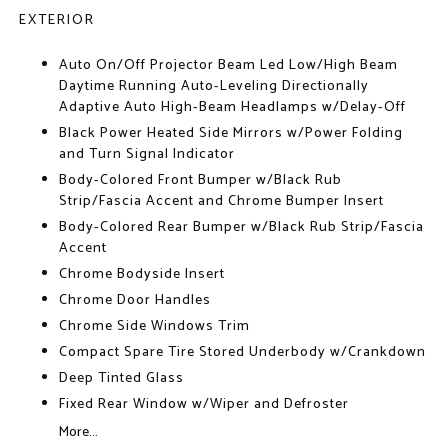
EXTERIOR
Auto On/Off Projector Beam Led Low/High Beam
Daytime Running Auto-Leveling Directionally
Adaptive Auto High-Beam Headlamps w/Delay-Off
Black Power Heated Side Mirrors w/Power Folding
and Turn Signal Indicator
Body-Colored Front Bumper w/Black Rub
Strip/Fascia Accent and Chrome Bumper Insert
Body-Colored Rear Bumper w/Black Rub Strip/Fascia
Accent
Chrome Bodyside Insert
Chrome Door Handles
Chrome Side Windows Trim
Compact Spare Tire Stored Underbody w/Crankdown
Deep Tinted Glass
Fixed Rear Window w/Wiper and Defroster
More...