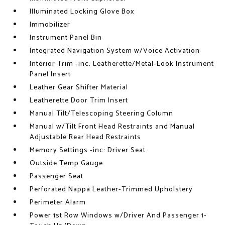
Illuminated Locking Glove Box
Immobilizer
Instrument Panel Bin
Integrated Navigation System w/Voice Activation
Interior Trim -inc: Leatherette/Metal-Look Instrument
Panel Insert
Leather Gear Shifter Material
Leatherette Door Trim Insert
Manual Tilt/Telescoping Steering Column
Manual w/Tilt Front Head Restraints and Manual
Adjustable Rear Head Restraints
Memory Settings -inc: Driver Seat
Outside Temp Gauge
Passenger Seat
Perforated Nappa Leather-Trimmed Upholstery
Perimeter Alarm
Power 1st Row Windows w/Driver And Passenger 1-