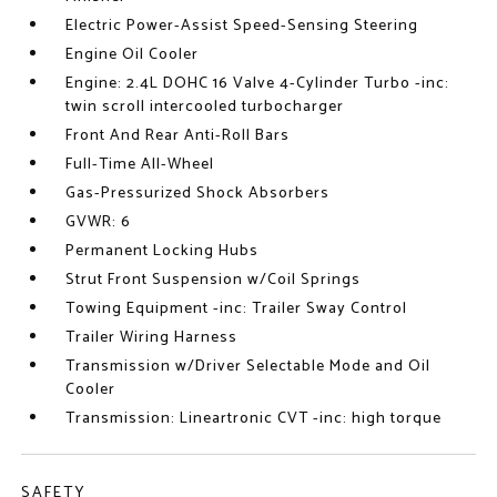
Electric Power-Assist Speed-Sensing Steering
Engine Oil Cooler
Engine: 2.4L DOHC 16 Valve 4-Cylinder Turbo -inc:
twin scroll intercooled turbocharger
Front And Rear Anti-Roll Bars
Full-Time All-Wheel
Gas-Pressurized Shock Absorbers
GVWR: 6
Permanent Locking Hubs
Strut Front Suspension w/Coil Springs
Towing Equipment -inc: Trailer Sway Control
Trailer Wiring Harness
Transmission w/Driver Selectable Mode and Oil
Cooler
Transmission: Lineartronic CVT -inc: high torque
SAFETY