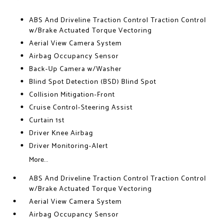
ABS And Driveline Traction Control Traction Control
w/Brake Actuated Torque Vectoring
Aerial View Camera System
Airbag Occupancy Sensor
Back-Up Camera w/Washer
Blind Spot Detection (BSD) Blind Spot
Collision Mitigation-Front
Cruise Control-Steering Assist
Curtain 1st
Driver Knee Airbag
Driver Monitoring-Alert
More...
ABS And Driveline Traction Control Traction Control
w/Brake Actuated Torque Vectoring
Aerial View Camera System
Airbag Occupancy Sensor