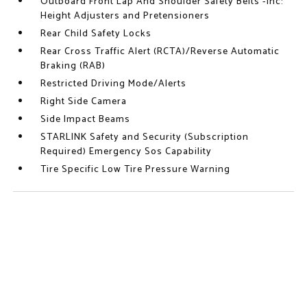
Outboard Front Lap And Shoulder Safety Belts -inc:
Height Adjusters and Pretensioners
Rear Child Safety Locks
Rear Cross Traffic Alert (RCTA)/Reverse Automatic
Braking (RAB)
Restricted Driving Mode/Alerts
Right Side Camera
Side Impact Beams
STARLINK Safety and Security (Subscription
Required) Emergency Sos Capability
Tire Specific Low Tire Pressure Warning