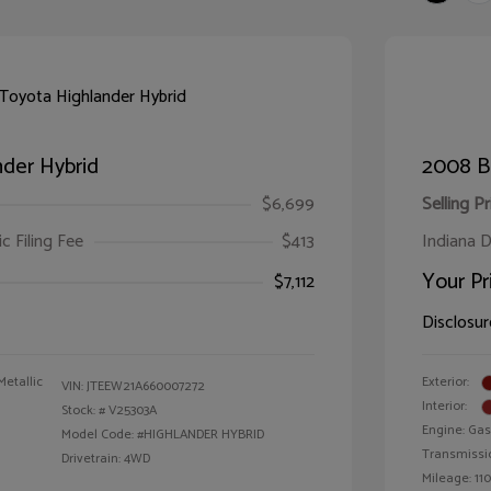
der Hybrid
2008 B
$6,699
Selling Pr
ic Filing Fee
$413
Indiana D
Your Pr
$7,112
Disclosur
Metallic
Exterior:
VIN:
JTEEW21A660007272
Interior:
Stock: #
V25303A
Engine: Gas
Model Code: #HIGHLANDER HYBRID
Transmissi
Drivetrain: 4WD
Mileage: 110