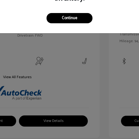
c Tinted
Exterior:
VIN:
3FAHP0HA7BR144830
Continue
Interior:
Stock: #
MKP2492A
Engine: Gas/
Model Code: #P0H
Transmissi
Drivetrain: FWD
Mileage: 94
View All Features
nt
View Details
Cu