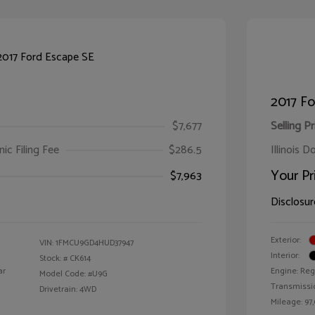
2017 Fo
$7,677
Selling Pr
ic Filing Fee
$286.5
Illinois D
Your Pr
$7,963
Disclosur
Exterior:
VIN:
1FMCU9GD4HUD37947
Interior:
Stock: #
CK614
ar
Engine: Reg
Model Code: #U9G
Transmissi
Drivetrain: 4WD
Mileage: 97,