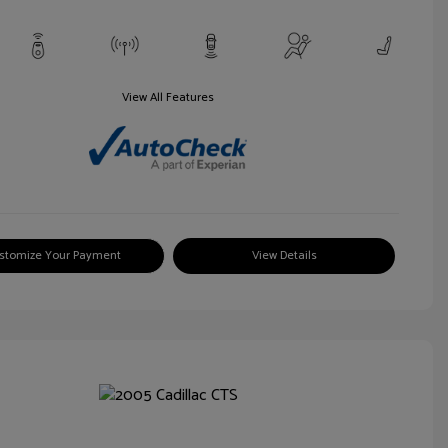
View All Features
stomize Your Payment
View Details