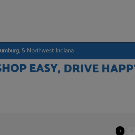
haumburg, & Northwest Indiana
1
2