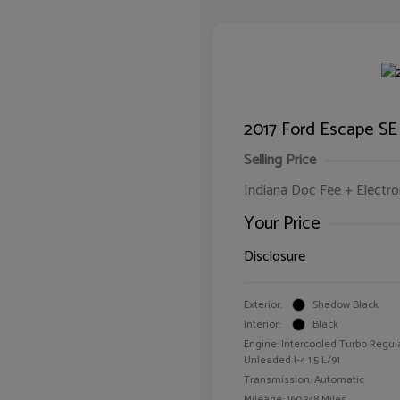
2017 Ford Escape SE
Selling Price
Indiana Doc Fee + Electron
Your Price
Disclosure
Exterior:
Shadow Black
Interior:
Black
Engine: Intercooled Turbo Regul
Unleaded I-4 1.5 L/91
Transmission: Automatic
Mileage: 160,348 Miles