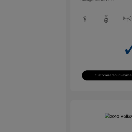
Customize Your Payme