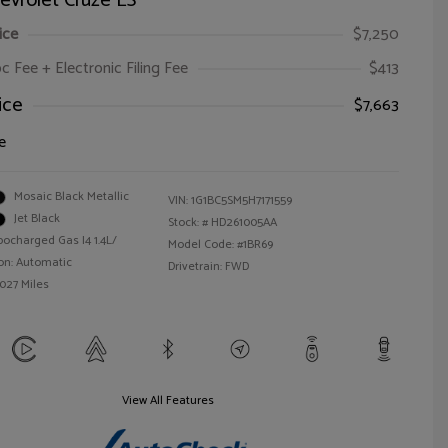
evrolet Cruze LS
ice
$7,250
oc Fee + Electronic Filing Fee
$413
ice
$7,663
e
Mosaic Black Metallic
VIN:
1G1BC5SM5H7171559
Jet Black
Stock: #
HD261005AA
bocharged Gas I4 1.4L/
Model Code: #1BR69
on: Automatic
Drivetrain: FWD
,027 Miles
View All Features