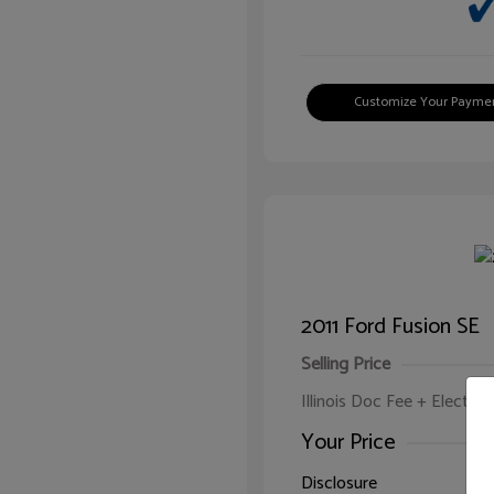
Customize Your Payme
2011 Ford Fusion SE
Selling Price
Illinois Doc Fee + Electron
Your Price
Disclosure