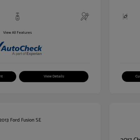
View All Features
nt
View Details
Cu