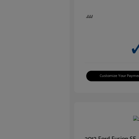
Customize Your Payme