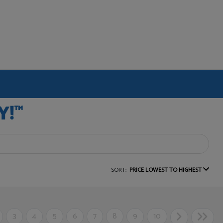
SORT:
PRICE LOWEST TO HIGHEST
3
4
5
6
7
8
9
10