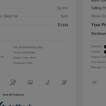
2017 Ch
$6,910
Selling Pr
ic Filing Fee
$413
Illinois D
Your Pr
$7,323
Disclosur
Exterior:
VIN:
3FA6P0HR1DR329651
Interior:
Stock: #
PDV1034A
/97
Engine: Tur
Model Code: #P0H
Transmissi
Drivetrain: FWD
Mileage: 111
View All Features