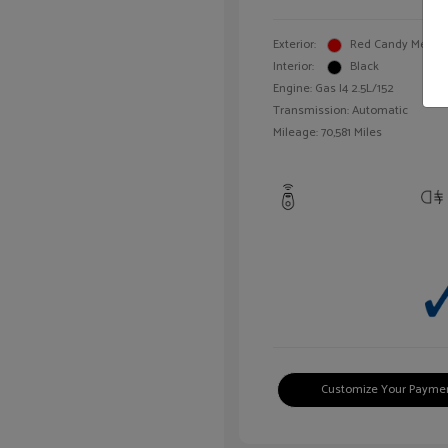
Exterior:
Red Candy Metalli
Interior:
Black
Engine: Gas I4 2.5L/152
Transmission: Automatic
Mileage: 70,581 Miles
Customize Your Payme