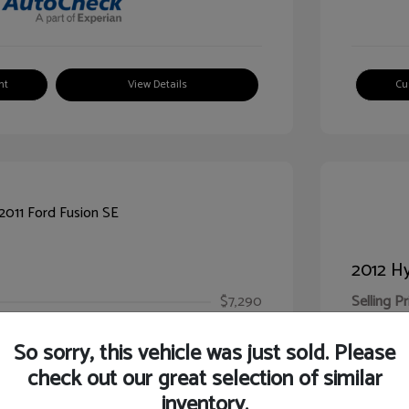
nt
View Details
Cu
2012 Hy
$7,290
Selling Pr
ic Filing Fee
$413
Illinois D
So sorry, this vehicle was just sold. Please
Your Pr
$7,703
check out our great selection of similar
inventory.
Disclosur