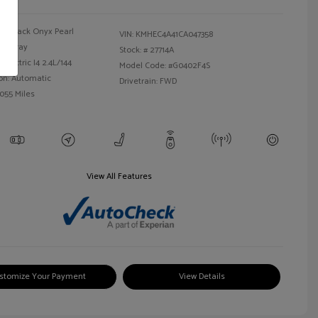
Black Onyx Pearl
VIN:
KMHEC4A41CA047358
Gray
Stock: #
27714A
Electric I4 2.4L/144
Model Code: #G0402F4S
on: Automatic
Drivetrain: FWD
,055 Miles
View All Features
stomize Your Payment
View Details