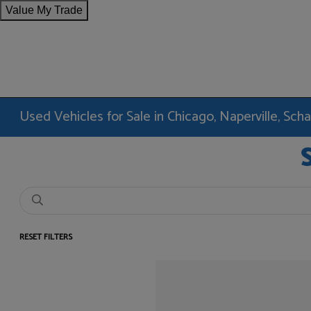
Value My Trade
Used Vehicles for Sale in Chicago, Naperville, Sc
RESET FILTERS