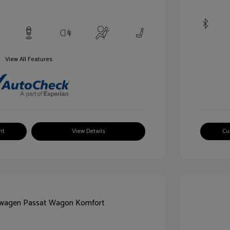
View All Features
nt
View Details
Cu