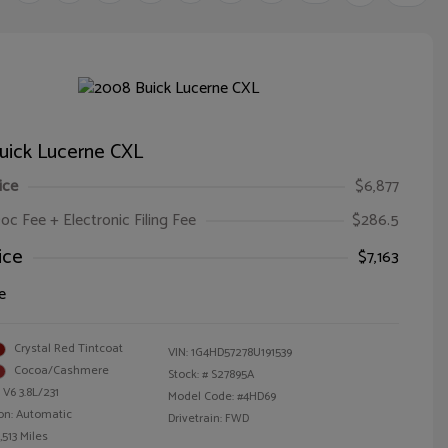
uick Lucerne CXL
ice
$6,877
oc Fee + Electronic Filing Fee
$286.5
ice
$7,163
e
Crystal Red Tintcoat
VIN:
1G4HD57278U191539
Cocoa/Cashmere
Stock: #
S27895A
 V6 3.8L/231
Model Code: #4HD69
on: Automatic
Drivetrain: FWD
,513 Miles