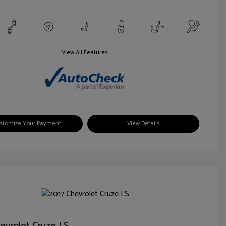
View All Features
stomize Your Payment
View Details