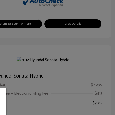
stomize Your Payment
View Details
undai Sonata Hybrid
ice
$7,299
oc Fee + Electronic Filing Fee
$413
ice
$7,712
e