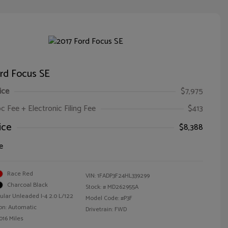
rd Focus SE
ice
$7,975
oc Fee + Electronic Filing Fee
$413
ice
$8,388
e
Race Red
VIN:
1FADP3F24HL339299
Charcoal Black
Stock: #
MD262955A
ular Unleaded I-4 2.0 L/122
Model Code: #P3F
on: Automatic
Drivetrain: FWD
016 Miles