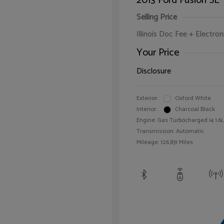
2013 Ford Fusion SE
Selling Price
Illinois Doc Fee + Electron
Your Price
Disclosure
Exterior:
Oxford White
Interior:
Charcoal Black
Engine: Gas Turbocharged I4 1.6L
Transmission: Automatic
Mileage: 126,831 Miles