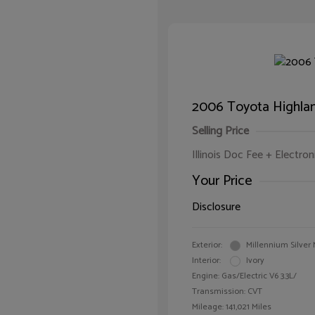
2006 Toyota Highlan
Selling Price
Illinois Doc Fee + Electron
Your Price
Disclosure
Exterior:
Millennium Silver 
Interior:
Ivory
Engine: Gas/Electric V6 3.3L/
Transmission: CVT
Mileage: 141,021 Miles