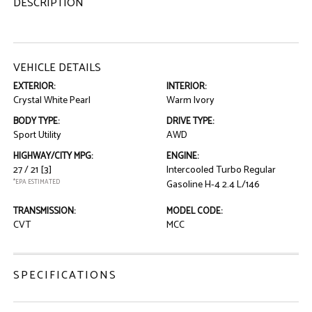
DESCRIPTION
VEHICLE DETAILS
EXTERIOR:
INTERIOR:
Crystal White Pearl
Warm Ivory
BODY TYPE:
DRIVE TYPE:
Sport Utility
AWD
HIGHWAY/CITY MPG:
ENGINE:
27 / 21
[3]
Intercooled Turbo Regular
*EPA ESTIMATED
Gasoline H-4 2.4 L/146
TRANSMISSION:
MODEL CODE:
CVT
MCC
SPECIFICATIONS