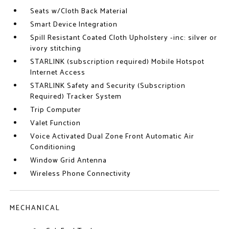
Seats w/Cloth Back Material
Smart Device Integration
Spill Resistant Coated Cloth Upholstery -inc: silver or
ivory stitching
STARLINK (subscription required) Mobile Hotspot
Internet Access
STARLINK Safety and Security (Subscription
Required) Tracker System
Trip Computer
Valet Function
Voice Activated Dual Zone Front Automatic Air
Conditioning
Window Grid Antenna
Wireless Phone Connectivity
MECHANICAL