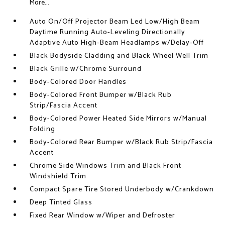
More...
Auto On/Off Projector Beam Led Low/High Beam
Daytime Running Auto-Leveling Directionally
Adaptive Auto High-Beam Headlamps w/Delay-Off
Black Bodyside Cladding and Black Wheel Well Trim
Black Grille w/Chrome Surround
Body-Colored Door Handles
Body-Colored Front Bumper w/Black Rub
Strip/Fascia Accent
Body-Colored Power Heated Side Mirrors w/Manual
Folding
Body-Colored Rear Bumper w/Black Rub Strip/Fascia
Accent
Chrome Side Windows Trim and Black Front
Windshield Trim
Compact Spare Tire Stored Underbody w/Crankdown
Deep Tinted Glass
Fixed Rear Window w/Wiper and Defroster