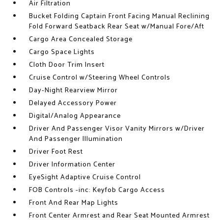
Air Filtration
Bucket Folding Captain Front Facing Manual Reclining
Fold Forward Seatback Rear Seat w/Manual Fore/Aft
Cargo Area Concealed Storage
Cargo Space Lights
Cloth Door Trim Insert
Cruise Control w/Steering Wheel Controls
Day-Night Rearview Mirror
Delayed Accessory Power
Digital/Analog Appearance
Driver And Passenger Visor Vanity Mirrors w/Driver
And Passenger Illumination
Driver Foot Rest
Driver Information Center
EyeSight Adaptive Cruise Control
FOB Controls -inc: Keyfob Cargo Access
Front And Rear Map Lights
Front Center Armrest and Rear Seat Mounted Armrest