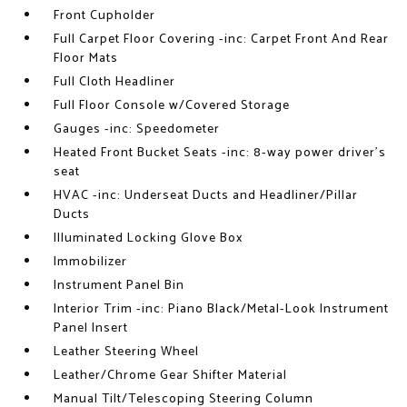
Front Cupholder
Full Carpet Floor Covering -inc: Carpet Front And Rear
Floor Mats
Full Cloth Headliner
Full Floor Console w/Covered Storage
Gauges -inc: Speedometer
Heated Front Bucket Seats -inc: 8-way power driver's
seat
HVAC -inc: Underseat Ducts and Headliner/Pillar
Ducts
Illuminated Locking Glove Box
Immobilizer
Instrument Panel Bin
Interior Trim -inc: Piano Black/Metal-Look Instrument
Panel Insert
Leather Steering Wheel
Leather/Chrome Gear Shifter Material
Manual Tilt/Telescoping Steering Column