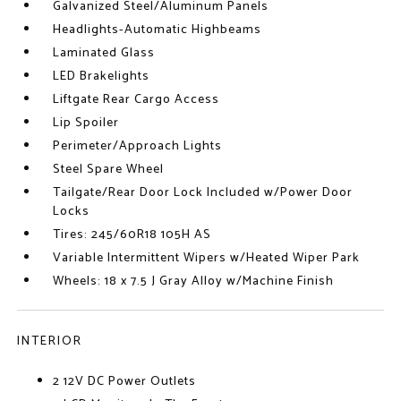
Galvanized Steel/Aluminum Panels
Headlights-Automatic Highbeams
Laminated Glass
LED Brakelights
Liftgate Rear Cargo Access
Lip Spoiler
Perimeter/Approach Lights
Steel Spare Wheel
Tailgate/Rear Door Lock Included w/Power Door
Locks
Tires: 245/60R18 105H AS
Variable Intermittent Wipers w/Heated Wiper Park
Wheels: 18 x 7.5 J Gray Alloy w/Machine Finish
INTERIOR
2 12V DC Power Outlets