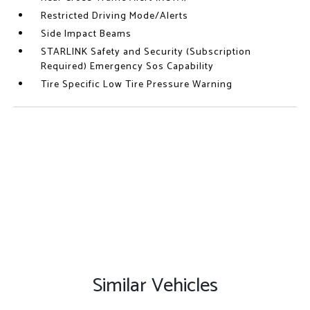
Restricted Driving Mode/Alerts
Side Impact Beams
STARLINK Safety and Security (Subscription
Required) Emergency Sos Capability
Tire Specific Low Tire Pressure Warning
Similar Vehicles