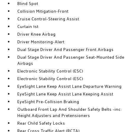
Blind Spot
Collision Mitigation-Front
Cruise Control-Steering Assist
Curtain 1st
Driver Knee Airbag
Driver Monitoring-Alert
Dual Stage Driver And Passenger Front Airbags
Dual Stage Driver And Passenger Seat-Mounted Side
Airbags
Electronic Stability Control (ESC)
Electronic Stability Control (ESC)
EyeSight Lane Keep Assist Lane Departure Warning
EyeSight Lane Keep Assist Lane Keeping Assist
EyeSight Pre-Collision Braking
Outboard Front Lap And Shoulder Safety Belts -inc:
Height Adjusters and Pretensioners
Rear Child Safety Locks
Rear Cross Traffic Alert (RCTA)