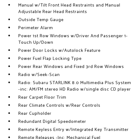
Manual w/Tilt Front Head Restraints and Manual
Adjustable Rear Head Restraints
Outside Temp Gauge
Perimeter Alarm
Power 1st Row Windows w/Driver And Passenger 1-
Touch Up/Down
Power Door Locks w/Autolock Feature
Power Fuel Flap Locking Type
Power Rear Windows and Fixed 3rd Row Windows
Radio w/Seek-Scan
Radio: Subaru STARLINK 8.0 Multimedia Plus System
-inc: AM/FM stereo HD Radio w/single disc CD player
Rear Carpet Floor Trim
Rear Climate Controls w/Rear Controls
Rear Cupholder
Redundant Digital Speedometer
Remote Keyless Entry w/Integrated Key Transmitter
Remote Releases -Inc: Mechanical Fuel