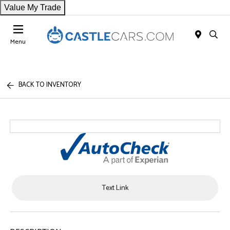
Value My Trade
Menu
BACK TO INVENTORY
Text Link