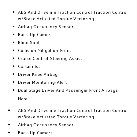
ABS And Driveline Traction Control Traction Control
w/Brake Actuated Torque Vectoring
Airbag Occupancy Sensor
Back-Up Camera
Blind Spot
Collision Mitigation-Front
Cruise Control-Steering Assist
Curtain 1st
Driver Knee Airbag
Driver Monitoring-Alert
Dual Stage Driver And Passenger Front Airbags
More...
ABS And Driveline Traction Control Traction Control
w/Brake Actuated Torque Vectoring
Airbag Occupancy Sensor
Back-Up Camera