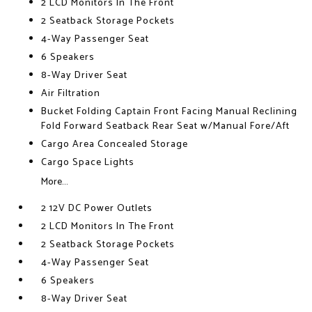
2 LCD Monitors In The Front
2 Seatback Storage Pockets
4-Way Passenger Seat
6 Speakers
8-Way Driver Seat
Air Filtration
Bucket Folding Captain Front Facing Manual Reclining
Fold Forward Seatback Rear Seat w/Manual Fore/Aft
Cargo Area Concealed Storage
Cargo Space Lights
More...
2 12V DC Power Outlets
2 LCD Monitors In The Front
2 Seatback Storage Pockets
4-Way Passenger Seat
6 Speakers
8-Way Driver Seat