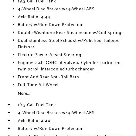
19.3 Gal. Fuel Tank
4-Wheel Disc Brakes w/4-Wheel ABS
Axle Ratio: 4.44
Battery w/Run Down Protection
Double Wishbone Rear Suspension w/Coil Springs
Dual Stainless Steel Exhaust w/Polished Tailpipe
Finisher
Electric Power-Assist Steering
Engine: 2.4L DOHC 16 Valve 4-Cylinder Turbo -inc:
twin scroll intercooled turbocharger
Front And Rear Anti-Roll Bars
Full-Time All-Wheel
More...
19.3 Gal. Fuel Tank
4-Wheel Disc Brakes w/4-Wheel ABS
Axle Ratio: 4.44
Battery w/Run Down Protection