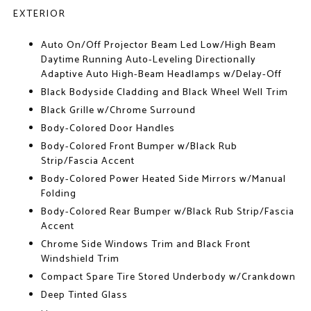
EXTERIOR
Auto On/Off Projector Beam Led Low/High Beam
Daytime Running Auto-Leveling Directionally
Adaptive Auto High-Beam Headlamps w/Delay-Off
Black Bodyside Cladding and Black Wheel Well Trim
Black Grille w/Chrome Surround
Body-Colored Door Handles
Body-Colored Front Bumper w/Black Rub
Strip/Fascia Accent
Body-Colored Power Heated Side Mirrors w/Manual
Folding
Body-Colored Rear Bumper w/Black Rub Strip/Fascia
Accent
Chrome Side Windows Trim and Black Front
Windshield Trim
Compact Spare Tire Stored Underbody w/Crankdown
Deep Tinted Glass