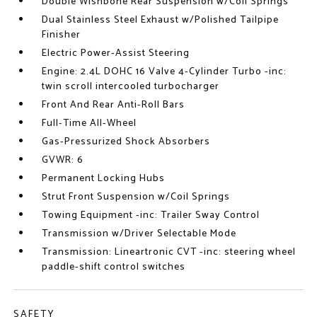
Double Wishbone Rear Suspension w/Coil Springs
Dual Stainless Steel Exhaust w/Polished Tailpipe
Finisher
Electric Power-Assist Steering
Engine: 2.4L DOHC 16 Valve 4-Cylinder Turbo -inc:
twin scroll intercooled turbocharger
Front And Rear Anti-Roll Bars
Full-Time All-Wheel
Gas-Pressurized Shock Absorbers
GVWR: 6
Permanent Locking Hubs
Strut Front Suspension w/Coil Springs
Towing Equipment -inc: Trailer Sway Control
Transmission w/Driver Selectable Mode
Transmission: Lineartronic CVT -inc: steering wheel
paddle-shift control switches
SAFETY