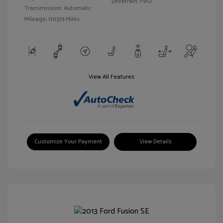
Drivetrain: FWD
Transmission: Automatic
Mileage: 110,513 Miles
View All Features
Customize Your Payment
View Details