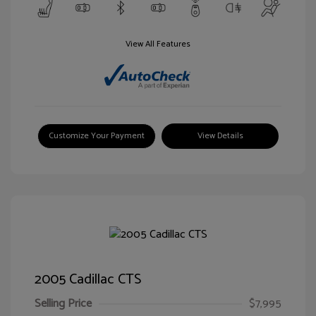
View All Features
Customize Your Payment
View Details
2005 Cadillac CTS
Selling Price
$7,995