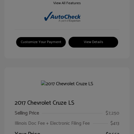
View All Features
Customize Your Payment
View Details
2017 Chevrolet Cruze LS
Selling Price
$7,250
Illinois Doc Fee + Electronic Filing Fee
$413