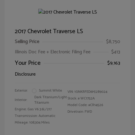
2017 Chevrolet Traverse LS
Selling Price
$8,750
Illinois Doc Fee + Electronic Filing Fee
$413
Your Price
$9,163
Disclosure
Exterior:
Summit White
VIN:
1GNKRFED6HJ289024
Dark Titanium/Light
Stock: #
WC1752A
Interior:
Titanium
Model Code: #CR14526
Engine: Gas V6 3.6L/217
Drivetrain: FWD
Transmission: Automatic
Mileage: 108,304 Miles