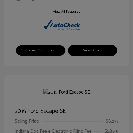
View All Features
Customize Your Payment
View Details
2015 Ford Escape SE
Selling Price
$8,277
Indiana Doc Fee + Electronic Filing Fee
$286.5