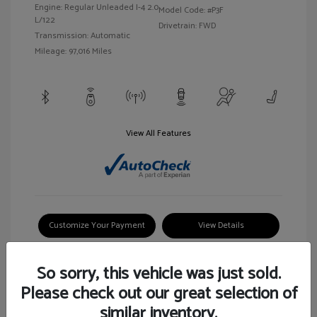
Engine: Regular Unleaded I-4 2.0
Model Code: #P3F
L/122
Drivetrain: FWD
Transmission: Automatic
Mileage: 97,016 Miles
View All Features
Customize Your Payment
View Details
So sorry, this vehicle was just sold.
Please check out our great selection of
similar inventory.