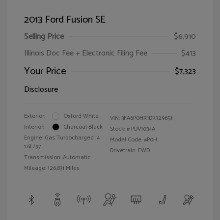
2013 Ford Fusion SE
Selling Price
$6,910
Illinois Doc Fee + Electronic Filing Fee
$413
Your Price
$7,323
Disclosure
Exterior:
Oxford White
VIN:
3FA6P0HR1DR329651
Interior:
Charcoal Black
Stock: #
PDV1034A
Engine: Gas Turbocharged I4
Model Code: #P0H
1.6L/97
Drivetrain: FWD
Transmission: Automatic
Mileage: 126,831 Miles