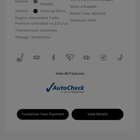
Exterior:
Metallic
Stock: #
W4646A
Interior:
Charcoal Black
Model Code: #5N2SV3
Engine: Intercooled Turbo
Drivetrain: AWD
Premium Unleaded I-4 2.0 L/121
Transmission: Automatic
Mileage: 129,196 Miles
View All Features
Customize Your Payment
View Details