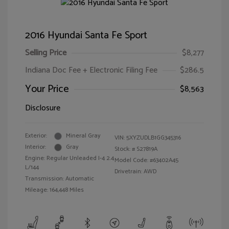
2016 Hyundai Santa Fe Sport
Selling Price
$8,277
Indiana Doc Fee + Electronic Filing Fee
$286.5
Your Price
$8,563
Disclosure
Exterior:
Mineral Gray
VIN:
5XYZUDLB1GG345316
Interior:
Gray
Stock: #
S27819A
Engine: Regular Unleaded I-4 2.4
Model Code: #63402A45
L/144
Drivetrain: AWD
Transmission: Automatic
Mileage: 164,448 Miles