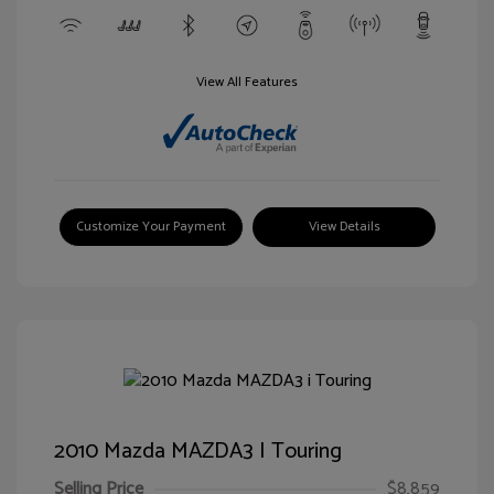
View All Features
Customize Your Payment
View Details
2010 Mazda MAZDA3 I Touring
Selling Price
$8,859