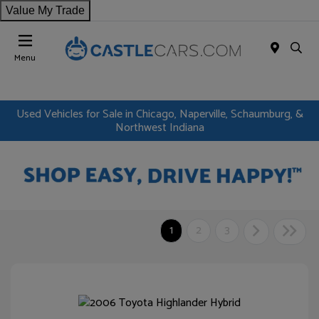
Value My Trade
Menu
Used Vehicles for Sale in Chicago, Naperville, Schaumburg, &
Northwest Indiana
1
2
3