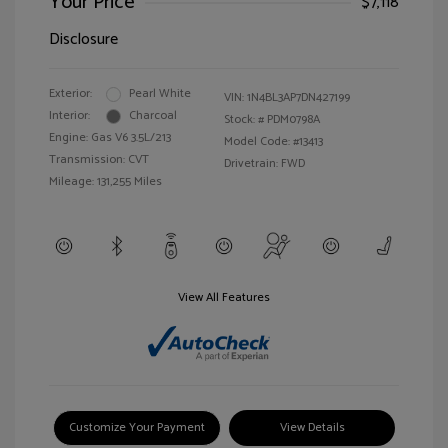
Your Price
$7,118
Disclosure
Exterior:
Pearl White
VIN:
1N4BL3AP7DN427199
Interior:
Charcoal
Stock: #
PDM0798A
Engine: Gas V6 3.5L/213
Model Code: #13413
Transmission: CVT
Drivetrain: FWD
Mileage: 131,255 Miles
View All Features
Customize Your Payment
View Details