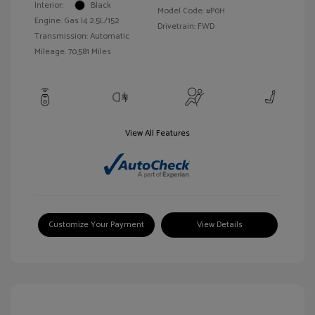
Interior:
Black
Model Code: #P0H
Engine: Gas I4 2.5L/152
Drivetrain: FWD
Transmission: Automatic
Mileage: 70,581 Miles
View All Features
Customize Your Payment
View Details