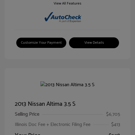
View All Features
Customize Your Payment
View Details
2013 Nissan Altima 3.5 S
Selling Price
$6,705
Illinois Doc Fee + Electronic Filing Fee
$413