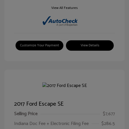
View All Features
Customize Your Payment
View Details
2017 Ford Escape SE
Selling Price
$7,677
Indiana Doc Fee + Electronic Filing Fee
$286.5