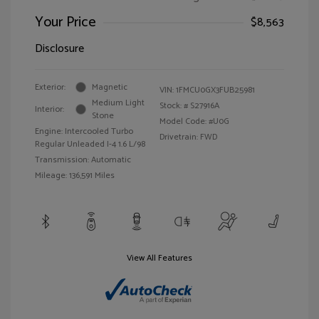
Your Price
$8,563
Disclosure
Exterior:
Magnetic
VIN:
1FMCU0GX3FUB25981
Medium Light
Stock: #
S27916A
Interior:
Stone
Model Code: #U0G
Engine: Intercooled Turbo
Drivetrain: FWD
Regular Unleaded I-4 1.6 L/98
Transmission: Automatic
Mileage: 136,591 Miles
View All Features