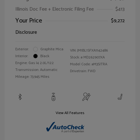
Illinois Doc Fee + Electronic Filing Fee
$413
Your Price
$9,272
Disclosure
Exterior:
Graphite Mica
VIN:
JM1BL1SFXA1142486
Interior:
Black
Stock: #
MD262907XA
Engine: Gas I4 2.0L/122
Model Code: #M3SITRA
Transmission: Automatic
Drivetrain: FWD
Mileage: 73,945 Miles
View All Features