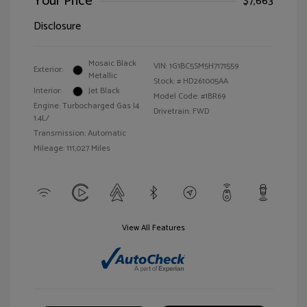
Your Price
$7,663
Disclosure
Mosaic Black
VIN:
1G1BC5SM5H7171559
Exterior:
Metallic
Stock: #
HD261005AA
Interior:
Jet Black
Model Code: #1BR69
Engine: Turbocharged Gas I4
Drivetrain: FWD
1.4L/
Transmission: Automatic
Mileage: 111,027 Miles
View All Features