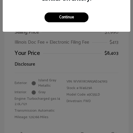
Continue
2010 Volkswagen Passat Wagon Komfort
Selling Price
$7,990
Illinois Doc Fee + Electronic Filing Fee
$413
Your Price
$8,403
Disclosure
Island Gray
VIN:
WVWXK7AN3AE047913
Exterior:
Metallic
Stock: #
W4629A
Interior:
Gray
Model Code: #3C55LD
Engine: Turbocharged gas I4
Drivetrain: FWD
2.0L/121
Transmission: Automatic
Mileage: 126,166 Miles