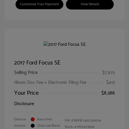
Customize Your Payment
View Details
2017 Ford Focus SE
Selling Price
$7,975
Illinois Doc Fee + Electronic Filing Fee
$413
Your Price
$8,388
Disclosure
Exterior:
Race Red
VIN:
1FADP3F24HL339299
Interior:
Charcoal Black
Stock: #
MD262955A