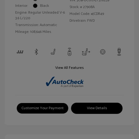
VIN:
3C4PDCGGXJT378239
Interior:
Black
Stock: #
27908A
Engine: Regular Unleaded V-6
Model Code: #JCDR49
3.6 L/220
Drivetrain: FWD
Transmission: Automatic
Mileage: 108,646 Miles
View All Features
Customize Your Payment
View Details