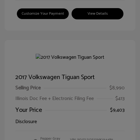
Customize Your Payment
View Details
2017 Volkswagen Tiguan Sport
Selling Price
$8,990
Illinois Doc Fee + Electronic Filing Fee
$413
Your Price
$9,403
Disclosure
Pepper Gray
VIN:
WVGUV7AX1HK014489