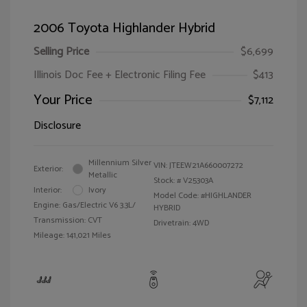
2006 Toyota Highlander Hybrid
Selling Price
$6,699
Illinois Doc Fee + Electronic Filing Fee
$413
Your Price
$7,112
Disclosure
Millennium Silver
VIN:
JTEEW21A660007272
Exterior:
Metallic
Stock: #
V25303A
Interior:
Ivory
Model Code: #HIGHLANDER
Engine: Gas/Electric V6 3.3L/
HYBRID
Transmission: CVT
Drivetrain: 4WD
Mileage: 141,021 Miles