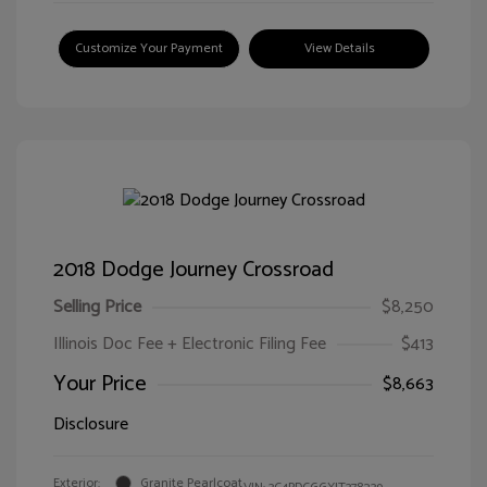
Customize Your Payment
View Details
2018 Dodge Journey Crossroad
Selling Price
$8,250
Illinois Doc Fee + Electronic Filing Fee
$413
Your Price
$8,663
Disclosure
Exterior:
Granite Pearlcoat