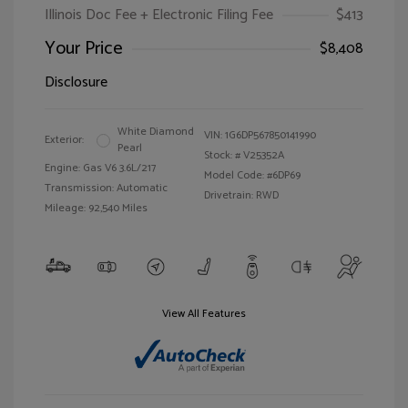
Illinois Doc Fee + Electronic Filing Fee
$413
Your Price
$8,408
Disclosure
White Diamond
VIN:
1G6DP567850141990
Exterior:
Pearl
Stock: #
V25352A
Engine: Gas V6 3.6L/217
Model Code: #6DP69
Transmission: Automatic
Drivetrain: RWD
Mileage: 92,540 Miles
View All Features