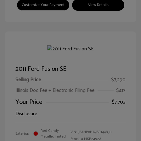
Customize Your Payment
View Details
2011 Ford Fusion SE
Selling Price
$7,290
Illinois Doc Fee + Electronic Filing Fee
$413
Your Price
$7,703
Disclosure
Red Candy
VIN:
3FAHP0HA7BR144830
Exterior:
Metallic Tinted
Stock: #
MKP2492A