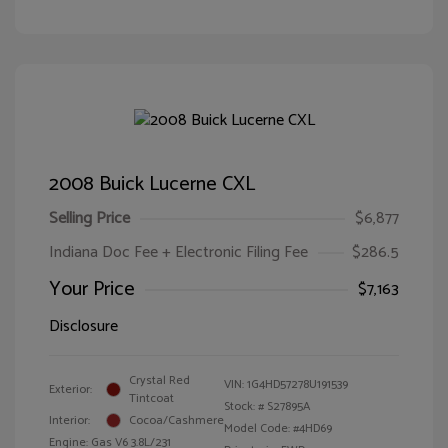
2008 Buick Lucerne CXL
Selling Price
$6,877
Indiana Doc Fee + Electronic Filing Fee
$286.5
Your Price
$7,163
Disclosure
Crystal Red
VIN:
1G4HD57278U191539
Exterior:
Tintcoat
Stock: #
S27895A
Interior:
Cocoa/Cashmere
Model Code: #4HD69
Engine: Gas V6 3.8L/231