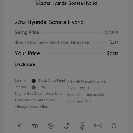
2012 Hyundai Sonata Hybrid
Selling Price
$7,299
Illinois Doc Fee + Electronic Filing Fee
$413
Your Price
$7,712
Disclosure
Exterior:
Black Onyx Pearl
VIN:
KMHEC4A41CA047358
Interior:
Gray
Stock: #
27714A
Engine: Gas/Electric I4 2.4L/144
Model Code: #G0402F4S
Transmission: Automatic
Drivetrain: FWD
Mileage: 94,055 Miles