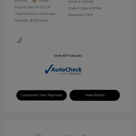
Interior:
Beige
Stock: #
V25163A
Engine: Gas V6 3.1L/191
Model Code: #1WN69
Transmission: Automatic
Drivetrain: FWD
Mileage: 38,758 Miles
View All Features
Customize Your Payment
View Details