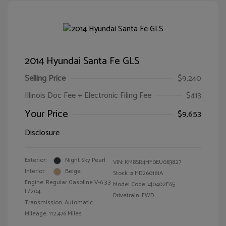
2014 Hyundai Santa Fe GLS
Selling Price
$9,240
Illinois Doc Fee + Electronic Filing Fee
$413
Your Price
$9,653
Disclosure
Exterior:
Night Sky Pearl
VIN:
KM8SR4HF0EU083827
Interior:
Beige
Stock: #
HD260161A
Engine: Regular Gasoline V-6 3.3
Model Code: #J0402F65
L/204
Drivetrain: FWD
Transmission: Automatic
Mileage: 112,476 Miles