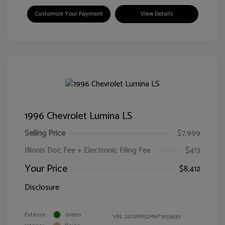
Customize Your Payment
View Details
1996 Chevrolet Lumina LS
Selling Price
$7,999
Illinois Doc Fee + Electronic Filing Fee
$413
Your Price
$8,412
Disclosure
Exterior:
Green
VIN:
2G1WN52M6T9159939