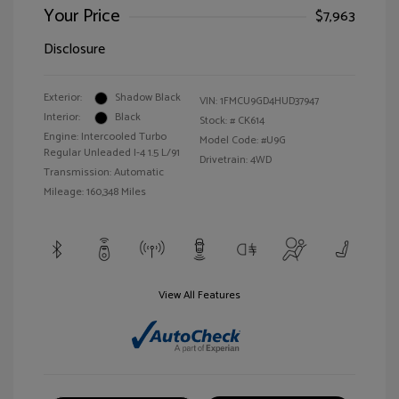
Your Price
$7,963
Disclosure
Exterior:
Shadow Black
VIN:
1FMCU9GD4HUD37947
Interior:
Black
Stock: #
CK614
Engine: Intercooled Turbo
Model Code: #U9G
Regular Unleaded I-4 1.5 L/91
Drivetrain: 4WD
Transmission: Automatic
Mileage: 160,348 Miles
View All Features