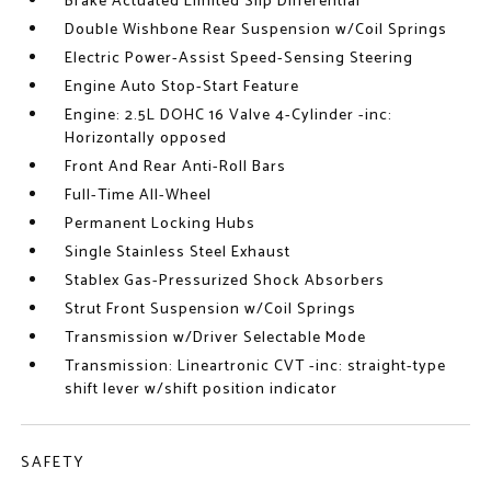
Brake Actuated Limited Slip Differential
Double Wishbone Rear Suspension w/Coil Springs
Electric Power-Assist Speed-Sensing Steering
Engine Auto Stop-Start Feature
Engine: 2.5L DOHC 16 Valve 4-Cylinder -inc:
Horizontally opposed
Front And Rear Anti-Roll Bars
Full-Time All-Wheel
Permanent Locking Hubs
Single Stainless Steel Exhaust
Stablex Gas-Pressurized Shock Absorbers
Strut Front Suspension w/Coil Springs
Transmission w/Driver Selectable Mode
Transmission: Lineartronic CVT -inc: straight-type
shift lever w/shift position indicator
SAFETY