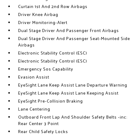
Curtain 1st And 2nd Row Airbags
Driver Knee Airbag
Driver Monitoring-Alert
Dual Stage Driver And Passenger Front Airbags
Dual Stage Driver And Passenger Seat-Mounted Side
Airbags
Electronic Stability Control (ESC)
Electronic Stability Control (ESC)
Emergency Sos Capability
Evasion Assist
EyeSight Lane Keep Assist Lane Departure Warning
EyeSight Lane Keep Assist Lane Keeping Assist
EyeSight Pre-Collision Braking
Lane Centering
Outboard Front Lap And Shoulder Safety Belts -inc:
Rear Center 3 Point
Rear Child Safety Locks