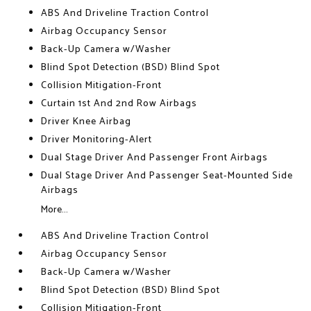
ABS And Driveline Traction Control
Airbag Occupancy Sensor
Back-Up Camera w/Washer
Blind Spot Detection (BSD) Blind Spot
Collision Mitigation-Front
Curtain 1st And 2nd Row Airbags
Driver Knee Airbag
Driver Monitoring-Alert
Dual Stage Driver And Passenger Front Airbags
Dual Stage Driver And Passenger Seat-Mounted Side
Airbags
More...
ABS And Driveline Traction Control
Airbag Occupancy Sensor
Back-Up Camera w/Washer
Blind Spot Detection (BSD) Blind Spot
Collision Mitigation-Front