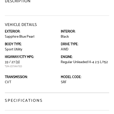
DESCRIPTION
VEHICLE DETAILS
EXTERIOR:
INTERIOR:
Sapphire Blue Pearl
Black
BODY TYPE:
DRIVE TYPE:
Sport Utility
AWD
HIGHWAY/CITY MPG:
ENGINE:
33 / 27
[3]
Regular Unleaded H-4 2.5 L/152
*EPA ESTIMATED
TRANSMISSION:
MODEL CODE:
CVT
SRF
SPECIFICATIONS