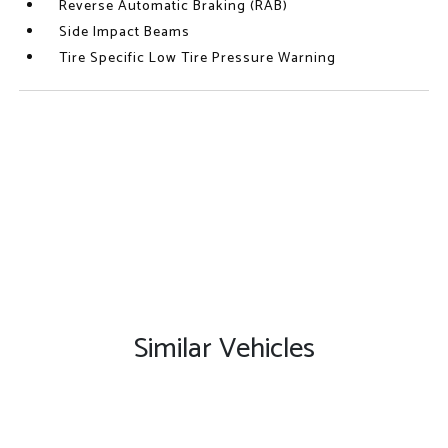
Reverse Automatic Braking (RAB)
Side Impact Beams
Tire Specific Low Tire Pressure Warning
Similar Vehicles