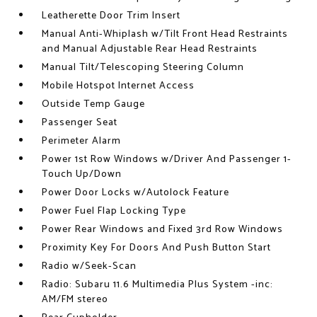
Leatherette Door Trim Insert
Manual Anti-Whiplash w/Tilt Front Head Restraints
and Manual Adjustable Rear Head Restraints
Manual Tilt/Telescoping Steering Column
Mobile Hotspot Internet Access
Outside Temp Gauge
Passenger Seat
Perimeter Alarm
Power 1st Row Windows w/Driver And Passenger 1-
Touch Up/Down
Power Door Locks w/Autolock Feature
Power Fuel Flap Locking Type
Power Rear Windows and Fixed 3rd Row Windows
Proximity Key For Doors And Push Button Start
Radio w/Seek-Scan
Radio: Subaru 11.6 Multimedia Plus System -inc:
AM/FM stereo