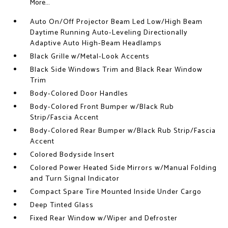
More...
Auto On/Off Projector Beam Led Low/High Beam
Daytime Running Auto-Leveling Directionally
Adaptive Auto High-Beam Headlamps
Black Grille w/Metal-Look Accents
Black Side Windows Trim and Black Rear Window
Trim
Body-Colored Door Handles
Body-Colored Front Bumper w/Black Rub
Strip/Fascia Accent
Body-Colored Rear Bumper w/Black Rub Strip/Fascia
Accent
Colored Bodyside Insert
Colored Power Heated Side Mirrors w/Manual Folding
and Turn Signal Indicator
Compact Spare Tire Mounted Inside Under Cargo
Deep Tinted Glass
Fixed Rear Window w/Wiper and Defroster