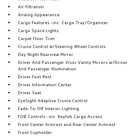
Air Filtration
Analog Appearance
Cargo Features -inc: Cargo Tray/Organizer
Cargo Space Lights
Carpet Floor Trim
Cruise Control w/Steering Wheel Controls
Day-Night Rearview Mirror
Driver And Passenger Visor Vanity Mirrors w/Driver
And Passenger Illumination
Driver Foot Rest
Driver Information Center
Driver Seat
EyeSight Adaptive Cruise Control
Fade-To-Off Interior Lighting
FOB Controls -inc: Keyfob Cargo Access
Front Center Armrest and Rear Center Armrest
Front Cupholder