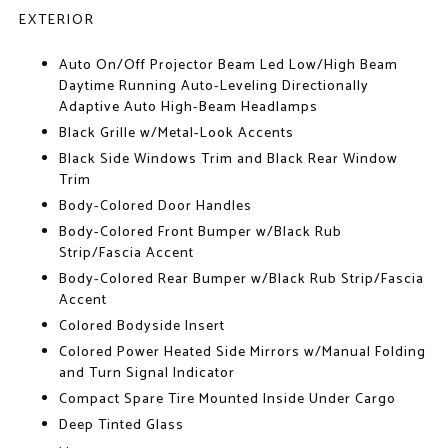
EXTERIOR
Auto On/Off Projector Beam Led Low/High Beam
Daytime Running Auto-Leveling Directionally
Adaptive Auto High-Beam Headlamps
Black Grille w/Metal-Look Accents
Black Side Windows Trim and Black Rear Window
Trim
Body-Colored Door Handles
Body-Colored Front Bumper w/Black Rub
Strip/Fascia Accent
Body-Colored Rear Bumper w/Black Rub Strip/Fascia
Accent
Colored Bodyside Insert
Colored Power Heated Side Mirrors w/Manual Folding
and Turn Signal Indicator
Compact Spare Tire Mounted Inside Under Cargo
Deep Tinted Glass