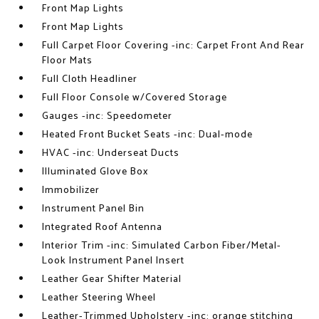
Front Map Lights
Front Map Lights
Full Carpet Floor Covering -inc: Carpet Front And Rear
Floor Mats
Full Cloth Headliner
Full Floor Console w/Covered Storage
Gauges -inc: Speedometer
Heated Front Bucket Seats -inc: Dual-mode
HVAC -inc: Underseat Ducts
Illuminated Glove Box
Immobilizer
Instrument Panel Bin
Integrated Roof Antenna
Interior Trim -inc: Simulated Carbon Fiber/Metal-
Look Instrument Panel Insert
Leather Gear Shifter Material
Leather Steering Wheel
Leather-Trimmed Upholstery -inc: orange stitching