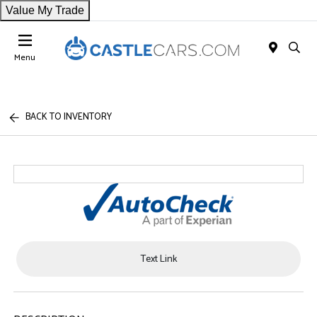
Value My Trade
Menu
BACK TO INVENTORY
Text Link