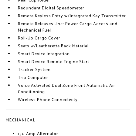
Rear Cupholder
Redundant Digital Speedometer
Remote Keyless Entry w/Integrated Key Transmitter
Remote Releases -Inc: Power Cargo Access and
Mechanical Fuel
Roll-Up Cargo Cover
Seats w/Leatherette Back Material
Smart Device Integration
Smart Device Remote Engine Start
Tracker System
Trip Computer
Voice Activated Dual Zone Front Automatic Air
Conditioning
Wireless Phone Connectivity
MECHANICAL
130 Amp Alternator