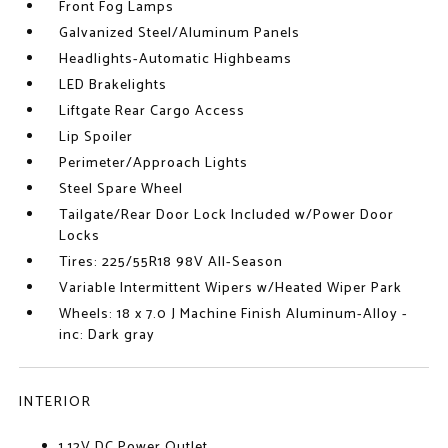
Front Fog Lamps
Galvanized Steel/Aluminum Panels
Headlights-Automatic Highbeams
LED Brakelights
Liftgate Rear Cargo Access
Lip Spoiler
Perimeter/Approach Lights
Steel Spare Wheel
Tailgate/Rear Door Lock Included w/Power Door
Locks
Tires: 225/55R18 98V All-Season
Variable Intermittent Wipers w/Heated Wiper Park
Wheels: 18 x 7.0 J Machine Finish Aluminum-Alloy -
inc: Dark gray
INTERIOR
1 12V DC Power Outlet