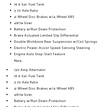
16.6 Gal. Fuel Tank
3.70 Axle Ratio
4-Wheel Disc Brakes w/4-Wheel ABS
4817# Gvwr
Battery w/Run Down Protection
Brake Actuated Limited Slip Differential
Double Wishbone Rear Suspension w/Coil Springs
Electric Power-Assist Speed-Sensing Steering
Engine Auto Stop-Start Feature
More...
130 Amp Alternator
16.6 Gal. Fuel Tank
3.70 Axle Ratio
4-Wheel Disc Brakes w/4-Wheel ABS
4817# Gvwr
Battery w/Run Down Protection