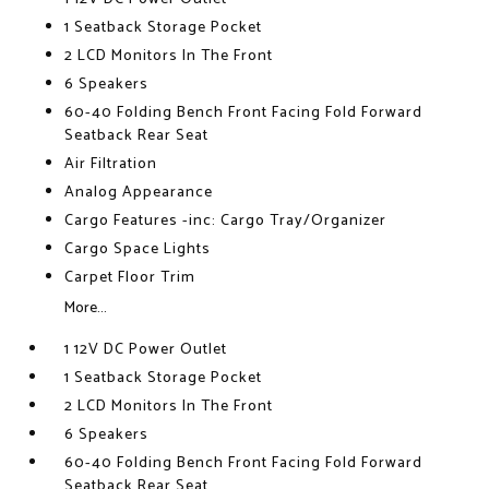
1 Seatback Storage Pocket
2 LCD Monitors In The Front
6 Speakers
60-40 Folding Bench Front Facing Fold Forward
Seatback Rear Seat
Air Filtration
Analog Appearance
Cargo Features -inc: Cargo Tray/Organizer
Cargo Space Lights
Carpet Floor Trim
More...
1 12V DC Power Outlet
1 Seatback Storage Pocket
2 LCD Monitors In The Front
6 Speakers
60-40 Folding Bench Front Facing Fold Forward
Seatback Rear Seat