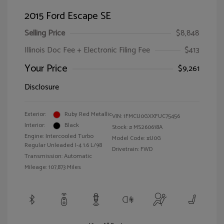
2015 Ford Escape SE
Selling Price
$8,848
Illinois Doc Fee + Electronic Filing Fee
$413
Your Price
$9,261
Disclosure
Exterior:
Ruby Red Metallic
VIN:
1FMCU0GXXFUC75456
Interior:
Black
Stock: #
MS260618A
Engine: Intercooled Turbo
Model Code: #U0G
Regular Unleaded I-4 1.6 L/98
Drivetrain: FWD
Transmission: Automatic
Mileage: 107,873 Miles