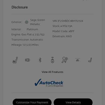
Disclosure
Sage Green
VIN:
JF2SHBDC0BH712726
Exterior:
Metallic
Stock: #
MSL113A
Interior:
Platinum
Model Code: #BFF
Engine: Gas Flat 4 2.5L/152
Drivetrain: AWD
Transmission: Automatic
Mileage: 127,223 Miles
View All Features
Customize Your Payment
View Details