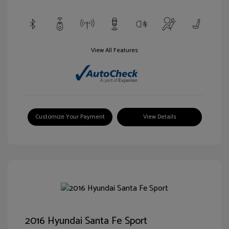
View All Features
Customize Your Payment
View Details
2016 Hyundai Santa Fe Sport