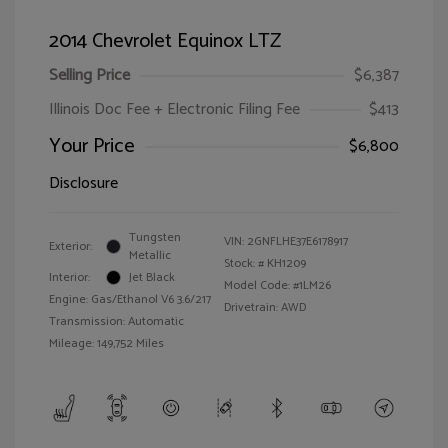
2014 Chevrolet Equinox LTZ
Selling Price
$6,387
Illinois Doc Fee + Electronic Filing Fee
$413
Your Price
$6,800
Disclosure
Tungsten
VIN:
2GNFLHE37E6178917
Exterior:
Metallic
Stock: #
KH1209
Interior:
Jet Black
Model Code: #1LM26
Engine: Gas/Ethanol V6 3.6/217
Drivetrain: AWD
Transmission: Automatic
Mileage: 149,752 Miles