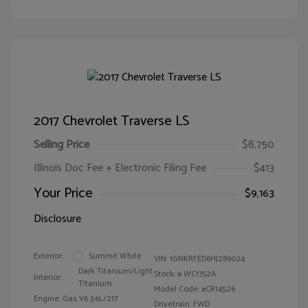
2017 Chevrolet Traverse LS
Selling Price
$8,750
Illinois Doc Fee + Electronic Filing Fee
$413
Your Price
$9,163
Disclosure
Exterior:
Summit White
VIN:
1GNKRFED6HJ289024
Dark Titanium/Light
Stock: #
WC1752A
Interior:
Titanium
Model Code: #CR14526
Engine: Gas V6 3.6L/217
Drivetrain: FWD