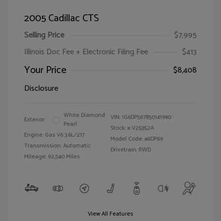
2005 Cadillac CTS
Selling Price
$7,995
Illinois Doc Fee + Electronic Filing Fee
$413
Your Price
$8,408
Disclosure
White Diamond
VIN:
1G6DP567850141990
Exterior:
Pearl
Stock: #
V25352A
Engine: Gas V6 3.6L/217
Model Code: #6DP69
Transmission: Automatic
Drivetrain: RWD
Mileage: 92,540 Miles
View All Features