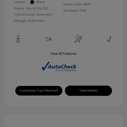
Interior:
Black
Model Code: #P0H
Engine: Gas I4 2.5L/152
Drivetrain: FWD
Transmission: Automatic
Mileage: 70,581 Miles
View All Features
Customize Your Payment
View Details