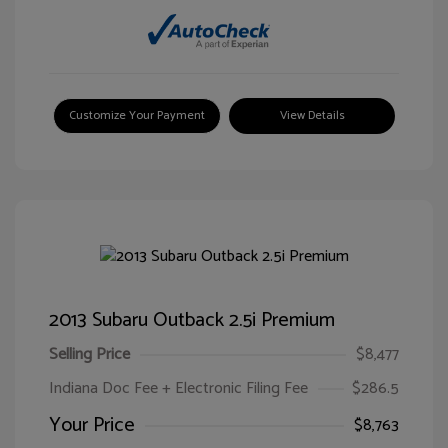
Customize Your Payment
View Details
2013 Subaru Outback 2.5i Premium
Selling Price
$8,477
Indiana Doc Fee + Electronic Filing Fee
$286.5
Your Price
$8,763