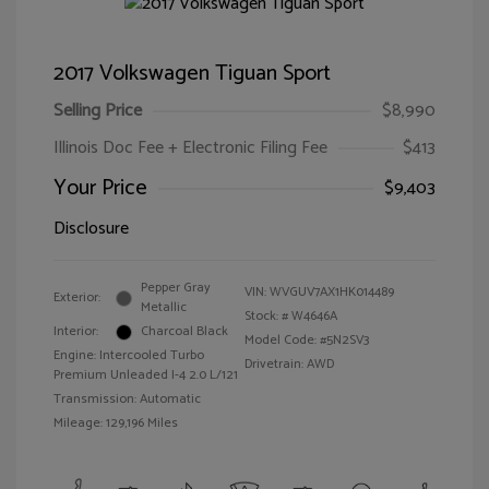
2017 Volkswagen Tiguan Sport
Selling Price
$8,990
Illinois Doc Fee + Electronic Filing Fee
$413
Your Price
$9,403
Disclosure
Pepper Gray
VIN:
WVGUV7AX1HK014489
Exterior:
Metallic
Stock: #
W4646A
Interior:
Charcoal Black
Model Code: #5N2SV3
Engine: Intercooled Turbo
Drivetrain: AWD
Premium Unleaded I-4 2.0 L/121
Transmission: Automatic
Mileage: 129,196 Miles