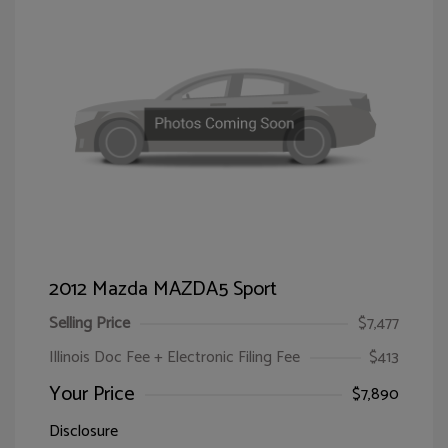
2012 Mazda MAZDA5 Sport
Selling Price
$7,477
Illinois Doc Fee + Electronic Filing Fee
$413
Your Price
$7,890
Disclosure