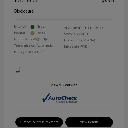
Your Price
$6,913
Disclosure
Exterior:
Green
VIN:
2G1WN52M6T9159939
Interior:
Beige
Stock: #
V25163A
Engine: Gas V6 3.1L/191
Model Code: #1WN69
Transmission: Automatic
Drivetrain: FWD
Mileage: 38,758 Miles
View All Features
Customize Your Payment
View Details