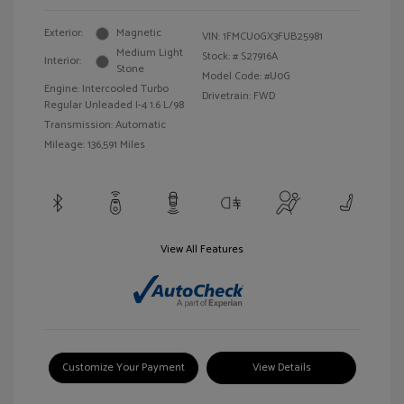
Exterior:
Magnetic
VIN:
1FMCU0GX3FUB25981
Medium Light
Stock: #
S27916A
Interior:
Stone
Model Code: #U0G
Engine: Intercooled Turbo
Drivetrain: FWD
Regular Unleaded I-4 1.6 L/98
Transmission: Automatic
Mileage: 136,591 Miles
View All Features
Customize Your Payment
View Details