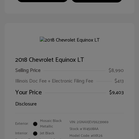
2018 Chevrolet Equinox LT
Selling Price
$8,990
Illinois Doc Fee + Electronic Filing Fee
$413
Your Price
$9,403
Disclosure
Mosaic Black
VIN:
2GNAXJEV1J6239969
Exterior:
Metallic
Stock: #
W4508AA
Interior:
Jet Black
Model Code: #1XR26