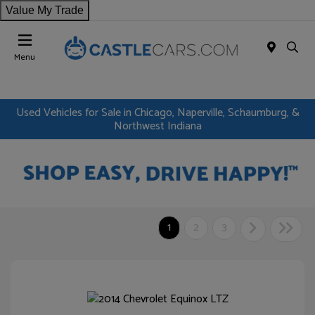
Value My Trade
Menu
Used Vehicles for Sale in Chicago, Naperville, Schaumburg, &
Northwest Indiana
1
2
3