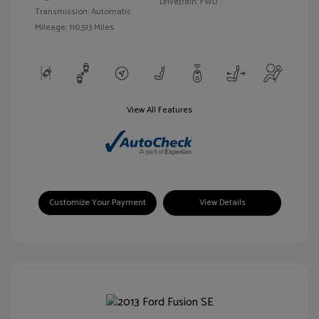
Drivetrain: FWD
Transmission: Automatic
Mileage: 110,513 Miles
View All Features
Customize Your Payment
View Details