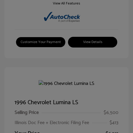
View All Features
Customize Your Payment
View Details
1996 Chevrolet Lumina LS
Selling Price
$6,500
Illinois Doc Fee + Electronic Filing Fee
$413