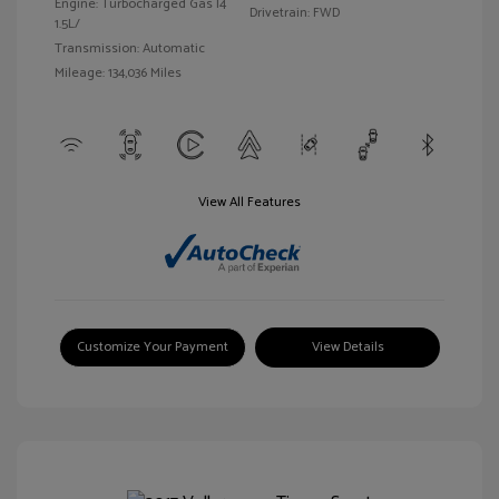
Engine: Turbocharged Gas I4
Drivetrain: FWD
1.5L/
Transmission: Automatic
Mileage: 134,036 Miles
View All Features
Customize Your Payment
View Details