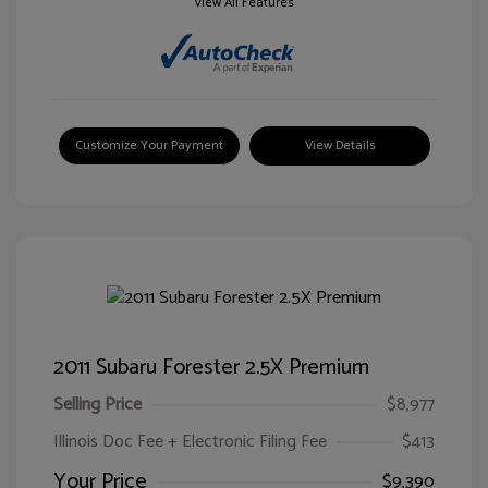
View All Features
Customize Your Payment
View Details
2011 Subaru Forester 2.5X Premium
Selling Price
$8,977
Illinois Doc Fee + Electronic Filing Fee
$413
Your Price
$9,390