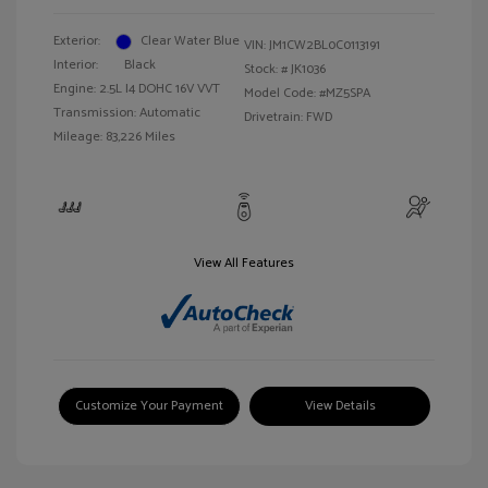
Exterior:
Clear Water Blue
VIN:
JM1CW2BL0C0113191
Interior:
Black
Stock: #
JK1036
Engine: 2.5L I4 DOHC 16V VVT
Model Code: #MZ5SPA
Transmission: Automatic
Drivetrain: FWD
Mileage: 83,226 Miles
View All Features
Customize Your Payment
View Details