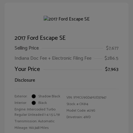
2017 Ford Escape SE
Selling Price
$7,677
Indiana Doc Fee + Electronic Filing Fee
$286.5
Your Price
$7,963
Disclosure
Exterior:
Shadow Black
VIN:
1FMCU9GD4HUD37947
Interior:
Black
Stock: #
CK614
Engine: Intercooled Turbo
Model Code: #U9G
Regular Unleaded I-4 1.5 L/91
Drivetrain: 4WD
Transmission: Automatic
Mileage: 160,348 Miles