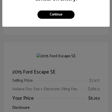
Continue
Customize Your Payment
View Details
2015 Ford Escape SE
Selling Price
$7,977
Indiana Doc Fee + Electronic Filing Fee
$286.5
Your Price
$8,263
Disclosure