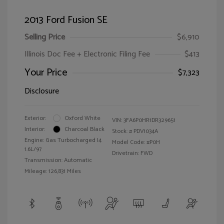
2013 Ford Fusion SE
Selling Price
$6,910
Illinois Doc Fee + Electronic Filing Fee
$413
Your Price
$7,323
Disclosure
Exterior:
Oxford White
VIN:
3FA6P0HR1DR329651
Interior:
Charcoal Black
Stock: #
PDV1034A
Engine: Gas Turbocharged I4
Model Code: #P0H
1.6L/97
Drivetrain: FWD
Transmission: Automatic
Mileage: 126,831 Miles