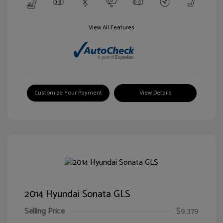
View All Features
Customize Your Payment
View Details
2014 Hyundai Sonata GLS
Selling Price
$9,379