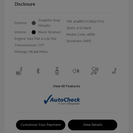
Disclosure
Graphite Gray
VIN:
4S4BRCCC6D3277712
Exterior:
Metallic
Stock: #
SC1641A
Interior:
Black Striated
Model Code: #DDD
Engine: Gas Flat 4 2.5L/152
Drivetrain: AWD
Transmission: CVT
Mileage: 181,436 Miles
View All Features
Customize Your Payment
View Details