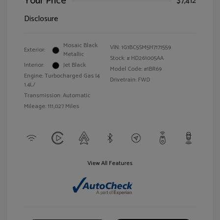
Your Price
$7,412
Disclosure
Mosaic Black
VIN:
1G1BC5SM5H7171559
Exterior:
Metallic
Stock: #
HD261005AA
Interior:
Jet Black
Model Code: #1BR69
Engine: Turbocharged Gas I4
Drivetrain: FWD
1.4L/
Transmission: Automatic
Mileage: 111,027 Miles
View All Features