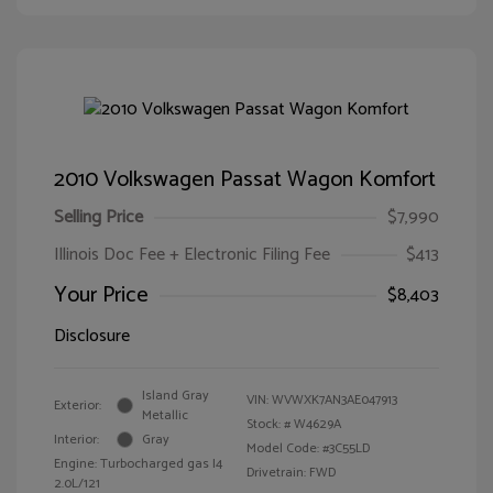
2010 Volkswagen Passat Wagon Komfort
Selling Price
$7,990
Illinois Doc Fee + Electronic Filing Fee
$413
Your Price
$8,403
Disclosure
Island Gray
VIN:
WVWXK7AN3AE047913
Exterior:
Metallic
Stock: #
W4629A
Interior:
Gray
Model Code: #3C55LD
Engine: Turbocharged gas I4
Drivetrain: FWD
2.0L/121