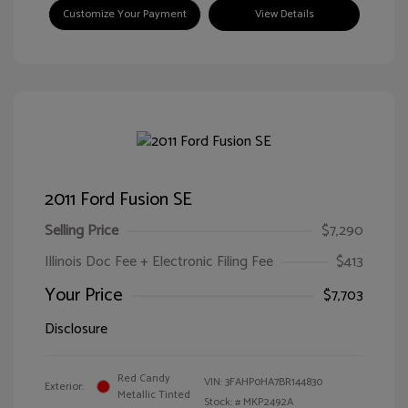
Customize Your Payment
View Details
2011 Ford Fusion SE
Selling Price
$7,290
Illinois Doc Fee + Electronic Filing Fee
$413
Your Price
$7,703
Disclosure
Red Candy
VIN:
3FAHP0HA7BR144830
Exterior:
Metallic Tinted
Stock: #
MKP2492A