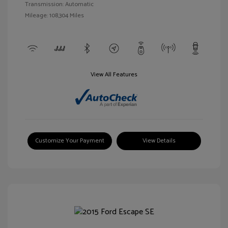
Transmission: Automatic
Mileage: 108,304 Miles
View All Features
Customize Your Payment
View Details