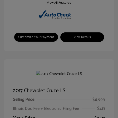
View All Features
Customize Your Payment
View Details
2017 Chevrolet Cruze LS
Selling Price
$6,999
Illinois Doc Fee + Electronic Filing Fee
$413