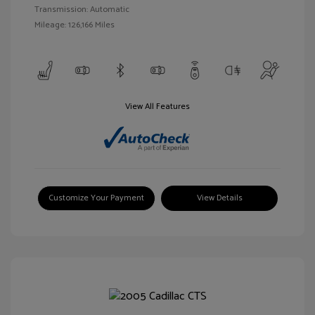
Transmission: Automatic
Mileage: 126,166 Miles
View All Features
Customize Your Payment
View Details