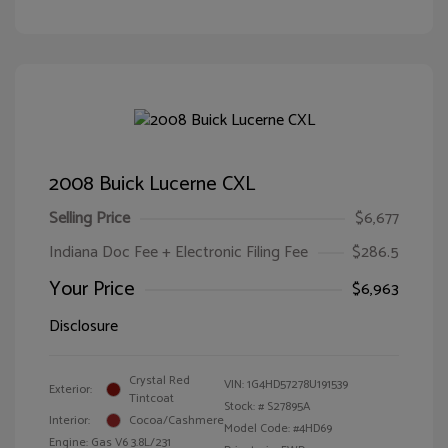
2008 Buick Lucerne CXL
Selling Price
$6,677
Indiana Doc Fee + Electronic Filing Fee
$286.5
Your Price
$6,963
Disclosure
Crystal Red
VIN:
1G4HD57278U191539
Exterior:
Tintcoat
Stock: #
S27895A
Interior:
Cocoa/Cashmere
Model Code: #4HD69
Engine: Gas V6 3.8L/231