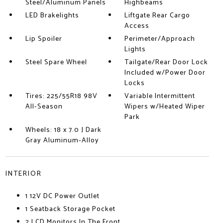
Steel/Aluminum Panels
Highbeams
LED Brakelights
Liftgate Rear Cargo
Access
Lip Spoiler
Perimeter/Approach
Lights
Steel Spare Wheel
Tailgate/Rear Door Lock
Included w/Power Door
Locks
Tires: 225/55R18 98V
Variable Intermittent
All-Season
Wipers w/Heated Wiper
Park
Wheels: 18 x 7.0 J Dark
Gray Aluminum-Alloy
INTERIOR
1 12V DC Power Outlet
1 Seatback Storage Pocket
2 LCD Monitors In The Front