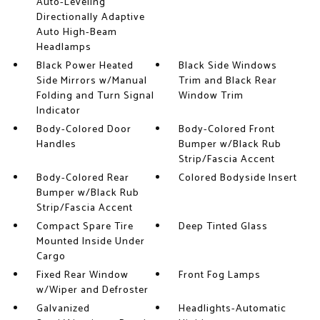
Auto-Leveling
Directionally Adaptive
Auto High-Beam
Headlamps
Black Power Heated
Black Side Windows
Side Mirrors w/Manual
Trim and Black Rear
Folding and Turn Signal
Window Trim
Indicator
Body-Colored Door
Body-Colored Front
Handles
Bumper w/Black Rub
Strip/Fascia Accent
Body-Colored Rear
Colored Bodyside Insert
Bumper w/Black Rub
Strip/Fascia Accent
Compact Spare Tire
Deep Tinted Glass
Mounted Inside Under
Cargo
Fixed Rear Window
Front Fog Lamps
w/Wiper and Defroster
Galvanized
Headlights-Automatic