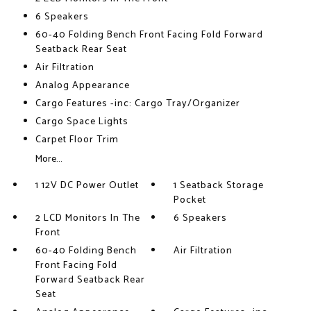
6 Speakers
60-40 Folding Bench Front Facing Fold Forward
Seatback Rear Seat
Air Filtration
Analog Appearance
Cargo Features -inc: Cargo Tray/Organizer
Cargo Space Lights
Carpet Floor Trim
More...
1 12V DC Power Outlet
1 Seatback Storage
Pocket
2 LCD Monitors In The
6 Speakers
Front
60-40 Folding Bench
Air Filtration
Front Facing Fold
Forward Seatback Rear
Seat