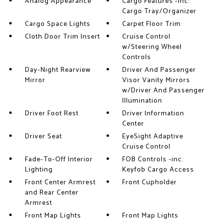
Analog Appearance
Cargo Features -inc:
Cargo Tray/Organizer
Cargo Space Lights
Carpet Floor Trim
Cloth Door Trim Insert
Cruise Control
w/Steering Wheel
Controls
Day-Night Rearview
Driver And Passenger
Mirror
Visor Vanity Mirrors
w/Driver And Passenger
Illumination
Driver Foot Rest
Driver Information
Center
Driver Seat
EyeSight Adaptive
Cruise Control
Fade-To-Off Interior
FOB Controls -inc:
Lighting
Keyfob Cargo Access
Front Center Armrest
Front Cupholder
and Rear Center
Armrest
Front Map Lights
Front Map Lights