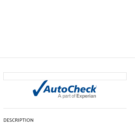
DESCRIPTION