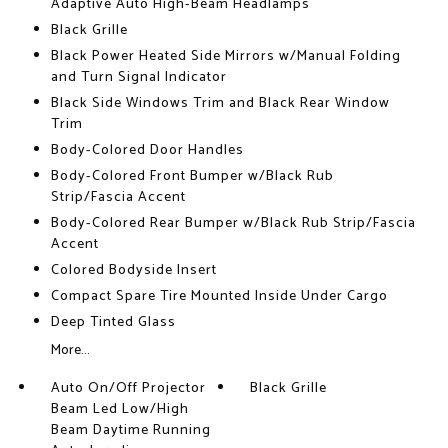
Adaptive Auto High-Beam Headlamps
Black Grille
Black Power Heated Side Mirrors w/Manual Folding
and Turn Signal Indicator
Black Side Windows Trim and Black Rear Window
Trim
Body-Colored Door Handles
Body-Colored Front Bumper w/Black Rub
Strip/Fascia Accent
Body-Colored Rear Bumper w/Black Rub Strip/Fascia
Accent
Colored Bodyside Insert
Compact Spare Tire Mounted Inside Under Cargo
Deep Tinted Glass
More...
Auto On/Off Projector
Black Grille
Beam Led Low/High
Beam Daytime Running