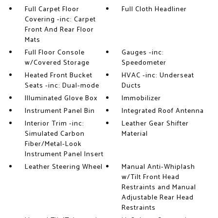
Full Carpet Floor
Full Cloth Headliner
Covering -inc: Carpet
Front And Rear Floor
Mats
Full Floor Console
Gauges -inc:
w/Covered Storage
Speedometer
Heated Front Bucket
HVAC -inc: Underseat
Seats -inc: Dual-mode
Ducts
Illuminated Glove Box
Immobilizer
Instrument Panel Bin
Integrated Roof Antenna
Interior Trim -inc:
Leather Gear Shifter
Simulated Carbon
Material
Fiber/Metal-Look
Instrument Panel Insert
Leather Steering Wheel
Manual Anti-Whiplash
w/Tilt Front Head
Restraints and Manual
Adjustable Rear Head
Restraints