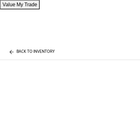
Value My Trade
BACK TO INVENTORY