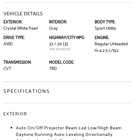
VEHICLE DETAILS
EXTERIOR:
INTERIOR:
BODY TYPE:
Crystal White Pearl
Gray
Sport Utility
DRIVE TYPE:
HIGHWAY/CITY MPG:
ENGINE:
AWD
33 / 26
[3]
Regular Unleaded
*EPA ESTIMATED
H-4 2.5 L/152
TRANSMISSION:
MODEL CODE:
CVT
TRD
SPECIFICATIONS
EXTERIOR
Auto On/Off Projector Beam Led Low/High Beam
Daytime Running Auto-Leveling Directionally