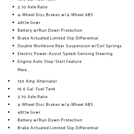
3.70 Axle Ratio
4-Wheel Disc Brakes w/4-Wheel ABS
4817# Gvwr
Battery w/Run Down Protection
Brake Actuated Limited Slip Differential
Double Wishbone Rear Suspension w/Coil Springs
Electric Power-Assist Speed-Sensing Steering
Engine Auto Stop-Start Feature
More...
130 Amp Alternator
16.6 Gal. Fuel Tank
3.70 Axle Ratio
4-Wheel Disc Brakes w/4-Wheel ABS
4817# Gvwr
Battery w/Run Down Protection
Brake Actuated Limited Slip Differential