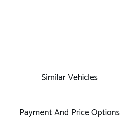
Similar Vehicles
Payment And Price Options