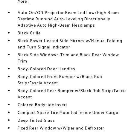
More...
Auto On/Off Projector Beam Led Low/High Beam
Daytime Running Auto-Leveling Directionally
Adaptive Auto High-Beam Headlamps
Black Grille
Black Power Heated Side Mirrors w/Manual Folding
and Turn Signal Indicator
Black Side Windows Trim and Black Rear Window
Trim
Body-Colored Door Handles
Body-Colored Front Bumper w/Black Rub
Strip/Fascia Accent
Body-Colored Rear Bumper w/Black Rub Strip/Fascia
Accent
Colored Bodyside Insert
Compact Spare Tire Mounted Inside Under Cargo
Deep Tinted Glass
Fixed Rear Window w/Wiper and Defroster