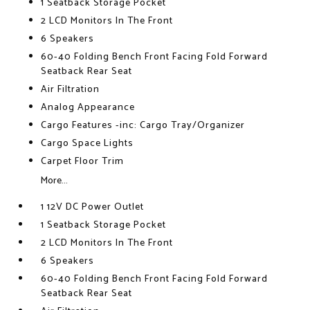
1 Seatback Storage Pocket
2 LCD Monitors In The Front
6 Speakers
60-40 Folding Bench Front Facing Fold Forward
Seatback Rear Seat
Air Filtration
Analog Appearance
Cargo Features -inc: Cargo Tray/Organizer
Cargo Space Lights
Carpet Floor Trim
More...
1 12V DC Power Outlet
1 Seatback Storage Pocket
2 LCD Monitors In The Front
6 Speakers
60-40 Folding Bench Front Facing Fold Forward
Seatback Rear Seat