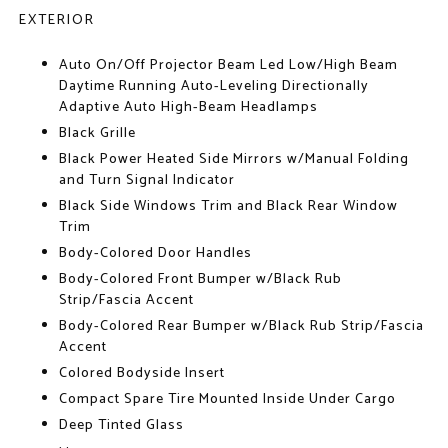
EXTERIOR
Auto On/Off Projector Beam Led Low/High Beam
Daytime Running Auto-Leveling Directionally
Adaptive Auto High-Beam Headlamps
Black Grille
Black Power Heated Side Mirrors w/Manual Folding
and Turn Signal Indicator
Black Side Windows Trim and Black Rear Window
Trim
Body-Colored Door Handles
Body-Colored Front Bumper w/Black Rub
Strip/Fascia Accent
Body-Colored Rear Bumper w/Black Rub Strip/Fascia
Accent
Colored Bodyside Insert
Compact Spare Tire Mounted Inside Under Cargo
Deep Tinted Glass