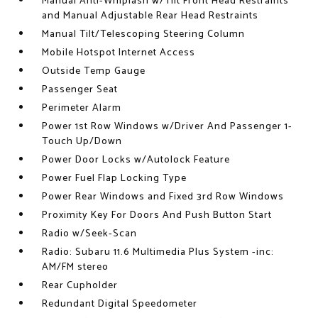
Manual Anti-Whiplash w/Tilt Front Head Restraints
and Manual Adjustable Rear Head Restraints
Manual Tilt/Telescoping Steering Column
Mobile Hotspot Internet Access
Outside Temp Gauge
Passenger Seat
Perimeter Alarm
Power 1st Row Windows w/Driver And Passenger 1-
Touch Up/Down
Power Door Locks w/Autolock Feature
Power Fuel Flap Locking Type
Power Rear Windows and Fixed 3rd Row Windows
Proximity Key For Doors And Push Button Start
Radio w/Seek-Scan
Radio: Subaru 11.6 Multimedia Plus System -inc:
AM/FM stereo
Rear Cupholder
Redundant Digital Speedometer