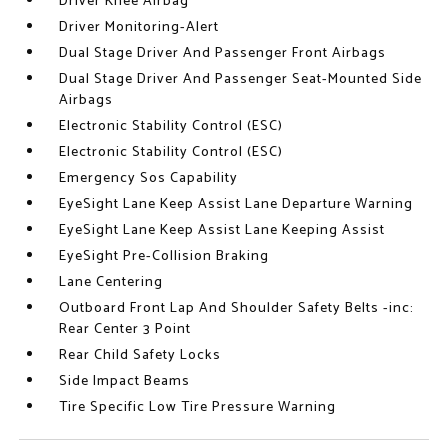
Driver Knee Airbag
Driver Monitoring-Alert
Dual Stage Driver And Passenger Front Airbags
Dual Stage Driver And Passenger Seat-Mounted Side
Airbags
Electronic Stability Control (ESC)
Electronic Stability Control (ESC)
Emergency Sos Capability
EyeSight Lane Keep Assist Lane Departure Warning
EyeSight Lane Keep Assist Lane Keeping Assist
EyeSight Pre-Collision Braking
Lane Centering
Outboard Front Lap And Shoulder Safety Belts -inc:
Rear Center 3 Point
Rear Child Safety Locks
Side Impact Beams
Tire Specific Low Tire Pressure Warning