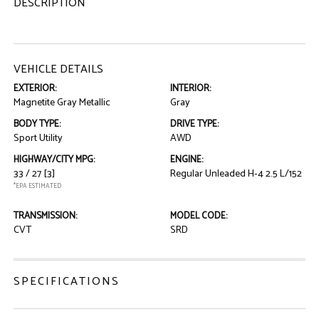
DESCRIPTION
VEHICLE DETAILS
EXTERIOR:
INTERIOR:
Magnetite Gray Metallic
Gray
BODY TYPE:
DRIVE TYPE:
Sport Utility
AWD
HIGHWAY/CITY MPG:
ENGINE:
33 / 27
[3]
Regular Unleaded H-4 2.5 L/152
*EPA ESTIMATED
TRANSMISSION:
MODEL CODE:
CVT
SRD
SPECIFICATIONS