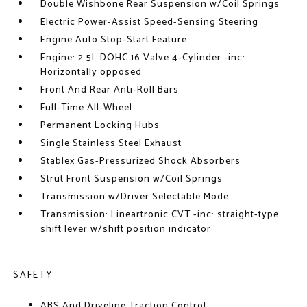
Double Wishbone Rear Suspension w/Coil Springs
Electric Power-Assist Speed-Sensing Steering
Engine Auto Stop-Start Feature
Engine: 2.5L DOHC 16 Valve 4-Cylinder -inc:
Horizontally opposed
Front And Rear Anti-Roll Bars
Full-Time All-Wheel
Permanent Locking Hubs
Single Stainless Steel Exhaust
Stablex Gas-Pressurized Shock Absorbers
Strut Front Suspension w/Coil Springs
Transmission w/Driver Selectable Mode
Transmission: Lineartronic CVT -inc: straight-type
shift lever w/shift position indicator
SAFETY
ABS And Driveline Traction Control