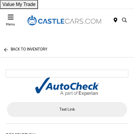
Value My Trade
Menu
BACK TO INVENTORY
Text Link