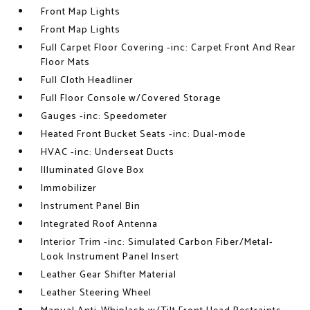
Front Map Lights
Front Map Lights
Full Carpet Floor Covering -inc: Carpet Front And Rear
Floor Mats
Full Cloth Headliner
Full Floor Console w/Covered Storage
Gauges -inc: Speedometer
Heated Front Bucket Seats -inc: Dual-mode
HVAC -inc: Underseat Ducts
Illuminated Glove Box
Immobilizer
Instrument Panel Bin
Integrated Roof Antenna
Interior Trim -inc: Simulated Carbon Fiber/Metal-
Look Instrument Panel Insert
Leather Gear Shifter Material
Leather Steering Wheel