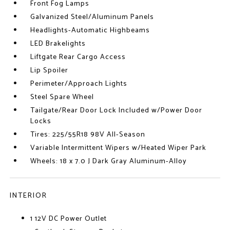
Front Fog Lamps
Galvanized Steel/Aluminum Panels
Headlights-Automatic Highbeams
LED Brakelights
Liftgate Rear Cargo Access
Lip Spoiler
Perimeter/Approach Lights
Steel Spare Wheel
Tailgate/Rear Door Lock Included w/Power Door
Locks
Tires: 225/55R18 98V All-Season
Variable Intermittent Wipers w/Heated Wiper Park
Wheels: 18 x 7.0 J Dark Gray Aluminum-Alloy
INTERIOR
1 12V DC Power Outlet