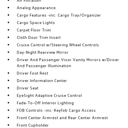
Air Filtration
Analog Appearance
Cargo Features -inc: Cargo Tray/Organizer
Cargo Space Lights
Carpet Floor Trim
Cloth Door Trim Insert
Cruise Control w/Steering Wheel Controls
Day-Night Rearview Mirror
Driver And Passenger Visor Vanity Mirrors w/Driver
And Passenger Illumination
Driver Foot Rest
Driver Information Center
Driver Seat
EyeSight Adaptive Cruise Control
Fade-To-Off Interior Lighting
FOB Controls -inc: Keyfob Cargo Access
Front Center Armrest and Rear Center Armrest
Front Cupholder