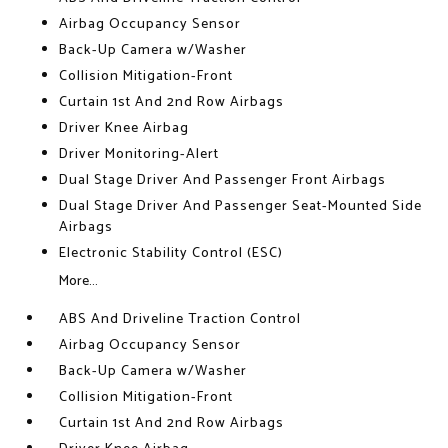
Airbag Occupancy Sensor
Back-Up Camera w/Washer
Collision Mitigation-Front
Curtain 1st And 2nd Row Airbags
Driver Knee Airbag
Driver Monitoring-Alert
Dual Stage Driver And Passenger Front Airbags
Dual Stage Driver And Passenger Seat-Mounted Side
Airbags
Electronic Stability Control (ESC)
More...
ABS And Driveline Traction Control
Airbag Occupancy Sensor
Back-Up Camera w/Washer
Collision Mitigation-Front
Curtain 1st And 2nd Row Airbags