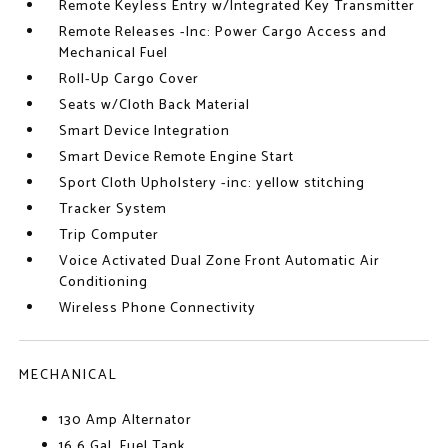
Remote Keyless Entry w/Integrated Key Transmitter
Remote Releases -Inc: Power Cargo Access and
Mechanical Fuel
Roll-Up Cargo Cover
Seats w/Cloth Back Material
Smart Device Integration
Smart Device Remote Engine Start
Sport Cloth Upholstery -inc: yellow stitching
Tracker System
Trip Computer
Voice Activated Dual Zone Front Automatic Air
Conditioning
Wireless Phone Connectivity
MECHANICAL
130 Amp Alternator
16.6 Gal. Fuel Tank