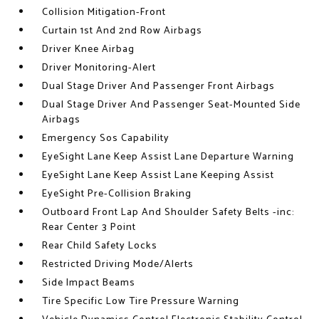
Collision Mitigation-Front
Curtain 1st And 2nd Row Airbags
Driver Knee Airbag
Driver Monitoring-Alert
Dual Stage Driver And Passenger Front Airbags
Dual Stage Driver And Passenger Seat-Mounted Side
Airbags
Emergency Sos Capability
EyeSight Lane Keep Assist Lane Departure Warning
EyeSight Lane Keep Assist Lane Keeping Assist
EyeSight Pre-Collision Braking
Outboard Front Lap And Shoulder Safety Belts -inc:
Rear Center 3 Point
Rear Child Safety Locks
Restricted Driving Mode/Alerts
Side Impact Beams
Tire Specific Low Tire Pressure Warning