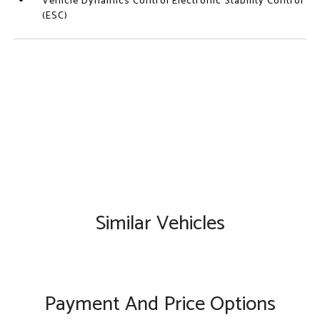
Vehicle Dynamics Control Electronic Stability Control
(ESC)
Similar Vehicles
Payment And Price Options