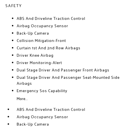
SAFETY
ABS And Driveline Traction Control
Airbag Occupancy Sensor
Back-Up Camera
Collision Mitigation-Front
Curtain 1st And 2nd Row Airbags
Driver Knee Airbag
Driver Monitoring-Alert
Dual Stage Driver And Passenger Front Airbags
Dual Stage Driver And Passenger Seat-Mounted Side
Airbags
Emergency Sos Capability
More...
ABS And Driveline Traction Control
Airbag Occupancy Sensor
Back-Up Camera