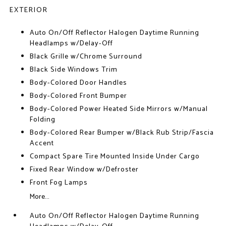
EXTERIOR
Auto On/Off Reflector Halogen Daytime Running
Headlamps w/Delay-Off
Black Grille w/Chrome Surround
Black Side Windows Trim
Body-Colored Door Handles
Body-Colored Front Bumper
Body-Colored Power Heated Side Mirrors w/Manual
Folding
Body-Colored Rear Bumper w/Black Rub Strip/Fascia
Accent
Compact Spare Tire Mounted Inside Under Cargo
Fixed Rear Window w/Defroster
Front Fog Lamps
More...
Auto On/Off Reflector Halogen Daytime Running