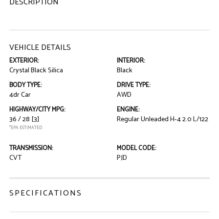
DESCRIPTION
VEHICLE DETAILS
EXTERIOR:
INTERIOR:
Crystal Black Silica
Black
BODY TYPE:
DRIVE TYPE:
4dr Car
AWD
HIGHWAY/CITY MPG:
ENGINE:
36 / 28
[3]
Regular Unleaded H-4 2.0 L/122
*EPA ESTIMATED
TRANSMISSION:
MODEL CODE:
CVT
PJD
SPECIFICATIONS