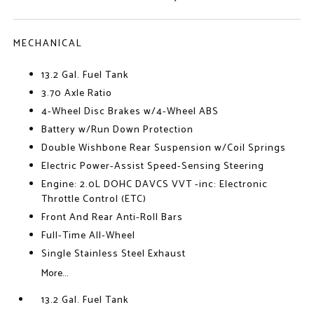
MECHANICAL
13.2 Gal. Fuel Tank
3.70 Axle Ratio
4-Wheel Disc Brakes w/4-Wheel ABS
Battery w/Run Down Protection
Double Wishbone Rear Suspension w/Coil Springs
Electric Power-Assist Speed-Sensing Steering
Engine: 2.0L DOHC DAVCS VVT -inc: Electronic
Throttle Control (ETC)
Front And Rear Anti-Roll Bars
Full-Time All-Wheel
Single Stainless Steel Exhaust
More...
13.2 Gal. Fuel Tank