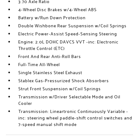
3.70 Axle Ratio
4-Wheel Disc Brakes w/4-Wheel ABS
Battery w/Run Down Protection
Double Wishbone Rear Suspension w/Coil Springs
Electric Power-Assist Speed-Sensing Steering
Engine: 2.0L DOHC DAVCS VVT -inc: Electronic
Throttle Control (ETC)
Front And Rear Anti-Roll Bars
Full-Time All-Wheel
Single Stainless Steel Exhaust
Stablex Gas-Pressurized Shock Absorbers
Strut Front Suspension w/Coil Springs
Transmission w/Driver Selectable Mode and Oil
Cooler
Transmission: Lineartronic Continuously Variable -
inc: steering wheel paddle-shift control switches and
7-speed manual shift mode