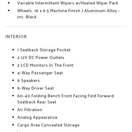
Variable Intermittent Wipers w/Heated Wiper Park
Wheels: 16 x 6.5 Machine Finish J Aluminum-Alloy -
inc: Black
INTERIOR
1 Seatback Storage Pocket
2 12V DC Power Outlets
2 LCD Monitors In The Front
4-Way Passenger Seat
6 Speakers
6-Way Driver Seat
60-40 Folding Bench Front Facing Fold Forward
Seatback Rear Seat
Air Filtration
Analog Appearance
Cargo Area Concealed Storage