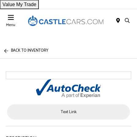
Value My Trade
Menu
BACK TO INVENTORY
Text Link