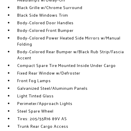
Headlamps w/Delay-Off
Black Grille w/Chrome Surround
Black Side Windows Trim
Body-Colored Door Handles
Body-Colored Front Bumper
Body-Colored Power Heated Side Mirrors w/Manual
Folding
Body-Colored Rear Bumper w/Black Rub Strip/Fascia
Accent
Compact Spare Tire Mounted Inside Under Cargo
Fixed Rear Window w/Defroster
Front Fog Lamps
Galvanized Steel/Aluminum Panels
Light Tinted Glass
Perimeter/Approach Lights
Steel Spare Wheel
Tires: 205/55R16 89V AS
Trunk Rear Cargo Access