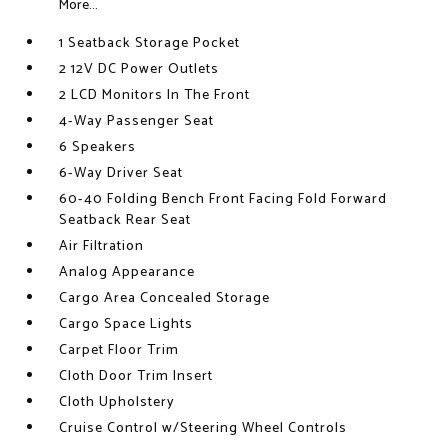
More...
1 Seatback Storage Pocket
2 12V DC Power Outlets
2 LCD Monitors In The Front
4-Way Passenger Seat
6 Speakers
6-Way Driver Seat
60-40 Folding Bench Front Facing Fold Forward
Seatback Rear Seat
Air Filtration
Analog Appearance
Cargo Area Concealed Storage
Cargo Space Lights
Carpet Floor Trim
Cloth Door Trim Insert
Cloth Upholstery
Cruise Control w/Steering Wheel Controls