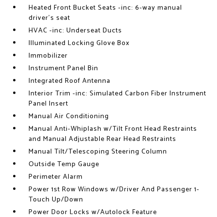
Heated Front Bucket Seats -inc: 6-way manual
driver's seat
HVAC -inc: Underseat Ducts
Illuminated Locking Glove Box
Immobilizer
Instrument Panel Bin
Integrated Roof Antenna
Interior Trim -inc: Simulated Carbon Fiber Instrument
Panel Insert
Manual Air Conditioning
Manual Anti-Whiplash w/Tilt Front Head Restraints
and Manual Adjustable Rear Head Restraints
Manual Tilt/Telescoping Steering Column
Outside Temp Gauge
Perimeter Alarm
Power 1st Row Windows w/Driver And Passenger 1-
Touch Up/Down
Power Door Locks w/Autolock Feature