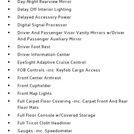
Day-Night Rearview Mirror
Delay Off Interior Lighting
Delayed Accessory Power
Digital Signal Processor
Driver And Passenger Visor Vanity Mirrors w/Driver
And Passenger Auxiliary Mirror
Driver Foot Rest
Driver Information Center
EyeSight Adaptive Cruise Control
FOB Controls -inc: Keyfob Cargo Access
Front Center Armrest
Front Cupholder
Front Map Lights
Full Carpet Floor Covering -inc: Carpet Front And Rear
Floor Mats
Full Floor Console w/Covered Storage
Full Tricot Cloth Headliner
Gauges -inc: Speedometer