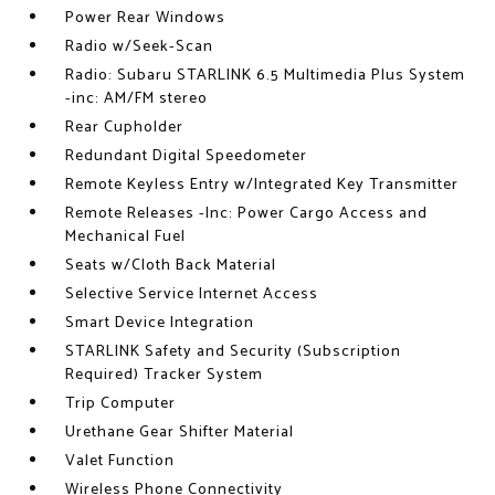
Power Rear Windows
Radio w/Seek-Scan
Radio: Subaru STARLINK 6.5 Multimedia Plus System
-inc: AM/FM stereo
Rear Cupholder
Redundant Digital Speedometer
Remote Keyless Entry w/Integrated Key Transmitter
Remote Releases -Inc: Power Cargo Access and
Mechanical Fuel
Seats w/Cloth Back Material
Selective Service Internet Access
Smart Device Integration
STARLINK Safety and Security (Subscription
Required) Tracker System
Trip Computer
Urethane Gear Shifter Material
Valet Function
Wireless Phone Connectivity