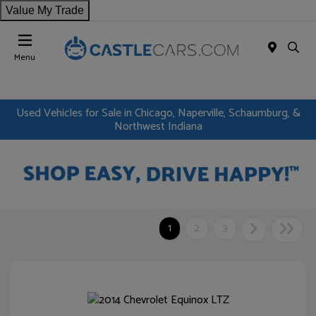
Value My Trade
Menu
Used Vehicles for Sale in Chicago, Naperville, Schaumburg, &
Northwest Indiana
1
2
3