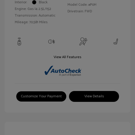
Interior:
Black
Model Code: #P0H
Engine: Gas I4 2.5L/152
Drivetrain: FWD
Transmission: Automatic
Mileage: 70,581 Miles
View All Features
Customize Your Payment
View Details