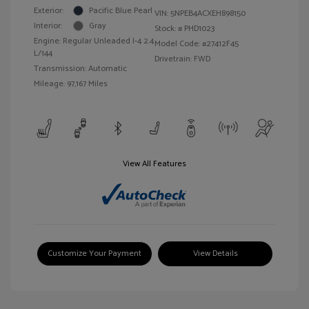
Exterior:
Pacific Blue Pearl
VIN:
5NPEB4ACXEH898150
Interior:
Gray
Stock: #
PHD1023
Engine: Regular Unleaded I-4 2.4
Model Code: #27412F45
L/144
Drivetrain: FWD
Transmission: Automatic
Mileage: 97,167 Miles
View All Features
Customize Your Payment
View Details