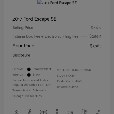
2017 Ford Escape SE
Selling Price
$7,677
Indiana Doc Fee + Electronic Filing Fee
$286.5
Your Price
$7,963
Disclosure
Exterior:
Shadow Black
VIN:
1FMCU9GD4HUD37947
Interior:
Black
Stock: #
CK614
Engine: Intercooled Turbo
Model Code: #U9G
Regular Unleaded I-4 1.5 L/91
Drivetrain: 4WD
Transmission: Automatic
Mileage: 160,348 Miles