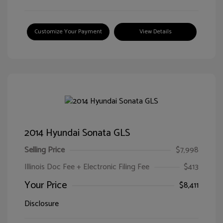
Customize Your Payment
View Details
2014 Hyundai Sonata GLS
Selling Price
$7,998
Illinois Doc Fee + Electronic Filing Fee
$413
Your Price
$8,411
Disclosure