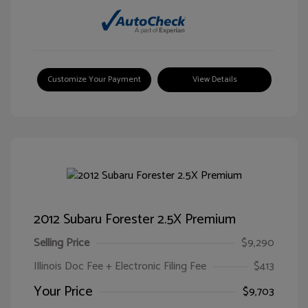
Customize Your Payment
View Details
2012 Subaru Forester 2.5X Premium
Selling Price
$9,290
Illinois Doc Fee + Electronic Filing Fee
$413
Your Price
$9,703