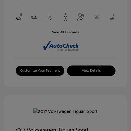
View All Features
Customize Your Payment
View Details
2017 Volkswagen Tiguan Sport