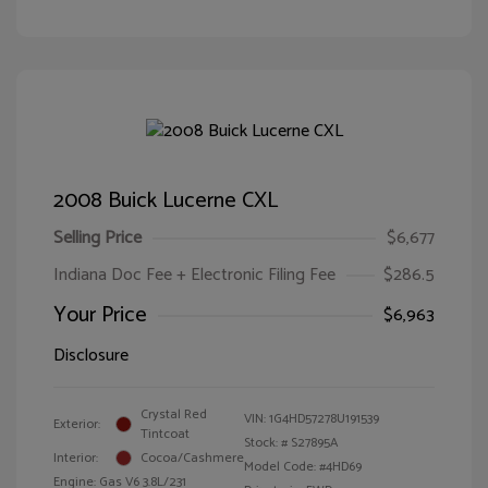
2008 Buick Lucerne CXL
Selling Price
$6,677
Indiana Doc Fee + Electronic Filing Fee
$286.5
Your Price
$6,963
Disclosure
Crystal Red
VIN:
1G4HD57278U191539
Exterior:
Tintcoat
Stock: #
S27895A
Interior:
Cocoa/Cashmere
Model Code: #4HD69
Engine: Gas V6 3.8L/231