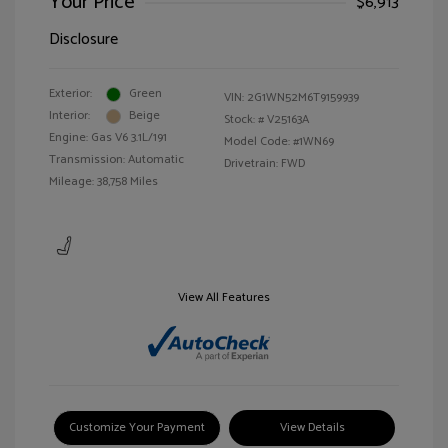
Your Price
$6,913
Disclosure
Exterior:
Green
VIN:
2G1WN52M6T9159939
Interior:
Beige
Stock: #
V25163A
Engine: Gas V6 3.1L/191
Model Code: #1WN69
Transmission: Automatic
Drivetrain: FWD
Mileage: 38,758 Miles
View All Features
Customize Your Payment
View Details