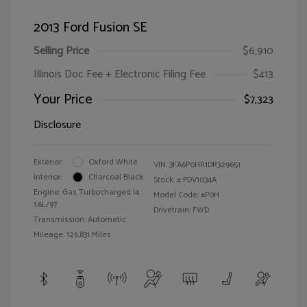
2013 Ford Fusion SE
Selling Price
$6,910
Illinois Doc Fee + Electronic Filing Fee
$413
Your Price
$7,323
Disclosure
Exterior:
Oxford White
VIN:
3FA6P0HR1DR329651
Interior:
Charcoal Black
Stock: #
PDV1034A
Engine: Gas Turbocharged I4
Model Code: #P0H
1.6L/97
Drivetrain: FWD
Transmission: Automatic
Mileage: 126,831 Miles