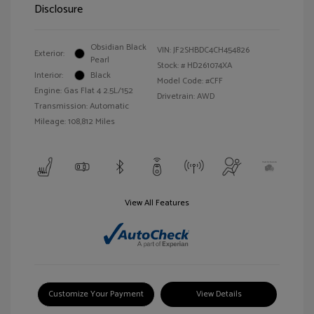
Disclosure
Obsidian Black
VIN:
JF2SHBDC4CH454826
Exterior:
Pearl
Stock: #
HD261074XA
Interior:
Black
Model Code: #CFF
Engine: Gas Flat 4 2.5L/152
Drivetrain: AWD
Transmission: Automatic
Mileage: 108,812 Miles
View All Features
Customize Your Payment
View Details