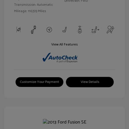
Drivetrain: FWD
Transmission: Automatic
Mileage: 110,513 Miles
View All Features
Customize Your Payment
View Details