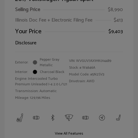
Selling Price
$8,990
Illinois Doc Fee + Electronic Filing Fee
$413
Your Price
$9,403
Disclosure
Pepper Gray
VIN:
WVGUV7AX1HK014489
Exterior:
Metallic
Stock: #
W4646A
Interior:
Charcoal Black
Model Code: #5N2SV3
Engine: Intercooled Turbo
Drivetrain: AWD
Premium Unleaded I-4 2.0 L/121
Transmission: Automatic
Mileage: 129,196 Miles
View All Features