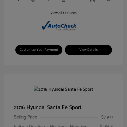
View All Features
Customize Your Payment
View Details
2016 Hyundai Santa Fe Sport
Selling Price
$7,977
Indiana Doc Fee + Electronic Filing Fee
$286.5