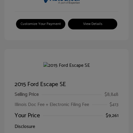
Customize Your Payment
View Details
2015 Ford Escape SE
Selling Price
$8,848
Illinois Doc Fee + Electronic Filing Fee
$413
Your Price
$9,261
Disclosure