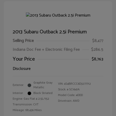
2013 Subaru Outback 2.5i Premium
Selling Price
$8,477
Indiana Doc Fee + Electronic Filing Fee
$286.5
Your Price
$8,763
Disclosure
Graphite Gray
VIN:
4S4BRCCC6D3277712
Exterior:
Metallic
Stock: #
SC1641A
Interior:
Black Striated
Model Code: #DDD
Engine: Gas Flat 4 2.5L/152
Drivetrain: AWD
Transmission: CVT
Mileage: 181,436 Miles