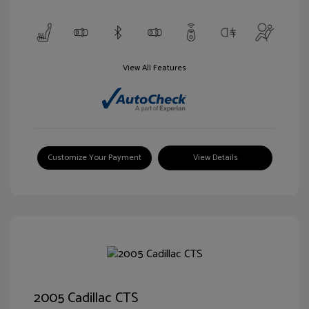
View All Features
Customize Your Payment
View Details
2005 Cadillac CTS