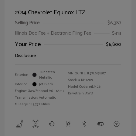
2014 Chevrolet Equinox LTZ
Selling Price
$6,387
Illinois Doc Fee + Electronic Filing Fee
$413
Your Price
$6,800
Disclosure
Tungsten
VIN:
2GNFLHE37E6178917
Exterior:
Metallic
Stock: #
KH1209
Interior:
Jet Black
Model Code: #1LM26
Engine: Gas/Ethanol V6 3.6/217
Drivetrain: AWD
Transmission: Automatic
Mileage: 149,752 Miles