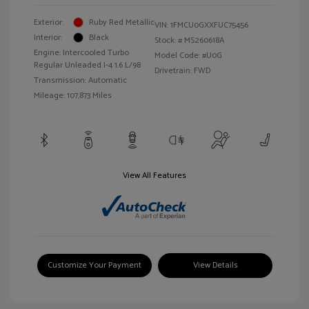
Exterior:
Ruby Red Metallic
VIN:
1FMCU0GXXFUC75456
Interior:
Black
Stock: #
MS260618A
Engine: Intercooled Turbo
Model Code: #U0G
Regular Unleaded I-4 1.6 L/98
Drivetrain: FWD
Transmission: Automatic
Mileage: 107,873 Miles
View All Features
Customize Your Payment
View Details