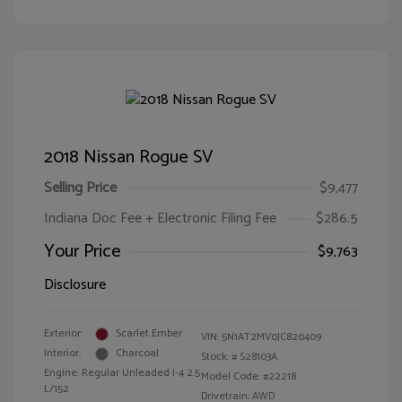
2018 Nissan Rogue SV
Selling Price
$9,477
Indiana Doc Fee + Electronic Filing Fee
$286.5
Your Price
$9,763
Disclosure
Exterior:
Scarlet Ember
VIN:
5N1AT2MV0JC820409
Interior:
Charcoal
Stock: #
S28103A
Engine: Regular Unleaded I-4 2.5
Model Code: #22218
L/152
Drivetrain: AWD