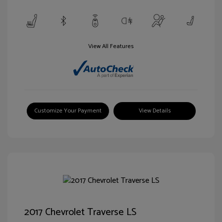
View All Features
Customize Your Payment
View Details
2017 Chevrolet Traverse LS