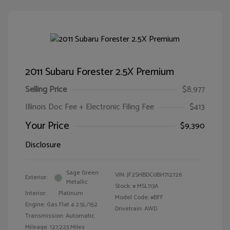
2011 Subaru Forester 2.5X Premium
Selling Price
$8,977
Illinois Doc Fee + Electronic Filing Fee
$413
Your Price
$9,390
Disclosure
Sage Green
VIN:
JF2SHBDC0BH712726
Exterior:
Metallic
Stock: #
MSL113A
Interior:
Platinum
Model Code: #BFF
Engine: Gas Flat 4 2.5L/152
Drivetrain: AWD
Transmission: Automatic
Mileage: 127,223 Miles