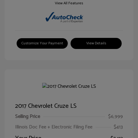
View All Features
Customize Your Payment
View Details
2017 Chevrolet Cruze LS
Selling Price
$6,999
Illinois Doc Fee + Electronic Filing Fee
$413