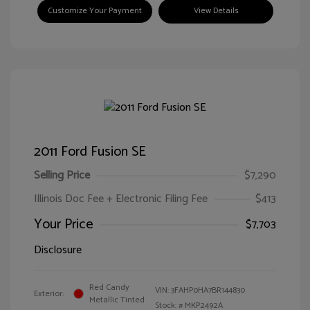
Customize Your Payment
View Details
2011 Ford Fusion SE
Selling Price
$7,290
Illinois Doc Fee + Electronic Filing Fee
$413
Your Price
$7,703
Disclosure
Red Candy
VIN:
3FAHP0HA7BR144830
Exterior:
Metallic Tinted
Stock: #
MKP2492A