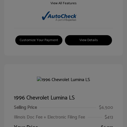
View All Features
Customize Your Payment
View Details
1996 Chevrolet Lumina LS
Selling Price
$6,500
Illinois Doc Fee + Electronic Filing Fee
$413