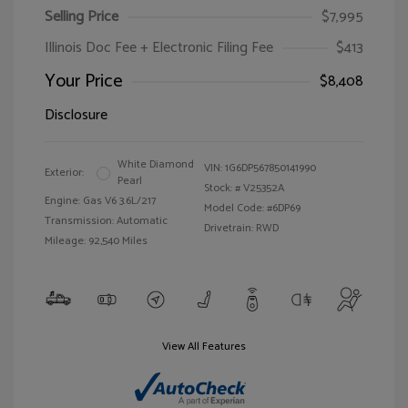
Selling Price
$7,995
Illinois Doc Fee + Electronic Filing Fee
$413
Your Price
$8,408
Disclosure
White Diamond
VIN:
1G6DP567850141990
Exterior:
Pearl
Stock: #
V25352A
Engine: Gas V6 3.6L/217
Model Code: #6DP69
Transmission: Automatic
Drivetrain: RWD
Mileage: 92,540 Miles
View All Features