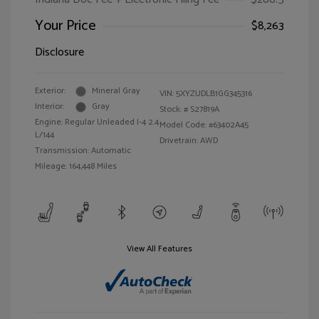
Your Price
$8,263
Disclosure
Exterior:
Mineral Gray
VIN:
5XYZUDLB1GG345316
Interior:
Gray
Stock: #
S27819A
Engine: Regular Unleaded I-4 2.4
Model Code: #63402A45
L/144
Drivetrain: AWD
Transmission: Automatic
Mileage: 164,448 Miles
View All Features