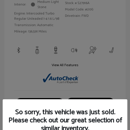
Medium Light
Stock: #
S27916A
Interior:
Stone
Model Code: #U0G
Engine: Intercooled Turbo
Drivetrain: FWD
Regular Unleaded I-4 1.6 L/98
Transmission: Automatic
Mileage: 136,591 Miles
View All Features
Customize Your Payment
View Details
So sorry, this vehicle was just sold.
Please check out our great selection of
similar inventory.