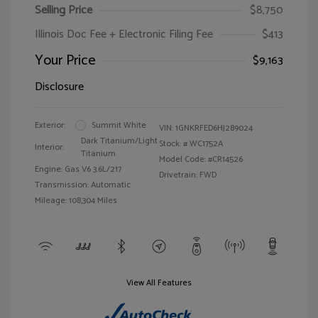
Selling Price
$8,750
Illinois Doc Fee + Electronic Filing Fee
$413
Your Price
$9,163
Disclosure
Exterior:
Summit White
VIN:
1GNKRFED6HJ289024
Dark Titanium/Light
Stock: #
WC1752A
Interior:
Titanium
Model Code: #CR14526
Engine: Gas V6 3.6L/217
Drivetrain: FWD
Transmission: Automatic
Mileage: 108,304 Miles
View All Features