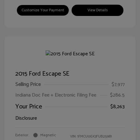
Customize Your Payment
View Details
2015 Ford Escape SE
Selling Price
$7,977
Indiana Doc Fee + Electronic Filing Fee
$286.5
Your Price
$8,263
Disclosure
Exterior:
Magnetic
VIN:
1FMCU0GX3FUB25981