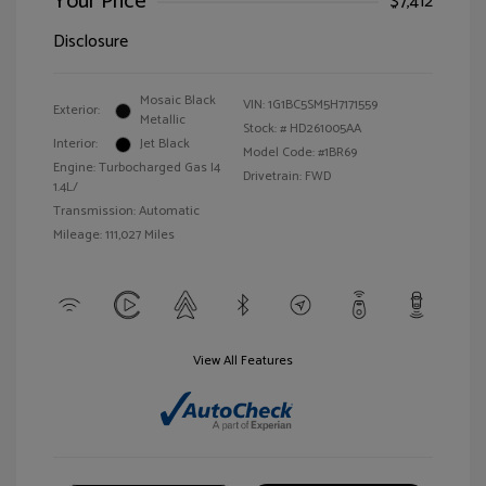
Your Price
$7,412
Disclosure
Mosaic Black
VIN:
1G1BC5SM5H7171559
Exterior:
Metallic
Stock: #
HD261005AA
Interior:
Jet Black
Model Code: #1BR69
Engine: Turbocharged Gas I4
Drivetrain: FWD
1.4L/
Transmission: Automatic
Mileage: 111,027 Miles
View All Features