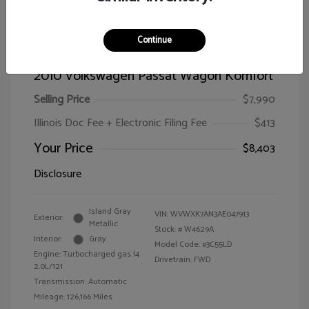
Continue
2010 Volkswagen Passat Wagon Komfort
Selling Price
$7,990
Illinois Doc Fee + Electronic Filing Fee
$413
Your Price
$8,403
Disclosure
Island Gray
VIN:
WVWXK7AN3AE047913
Exterior:
Metallic
Stock: #
W4629A
Interior:
Gray
Model Code: #3C55LD
Engine: Turbocharged gas I4
Drivetrain: FWD
2.0L/121
Transmission: Automatic
Mileage: 126,166 Miles